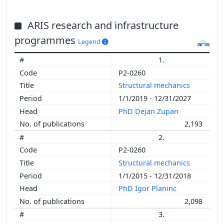
ARIS research and infrastructure
programmes
Legend
1.
P2-0260
Structural mechanics
1/1/2019 - 12/31/2027
PhD Dejan Zupan
2,193
2.
P2-0260
Structural mechanics
1/1/2015 - 12/31/2018
PhD Igor Planinc
2,098
3.