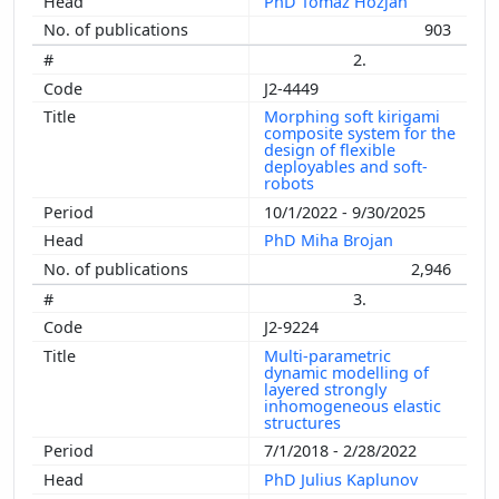
PhD Tomaž Hozjan
903
2.
J2-4449
Morphing soft kirigami
composite system for the
design of flexible
deployables and soft-
robots
10/1/2022 - 9/30/2025
PhD Miha Brojan
2,946
3.
J2-9224
Multi-parametric
dynamic modelling of
layered strongly
inhomogeneous elastic
structures
7/1/2018 - 2/28/2022
PhD Julius Kaplunov