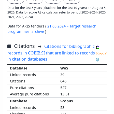
Data for the last 5 years (citations for the last 10 years) on August 5,
2026; Data for score A3 calculation refer to period 2020-2024 (2020,
2021, 2022, 2024)
Data for ARIS tenders (
21.05.2024 – Target research
programmes,
archive
)
Citations
Citations for bibliographic
records in COBIB.SI that are linked to records
in citation databases
WoS
39
646
527
13.51
Scopus
53
736