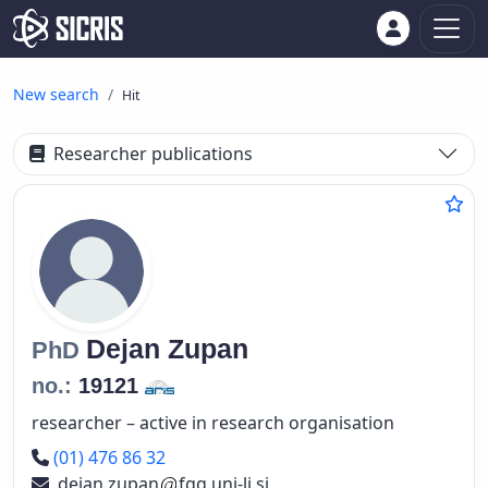
New search
Hit
Researcher publications
Dejan
Zupan
PhD
no.:
19121
researcher – active in research organisation
Phone number
(01) 476 86 32
dejan.zupan
fgg.uni-lj.si