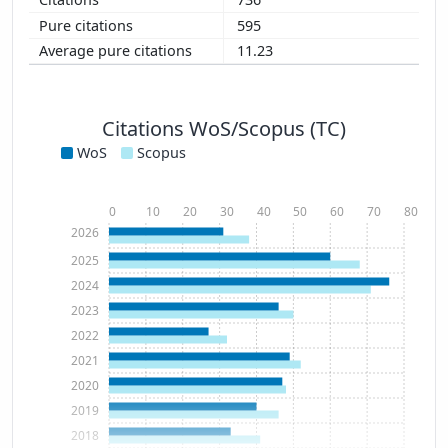
595
11.23
Citations WoS/Scopus (TC)
WoS
Scopus
0
10
20
30
40
50
60
70
80
2026
2025
2024
2023
2022
2021
2020
2019
2018