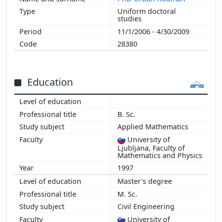
Uniform doctoral
studies
11/1/2006 - 4/30/2009
28380
Education
B. Sc.
Applied Mathematics
University of
Ljubljana, Faculty of
Mathematics and Physics
1997
Master's degree
M. Sc.
Civil Engineering
University of