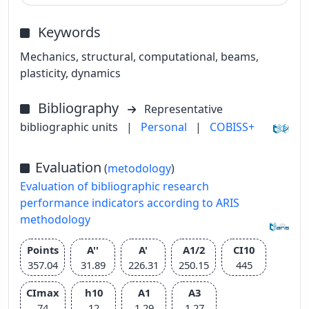
Keywords
Mechanics, structural, computational, beams,
plasticity, dynamics
Bibliography
Representative
bibliographic units
|
Personal
|
COBISS+
Evaluation
(
metodology
)
Evaluation of bibliographic research
performance indicators according to ARIS
methodology
Points
A''
A'
A1/2
CI10
357.04
31.89
226.31
250.15
445
CImax
h10
A1
A3
74
12
1.29
1.27