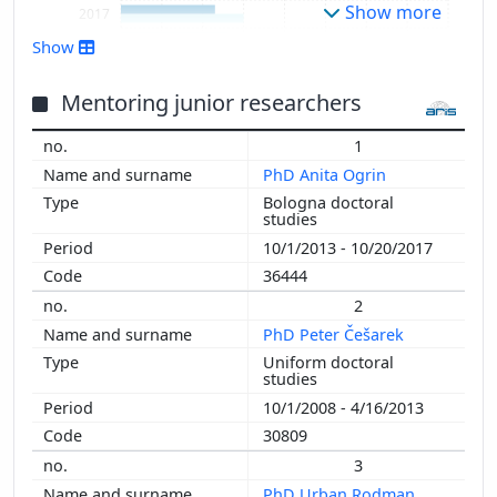
Show more
2017
2016
Show
2015
2014
Mentoring junior researchers
2013
1
2012
PhD Anita Ogrin
2011
Bologna doctoral
2010
studies
2009
10/1/2013 - 10/20/2017
2008
36444
2007
2
2006
PhD Peter Češarek
2005
Uniform doctoral
2004
studies
2003
10/1/2008 - 4/16/2013
30809
3
PhD Urban Rodman