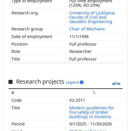
Full time employment
(120%, RD:25%)
University of Ljubljana,
Faculty of Civil and
Geodetic Engineering
Chair of Mechanic
11/1/1998
Full professor
Researcher
Full professor
Research projects
Legend
1.
V2-2511
Modern guidelines for
fire safety of timber
buildings in Slovenia
9/1/2025 - 11/30/2026