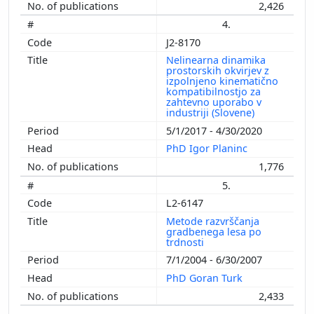
2,426
4.
J2-8170
Nelinearna dinamika
prostorskih okvirjev z
izpolnjeno kinematično
kompatibilnostjo za
zahtevno uporabo v
industriji (Slovene)
5/1/2017 - 4/30/2020
PhD Igor Planinc
1,776
5.
L2-6147
Metode razvrščanja
gradbenega lesa po
trdnosti
7/1/2004 - 6/30/2007
PhD Goran Turk
2,433