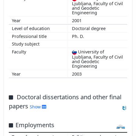
Ljubljana, Faculty of Civil
and Geodetic
Engineering
2001
Doctoral degree
Ph. D.
University of
Ljubljana, Faculty of Civil
and Geodetic
Engineering
2003
Doctoral dissertations and other final
papers
Show
Employments