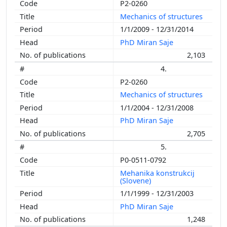
P2-0260
Mechanics of structures
1/1/2009 - 12/31/2014
PhD Miran Saje
2,103
4.
P2-0260
Mechanics of structures
1/1/2004 - 12/31/2008
PhD Miran Saje
2,705
5.
P0-0511-0792
Mehanika konstrukcij
(Slovene)
1/1/1999 - 12/31/2003
PhD Miran Saje
1,248