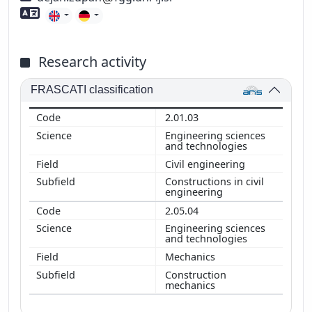
Foreign language skills
Research activity
FRASCATI classification
2.01.03
Engineering sciences
and technologies
Civil engineering
Constructions in civil
engineering
2.05.04
Engineering sciences
and technologies
Mechanics
Construction
mechanics