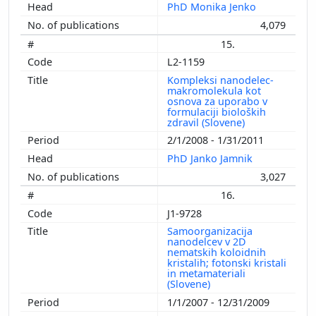
PhD Monika Jenko
4,079
15.
L2-1159
Kompleksi nanodelec-
makromolekula kot
osnova za uporabo v
formulaciji bioloških
zdravil (Slovene)
2/1/2008 - 1/31/2011
PhD Janko Jamnik
3,027
16.
J1-9728
Samoorganizacija
nanodelcev v 2D
nematskih koloidnih
kristalih; fotonski kristali
in metamateriali
(Slovene)
1/1/2007 - 12/31/2009