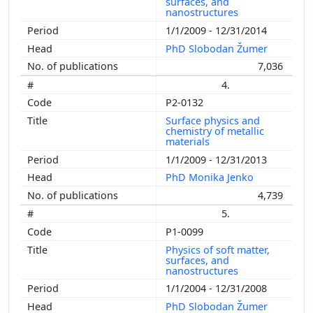
surfaces, and
nanostructures
1/1/2009 - 12/31/2014
PhD Slobodan Žumer
7,036
4.
P2-0132
Surface physics and
chemistry of metallic
materials
1/1/2009 - 12/31/2013
PhD Monika Jenko
4,739
5.
P1-0099
Physics of soft matter,
surfaces, and
nanostructures
1/1/2004 - 12/31/2008
PhD Slobodan Žumer