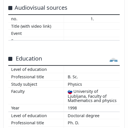
2014
Audiovisual sources
2013
1.
2012
2011
2010
2009
2008
2007
Education
2006
2005
B. Sc.
2004
Physics
2003
University of
2002
Ljubljana, Faculty of
2001
Mathematics and physics
1998
Doctoral degree
Ph. D.