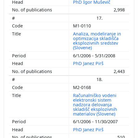
PhD Igor Muševič
2,998
17.
M1-0110
Analiza, modeliranje in
optimizacija skladišča
eksplozivnih sredstev
(Slovene)
6/1/2006 - 5/31/2008
PhD Janez Pirš
2,443
18.
M2-0168
Računalniško vodeni
elektronski sistem
nadzora delovanja
skladišč eksplozivnih
materialov (Slovene)
6/1/2006 - 11/30/2007
PhD Janez Pirš
510