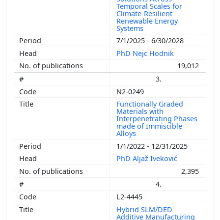
Temporal Scales for
Climate-Resilient
Renewable Energy
Systems
7/1/2025 - 6/30/2028
PhD Nejc Hodnik
19,012
3.
N2-0249
Functionally Graded
Materials with
Interpenetrating Phases
made of Immiscible
Alloys
1/1/2022 - 12/31/2025
PhD Aljaž Iveković
2,395
4.
L2-4445
Hybrid SLM/DED
Additive Manufacturing