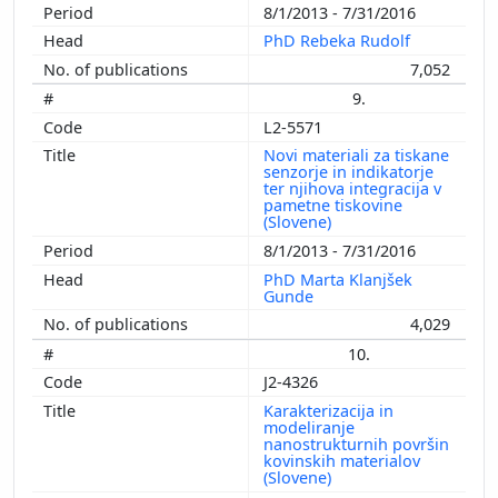
8/1/2013 - 7/31/2016
PhD Rebeka Rudolf
7,052
9.
L2-5571
Novi materiali za tiskane
senzorje in indikatorje
ter njihova integracija v
pametne tiskovine
(Slovene)
8/1/2013 - 7/31/2016
PhD Marta Klanjšek
Gunde
4,029
10.
J2-4326
Karakterizacija in
modeliranje
nanostrukturnih površin
kovinskih materialov
(Slovene)