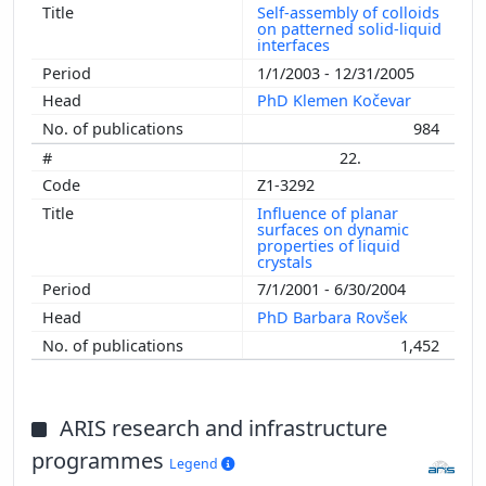
Self-assembly of colloids
on patterned solid-liquid
interfaces
1/1/2003 - 12/31/2005
PhD Klemen Kočevar
984
22.
Z1-3292
Influence of planar
surfaces on dynamic
properties of liquid
crystals
7/1/2001 - 6/30/2004
PhD Barbara Rovšek
1,452
ARIS research and infrastructure
programmes
Legend