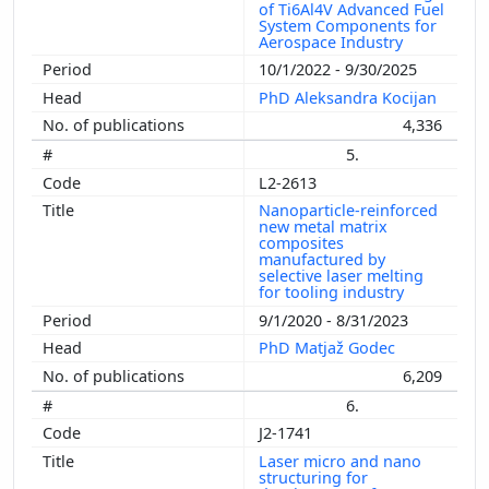
of Ti6Al4V Advanced Fuel
System Components for
Aerospace Industry
10/1/2022 - 9/30/2025
PhD Aleksandra Kocijan
4,336
5.
L2-2613
Nanoparticle-reinforced
new metal matrix
composites
manufactured by
selective laser melting
for tooling industry
9/1/2020 - 8/31/2023
PhD Matjaž Godec
6,209
6.
J2-1741
Laser micro and nano
structuring for