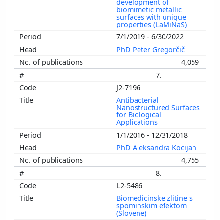
development of
biomimetic metallic
surfaces with unique
properties (LaMiNaS)
7/1/2019 - 6/30/2022
PhD Peter Gregorčič
4,059
7.
J2-7196
Antibacterial
Nanostructured Surfaces
for Biological
Applications
1/1/2016 - 12/31/2018
PhD Aleksandra Kocijan
4,755
8.
L2-5486
Biomedicinske zlitine s
spominskim efektom
(Slovene)