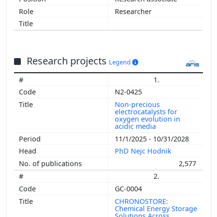
Researcher
Research projects
Legend
1.
N2-0425
Non-precious
electrocatalysts for
oxygen evolution in
acidic media
11/1/2025 - 10/31/2028
PhD Nejc Hodnik
2,577
2.
GC-0004
CHRONOSTORE:
Chemical Energy Storage
Solutions Across