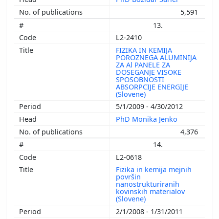
5,591
13.
L2-2410
FIZIKA IN KEMIJA
POROZNEGA ALUMINIJA
ZA Al PANELE ZA
DOSEGANJE VISOKE
SPOSOBNOSTI
ABSORPCIJE ENERGIJE
(Slovene)
5/1/2009 - 4/30/2012
PhD Monika Jenko
4,376
14.
L2-0618
Fizika in kemija mejnih
površin
nanostrukturiranih
kovinskih materialov
(Slovene)
2/1/2008 - 1/31/2011