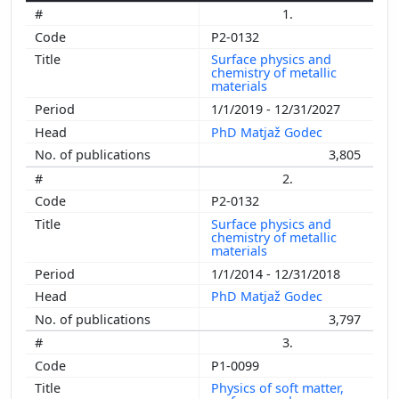
1.
P2-0132
Surface physics and
chemistry of metallic
materials
1/1/2019 - 12/31/2027
PhD Matjaž Godec
3,805
2.
P2-0132
Surface physics and
chemistry of metallic
materials
1/1/2014 - 12/31/2018
PhD Matjaž Godec
3,797
3.
P1-0099
Physics of soft matter,