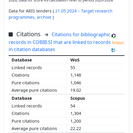
2026; Data for score A3 calculation refer to period 2020-2024
Data for ARIS tenders (
21.05.2024 – Target research
programmes,
archive
)
Citations
Citations for bibliographic
records in COBIB.SI that are linked to records
in citation databases
WoS
55
1,148
1,046
19.02
Scopus
54
1,304
1,200
22.22