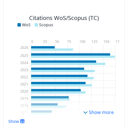
Citations WoS/Scopus (TC)
WoS
Scopus
0
25
50
75
100
125
150
175
2026
2025
2024
2023
2022
2021
2020
2019
2018
Show more
2017
2016
Show
2015