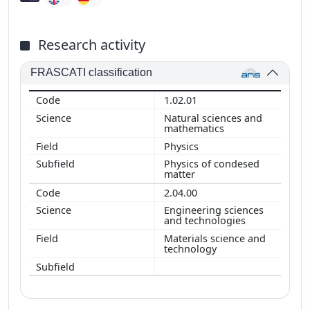
Research activity
FRASCATI classification
1.02.01
Natural sciences and
mathematics
Physics
Physics of condesed
matter
2.04.00
Engineering sciences
and technologies
Materials science and
technology