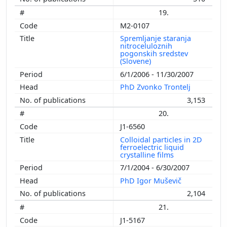
19.
M2-0107
Spremljanje staranja
nitroceluloznih
pogonskih sredstev
(Slovene)
6/1/2006 - 11/30/2007
PhD Zvonko Trontelj
3,153
20.
J1-6560
Colloidal particles in 2D
ferroelectric liquid
crystalline films
7/1/2004 - 6/30/2007
PhD Igor Muševič
2,104
21.
J1-5167