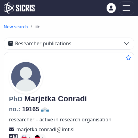
New search
Hit
Researcher publications
Marjetka
Conradi
PhD
no.:
19165
researcher – active in research organisation
marjetka.conradi
imt.si
Foreign language skills