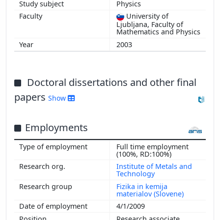
Physics
University of
Ljubljana, Faculty of
Mathematics and Physics
2003
Doctoral dissertations and other final
papers
Show
Employments
Full time employment
(100%, RD:100%)
Institute of Metals and
Technology
Fizika in kemija
materialov (Slovene)
4/1/2009
Research associate