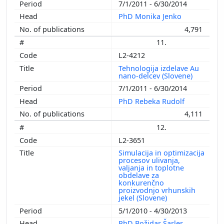
7/1/2011 - 6/30/2014
PhD Monika Jenko
4,791
11.
L2-4212
Tehnologija izdelave Au
nano-delcev (Slovene)
7/1/2011 - 6/30/2014
PhD Rebeka Rudolf
4,111
12.
L2-3651
Simulacija in optimizacija
procesov ulivanja,
valjanja in toplotne
obdelave za
konkurenčno
proizvodnjo vrhunskih
jekel (Slovene)
5/1/2010 - 4/30/2013
PhD Božidar Šarler