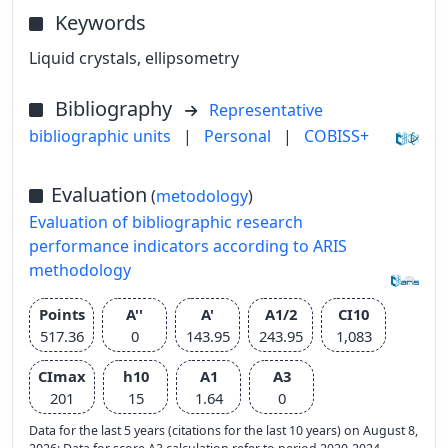
Keywords
Liquid crystals, ellipsometry
Bibliography
Representative
bibliographic units
|
Personal
|
COBISS+
Evaluation
(
metodology
)
Evaluation of bibliographic research
performance indicators according to ARIS
methodology
Points
A''
A'
A1/2
CI10
517.36
0
143.95
243.95
1,083
CImax
h10
A1
A3
201
15
1.64
0
Data for the last 5 years (citations for the last 10 years) on August 8,