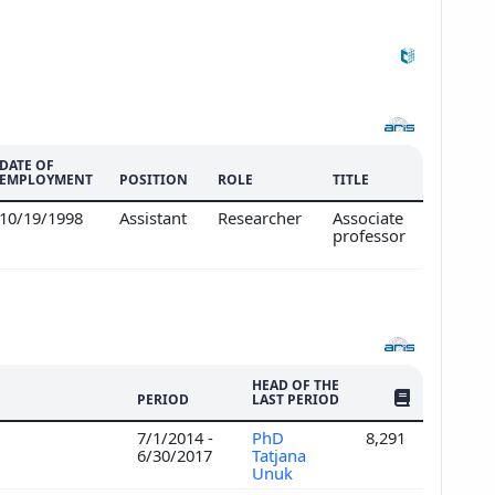
DATE OF
EMPLOYMENT
POSITION
ROLE
TITLE
10/19/1998
Assistant
Researcher
Associate
professor
HEAD OF THE
NO. OF PUBLI
PERIOD
LAST PERIOD
7/1/2014 -
PhD
8,291
6/30/2017
Tatjana
Unuk