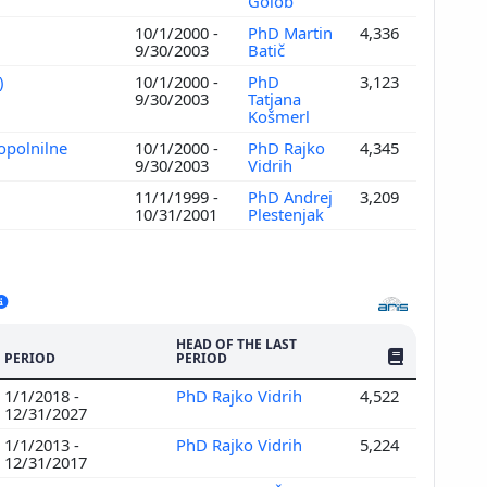
Golob
)
10/1/2000 -
PhD Martin
4,336
9/30/2003
Batič
)
10/1/2000 -
PhD
3,123
9/30/2003
Tatjana
Košmerl
opolnilne
10/1/2000 -
PhD Rajko
4,345
9/30/2003
Vidrih
11/1/1999 -
PhD Andrej
3,209
10/31/2001
Plestenjak
HEAD OF THE LAST
NO. OF PUBLI
PERIOD
PERIOD
1/1/2018 -
PhD Rajko Vidrih
4,522
12/31/2027
1/1/2013 -
PhD Rajko Vidrih
5,224
12/31/2017