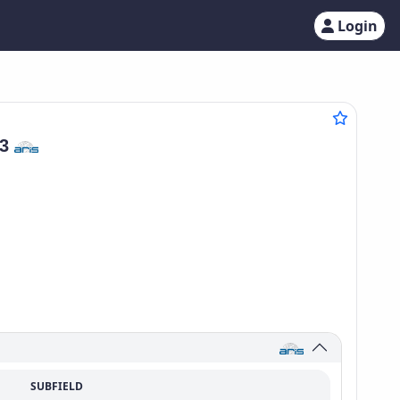
Login
03
SUBFIELD