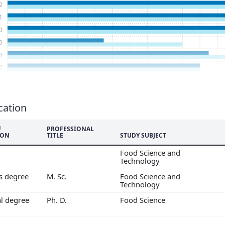
2
1
0
9
8
7
6
5
4
cation
3
F
PROFESSIONAL
2
ION
TITLE
STUDY SUBJECT
1
Food Science and
0
Technology
9
's degree
M. Sc.
Food Science and
Technology
al degree
Ph. D.
Food Science