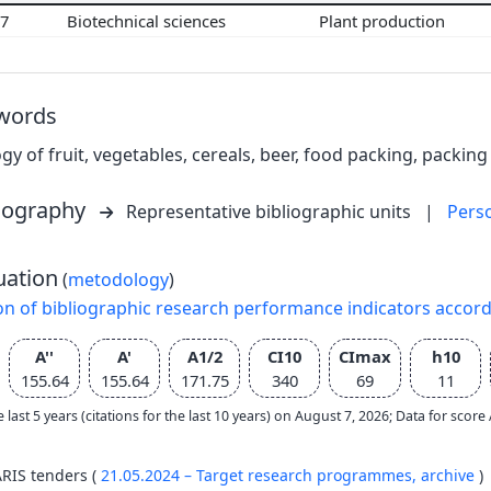
07
Biotechnical sciences
Plant production
words
gy of fruit, vegetables, cereals, beer, food packing, packing
liography
Representative bibliographic units
|
Pers
uation
(
metodology
)
on of bibliographic research performance indicators accor
A''
A'
A1/2
CI10
CImax
h10
155.64
155.64
171.75
340
69
11
e last 5 years (citations for the last 10 years) on August 7, 2026; Data for scor
ARIS tenders (
21.05.2024 – Target research programmes,
archive
)