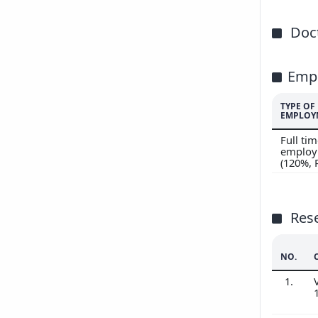
Doct
Emp
TYPE OF
EMPLOY
Full ti
employ
(120%,
Res
NO.
1.