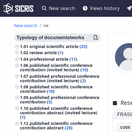
New search
Views history
New search
Hit
Typology of documents/works
1.01
original scientific article (
25
)
1.02
review article (
1
)
1.04
professional article (
11
)
1.06
published scientific conference
contribution (invited lecture) (
10
)
1.07
published professional conference
contribution (invited lecture) (
2
)
1.08
published scientific conference
contribution (
10
)
1.09
published professional conference
Rese
contribution (
5
)
1.10
published scientific conference
contribution abstract (invited lecture)
FRASCA
(
1
)
1.12
published scientific conference
CODE
contribution abstract (
28
)