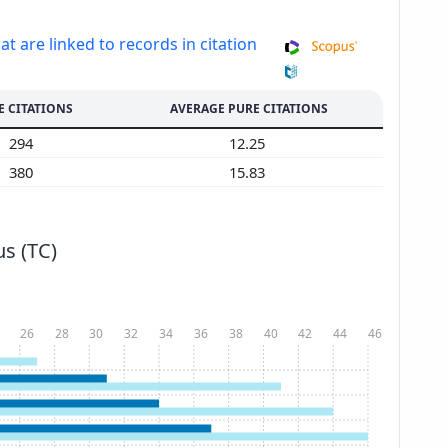
at are linked to records in citation
E CITATIONS
AVERAGE PURE CITATIONS
294
12.25
380
15.83
s (TC)
26
28
30
32
34
36
38
40
42
44
46