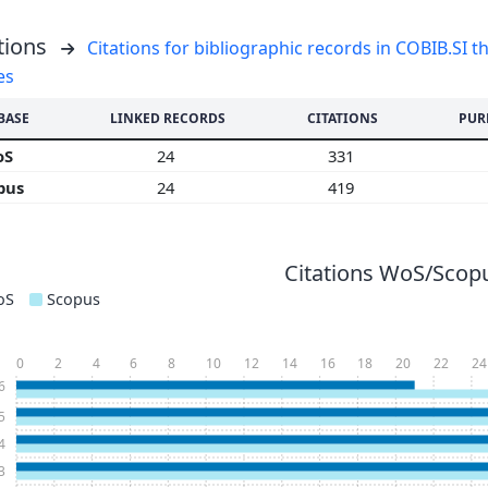
tions
Citations for bibliographic records in COBIB.SI th
es
BASE
LINKED RECORDS
CITATIONS
PUR
oS
24
331
pus
24
419
Citations WoS/Scopu
oS
Scopus
0
2
4
6
8
10
12
14
16
18
20
22
24
6
5
4
3