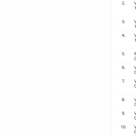
2.
3.
4.
5.
6.
7.
8.
9.
10.