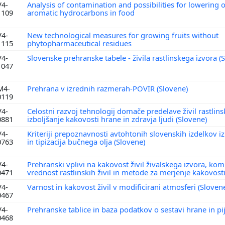
V4-
Analysis of contamination and possibilities for lowering o
1109
aromatic hydrocarbons in food
V4-
New technological measures for growing fruits without
1115
phytopharmaceutical residues
V4-
Slovenske prehranske tabele - živila rastlinskega izvora (
1047
M4-
Prehrana v izrednih razmerah-POVIR (Slovene)
0119
V4-
Celostni razvoj tehnologij domače predelave živil rastlins
0881
izboljšanje kakovosti hrane in zdravja ljudi (Slovene)
V4-
Kriteriji prepoznavnosti avtohtonih slovenskih izdelkov 
0763
in tipizacija bučnega olja (Slovene)
V4-
Prehranski vplivi na kakovost živil živalskega izvora, k
0471
vrednost rastlinskih živil in metode za merjenje kakovost
V4-
Varnost in kakovost živil v modificirani atmosferi (Sloven
0467
V4-
Prehranske tablice in baza podatkov o sestavi hrane in pi
0468