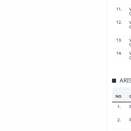
11.
12.
13.
14.
ARI
NO.
1.
2.