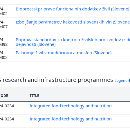
V4-
Bioprocesi priprave funcionalnih dodatkov živil (Slovene
0402
V4-
Izboljšanje parametrov kakovosti slovenskih vin (Slovene
0407
V4-
Priprava standardov za kontrolo živilskih proizvodov iz d
0398
dejavnosti (Slovene)
V4-
Pakiranje živil v modificirani atmosferi (Slovene)
0302
S research and infrastructure programmes
Legend
CODE
TITLE
P4-0234
Integrated food technology and nutrition
P4-0234
Integrated food technology and nutrition