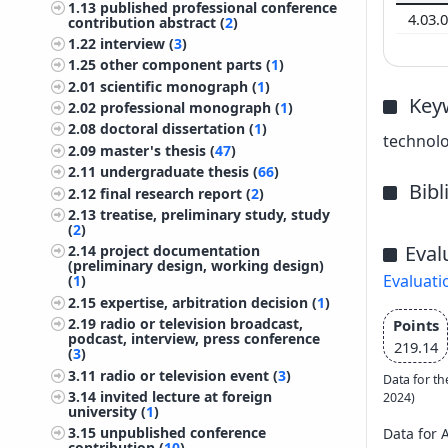
1.13
published professional conference
4.03.
contribution abstract (
2
)
1.22
interview (
3
)
1.25
other component parts (
1
)
2.01
scientific monograph (
1
)
Key
2.02
professional monograph (
1
)
2.08
doctoral dissertation (
1
)
technolo
2.09
master's thesis (
47
)
2.11
undergraduate thesis (
66
)
Bib
2.12
final research report (
2
)
2.13
treatise, preliminary study, study
(
2
)
Eval
2.14
project documentation
(preliminary design, working design)
Evaluati
(
1
)
2.15
expertise, arbitration decision (
1
)
2.19
radio or television broadcast,
Points
podcast, interview, press conference
219.14
(
3
)
3.11
radio or television event (
3
)
Data for th
3.14
invited lecture at foreign
2024)
university (
1
)
3.15
unpublished conference
Data for 
contribution (
10
)