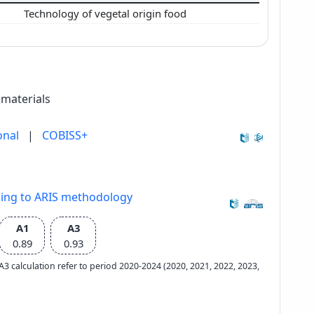
Technology of vegetal origin food
 materials
onal
|
COBISS+
ding to ARIS methodology
A1
A3
0.89
0.93
e A3 calculation refer to period 2020-2024 (2020, 2021, 2022, 2023,