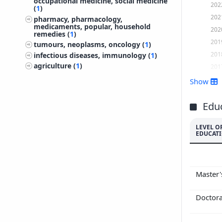
occupational medicine, social medicine
202
(
1
)
202
pharmacy, pharmacology,
medicaments, popular, household
202
remedies (
1
)
201
tumours, neoplasms, oncology (
1
)
201
infectious diseases, immunology (
1
)
agriculture (
1
)
201
201
Show
201
201
Edu
201
LEVEL O
201
EDUCAT
201
201
200
Master
Doctor