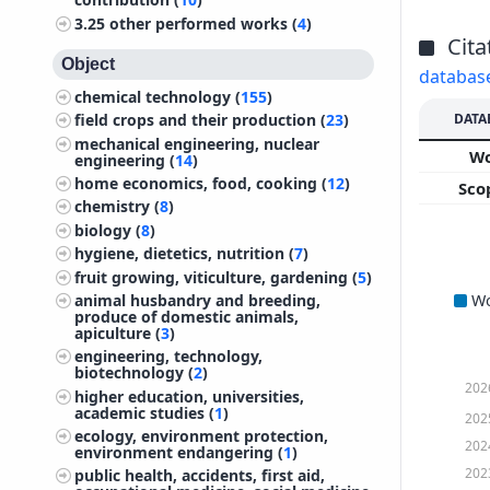
3.25
other performed works (
4
)
Cita
Object
databas
chemical technology (
155
)
DATA
field crops and their production (
23
)
mechanical engineering, nuclear
W
engineering (
14
)
home economics, food, cooking (
12
)
Sco
chemistry (
8
)
biology (
8
)
hygiene, dietetics, nutrition (
7
)
fruit growing, viticulture, gardening (
5
)
W
animal husbandry and breeding,
produce of domestic animals,
apiculture (
3
)
engineering, technology,
biotechnology (
2
)
202
higher education, universities,
academic studies (
1
)
202
ecology, environment protection,
202
environment endangering (
1
)
202
public health, accidents, first aid,