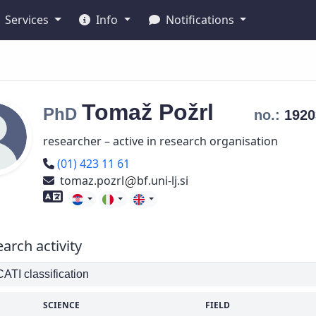
Services
Info
Notifications
Tomaž
Požrl
PhD
no.:
192
researcher – active in research organisation
Phone number
(01) 423 11 61
tomaz.pozrl
bf.uni-lj.si
Foreign language skills
arch activity
TI classification
SCIENCE
FIELD