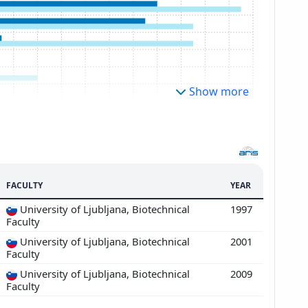
Show more
FACULTY
YEAR
University of Ljubljana, Biotechnical
1997
Faculty
University of Ljubljana, Biotechnical
2001
Faculty
University of Ljubljana, Biotechnical
2009
Faculty