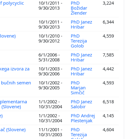
f polycyclic
10/1/2011 -
PhD
3,224
9/30/2013
Božidar
Žlender
10/1/2011 -
PhD Janez
6,344
9/30/2013
Hribar
Slovene)
10/1/2010 -
PhD
4,559
9/30/2012
Terezija
Golob
6/1/2006 -
PhD Janez
7,585
5/31/2008
Hribar
kega izvora za
10/1/2003 -
PhD Janez
4,442
9/30/2006
Hribar
iz bučnih semen
10/1/2002 -
PhD
4,593
9/30/2005
Marjan
Simčič
omplementarna
1/1/2002 -
PhD Janez
6,518
i (Slovene)
10/31/2004
Salobir
e)
1/1/2002 -
PhD Andrej
4,145
10/31/2004
Plestenjak
jač (Slovene)
11/1/2001 -
PhD
4,604
10/31/2003
Terezija