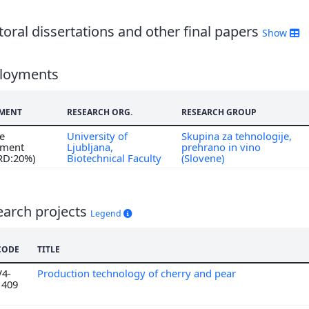
oral dissertations and other final papers
Show
loyments
MENT
RESEARCH ORG.
RESEARCH GROUP
me
University of
Skupina za tehnologije,
ment
Ljubljana,
prehrano in vino
 RD:20%)
Biotechnical Faculty
(Slovene)
earch projects
Legend
CODE
TITLE
V4-
Production technology of cherry and pear
1409