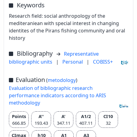
Keywords
Research field: social anthropology of the
mediteraniean with special interest in changing
identites of the Pirans fishing community and oral
history
Bibliography
Representative
bibliographic units
|
Personal
|
COBISS+
Evaluation
(
metodology
)
Evaluation of bibliographic research
performance indicators according to ARIS
methodology
Points
A''
A'
A1/2
CI10
666.85
193.43
347.11
407.11
32
CImax
h10
A1
A3