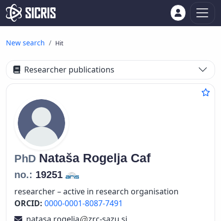
New search
Hit
Researcher publications
Nataša
Rogelja Caf
PhD
no.:
19251
researcher – active in research organisation
ORCID:
0000-0001-8087-7491
natasa.rogelja
zrc-sazu.si