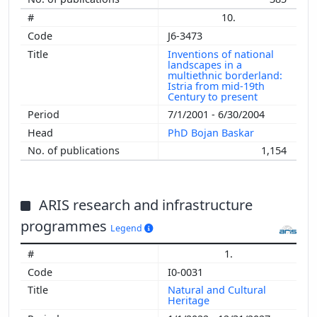
10.
J6-3473
Inventions of national
landscapes in a
multiethnic borderland:
Istria from mid-19th
Century to present
7/1/2001 - 6/30/2004
PhD Bojan Baskar
1,154
ARIS research and infrastructure
programmes
Legend
1.
I0-0031
Natural and Cultural
Heritage