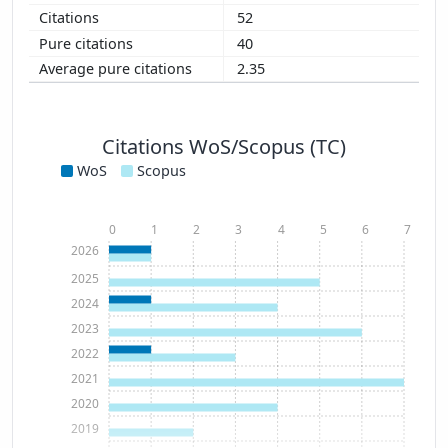
52
40
2.35
Citations WoS/Scopus (TC)
WoS
Scopus
0
1
2
3
4
5
6
7
2026
2025
2024
2023
2022
2021
2020
2019