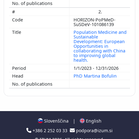
2.
HORIZON-PoPMeD-
SuSDeV-101086139
Population Medicine and
Sustainable
Development: European
Opportunities in
collaborating with China
to improving global
health.
1/1/2023 - 12/31/2026
PhD Martina Bofulin
Slovenščina
|
English
+386 2 252 03 33
podpora@izum.si