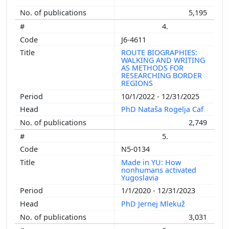
5,195
4.
J6-4611
ROUTE BIOGRAPHIES:
WALKING AND WRITING
AS METHODS FOR
RESEARCHING BORDER
REGIONS
10/1/2022 - 12/31/2025
PhD Nataša Rogelja Caf
2,749
5.
N5-0134
Made in YU: How
nonhumans activated
Yugoslavia
1/1/2020 - 12/31/2023
PhD Jernej Mlekuž
3,031