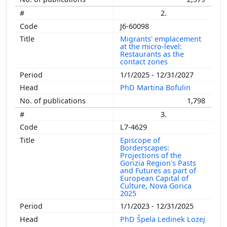
2.
J6-60098
Migrants' emplacement
at the micro-level:
Restaurants as the
contact zones
1/1/2025 - 12/31/2027
PhD Martina Bofulin
1,798
3.
L7-4629
Episcope of
Borderscapes:
Projections of the
Gorizia Region's Pasts
and Futures as part of
European Capital of
Culture, Nova Gorica
2025
1/1/2023 - 12/31/2025
PhD Špela Ledinek Lozej