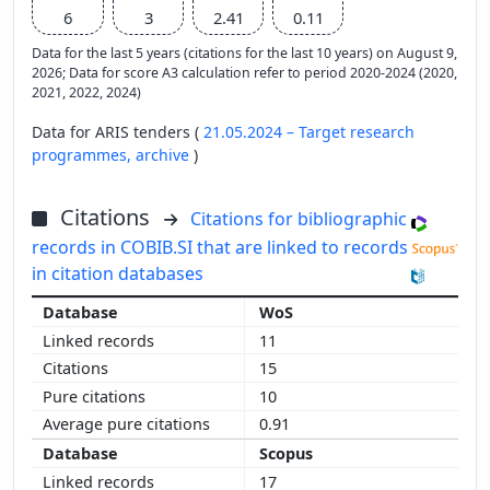
6
3
2.41
0.11
Data for the last 5 years (citations for the last 10 years) on August 9,
2026; Data for score A3 calculation refer to period 2020-2024 (2020,
2021, 2022, 2024)
Data for ARIS tenders (
21.05.2024 – Target research
programmes,
archive
)
Citations
Citations for bibliographic
records in COBIB.SI that are linked to records
in citation databases
WoS
11
15
10
0.91
Scopus
17