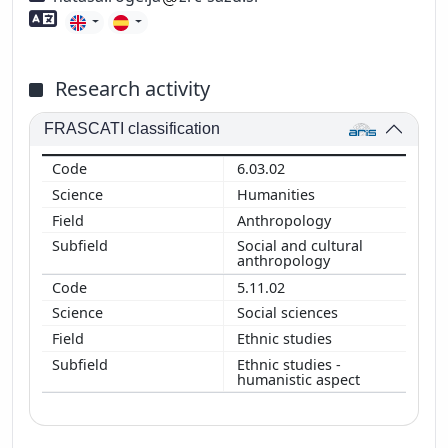
Foreign language skills
Research activity
FRASCATI classification
6.03.02
Humanities
Anthropology
Social and cultural
anthropology
5.11.02
Social sciences
Ethnic studies
Ethnic studies -
humanistic aspect