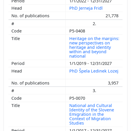
1/1/2022 - 12/31/2027
PhD Jerneja Fridl
21,778
2.
P5-0408
Heritage on the margins:
new perspectives on
heritage and identity
within and beyond
national
1/1/2019 - 12/31/2027
PhD Špela Ledinek Lozej
3,957
3.
P5-0070
National and Cultural
Identity of the Slovene
Emigration in the
Context of Migration
Studies
1/1/2017 - 12/31/2027