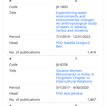
6.
J6-1803
Experiencing water
environments and
environmental changes:
An anthropological study
of water in Albania,
Serbia and Slovenia
7/1/2019 - 12/31/2022
PhD Nataša Gregorič
Bon
1,419
7.
J6-8258
Slovene Women
Missionaries in India: A
Forgotten Chapter in
Intercultural Relations
5/1/2017 - 4/30/2020
PhD Ana Jelnikar
1,867
8.