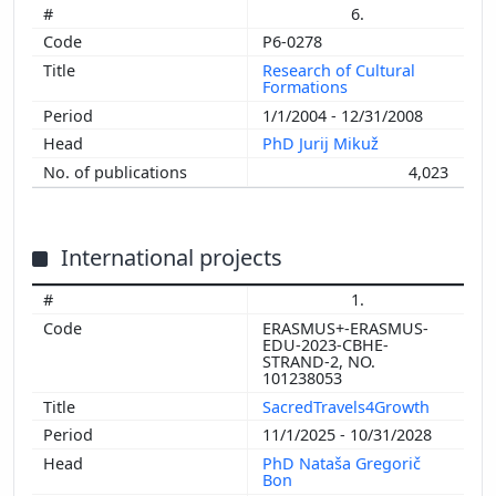
6.
P6-0278
Research of Cultural
Formations
1/1/2004 - 12/31/2008
PhD Jurij Mikuž
4,023
International projects
1.
ERASMUS+-ERASMUS-
EDU-2023-CBHE-
STRAND-2, NO.
101238053
SacredTravels4Growth
11/1/2025 - 10/31/2028
PhD Nataša Gregorič
Bon