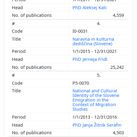
PhD Aleksej Kalc
4,559
4.
I0-0031
Naravna in kulturna
dediščina (Slovene)
1/1/2015 - 12/31/2021
PhD Jerneja Fridl
25,242
5.
P5-0070
National and Cultural
Identity of the Slovene
Emigration in the
Context of Migration
Studies
1/1/2013 - 12/31/2016
PhD Janja Žitnik Serafin
4,503