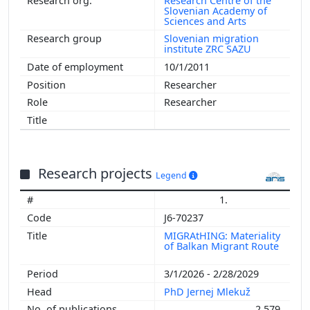
Research Centre of the
Slovenian Academy of
Sciences and Arts
Slovenian migration
institute ZRC SAZU
10/1/2011
Researcher
Researcher
Research projects
Legend
1.
J6-70237
MIGRAtHING: Materiality
of Balkan Migrant Route
3/1/2026 - 2/28/2029
PhD Jernej Mlekuž
2,579