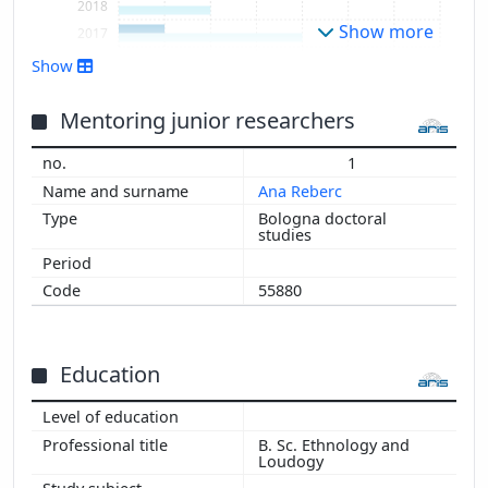
2018
Show more
2017
2016
Show
2015
2014
Mentoring junior researchers
2013
1
Ana Reberc
Bologna doctoral
studies
55880
Education
B. Sc. Ethnology and
Loudogy