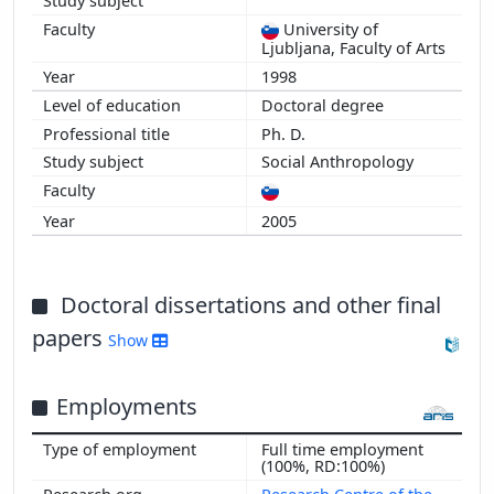
University of
Ljubljana, Faculty of Arts
1998
Doctoral degree
Ph. D.
Social Anthropology
2005
Doctoral dissertations and other final
papers
Show
Employments
Full time employment
(100%, RD:100%)