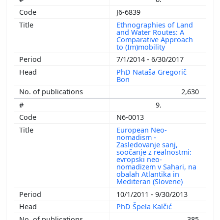
J6-6839
Ethnographies of Land
and Water Routes: A
Comparative Approach
to (Im)mobility
7/1/2014 - 6/30/2017
PhD Nataša Gregorič
Bon
2,630
9.
N6-0013
European Neo-
nomadism -
Zasledovanje sanj,
soočanje z realnostmi:
evropski neo-
nomadizem v Sahari, na
obalah Atlantika in
Mediteran (Slovene)
10/1/2011 - 9/30/2013
PhD Špela Kalčić
385