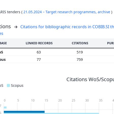
ARIS tenders (
21.05.2024 – Target research programmes,
archive
)
tions
Citations for bibliographic records in COBIB.SI th
es
BASE
LINKED RECORDS
CITATIONS
PUR
oS
63
519
pus
77
759
Citations WoS/Scopu
oS
Scopus
0
5
10
15
20
25
30
35
7
6