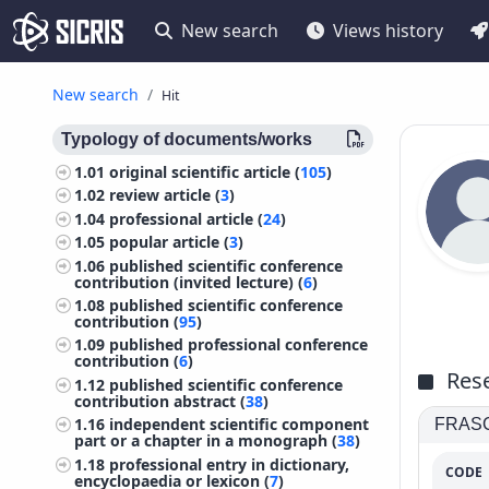
New search
Views history
New search
Hit
Typology of documents/works
1.01
original scientific article (
105
)
1.02
review article (
3
)
1.04
professional article (
24
)
1.05
popular article (
3
)
1.06
published scientific conference
contribution (invited lecture) (
6
)
1.08
published scientific conference
contribution (
95
)
1.09
published professional conference
contribution (
6
)
Rese
1.12
published scientific conference
contribution abstract (
38
)
1.16
independent scientific component
FRASCA
part or a chapter in a monograph (
38
)
1.18
professional entry in dictionary,
CODE
encyclopaedia or lexicon (
7
)