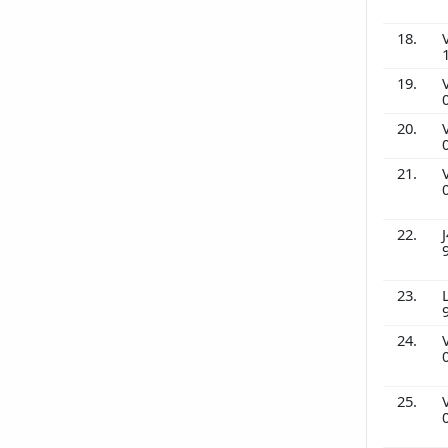
18.
19.
20.
21.
22.
J
23.
24.
25.