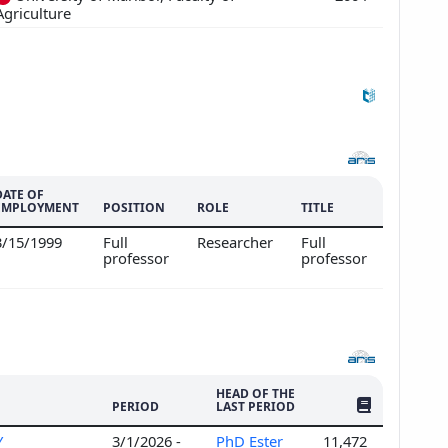
Agriculture
DATE OF
EMPLOYMENT
POSITION
ROLE
TITLE
3/15/1999
Full
Researcher
Full
professor
professor
HEAD OF THE
NO. OF PUBLI
PERIOD
LAST PERIOD
Y
3/1/2026 -
PhD Ester
11,472