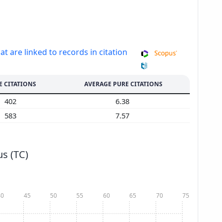
at are linked to records in citation
E CITATIONS
AVERAGE PURE CITATIONS
402
6.38
583
7.57
s (TC)
40
45
50
55
60
65
70
75