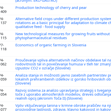
(acronym: EKO-GASTRO)
V4-
Production technology of cherry and pear
1409
V4-
Alternative field crops under different production syste
1137
rotations as a basic principal for adaptation to climate
qualitative feed - food supply
V4-
New technological measures for growing fruits without
1115
phytopharmaceutical residues
V7-
Economics of organic farming in Slovenia
1118
V4-
Proučevanje vpliva alternativnih načinov obdelave tal na
1062
rodovitnosti tal in povečevanje humusa v tleh ter zmanj
izpustov CO2 v ozračje (Slovene)
V4-
Analiza stanja in možnosti javno zasebnih partnerstev pr
1059
lokalnih prehrambenih izdelkov iz gorsko hribovskih o
(Slovene)
V4-
Razvoj sistema za analizo upravljanja strategij s tvegan
1054
toče z uporabo atmosferskih modelov, dreves odločanj
realnih opcij (akronim Toča II) (Slovene)
V4-
Vpliv vključevanja tanina v krmne obroke prašičev na nj
1077
proizvodnje lastnosti, zdravje, klavno kakovost in kako