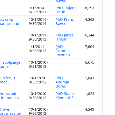
Bavec
7/1/2014 -
PhD Tatjana
8,291
6/30/2017
Unuk
ms, crop
10/1/2011 -
PhD Franc
4,362
 changes and
9/30/2014
Bavec
10/1/2011 -
PhD Janez
6,344
9/30/2013
Hribar
1/1/2011 -
PhD
7,604
9/30/2013
Črtomir
Rozman
 izboljšanje
10/1/2010 -
6,675
šanje
3/31/2013
i trženju
10/1/2010 -
PhD
1,641
bmočij
9/30/2012
Andreja
Borec
jem zaradi
10/1/2010 -
PhD Stane
1,824
a in modela
9/30/2012
Klemenčič
ihove
10/1/2010 -
4,349
vost mesa ter
9/30/2012