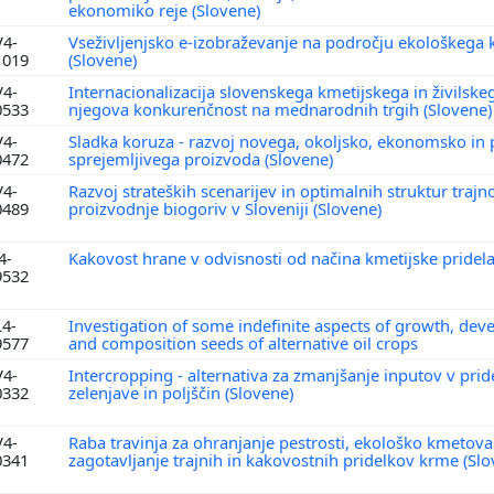
ekonomiko reje (Slovene)
V4-
Vseživljenjsko e-izobraževanje na področju ekološkega 
1019
(Slovene)
V4-
Internacionalizacija slovenskega kmetijskega in živilskeg
0533
njegova konkurenčnost na mednarodnih trgih (Slovene
V4-
Sladka koruza - razvoj novega, okoljsko, ekonomsko i
0472
sprejemljivega proizvoda (Slovene)
V4-
Razvoj strateških scenarijev in optimalnih struktur trajn
0489
proizvodnje biogoriv v Sloveniji (Slovene)
4-
Kakovost hrane v odvisnosti od načina kmetijske pridela
9532
L4-
Investigation of some indefinite aspects of growth, de
9577
and composition seeds of alternative oil crops
V4-
Intercropping - alternativa za zmanjšanje inputov v prid
0332
zelenjave in poljščin (Slovene)
V4-
Raba travinja za ohranjanje pestrosti, ekološko kmetova
0341
zagotavljanje trajnih in kakovostnih pridelkov krme (Sl