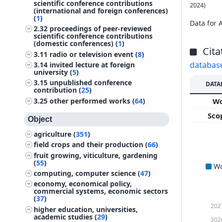
scientific conference contributions
2024)
(international and foreign conferences)
(
1
)
Data for 
2.32
proceedings of peer-reviewed
scientific conference contributions
(domestic conferences) (
1
)
Cita
3.11
radio or television event (
8
)
databas
3.14
invited lecture at foreign
university (
5
)
3.15
unpublished conference
DATA
contribution (
25
)
3.25
other performed works (
64
)
W
Sco
Object
agriculture (
351
)
field crops and their production (
66
)
fruit growing, viticulture, gardening
(
55
)
W
computing, computer science (
47
)
economy, economical policy,
commercial systems, economic sectors
(
37
)
202
higher education, universities,
academic studies (
29
)
202