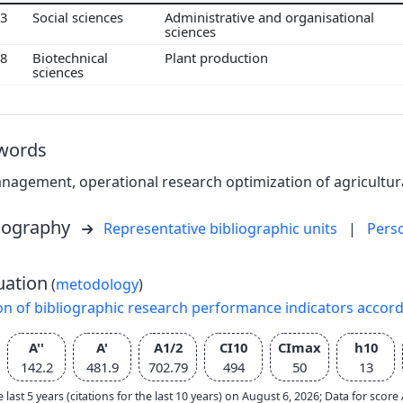
03
Social sciences
Administrative and organisational
sciences
08
Biotechnical
Plant production
sciences
words
agement, operational research optimization of agricultura
liography
Representative bibliographic units
|
Pers
uation
(
metodology
)
on of bibliographic research performance indicators accor
A''
A'
A1/2
CI10
CImax
h10
142.2
481.9
702.79
494
50
13
e last 5 years (citations for the last 10 years) on August 6, 2026; Data for scor