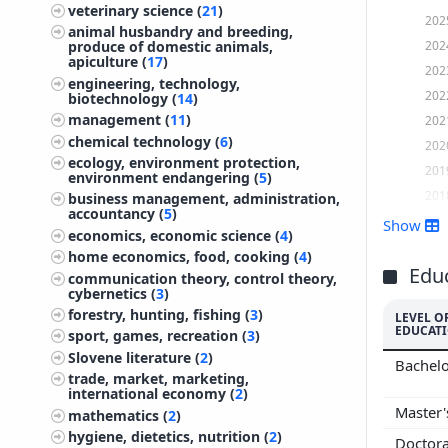
veterinary science (
21
)
202
animal husbandry and breeding,
202
produce of domestic animals,
apiculture (
17
)
202
engineering, technology,
202
biotechnology (
14
)
management (
11
)
202
chemical technology (
6
)
202
ecology, environment protection,
201
environment endangering (
5
)
201
business management, administration,
accountancy (
5
)
201
Show
economics, economic science (
4
)
201
home economics, food, cooking (
4
)
201
Edu
communication theory, control theory,
cybernetics (
3
)
201
forestry, hunting, fishing (
3
)
LEVEL O
201
EDUCAT
sport, games, recreation (
3
)
201
Slovene literature (
2
)
Bachelo
201
trade, market, marketing,
international economy (
2
)
201
Master
mathematics (
2
)
200
hygiene, dietetics, nutrition (
2
)
Doctor
200