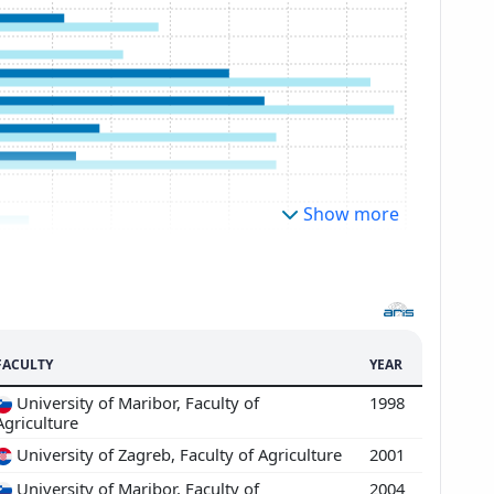
Show more
FACULTY
YEAR
University of Maribor, Faculty of
1998
Agriculture
University of Zagreb, Faculty of Agriculture
2001
University of Maribor, Faculty of
2004