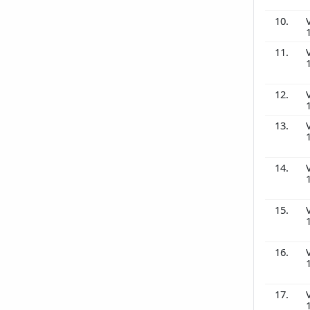
10.
11.
12.
13.
14.
15.
16.
17.