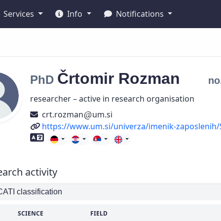
Services
Info
Notifications
Črtomir
Rozman
PhD
no
researcher – active in research organisation
crt.rozman
um.si
URL
https://www.um.si/univerza/imenik-zaposlenih/
Foreign language skills
arch activity
TI classification
SCIENCE
FIELD