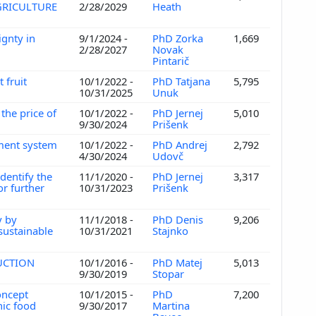
GRICULTURE
2/28/2029
Heath
gnty in
9/1/2024 -
PhD Zorka
1,669
2/28/2027
Novak
Pintarič
 fruit
10/1/2022 -
PhD Tatjana
5,795
10/31/2025
Unuk
the price of
10/1/2022 -
PhD Jernej
5,010
9/30/2024
Prišenk
ement system
10/1/2022 -
PhD Andrej
2,792
4/30/2024
Udovč
dentify the
11/1/2020 -
PhD Jernej
3,317
r further
10/31/2023
Prišenk
y by
11/1/2018 -
PhD Denis
9,206
 sustainable
10/31/2021
Stajnko
DUCTION
10/1/2016 -
PhD Matej
5,013
9/30/2019
Stopar
oncept
10/1/2015 -
PhD
7,200
nic food
9/30/2017
Martina