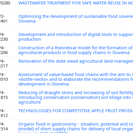
70280
WASTEWATER TREATMENT FOR SAFE WATER REUSE IN A
V2-
Optimizing the development of sustainable food soverei
2401
Slovenia
V4-
Development and introduction of digital tools to support
2230
production
V4-
Construction of a theoretical model for the formation of 
2206
agricultural products in food supply chains in Slovenia
V4-
Renovation of the state owed agricultural land manag
2217
V4-
Assessment of value-based food chains with the aim to i
2010
»bottle-necks« and to elaborate the recommendations fo
development in Slovenia
V4-
Reducing of draught stress and increasing of soil fertilit
1815
introducing conservation (conservation) soil tillage into
agriculture
V4-
TECHNOLOGIES FOR COMPETITIVE APPLE FRUIT PRO
1612
V4-
Organic food in gastronomy - situation, potential and c
1514
(model) of short supply chains for delivery of local orga