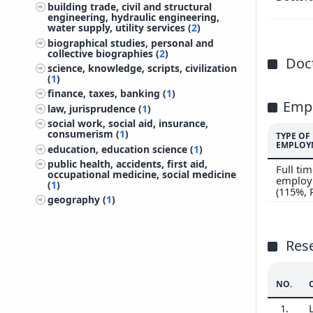
building trade, civil and structural
200
engineering, hydraulic engineering,
water supply, utility services (
2
)
200
biographical studies, personal and
200
collective biographies (
2
)
Doct
science, knowledge, scripts, civilization
(
1
)
finance, taxes, banking (
1
)
Emp
law, jurisprudence (
1
)
social work, social aid, insurance,
consumerism (
1
)
TYPE OF
EMPLOY
education, education science (
1
)
public health, accidents, first aid,
Full ti
occupational medicine, social medicine
employ
(
1
)
(115%,
geography (
1
)
Res
NO.
1.