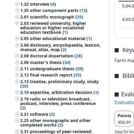
1.22
interview (
4
)
5.04.
1.25
other component parts (
13
)
2.01
scientific monograph (
25
)
4.03.
2.03
reviewed university, higher
education or higher vocational
education textbook (
1
)
2.05
other educational material (
1
)
2.06
dictionary, encyclopaedia, lexicon,
Key
manual, atlas, map (
2
)
2.08
doctoral dissertation (
28
)
Farm man
2.09
master's thesis (
34
)
2.11
undergraduate thesis (
59
)
Bib
2.12
final research report (
25
)
2.13
treatise, preliminary study, study
(
29
)
2.15
expertise, arbitration decision (
1
)
Eval
2.19
radio or television broadcast,
Evaluati
podcast, interview, press conference
(
2
)
2.21
software (
2
)
Points
2.25
other monographs and other
950.91
completed works (
2
)
2.31
proceedings of peer-reviewed
Data for th