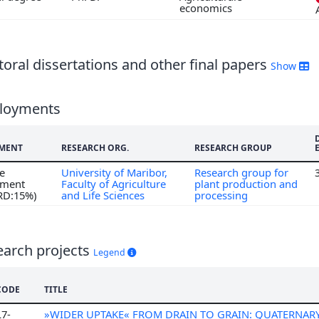
economics
7
6
5
oral dissertations and other final papers
Show
loyments
MENT
RESEARCH ORG.
RESEARCH GROUP
me
University of Maribor,
Research group for
ment
Faculty of Agriculture
plant production and
 RD:15%)
and Life Sciences
processing
earch projects
Legend
CODE
TITLE
L7-
»WIDER UPTAKE« FROM DRAIN TO GRAIN: QUATERNAR