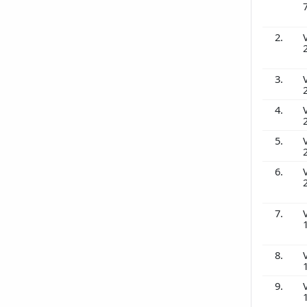
2.
3.
4.
5.
6.
7.
8.
9.