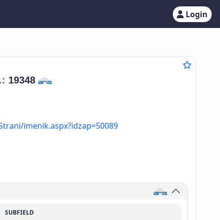
Login
.:
19348
Strani/imenik.aspx?idzap=50089
SUBFIELD