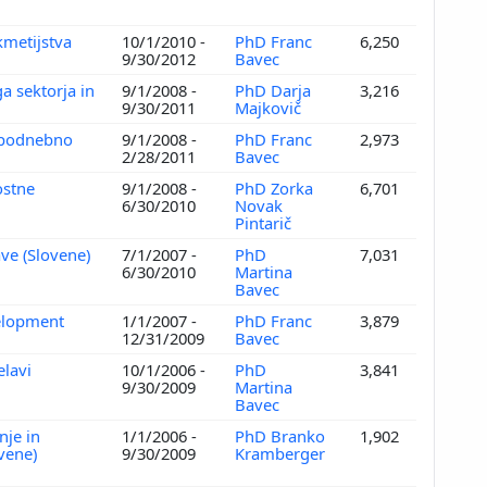
kmetijstva
10/1/2010 -
PhD Franc
6,250
9/30/2012
Bavec
a sektorja in
9/1/2008 -
PhD Darja
3,216
)
9/30/2011
Majkovič
n podnebno
9/1/2008 -
PhD Franc
2,973
2/28/2011
Bavec
ostne
9/1/2008 -
PhD Zorka
6,701
6/30/2010
Novak
Pintarič
ve (Slovene)
7/1/2007 -
PhD
7,031
6/30/2010
Martina
Bavec
velopment
1/1/2007 -
PhD Franc
3,879
12/31/2009
Bavec
elavi
10/1/2006 -
PhD
3,841
9/30/2009
Martina
Bavec
nje in
1/1/2006 -
PhD Branko
1,902
ovene)
9/30/2009
Kramberger