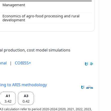
Management
Economics of agro-food processing and rural
development
l production, cost model simulations
onal
|
COBISS+
ding to ARIS methodology
A1
A3
3.42
0.42
e A3 calculation refer to period 2020-2024 (2020, 2021, 2022, 2023,