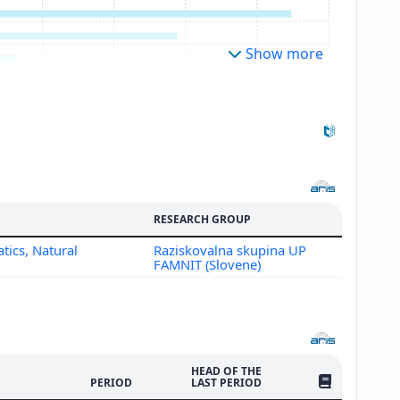
Show more
RESEARCH GROUP
tics, Natural
Raziskovalna skupina UP
FAMNIT (Slovene)
HEAD OF THE
NO. OF PUBLI
PERIOD
LAST PERIOD