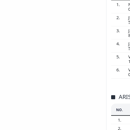
1.
2.
J
3.
J
4.
J
5.
6.
ARI
NO.
1.
2.