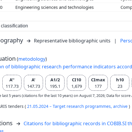
00
Engineering sciences and technologies
Compu
classification
liography
Representative bibliographic units
|
Pers
uation
(
metodology
)
on of bibliographic research performance indicators accor
A''
A'
A1/2
CI10
CImax
h10
117.73
147.73
195.1
1,679
177
23
e last 5 years (citations for the last 10 years) on August 7, 2026; Data for scor
ARIS tenders (
21.05.2024 – Target research programmes,
archive
)
tions
Citations for bibliographic records in COBIB.SI th
es