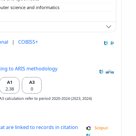
ter science and informatics
onal
|
COBISS+
ding to ARIS methodology
A1
A3
2.38
0
e A3 calculation refer to period 2020-2024 (2023, 2024)
at are linked to records in citation