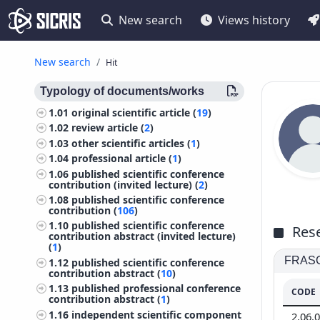
New search
Views history
New search
Hit
Typology of documents/works
1.01
original scientific article (
19
)
1.02
review article (
2
)
1.03
other scientific articles (
1
)
1.04
professional article (
1
)
1.06
published scientific conference
contribution (invited lecture) (
2
)
1.08
published scientific conference
contribution (
106
)
1.10
published scientific conference
Rese
contribution abstract (invited lecture)
(
1
)
FRASCA
1.12
published scientific conference
contribution abstract (
10
)
1.13
published professional conference
CODE
contribution abstract (
1
)
1.16
independent scientific component
2.06.