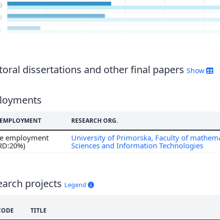
9
8
7
6
5
4
oral dissertations and other final papers
Show
3
2
loyments
1
0
F EMPLOYMENT
RESEARCH ORG.
9
ime employment
University of Primorska, Faculty of mathema
8
 RD:20%)
Sciences and Information Technologies
7
6
5
earch projects
Legend
CODE
TITLE