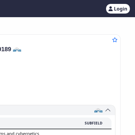
Login
0189
SUBFIELD
ms and cybernetics