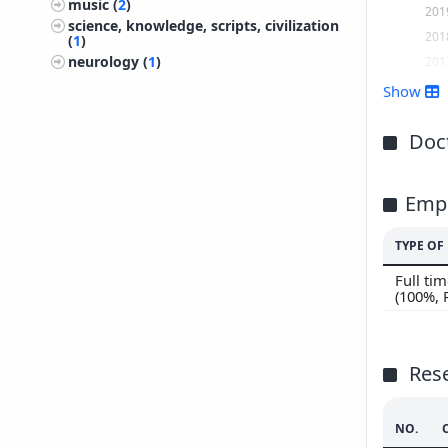
music (
2
)
201
science, knowledge, scripts, civilization
201
(
1
)
201
neurology (
1
)
201
Show
201
201
Doct
201
201
Emp
201
201
TYPE O
200
Full t
200
(100%,
200
200
200
Res
NO.