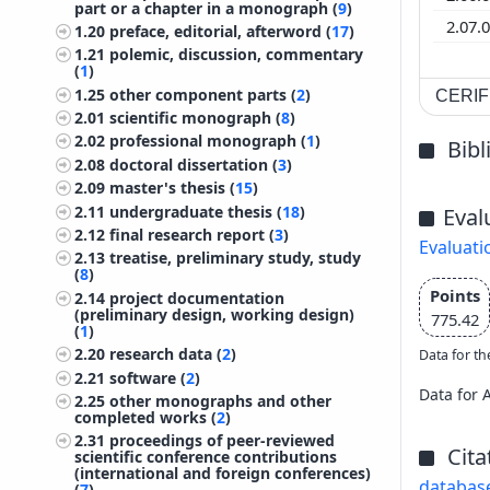
part or a chapter in a monograph (
9
)
2.07.
1.20
preface, editorial, afterword (
17
)
1.21
polemic, discussion, commentary
(
1
)
1.25
other component parts (
2
)
CERIF 
2.01
scientific monograph (
8
)
2.02
professional monograph (
1
)
Bib
2.08
doctoral dissertation (
3
)
2.09
master's thesis (
15
)
2.11
undergraduate thesis (
18
)
Eval
2.12
final research report (
3
)
Evaluati
2.13
treatise, preliminary study, study
(
8
)
Points
2.14
project documentation
(preliminary design, working design)
775.42
(
1
)
2.20
research data (
2
)
Data for th
2.21
software (
2
)
Data for 
2.25
other monographs and other
completed works (
2
)
2.31
proceedings of peer-reviewed
Cita
scientific conference contributions
(international and foreign conferences)
databas
(
7
)