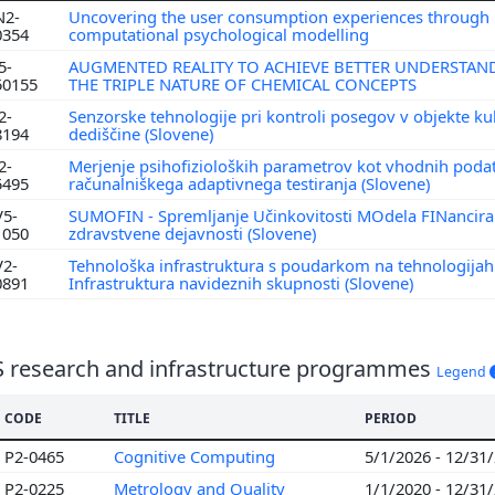
N2-
Uncovering the user consumption experiences through
0354
computational psychological modelling
5-
AUGMENTED REALITY TO ACHIEVE BETTER UNDERSTAN
50155
THE TRIPLE NATURE OF CHEMICAL CONCEPTS
2-
Senzorske tehnologije pri kontroli posegov v objekte ku
8194
dediščine (Slovene)
2-
Merjenje psihofizioloških parametrov kot vhodnih poda
5495
računalniškega adaptivnega testiranja (Slovene)
V5-
SUMOFIN - Spremljanje Učinkovitosti MOdela FINancira
1050
zdravstvene dejavnosti (Slovene)
V2-
Tehnološka infrastruktura s poudarkom na tehnologijah
0891
Infrastruktura navideznih skupnosti (Slovene)
S research and infrastructure programmes
Legend
CODE
TITLE
PERIOD
P2-0465
Cognitive Computing
5/1/2026 - 12/31
P2-0225
Metrology and Quality
1/1/2020 - 12/31