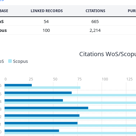
BASE
LINKED RECORDS
CITATIONS
PUR
oS
54
665
pus
100
2,214
Citations WoS/Scopu
oS
Scopus
0
25
50
75
100
125
6
5
4
3
2
1
0