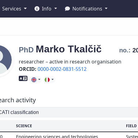
Services
Info
Notifications
Marko
Tkalčič
PhD
no.:
2
researcher – active in research organisation
ORCID:
0000-0002-0831-5512
Foreign language skills
arch activity
TI classification
SCIENCE
FIELD
00
Engineering sciences and technologies
Syste