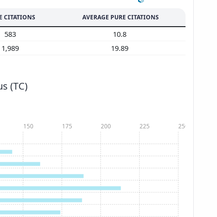
E CITATIONS
AVERAGE PURE CITATIONS
583
10.8
1,989
19.89
s (TC)
150
175
200
225
250