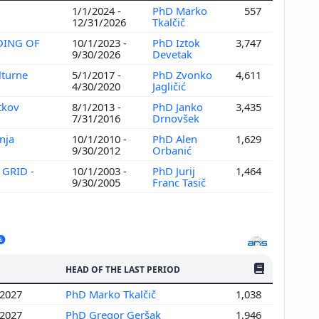
1/1/2024 -
PhD Marko
557
12/31/2026
Tkalčič
DING OF
10/1/2023 -
PhD Iztok
3,747
9/30/2026
Devetak
lturne
5/1/2017 -
PhD Zvonko
4,611
4/30/2020
Jagličić
tkov
8/1/2013 -
PhD Janko
3,435
7/31/2016
Drnovšek
nja
10/1/2010 -
PhD Alen
1,629
9/30/2012
Orbanić
 GRID -
10/1/2003 -
PhD Jurij
1,464
9/30/2005
Franc Tasič
NO. OF PUBLI
HEAD OF THE LAST PERIOD
/2027
PhD Marko Tkalčič
1,038
/2027
PhD Gregor Geršak
1,946