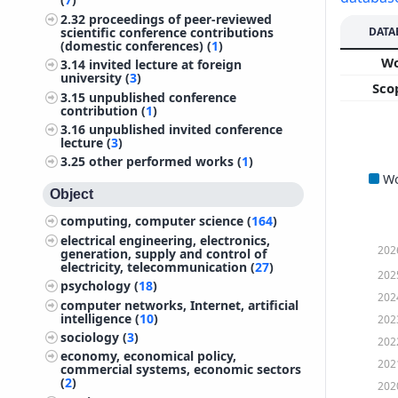
2.32
proceedings of peer-reviewed
DATA
scientific conference contributions
(domestic conferences) (
1
)
W
3.14
invited lecture at foreign
university (
3
)
Sco
3.15
unpublished conference
contribution (
1
)
3.16
unpublished invited conference
lecture (
3
)
3.25
other performed works (
1
)
W
Object
computing, computer science (
164
)
electrical engineering, electronics,
202
generation, supply and control of
electricity, telecommunication (
27
)
202
psychology (
18
)
202
computer networks, Internet, artificial
intelligence (
10
)
202
sociology (
3
)
202
economy, economical policy,
202
commercial systems, economic sectors
(
2
)
202