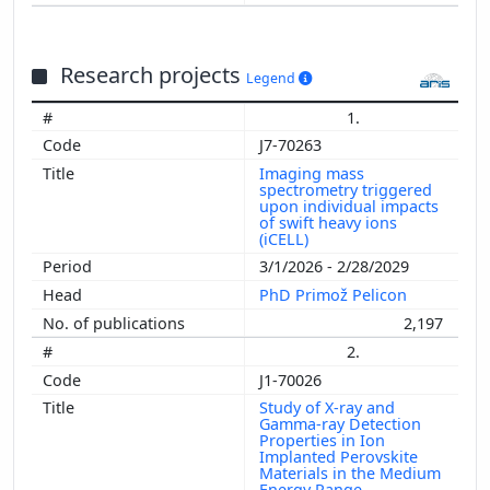
Research projects
Legend
1.
J7-70263
Imaging mass
spectrometry triggered
upon individual impacts
of swift heavy ions
(iCELL)
3/1/2026 - 2/28/2029
PhD Primož Pelicon
2,197
2.
J1-70026
Study of X-ray and
Gamma-ray Detection
Properties in Ion
Implanted Perovskite
Materials in the Medium
Energy Range