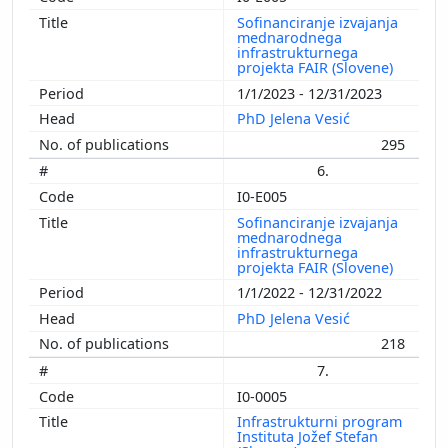
Sofinanciranje izvajanja
mednarodnega
infrastrukturnega
projekta FAIR (Slovene)
1/1/2023 - 12/31/2023
PhD Jelena Vesić
295
6.
I0-E005
Sofinanciranje izvajanja
mednarodnega
infrastrukturnega
projekta FAIR (Slovene)
1/1/2022 - 12/31/2022
PhD Jelena Vesić
218
7.
I0-0005
Infrastrukturni program
Instituta Jožef Stefan