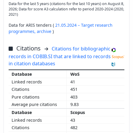
Data for the last 5 years (citations for the last 10 years) on August 8,
2026; Data for score A3 calculation refer to period 2020-2024 (2020,
2021)
Data for ARIS tenders (
21.05.2024 – Target research
programmes,
archive
)
Citations
Citations for bibliographic
records in COBIB.SI that are linked to records
in citation databases
WoS
41
451
403
9.83
Scopus
43
482