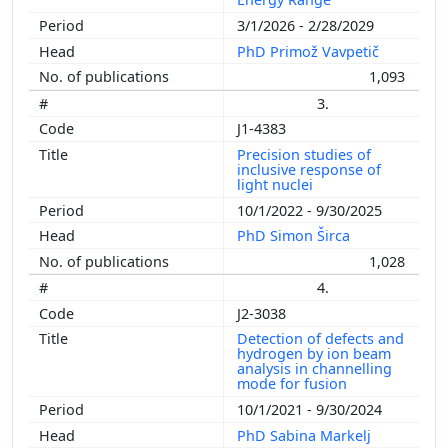
3/1/2026 - 2/28/2029
PhD Primož Vavpetič
1,093
3.
J1-4383
Precision studies of
inclusive response of
light nuclei
10/1/2022 - 9/30/2025
PhD Simon Širca
1,028
4.
J2-3038
Detection of defects and
hydrogen by ion beam
analysis in channelling
mode for fusion
10/1/2021 - 9/30/2024
PhD Sabina Markelj