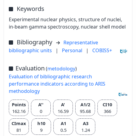
Keywords
Experimental nuclear physics, structure of nuclei,
in-beam gamma spectroscopy, nuclear shell model
Bibliography
Representative
bibliographic units
|
Personal
|
COBISS+
Evaluation
(
metodology
)
Evaluation of bibliographic research
performance indicators according to ARIS
methodology
Points
A''
A'
A1/2
CI10
162.16
0
16.59
95.68
366
CImax
h10
A1
A3
81
9
0.5
1.24