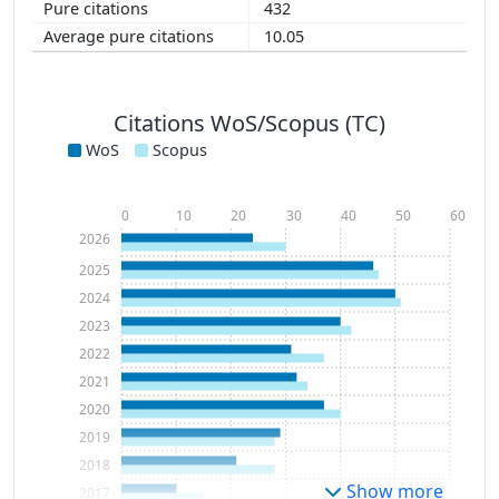
432
10.05
Citations WoS/Scopus (TC)
WoS
Scopus
0
10
20
30
40
50
60
2026
2025
2024
2023
2022
2021
2020
2019
2018
Show more
2017