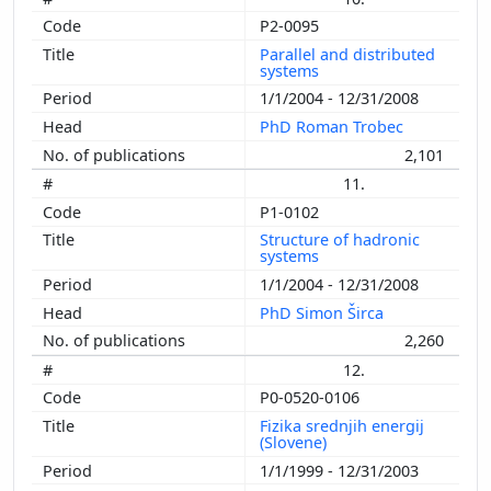
P2-0095
Parallel and distributed
systems
1/1/2004 - 12/31/2008
PhD Roman Trobec
2,101
11.
P1-0102
Structure of hadronic
systems
1/1/2004 - 12/31/2008
PhD Simon Širca
2,260
12.
P0-0520-0106
Fizika srednjih energij
(Slovene)
1/1/1999 - 12/31/2003