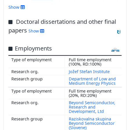
2016
Show
2015
2014
Doctoral dissertations and other final
2013
papers
Show
2012
2011
Employments
2010
2009
Full time employment
2008
(100%, RD:100%)
2007
Jožef Stefan Institute
2006
Department of Low and
Medium Energy Physics
2005
Full time employment
2004
(20%, RD:20%)
2003
Beyond Semiconductor,
Research and
2002
Development, Ltd
2001
Raziskovalna skupina
Beyond Semiconductor
(Slovene)