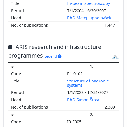
In-beam spectroscopy
7/1/2004 - 6/30/2007
PhD Matej Lipoglavšek
1,447
ARIS research and infrastructure
programmes
Legend
1.
P1-0102
Structure of hadronic
systems
1/1/2022 - 12/31/2027
PhD Simon Širca
2,309
2.
I0-E005