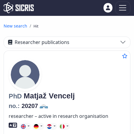
New search
Hit
Researcher publications
Matjaž
Vencelj
PhD
no.:
20207
researcher – active in research organisation
Foreign language skills