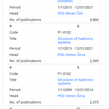
(Slovene)
1/1/2015 - 12/31/2021
PhD Miran Čeh
4,866
8.
P1-0102
Structure of hadronic
systems
1/1/2015 - 12/31/2021
PhD Simon Širca
2,345
9.
P1-0102
Structure of hadronic
systems
1/1/2009 - 12/31/2014
PhD Simon Širca
2,373
10.