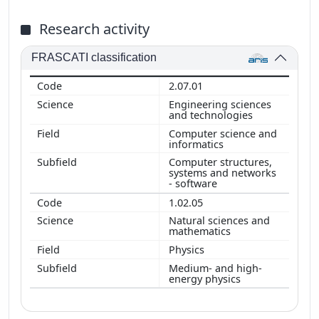
Research activity
FRASCATI classification
2.07.01
Engineering sciences
and technologies
Computer science and
informatics
Computer structures,
systems and networks
- software
1.02.05
Natural sciences and
mathematics
Physics
Medium- and high-
energy physics