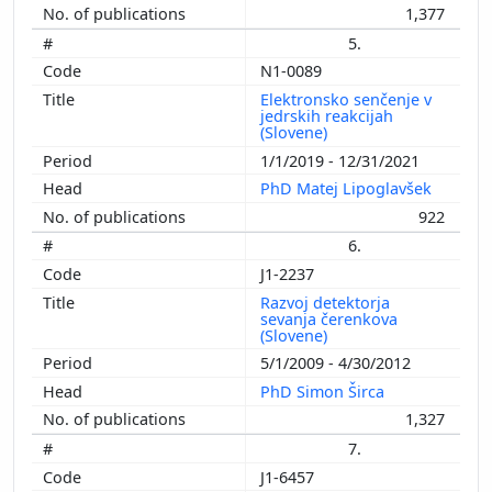
1,377
5.
N1-0089
Elektronsko senčenje v
jedrskih reakcijah
(Slovene)
1/1/2019 - 12/31/2021
PhD Matej Lipoglavšek
922
6.
J1-2237
Razvoj detektorja
sevanja čerenkova
(Slovene)
5/1/2009 - 4/30/2012
PhD Simon Širca
1,327
7.
J1-6457