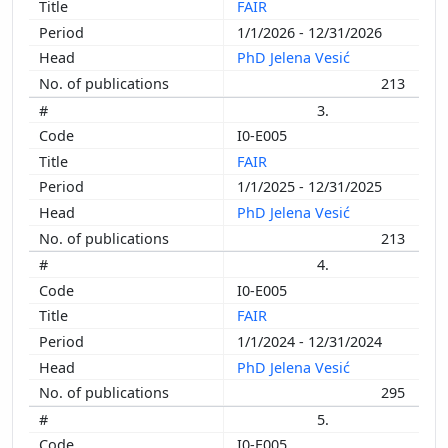
FAIR
1/1/2026 - 12/31/2026
PhD Jelena Vesić
213
3.
I0-E005
FAIR
1/1/2025 - 12/31/2025
PhD Jelena Vesić
213
4.
I0-E005
FAIR
1/1/2024 - 12/31/2024
PhD Jelena Vesić
295
5.
I0-E005