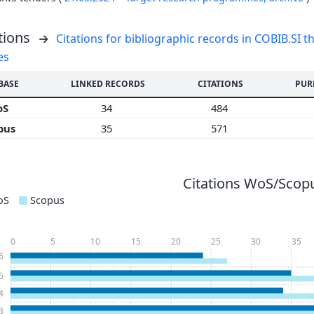
tions
Citations for bibliographic records in COBIB.SI th
es
BASE
LINKED RECORDS
CITATIONS
PUR
oS
34
484
pus
35
571
Citations WoS/Scopu
oS
Scopus
0
5
10
15
20
25
30
35
6
5
4
3