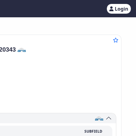
Login
20343
SUBFIELD