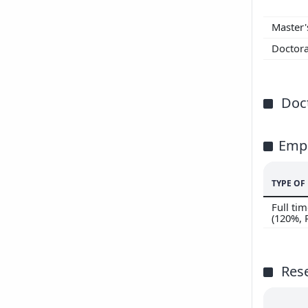
200
Master
200
Doctor
Doct
Emp
TYPE O
Full t
(120%,
Res