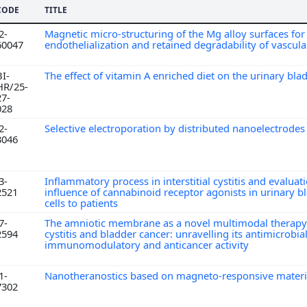
CODE
TITLE
2-
Magnetic micro-structuring of the Mg alloy surfaces fo
60047
endothelialization and retained degradability of vascula
BI-
The effect of vitamin A enriched diet on the urinary bl
HR/25-
27-
028
2-
Selective electroporation by distributed nanoelectrode
3046
3-
Inflammatory process in interstitial cystitis and evaluat
2521
influence of cannabinoid receptor agonists in urinary b
cells to patients
7-
The amniotic membrane as a novel multimodal therapy 
2594
cystitis and bladder cancer: unravelling its antimicrobial
immunomodulatory and anticancer activity
1-
Nanotheranostics based on magneto-responsive mater
7302