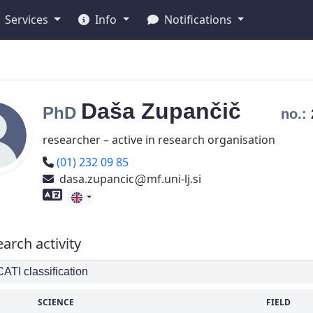
Services
Info
Notifications
Daša
Zupančič
PhD
no.:
researcher – active in research organisation
Phone number
(01) 232 09 85
dasa.zupancic
mf.uni-lj.si
Foreign language skills
arch activity
TI classification
SCIENCE
FIELD