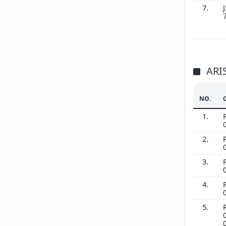
7.
J
ARI
NO.
1.
2.
3.
4.
5.