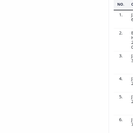
NO.
1.
J
2.
3.
J
4.
J
5.
J
6.
J