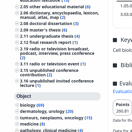
education textbook (
13
)
1.05.
2.05
other educational material (
6
)
2.06
dictionary, encyclopaedia, lexicon,
3.03.
manual, atlas, map (
2
)
2.08
doctoral dissertation (
3
)
2.09
master's thesis (
6
)
2.11
undergraduate thesis (
4
)
Key
2.12
final research report (
1
)
2.19
radio or television broadcast,
Cell bio
podcast, interview, press conference
(
2
)
Bib
3.11
radio or television event (
1
)
3.15
unpublished conference
contribution (
2
)
3.16
unpublished invited conference
Eval
lecture (
1
)
Evaluati
Object
Points
biology (
69
)
260.81
dermatology, urology (
20
)
tumours, neoplasms, oncology (
15
)
Data for th
medicine (
8
)
pathology, clinical medicine (
4
)
Data for 