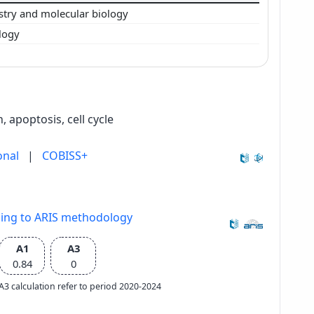
stry and molecular biology
logy
, apoptosis, cell cycle
onal
|
COBISS+
ding to ARIS methodology
A1
A3
0.84
0
e A3 calculation refer to period 2020-2024