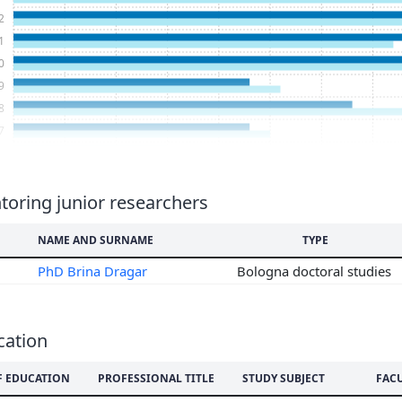
2
1
0
9
8
7
6
5
4
oring junior researchers
3
NAME AND SURNAME
TYPE
2
1
PhD Brina Dragar
Bologna doctoral studies
0
9
8
cation
7
6
F EDUCATION
PROFESSIONAL TITLE
STUDY SUBJECT
FAC
5