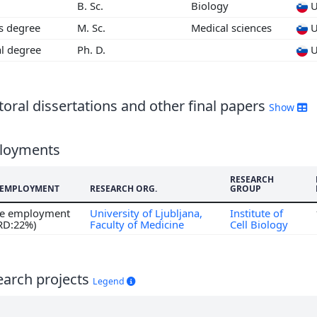
B. Sc.
Biology
U
4
's degree
M. Sc.
Medical sciences
U
3
al degree
Ph. D.
U
oral dissertations and other final papers
Show
loyments
RESEARCH
F EMPLOYMENT
RESEARCH ORG.
GROUP
ime employment
University of Ljubljana,
Institute of
 RD:22%)
Faculty of Medicine
Cell Biology
earch projects
Legend