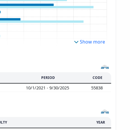
Show more
PERIOD
CODE
10/1/2021 - 9/30/2025
55838
ULTY
YEAR