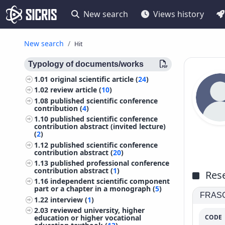
New search
Views history
New search
Hit
Typology of documents/works
1.01
original scientific article (
24
)
1.02
review article (
10
)
1.08
published scientific conference
contribution (
4
)
1.10
published scientific conference
contribution abstract (invited lecture)
(
2
)
1.12
published scientific conference
contribution abstract (
20
)
1.13
published professional conference
contribution abstract (
1
)
Rese
1.16
independent scientific component
part or a chapter in a monograph (
5
)
FRASCA
1.22
interview (
1
)
2.03
reviewed university, higher
CODE
education or higher vocational