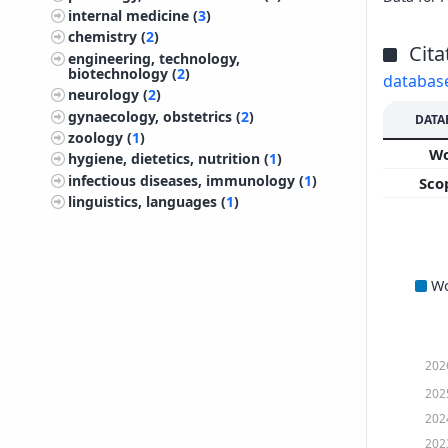
internal medicine (
3
)
chemistry (
2
)
Cita
engineering, technology,
biotechnology (
2
)
databas
neurology (
2
)
gynaecology, obstetrics (
2
)
DATA
zoology (
1
)
W
hygiene, dietetics, nutrition (
1
)
infectious diseases, immunology (
1
)
Sco
linguistics, languages (
1
)
W
202
202
202
202