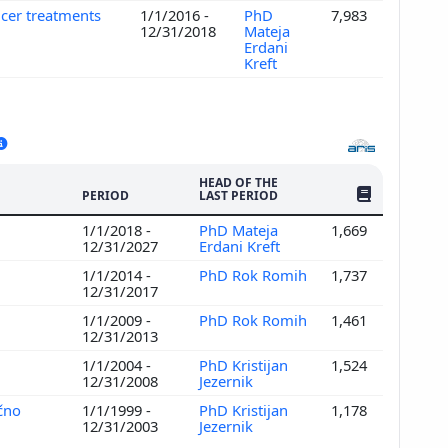
ncer treatments
1/1/2016 -
PhD
7,983
12/31/2018
Mateja
Erdani
Kreft
HEAD OF THE
NO. OF PUBLI
PERIOD
LAST PERIOD
1/1/2018 -
PhD Mateja
1,669
12/31/2027
Erdani Kreft
1/1/2014 -
PhD Rok Romih
1,737
12/31/2017
1/1/2009 -
PhD Rok Romih
1,461
12/31/2013
1/1/2004 -
PhD Kristijan
1,524
12/31/2008
Jezernik
ično
1/1/1999 -
PhD Kristijan
1,178
12/31/2003
Jezernik