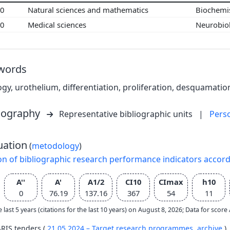
00
Natural sciences and mathematics
Biochemi
00
Medical sciences
Neurobio
words
logy, urothelium, differentiation, proliferation, desquamation
liography
Representative bibliographic units
|
Pers
uation
(
metodology
)
on of bibliographic research performance indicators accor
A''
A'
A1/2
CI10
CImax
h10
0
76.19
137.16
367
54
11
e last 5 years (citations for the last 10 years) on August 8, 2026; Data for scor
ARIS tenders (
21.05.2024 – Target research programmes,
archive
)