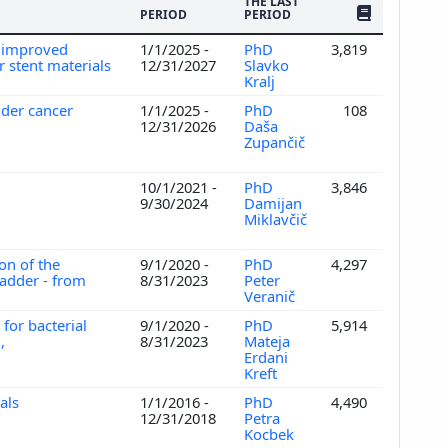
THE LAST
NO. OF PUBLI
PERIOD
PERIOD
r improved
1/1/2025 -
PhD
3,819
r stent materials
12/31/2027
Slavko
Kralj
adder cancer
1/1/2025 -
PhD
108
12/31/2026
Daša
Zupančič
s
10/1/2021 -
PhD
3,846
9/30/2024
Damijan
Miklavčič
ion of the
9/1/2020 -
PhD
4,297
ladder - from
8/31/2023
Peter
Veranič
for bacterial
9/1/2020 -
PhD
5,914
,
8/31/2023
Mateja
Erdani
Kreft
ials
1/1/2016 -
PhD
4,490
12/31/2018
Petra
Kocbek