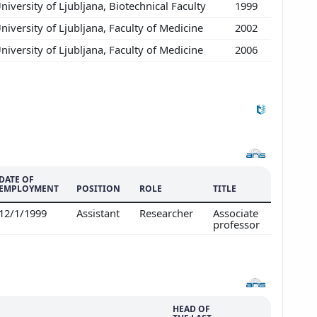
niversity of Ljubljana, Biotechnical Faculty
1999
niversity of Ljubljana, Faculty of Medicine
2002
niversity of Ljubljana, Faculty of Medicine
2006
DATE OF
EMPLOYMENT
POSITION
ROLE
TITLE
12/1/1999
Assistant
Researcher
Associate
professor
HEAD OF