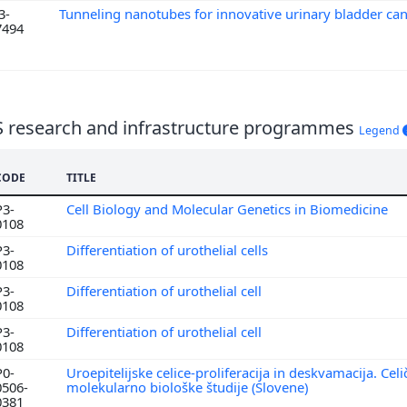
3-
Tunneling nanotubes for innovative urinary bladder ca
7494
S research and infrastructure programmes
Legend
CODE
TITLE
P3-
Cell Biology and Molecular Genetics in Biomedicine
0108
P3-
Differentiation of urothelial cells
0108
P3-
Differentiation of urothelial cell
0108
P3-
Differentiation of urothelial cell
0108
P0-
Uroepitelijske celice-proliferacija in deskvamacija. Cel
0506-
molekularno biološke študije (Slovene)
0381