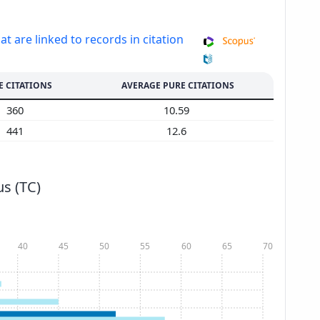
at are linked to records in citation
E CITATIONS
AVERAGE PURE CITATIONS
360
10.59
441
12.6
s (TC)
40
45
50
55
60
65
70