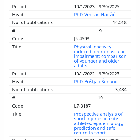
10/1/2023 - 9/30/2025
PhD Vedran Hadžić
14,518
9.
J5-4593
Physical inactivity
induced neuromuscular
impairment: comparison
of younger and older
adults
10/1/2022 - 9/30/2025
PhD Boštjan Šimunič
3,434
10.
L7-3187
Prospective analysis of
sport injuries in elite
athletes: epidemiology,
prediction and safe
return to sport