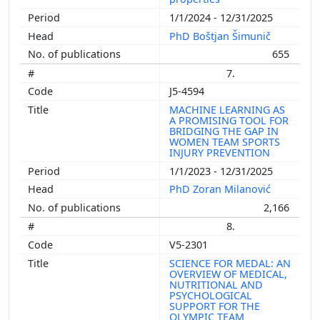
1/1/2024 - 12/31/2025
PhD Boštjan Šimunič
655
7.
J5-4594
MACHINE LEARNING AS
A PROMISING TOOL FOR
BRIDGING THE GAP IN
WOMEN TEAM SPORTS
INJURY PREVENTION
1/1/2023 - 12/31/2025
PhD Zoran Milanović
2,166
8.
V5-2301
SCIENCE FOR MEDAL: AN
OVERVIEW OF MEDICAL,
NUTRITIONAL AND
PSYCHOLOGICAL
SUPPORT FOR THE
OLYMPIC TEAM