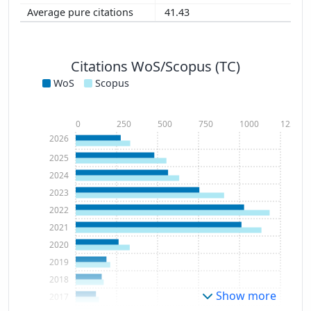
41.43
Citations WoS/Scopus (TC)
WoS
Scopus
0
250
500
750
1000
1250
2026
2025
2024
2023
2022
2021
2020
2019
2018
Show more
2017