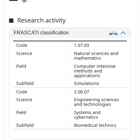
Research activity
FRASCATI classification
1.07.03
Natural sciences and
mathematics
Computer intensive
methods and
applications
Simulations
2.06.07
Engineering sciences
and technologies
Systems and
cybernetics
Biomedical technics