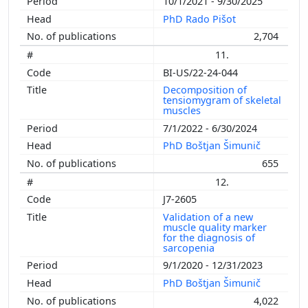
10/1/2021 - 9/30/2025
PhD Rado Pišot
2,704
11.
BI-US/22-24-044
Decomposition of
tensiomygram of skeletal
muscles
7/1/2022 - 6/30/2024
PhD Boštjan Šimunič
655
12.
J7-2605
Validation of a new
muscle quality marker
for the diagnosis of
sarcopenia
9/1/2020 - 12/31/2023
PhD Boštjan Šimunič
4,022