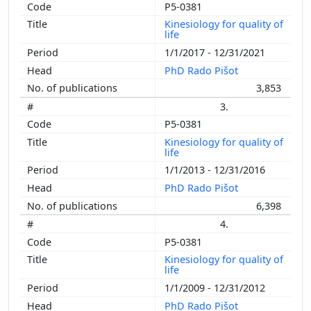
P5-0381
Kinesiology for quality of
life
1/1/2017 - 12/31/2021
PhD Rado Pišot
3,853
3.
P5-0381
Kinesiology for quality of
life
1/1/2013 - 12/31/2016
PhD Rado Pišot
6,398
4.
P5-0381
Kinesiology for quality of
life
1/1/2009 - 12/31/2012
PhD Rado Pišot