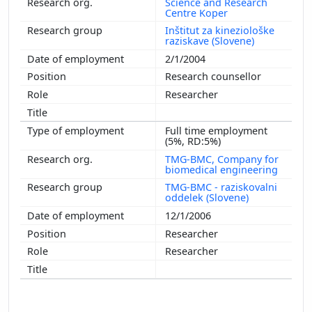
Science and Research
Centre Koper
Inštitut za kineziološke
raziskave (Slovene)
2/1/2004
Research counsellor
Researcher
Full time employment
(5%, RD:5%)
TMG-BMC, Company for
biomedical engineering
TMG-BMC - raziskovalni
oddelek (Slovene)
12/1/2006
Researcher
Researcher