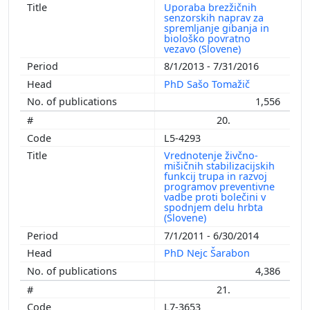
Uporaba brezžičnih
senzorskih naprav za
spremljanje gibanja in
biološko povratno
vezavo (Slovene)
8/1/2013 - 7/31/2016
PhD Sašo Tomažič
1,556
20.
L5-4293
Vrednotenje živčno-
mišičnih stabilizacijskih
funkcij trupa in razvoj
programov preventivne
vadbe proti bolečini v
spodnjem delu hrbta
(Slovene)
7/1/2011 - 6/30/2014
PhD Nejc Šarabon
4,386
21.
L7-3653