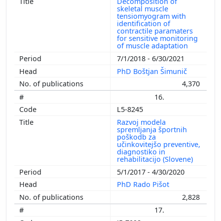
Decomposition of
skeletal muscle
tensiomyogram with
identification of
contractile paramaters
for sensitive monitoring
of muscle adaptation
7/1/2018 - 6/30/2021
PhD Boštjan Šimunič
4,370
16.
L5-8245
Razvoj modela
spremljanja športnih
poškodb za
učinkovitejšo preventive,
diagnostiko in
rehabilitacijo (Slovene)
5/1/2017 - 4/30/2020
PhD Rado Pišot
2,828
17.