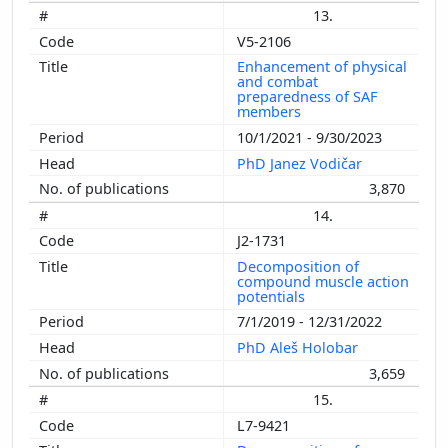
13.
V5-2106
Enhancement of physical
and combat
preparedness of SAF
members
10/1/2021 - 9/30/2023
PhD Janez Vodičar
3,870
14.
J2-1731
Decomposition of
compound muscle action
potentials
7/1/2019 - 12/31/2022
PhD Aleš Holobar
3,659
15.
L7-9421