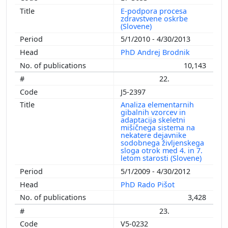
E-podpora procesa
zdravstvene oskrbe
(Slovene)
5/1/2010 - 4/30/2013
PhD Andrej Brodnik
10,143
22.
J5-2397
Analiza elementarnih
gibalnih vzorcev in
adaptacija skeletni
mišičnega sistema na
nekatere dejavnike
sodobnega življenskega
sloga otrok med 4. in 7.
letom starosti (Slovene)
5/1/2009 - 4/30/2012
PhD Rado Pišot
3,428
23.
V5-0232