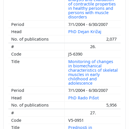
of contractile properties
in healthy persons and
persons with muscle
disorders
7/1/2004 - 6/30/2007
PhD Dejan Križaj
2,077
26.
J5-6390
Monitoring of changes
in biomechanical
characteristics of skeletal
muscles in early
childhood and
adolescence
7/1/2004 - 6/30/2007
PhD Rado Pišot
5,956
27.
V5-0951
Prednosti in