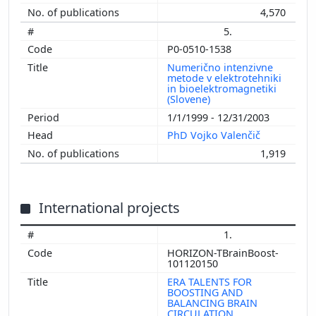
4,570
5.
P0-0510-1538
Numerično intenzivne
metode v elektrotehniki
in bioelektromagnetiki
(Slovene)
1/1/1999 - 12/31/2003
PhD Vojko Valenčič
1,919
International projects
1.
HORIZON-TBrainBoost-
101120150
ERA TALENTS FOR
BOOSTING AND
BALANCING BRAIN
CIRCULATION