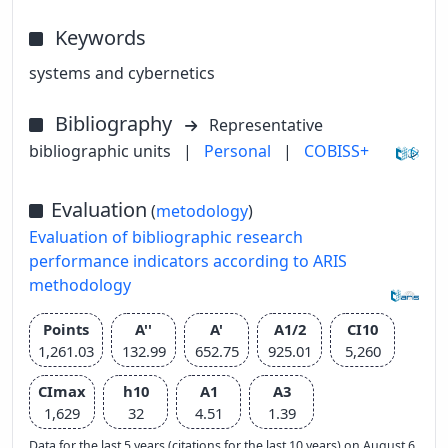
Keywords
systems and cybernetics
Bibliography
Representative
bibliographic units
|
Personal
|
COBISS+
Evaluation
(
metodology
)
Evaluation of bibliographic research
performance indicators according to ARIS
methodology
Points
A''
A'
A1/2
CI10
1,261.03
132.99
652.75
925.01
5,260
CImax
h10
A1
A3
1,629
32
4.51
1.39
Data for the last 5 years (citations for the last 10 years) on August 6,