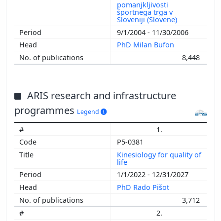
pomanjkljivosti
športnega trga v
Sloveniji (Slovene)
9/1/2004 - 11/30/2006
PhD Milan Bufon
8,448
ARIS research and infrastructure
programmes
Legend
1.
P5-0381
Kinesiology for quality of
life
1/1/2022 - 12/31/2027
PhD Rado Pišot
3,712
2.