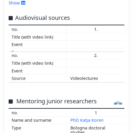
2016
Show
2015
2014
Audiovisual sources
2013
1.
2012
2011
2010
2009
2.
2008
2007
2006
Videolectures
Mentoring junior researchers
1
PhD Katja Koren
Bologna doctoral
studies