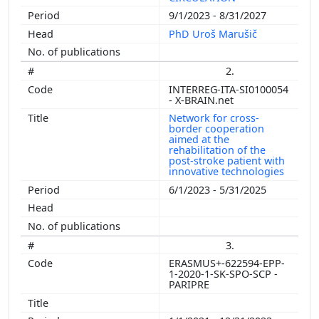
9/1/2023 - 8/31/2027
PhD Uroš Marušič
2.
INTERREG-ITA-SI0100054
- X-BRAIN.net
Network for cross-
border cooperation
aimed at the
rehabilitation of the
post-stroke patient with
innovative technologies
6/1/2023 - 5/31/2025
3.
ERASMUS+-622594-EPP-
1-2020-1-SK-SPO-SCP -
PARIPRE