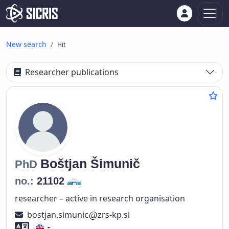
New search
Hit
Researcher publications
Boštjan
Šimunič
PhD
no.:
21102
researcher – active in research organisation
bostjan.simunic
zrs-kp.si
Foreign language skills