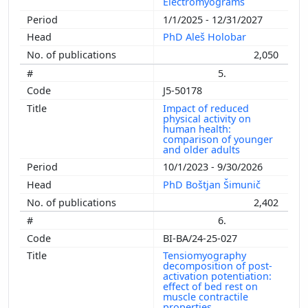
Electromyograms
1/1/2025 - 12/31/2027
PhD Aleš Holobar
2,050
5.
J5-50178
Impact of reduced
physical activity on
human health:
comparison of younger
and older adults
10/1/2023 - 9/30/2026
PhD Boštjan Šimunič
2,402
6.
BI-BA/24-25-027
Tensiomyography
decomposition of post-
activation potentiation:
effect of bed rest on
muscle contractile
properties