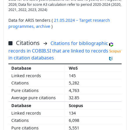
2026; Data for score A3 calculation refer to period 2020-2024 (2020,
2021, 2022, 2023, 2024)
Data for ARIS tenders (
21.05.2024 – Target research
programmes,
archive
)
Citations
Citations for bibliographic
records in COBIB.SI that are linked to records
in citation databases
WoS
145
5,282
4,763
32.85
Scopus
134
6,098
5,551