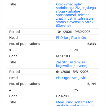
Otrok med vplivi
sodobnega življenjskega
sloga - gibalne
sposobnosti, telesne
značilnosti in zdravstveni
status slovenskih otrok
(Slovene)
10/1/2006 - 9/30/2008
PhD Jurij Planinšec
5,833
24.
M2-0103
Zaščitni sistemi za
bojevnika (Slovene)
6/1/2006 - 5/31/2008
PhD Igor Mekjavić
5,194
25.
L2-6280
Measuring systems for
analysis and evaluation