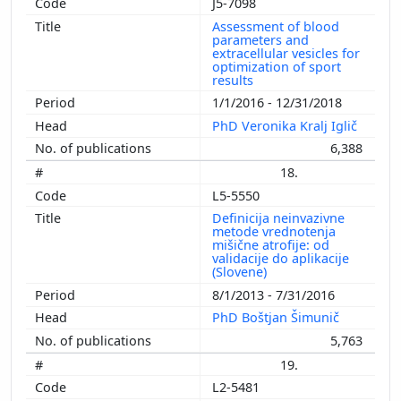
J5-7098
Assessment of blood
parameters and
extracellular vesicles for
optimization of sport
results
1/1/2016 - 12/31/2018
PhD Veronika Kralj Iglič
6,388
18.
L5-5550
Definicija neinvazivne
metode vrednotenja
mišične atrofije: od
validacije do aplikacije
(Slovene)
8/1/2013 - 7/31/2016
PhD Boštjan Šimunič
5,763
19.
L2-5481