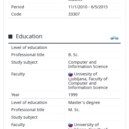
11/1/2010 - 6/5/2015
33307
Education
B. Sc.
Computer and
Information Science
Univesity of
Ljubljana, Faculty of
Computer and
Information Science
1999
Master's degree
M. Sc.
University of