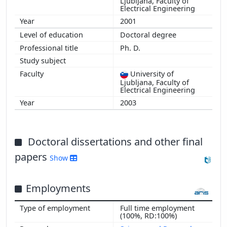
Ljubljana, Faculty of
Electrical Engineering
2001
Doctoral degree
Ph. D.
University of
Ljubljana, Faculty of
Electrical Engineering
2003
Doctoral dissertations and other final
papers
Show
Employments
Full time employment
(100%, RD:100%)