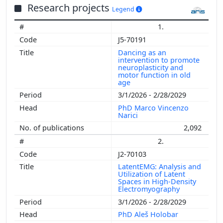
Research projects
Legend
1.
J5-70191
Dancing as an
intervention to promote
neuroplasticity and
motor function in old
age
3/1/2026 - 2/28/2029
PhD Marco Vincenzo
Narici
2,092
2.
J2-70103
LatentEMG: Analysis and
Utilization of Latent
Spaces in High-Density
Electromyography
3/1/2026 - 2/28/2029
PhD Aleš Holobar