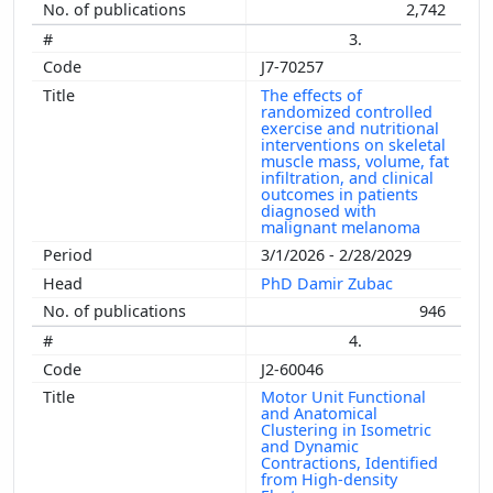
2,742
3.
J7-70257
The effects of
randomized controlled
exercise and nutritional
interventions on skeletal
muscle mass, volume, fat
infiltration, and clinical
outcomes in patients
diagnosed with
malignant melanoma
3/1/2026 - 2/28/2029
PhD Damir Zubac
946
4.
J2-60046
Motor Unit Functional
and Anatomical
Clustering in Isometric
and Dynamic
Contractions, Identified
from High-density