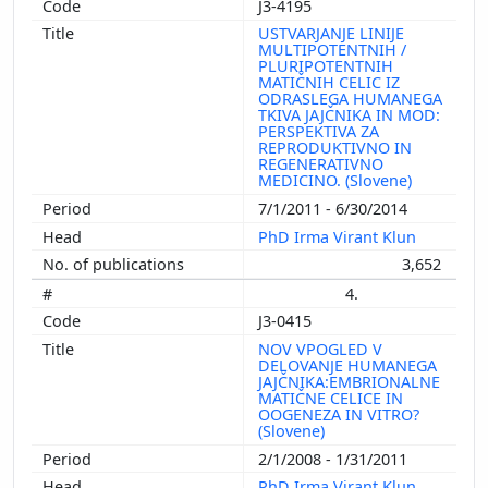
J3-4195
USTVARJANJE LINIJE
MULTIPOTENTNIH /
PLURIPOTENTNIH
MATIČNIH CELIC IZ
ODRASLEGA HUMANEGA
TKIVA JAJČNIKA IN MOD:
PERSPEKTIVA ZA
REPRODUKTIVNO IN
REGENERATIVNO
MEDICINO. (Slovene)
7/1/2011 - 6/30/2014
PhD Irma Virant Klun
3,652
4.
J3-0415
NOV VPOGLED V
DELOVANJE HUMANEGA
JAJČNIKA:EMBRIONALNE
MATIČNE CELICE IN
OOGENEZA IN VITRO?
(Slovene)
2/1/2008 - 1/31/2011
PhD Irma Virant Klun