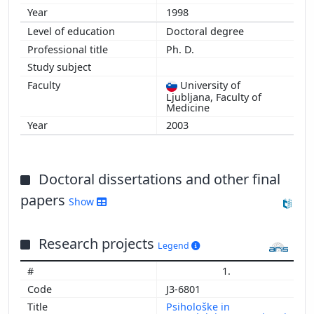
1998
Doctoral degree
Ph. D.
University of
Ljubljana, Faculty of
Medicine
2003
Doctoral dissertations and other final
papers
Show
Research projects
Legend
1.
J3-6801
Psihološke in