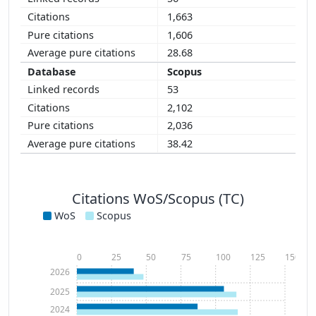
1,663
1,606
28.68
Scopus
53
2,102
2,036
38.42
Citations WoS/Scopus (TC)
WoS
Scopus
0
25
50
75
100
125
150
2026
2025
2024