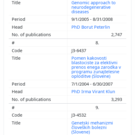
Genomic approach to
neurodegenerative
diseases
9/1/2005 - 8/31/2008
PhD Borut Peterlin
2,747
8.
J3-6437
Pomen kakovosti
blastociste za elektivni
prenos enega zarodka v
programu zunajtelesne
oploditve (Slovene)
7/1/2004 - 6/30/2007
PhD Irma Virant Klun
3,293
9.
J3-4532
Genetski mehanizmi
človeških bolezni
(Slovene)