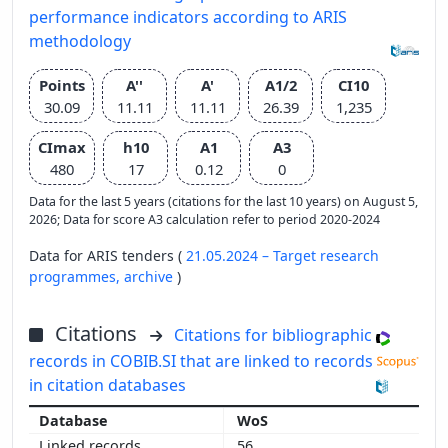
performance indicators according to ARIS
methodology
Points
A''
A'
A1/2
CI10
30.09
11.11
11.11
26.39
1,235
CImax
h10
A1
A3
480
17
0.12
0
Data for the last 5 years (citations for the last 10 years) on August 5,
2026; Data for score A3 calculation refer to period 2020-2024
Data for ARIS tenders (
21.05.2024 – Target research
programmes,
archive
)
Citations
Citations for bibliographic
records in COBIB.SI that are linked to records
in citation databases
WoS
56