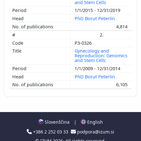
and Stem Cells
1/1/2015 - 12/31/2019
PhD Borut Peterlin
4,814
2.
P3-0326
Gynecology and
Reproduction: Genomics
and Stem Cellc
1/1/2009 - 12/31/2014
PhD Borut Peterlin
6,105
Slovenščina
|
English
+386 2 252 03 33
podpora@izum.si
©
IZUM
2026. All rights reserved.