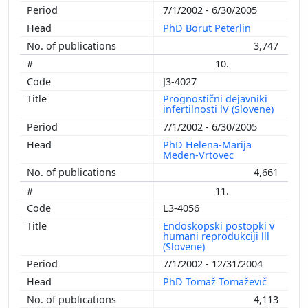
7/1/2002 - 6/30/2005
PhD Borut Peterlin
3,747
10.
J3-4027
Prognostični dejavniki
infertilnosti lV (Slovene)
7/1/2002 - 6/30/2005
PhD Helena-Marija
Meden-Vrtovec
4,661
11.
L3-4056
Endoskopski postopki v
humani reprodukciji lll
(Slovene)
7/1/2002 - 12/31/2004
PhD Tomaž Tomaževič
4,113