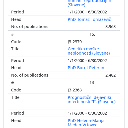
humani reprodukciji II.
(Slovene)
1/1/2000 - 6/30/2002
PhD Tomaž Tomaževič
3,963
15.
J3-2370
Genetika moške
neplodnosti (Slovene)
1/1/2000 - 6/30/2002
PhD Borut Peterlin
2,482
16.
J3-2368
Prognostični dejavniki
infertilnosti III. (Slovene)
1/1/2000 - 6/30/2002
PhD Helena-Marija
Meden-Vrtovec