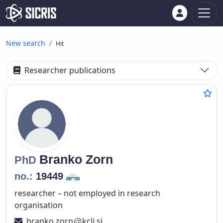
New search
Hit
Researcher publications
Branko
Zorn
PhD
no.:
19449
researcher – not employed in research
organisation
branko.zorn
kclj.si