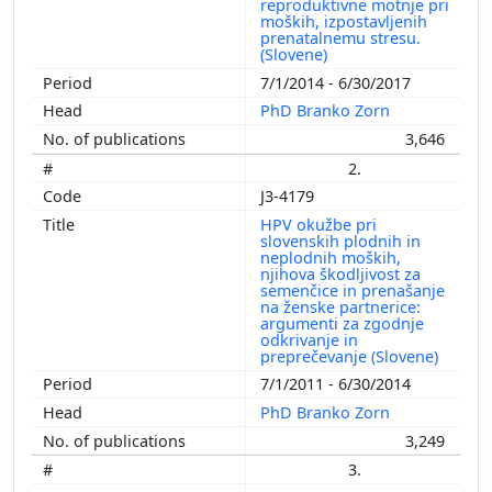
reproduktivne motnje pri
moških, izpostavljenih
prenatalnemu stresu.
(Slovene)
7/1/2014 - 6/30/2017
PhD Branko Zorn
3,646
2.
J3-4179
HPV okužbe pri
slovenskih plodnih in
neplodnih moških,
njihova škodljivost za
semenčice in prenašanje
na ženske partnerice:
argumenti za zgodnje
odkrivanje in
preprečevanje (Slovene)
7/1/2011 - 6/30/2014
PhD Branko Zorn
3,249
3.