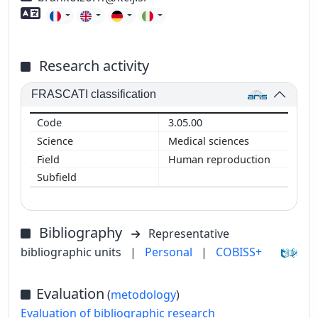
Foreign language skills
Research activity
FRASCATI classification
3.05.00
Medical sciences
Human reproduction
Bibliography
Representative
bibliographic units
|
Personal
|
COBISS+
Evaluation
(
metodology
)
Evaluation of bibliographic research