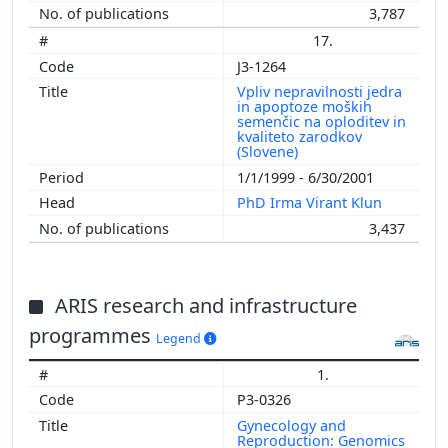
3,787
17.
J3-1264
Vpliv nepravilnosti jedra
in apoptoze moških
semenčic na oploditev in
kvaliteto zarodkov
(Slovene)
1/1/1999 - 6/30/2001
PhD Irma Virant Klun
3,437
ARIS research and infrastructure
programmes
Legend
1.
P3-0326
Gynecology and
Reproduction: Genomics