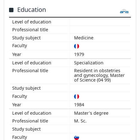
2005
Education
2004
2003
2002
2001
Medicine
2000
1999
1979
1998
Specialization
1997
Resident in obstetries
and gynecology, Master
1996
of Science (04 99)
1995
1994
1984
Master's degree
M. Sc.