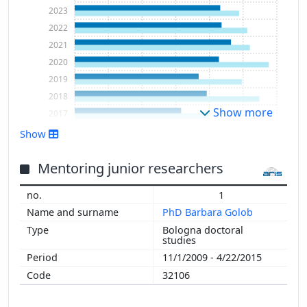
2023
2022
2021
2020
2019
2018
Show more
2017
2016
Show
2015
2014
Mentoring junior researchers
2013
1
2012
PhD Barbara Golob
2011
Bologna doctoral
2010
studies
2009
11/1/2009 - 4/22/2015
2008
32106
2007
2006