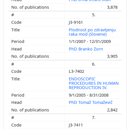
3,878
5.
J3-9161
Plodnost po zdravljenju
raka mod (Slovene)
1/1/2007 - 12/31/2009
PhD Branko Zorn
3,905
6.
L3-7402
ENDOSCOPIC
PROCEDURES IN HUMAN
REPRODUCTION IV.
9/1/2005 - 8/31/2008
PhD Tomaž Tomaževič
2,842
7.
J3-7411