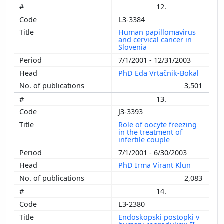
12.
L3-3384
Human papillomavirus
and cervical cancer in
Slovenia
7/1/2001 - 12/31/2003
PhD Eda Vrtačnik-Bokal
3,501
13.
J3-3393
Role of oocyte freezing
in the treatment of
infertile couple
7/1/2001 - 6/30/2003
PhD Irma Virant Klun
2,083
14.
L3-2380
Endoskopski postopki v