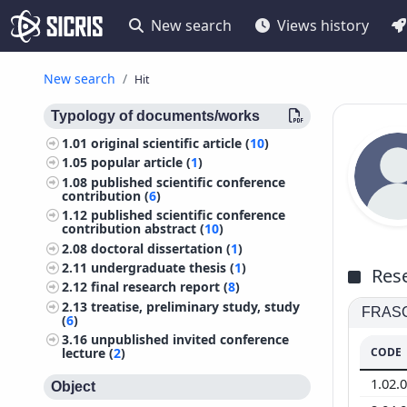
New search
Views history
New search
Hit
Typology of documents/works
1.01
original scientific article (
10
)
1.05
popular article (
1
)
1.08
published scientific conference
contribution (
6
)
1.12
published scientific conference
contribution abstract (
10
)
2.08
doctoral dissertation (
1
)
2.11
undergraduate thesis (
1
)
Rese
2.12
final research report (
8
)
2.13
treatise, preliminary study, study
FRASCA
(
6
)
3.16
unpublished invited conference
CODE
lecture (
2
)
1.02.
Object