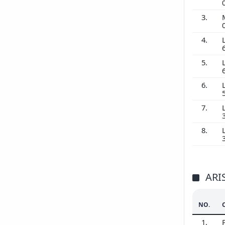
3.
4.
5.
6.
7.
8.
ARI
NO.
1.