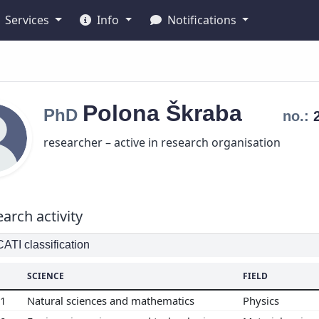
Services
Info
Notifications
Polona
Škraba
PhD
no.:
researcher – active in research organisation
arch activity
TI classification
SCIENCE
FIELD
01
Natural sciences and mathematics
Physics