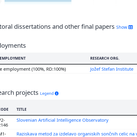
7
6
5
4
oral dissertations and other final papers
Show
3
2
loyments
1
0
F EMPLOYMENT
RESEARCH ORG.
9
me employment (100%, RD:100%)
Jožef Stefan Institute
8
7
5
earch projects
Legend
4
3
CODE
TITLE
V2-
Slovenian Artificial Intelligence Observatory
2146
M1-
Raziskava metod za izdelavo organiskih sončnih celic na v