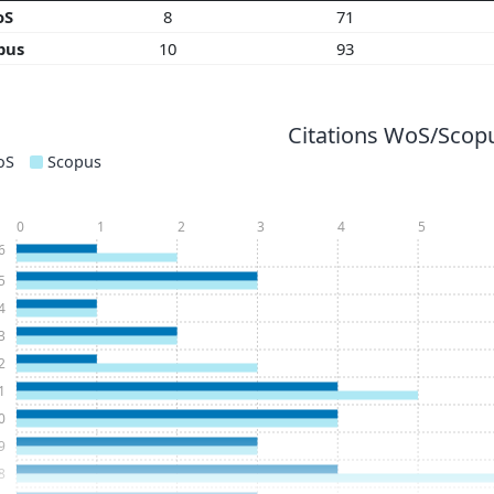
oS
8
71
pus
10
93
Citations WoS/Scopu
oS
Scopus
0
1
2
3
4
5
6
5
4
3
2
1
0
9
8