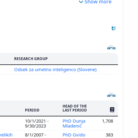
Show more
RESEARCH GROUP
Odsek za umetno inteligenco (Slovene)
HEAD OF THE
NO. OF PUBLI
PERIOD
LAST PERIOD
10/1/2021 -
PhD Dunja
1,708
9/30/2023
Mladenić
elikih
8/1/2007 -
PhD Gvido
383