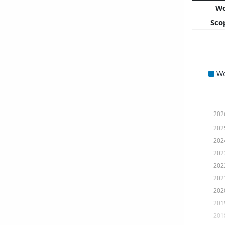
W
Sco
W
202
202
202
202
202
202
202
201
201