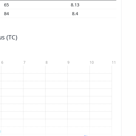
65
8.13
84
8.4
s (TC)
6
7
8
9
10
11