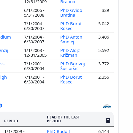
12/31/2009
Bratina
6/1/2006 -
PhD Gvido
329
5/31/2008
Bratina
7/1/2004 -
PhD Borut
5,042
6/30/2007
Kosec
andium
7/1/2004 -
PhD Anton
3,406
6/30/2007
Smolej
enzij
1/1/2003 -
PhD Alojz
5,592
12/31/2005
Križman
ess
7/1/2001 -
PhD Borivoj
3,772
6/30/2004
Šuštaršič
High
7/1/2001 -
PhD Borut
2,356
6/30/2004
Kosec
HEAD OF THE LAST
NO. OF PUBLI
PERIOD
PERIOD
1/1/2009 -
PhD Rudolf
6,144