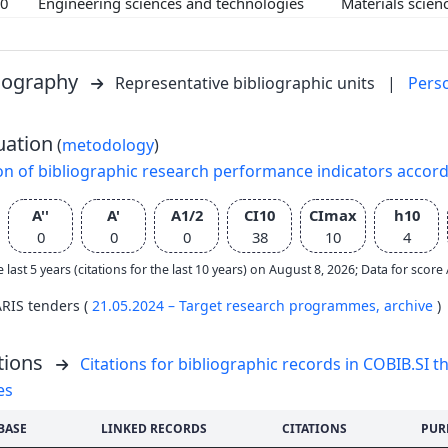
00
Engineering sciences and technologies
Materials scie
liography
Representative bibliographic units
|
Pers
uation
(
metodology
)
on of bibliographic research performance indicators accor
A''
A'
A1/2
CI10
CImax
h10
0
0
0
38
10
4
e last 5 years (citations for the last 10 years) on August 8, 2026; Data for scor
ARIS tenders (
21.05.2024 – Target research programmes,
archive
)
tions
Citations for bibliographic records in COBIB.SI th
es
BASE
LINKED RECORDS
CITATIONS
PUR