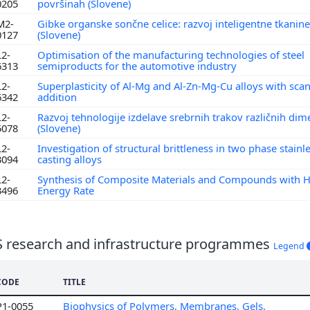
0205
površinah (Slovene)
M2-
Gibke organske sončne celice: razvoj inteligentne tkanine
0127
(Slovene)
L2-
Optimisation of the manufacturing technologies of steel
6313
semiproducts for the automotive industry
L2-
Superplasticity of Al-Mg and Al-Zn-Mg-Cu alloys with sc
6342
addition
L2-
Razvoj tehnologije izdelave srebrnih trakov različnih dim
5078
(Slovene)
L2-
Investigation of structural brittleness in two phase stainl
3094
casting alloys
L2-
Synthesis of Composite Materials and Compounds with 
3496
Energy Rate
S research and infrastructure programmes
Legend
CODE
TITLE
P1-0055
Biophysics of Polymers, Membranes, Gels,