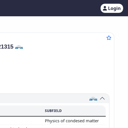
Login
21315
SUBFIELD
Physics of condesed matter