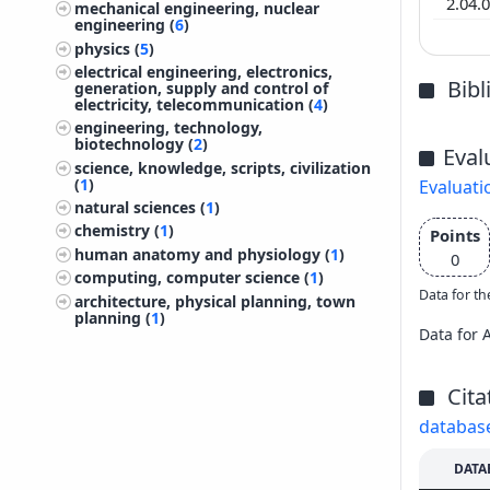
2.04.
mechanical engineering, nuclear
engineering (
6
)
physics (
5
)
electrical engineering, electronics,
Bib
generation, supply and control of
electricity, telecommunication (
4
)
engineering, technology,
biotechnology (
2
)
Eval
science, knowledge, scripts, civilization
(
1
)
Evaluati
natural sciences (
1
)
chemistry (
1
)
Points
human anatomy and physiology (
1
)
0
computing, computer science (
1
)
Data for th
architecture, physical planning, town
planning (
1
)
Data for 
Cita
databas
DATA