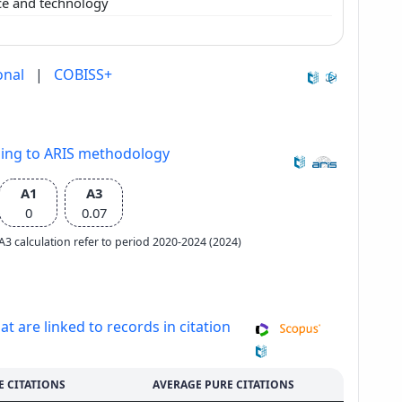
nce and technology
onal
|
COBISS+
ding to ARIS methodology
A1
A3
0
0.07
e A3 calculation refer to period 2020-2024 (2024)
at are linked to records in citation
E CITATIONS
AVERAGE PURE CITATIONS