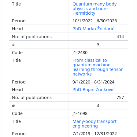
Quantum many-body
physics and non-
Hermiticity
10/1/2022 - 6/30/2026
PhD Marko Žnidarič
414
3.
J1-2480
From classical to
quantum machine
learning through tensor
networks
9/1/2020 - 8/31/2024
PhD Bojan Žunkovič
757
4.
J1-1698
Many-body transport
engineering
7/1/2019 - 12/31/2022