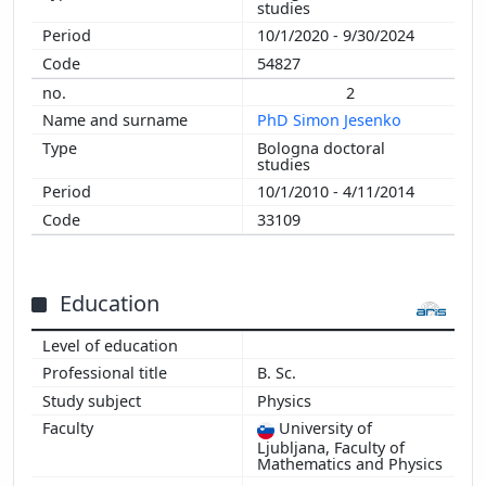
studies
2009
10/1/2020 - 9/30/2024
2008
54827
2007
2
2006
PhD Simon Jesenko
2005
Bologna doctoral
2004
studies
2003
10/1/2010 - 4/11/2014
2002
33109
Education
B. Sc.
Physics
University of
Ljubljana, Faculty of
Mathematics and Physics