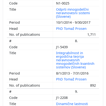
N1-0025
Odprti mnogodelčni
neravnovesni sistemi
(Slovene)
10/1/2014 - 9/30/2017
PhD Tomaž Prosen
1,711
8.
J1-5439
Integrabilnost in
ergodična teorija
neravnovesnih
mnogodelčnih kvantnih
sistemov (Slovene)
8/1/2013 - 7/31/2016
PhD Tomaž Prosen
892
9.
J1-2208
Dinamične lastnosti