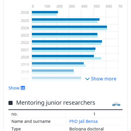
0
100
200
300
400
500
600
700
2026
2025
2024
2023
2022
2021
2020
2019
2018
Show more
2017
2016
Show
2015
2014
Mentoring junior researchers
2013
1
2012
PhD Jaš Bensa
2011
Bologna doctoral
2010