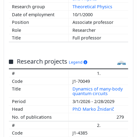
Theoretical Physics
10/1/2000
Associate professor
Researcher
Full professor
Research projects
Legend
1.
J1-70049
Dynamics of many-body
quantum circuits
3/1/2026 - 2/28/2029
PhD Marko Žnidarič
279
2.
J1-4385