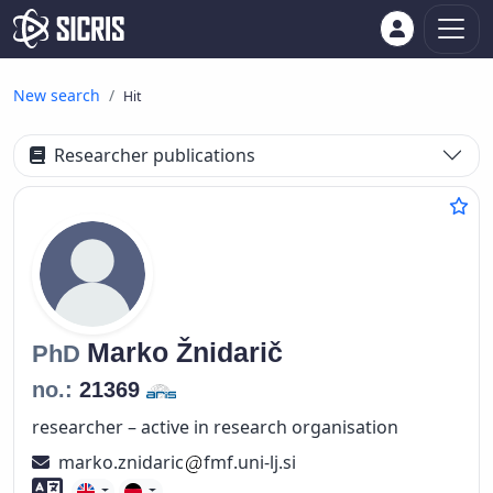
New search
Hit
Researcher publications
Marko
Žnidarič
PhD
no.:
21369
researcher – active in research organisation
marko.znidaric
fmf.uni-lj.si
Foreign language skills