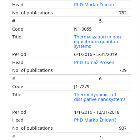
PhD Marko Žnidarič
782
5.
N1-0055
Thermalization in non-
equilibrium quantum
systems
6/1/2016 - 5/31/2019
PhD Tomaž Prosen
729
6.
J1-7279
Thermodynamics of
dissipative nanosystems
1/1/2016 - 12/31/2018
PhD Marko Žnidarič
907
7.