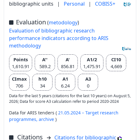
bibliographic units
|
Personal
|
COBISS+
Evaluation
(
metodology
)
Evaluation of bibliographic research
performance indicators according to ARIS
methodology
Points
A''
A'
A1/2
CI10
1,610.91
589.2
856.81
1,475.91
4,669
CImax
h10
A1
A3
706
34
6.24
0
Data for the last 5 years (citations for the last 10 years) on August 5,
2026; Data for score A3 calculation refer to period 2020-2024
Data for ARIS tenders (
21.05.2024 – Target research
programmes,
archive
)
Citations
Citations for bibliographic