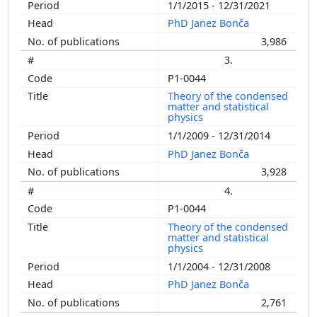
1/1/2015 - 12/31/2021
PhD Janez Bonča
3,986
3.
P1-0044
Theory of the condensed
matter and statistical
physics
1/1/2009 - 12/31/2014
PhD Janez Bonča
3,928
4.
P1-0044
Theory of the condensed
matter and statistical
physics
1/1/2004 - 12/31/2008
PhD Janez Bonča
2,761