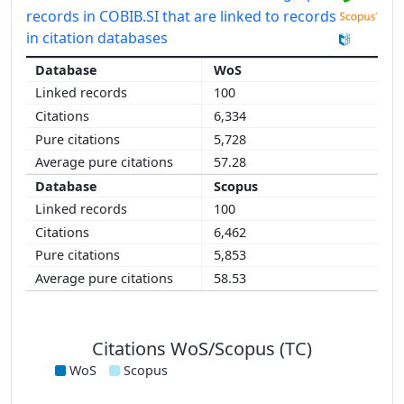
records in COBIB.SI that are linked to records
in citation databases
WoS
100
6,334
5,728
57.28
Scopus
100
6,462
5,853
58.53
Citations WoS/Scopus (TC)
WoS
Scopus