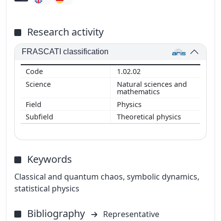
Research activity
FRASCATI classification
1.02.02
Natural sciences and
mathematics
Physics
Theoretical physics
Keywords
Classical and quantum chaos, symbolic dynamics,
statistical physics
Bibliography
Representative