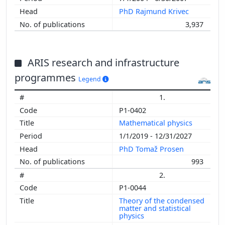
PhD Rajmund Krivec
3,937
ARIS research and infrastructure
programmes
Legend
1.
P1-0402
Mathematical physics
1/1/2019 - 12/31/2027
PhD Tomaž Prosen
993
2.
P1-0044
Theory of the condensed
matter and statistical
physics