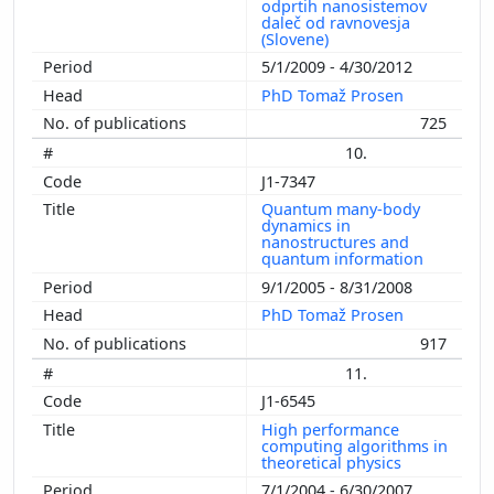
odprtih nanosistemov
daleč od ravnovesja
(Slovene)
5/1/2009 - 4/30/2012
PhD Tomaž Prosen
725
10.
J1-7347
Quantum many-body
dynamics in
nanostructures and
quantum information
9/1/2005 - 8/31/2008
PhD Tomaž Prosen
917
11.
J1-6545
High performance
computing algorithms in
theoretical physics
7/1/2004 - 6/30/2007