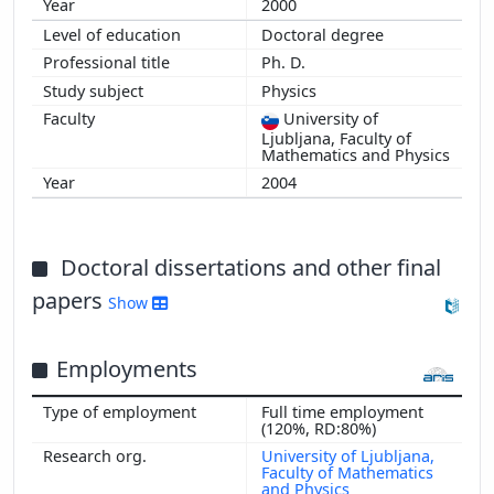
2000
Doctoral degree
Ph. D.
Physics
University of
Ljubljana, Faculty of
Mathematics and Physics
2004
Doctoral dissertations and other final
papers
Show
Employments
Full time employment
(120%, RD:80%)
University of Ljubljana,
Faculty of Mathematics
and Physics