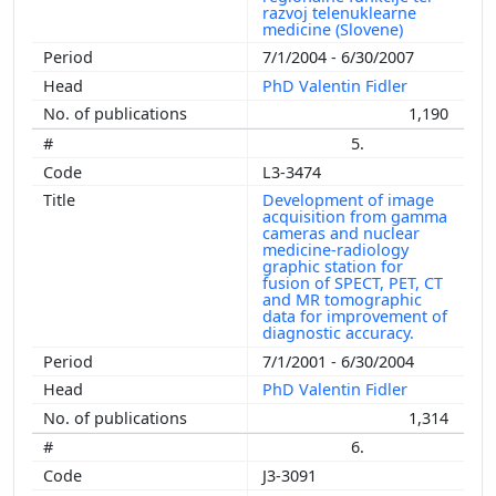
razvoj telenuklearne
medicine (Slovene)
7/1/2004 - 6/30/2007
PhD Valentin Fidler
1,190
5.
L3-3474
Development of image
acquisition from gamma
cameras and nuclear
medicine-radiology
graphic station for
fusion of SPECT, PET, CT
and MR tomographic
data for improvement of
diagnostic accuracy.
7/1/2001 - 6/30/2004
PhD Valentin Fidler
1,314
6.
J3-3091