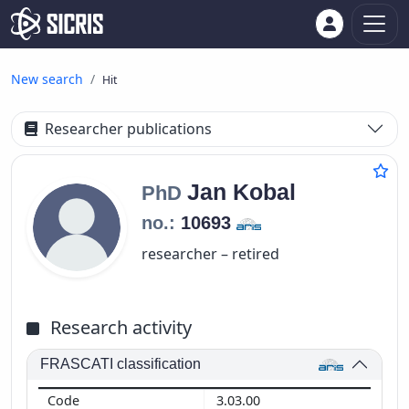
New search
Hit
Researcher publications
Jan
Kobal
PhD
no.:
10693
researcher – retired
Research activity
FRASCATI classification
3.03.00