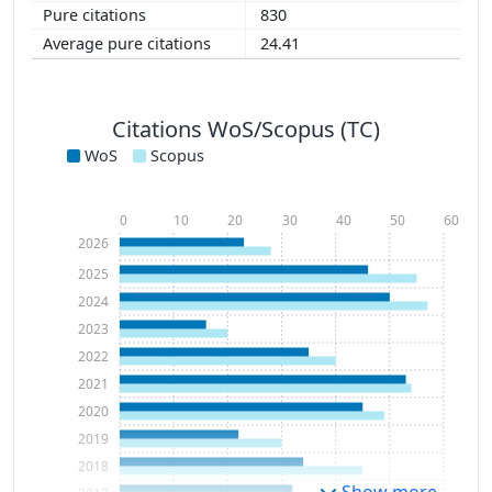
830
24.41
Citations WoS/Scopus (TC)
WoS
Scopus
0
10
20
30
40
50
60
2026
2025
2024
2023
2022
2021
2020
2019
2018
Show more