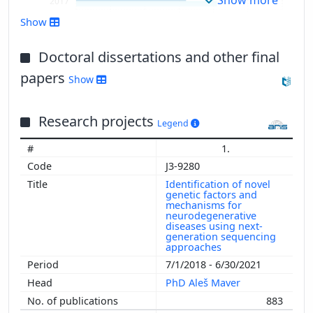
2017
2016
Show
2015
2014
Doctoral dissertations and other final
2013
papers
Show
2012
2011
Research projects
2010
Legend
2009
1.
2008
J3-9280
2007
Identification of novel
2006
genetic factors and
mechanisms for
2005
neurodegenerative
diseases using next-
2004
generation sequencing
2003
approaches
2002
7/1/2018 - 6/30/2021
2001
PhD Aleš Maver
2000
883