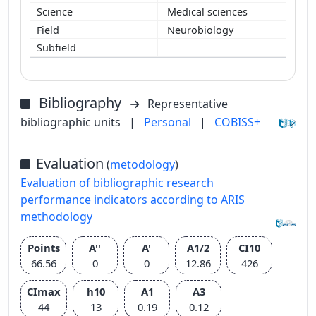
Medical sciences
Neurobiology
Bibliography
Representative
bibliographic units
|
Personal
|
COBISS+
Evaluation
(
metodology
)
Evaluation of bibliographic research
performance indicators according to ARIS
methodology
Points
A''
A'
A1/2
CI10
66.56
0
0
12.86
426
CImax
h10
A1
A3
44
13
0.19
0.12