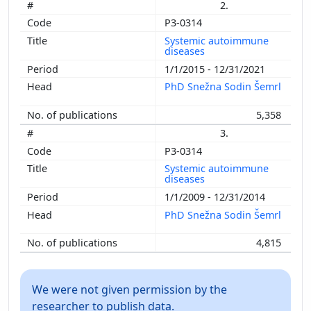
2.
P3-0314
Systemic autoimmune
diseases
1/1/2015 - 12/31/2021
PhD Snežna Sodin Šemrl
5,358
3.
P3-0314
Systemic autoimmune
diseases
1/1/2009 - 12/31/2014
PhD Snežna Sodin Šemrl
4,815
We were not given permission by the
researcher to publish data.