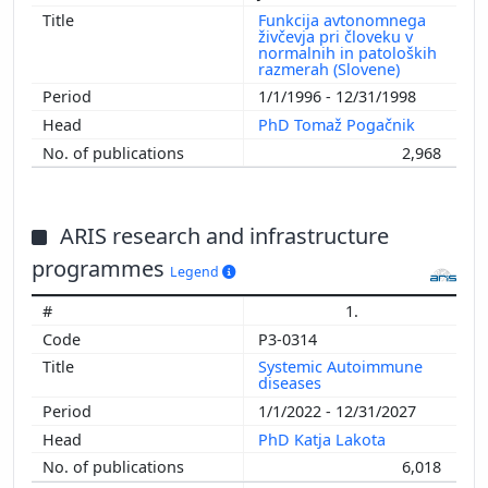
Funkcija avtonomnega
živčevja pri človeku v
normalnih in patoloških
razmerah (Slovene)
1/1/1996 - 12/31/1998
PhD Tomaž Pogačnik
2,968
ARIS research and infrastructure
programmes
Legend
1.
P3-0314
Systemic Autoimmune
diseases
1/1/2022 - 12/31/2027
PhD Katja Lakota
6,018