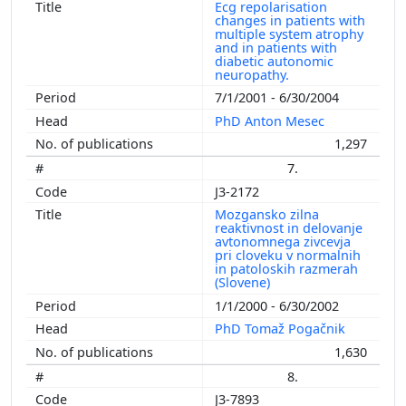
Ecg repolarisation
changes in patients with
multiple system atrophy
and in patients with
diabetic autonomic
neuropathy.
7/1/2001 - 6/30/2004
PhD Anton Mesec
1,297
7.
J3-2172
Mozgansko zilna
reaktivnost in delovanje
avtonomnega zivcevja
pri cloveku v normalnih
in patoloskih razmerah
(Slovene)
1/1/2000 - 6/30/2002
PhD Tomaž Pogačnik
1,630
8.
J3-7893