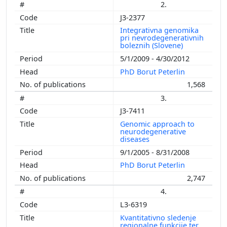
1999
2.
1998
J3-2377
1997
Integrativna genomika
pri nevrodegenerativnih
1996
boleznih (Slovene)
1995
5/1/2009 - 4/30/2012
1994
PhD Borut Peterlin
1,568
3.
J3-7411
Genomic approach to
neurodegenerative
diseases
9/1/2005 - 8/31/2008
PhD Borut Peterlin
2,747
4.
L3-6319
Kvantitativno sledenje
regionalne funkcije ter