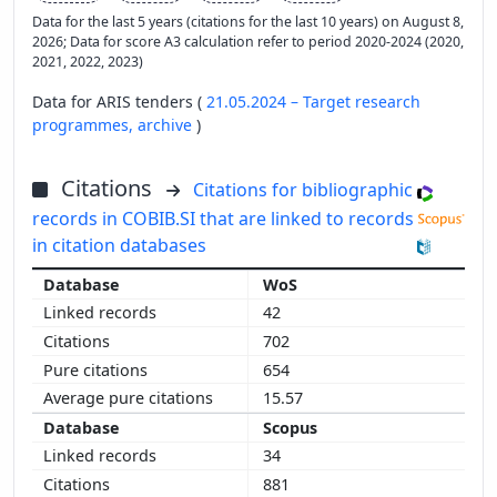
Data for the last 5 years (citations for the last 10 years) on August 8,
2026; Data for score A3 calculation refer to period 2020-2024 (2020,
2021, 2022, 2023)
Data for ARIS tenders (
21.05.2024 – Target research
programmes,
archive
)
Citations
Citations for bibliographic
records in COBIB.SI that are linked to records
in citation databases
WoS
42
702
654
15.57
Scopus
34
881