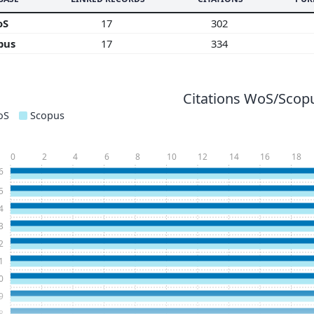
oS
17
302
pus
17
334
Citations WoS/Scopu
oS
Scopus
0
2
4
6
8
10
12
14
16
18
6
5
4
3
2
1
0
9
8