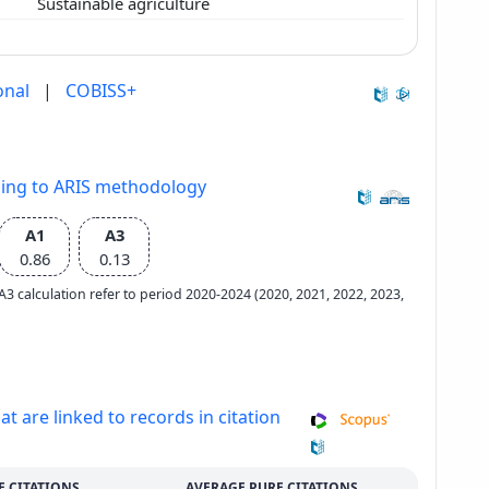
Sustainable agriculture
onal
|
COBISS+
ding to ARIS methodology
A1
A3
0.86
0.13
e A3 calculation refer to period 2020-2024 (2020, 2021, 2022, 2023,
at are linked to records in citation
E CITATIONS
AVERAGE PURE CITATIONS