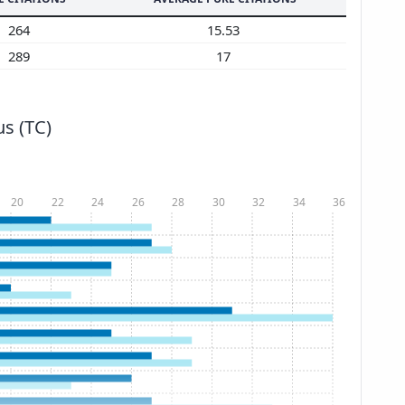
264
15.53
289
17
s (TC)
20
22
24
26
28
30
32
34
36