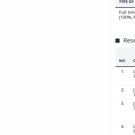
TYPE O
Full t
(100%,
Res
NO.
1.
2.
J
3.
J
4.