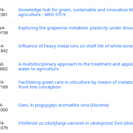
V4-
Knowledge hub for green, sustainable and innovative M
2381
agriculture - MED-STI-K
N4-
Exploring the grapevine metabolic plasticity under dro
0158
L4-
Influence of heavy metal ions on shelf life of white win
1842
NI-
A multidisciplinary approach to the treatment and appli
0002
water to agriculture
Z4-
Facilitating green care in viticulture by means of meta
7189
front line conception
4-
Geni, ki pogojujejo aromatiko vina (Slovene)
4300
V4-
Fitofenoli za izboljšanje varnosti in obstojnosti živil (Sl
1079