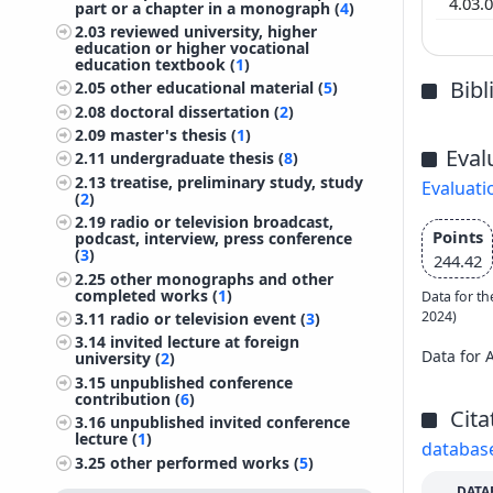
4.03.
part or a chapter in a monograph (
4
)
2.03
reviewed university, higher
education or higher vocational
education textbook (
1
)
Bib
2.05
other educational material (
5
)
2.08
doctoral dissertation (
2
)
2.09
master's thesis (
1
)
Eval
2.11
undergraduate thesis (
8
)
2.13
treatise, preliminary study, study
Evaluati
(
2
)
2.19
radio or television broadcast,
Points
podcast, interview, press conference
(
3
)
244.42
2.25
other monographs and other
completed works (
1
)
Data for th
2024)
3.11
radio or television event (
3
)
3.14
invited lecture at foreign
Data for 
university (
2
)
3.15
unpublished conference
contribution (
6
)
Cita
3.16
unpublished invited conference
lecture (
1
)
databas
3.25
other performed works (
5
)
DATA