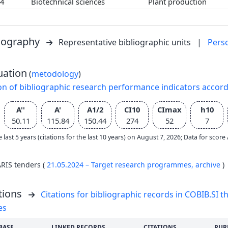
04
Biotechnical sciences
Plant production
liography
Representative bibliographic units
|
Pers
uation
(
metodology
)
on of bibliographic research performance indicators accor
A''
A'
A1/2
CI10
CImax
h10
50.11
115.84
150.44
274
52
7
e last 5 years (citations for the last 10 years) on August 7, 2026; Data for scor
ARIS tenders (
21.05.2024 – Target research programmes,
archive
)
tions
Citations for bibliographic records in COBIB.SI th
es
BASE
LINKED RECORDS
CITATIONS
PUR