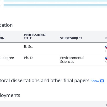
7
6
5
4
cation
3
F
PROFESSIONAL
2
ION
TITLE
STUDY SUBJECT
1
B. Sc.
F
al degree
Ph. D.
Environmental
Sciences
oral dissertations and other final papers
Show
loyments