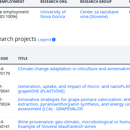
F EMPLOYMENT
RESEARCH ORG.
RESEARCH GROUP
ime employment
University of
Center za raziskave
 RD:100%)
Nova Gorica
vina (Slovene)
earch projects
Legend
CODE
TITLE
L4-
Climate change adaptation in viticulture and winemaki
70179
1-
Generation, uptake, and impact of micro- and nanoPLAS
70041
grapeVINE (PLASTVINE)
1-
Innovative strategies for grape pomace valorization: A
70024
extraction, pyranoanthocyanin synthesis, and energy use
assessment (LCA) - GRAPEVALOR
L4-
Wine provenance: geo-climatic, microbiological or hum
50141
Example of Slovene blaufrankish wines