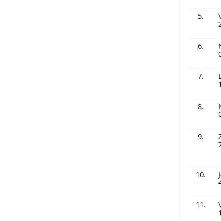
5.
6.
7.
8.
9.
10.
J
11.