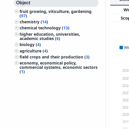
Object
W
fruit growing, viticulture, gardening
(
97
)
Sco
chemistry (
14
)
chemical technology (
13
)
higher education, universities,
academic studies (
6
)
biology (
4
)
W
agriculture (
4
)
field crops and their production (
3
)
economy, economical policy,
commercial systems, economic sectors
202
(
1
)
202
202
202
202
202
202
201
201