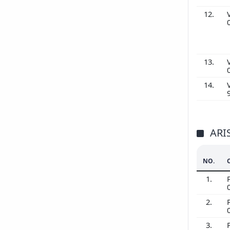
12.
13.
14.
ARI
NO.
1.
2.
3.