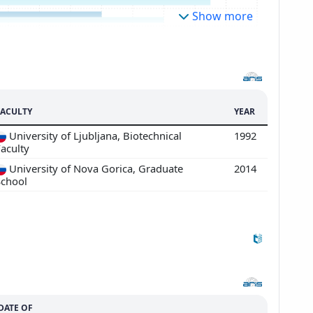
Show more
FACULTY
YEAR
University of Ljubljana, Biotechnical
1992
aculty
University of Nova Gorica, Graduate
2014
School
DATE OF