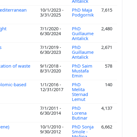
Antalick
editerranean
10/1/2023 -
PhD Maja
7,615
3/31/2025
Podgornik
ught
7/1/2020 -
PhD
2,480
6/30/2024
Guillaume
Antalick
es
7/1/2019 -
PhD
2,671
6/30/2023
Guillaume
Antalick
cation of waste
9/1/2018 -
PhD Saim
578
8/31/2020
Mustafa
Emin
bolomic-based
1/1/2016 -
PhD
140
12/31/2017
Melita
Sternad
Lemut
7/1/2011 -
PhD
4,137
6/30/2014
Lorena
Butinar
ovene)
10/1/2010 -
PhD Sonja
6,662
9/30/2012
Smole -
Možina