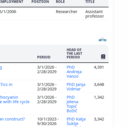
EMPLOYMENT
POSITION
ROLE
TITLE
6/1/2006
Researcher
Assistant
professor
HEAD OF
THE LAST
NO. OF PUBLI
PERIOD
PERIOD
ng
3/1/2026 -
PhD
4,391
2/28/2029
Andreja
Vanzo
Tics in
3/1/2026 -
PhD Janja
3,648
2/28/2029
Vidmar
nthocyanin
3/1/2026 -
PhD
1,342
 with life cycle
2/28/2029
Jelena
Topić
Božič
an construct?
10/1/2023 -
PhD Katja
3,342
9/30/2026
Šuklje