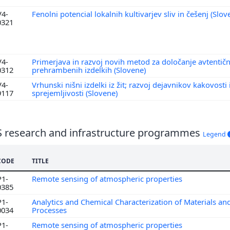
V4-
Fenolni potencial lokalnih kultivarjev sliv in češenj (Slo
0321
V4-
Primerjava in razvoj novih metod za določanje avtentično
0312
prehrambenih izdelkih (Slovene)
V4-
Vrhunski nišni izdelki iz žit; razvoj dejavnikov kakovosti 
9117
sprejemljivosti (Slovene)
S research and infrastructure programmes
Legend
CODE
TITLE
P1-
Remote sensing of atmospheric properties
0385
P1-
Analytics and Chemical Characterization of Materials an
0034
Processes
P1-
Remote sensing of atmospheric properties