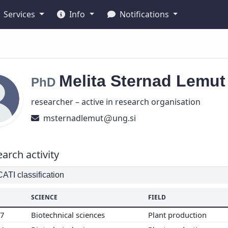
Services
Info
Notifications
Melita
Sternad Lemu
PhD
researcher – active in research organisation
msternadlemut
ung.si
arch activity
TI classification
SCIENCE
FIELD
07
Biotechnical sciences
Plant production