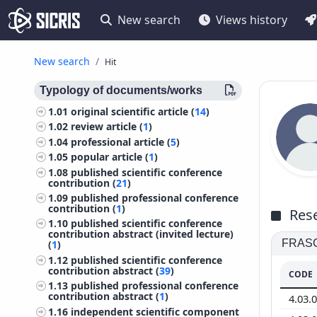
New search
Views history
New search
Hit
Typology of documents/works
1.01
original scientific article (
14
)
1.02
review article (
1
)
1.04
professional article (
5
)
1.05
popular article (
1
)
1.08
published scientific conference
contribution (
21
)
1.09
published professional conference
contribution (
1
)
Rese
1.10
published scientific conference
contribution abstract (invited lecture)
FRASCA
(
1
)
1.12
published scientific conference
contribution abstract (
39
)
CODE
1.13
published professional conference
contribution abstract (
1
)
4.03.
1.16
independent scientific component