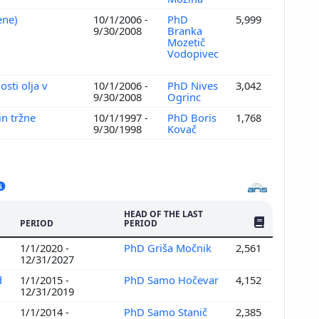
vene)
10/1/2006 -
PhD
5,999
9/30/2008
Branka
Mozetič
Vodopivec
sti olja v
10/1/2006 -
PhD Nives
3,042
9/30/2008
Ogrinc
in tržne
10/1/1997 -
PhD Boris
1,768
9/30/1998
Kovač
HEAD OF THE LAST
NO. OF PUBLI
PERIOD
PERIOD
1/1/2020 -
PhD Griša Močnik
2,561
12/31/2027
d
1/1/2015 -
PhD Samo Hočevar
4,152
12/31/2019
1/1/2014 -
PhD Samo Stanič
2,385