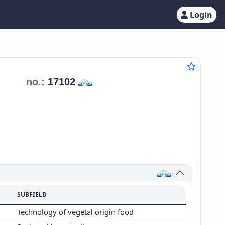
Login
t
no.:
17102
SUBFIELD
Technology of vegetal origin food