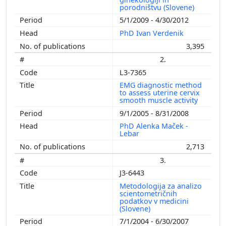
porodništvu (Slovene)
5/1/2009 - 4/30/2012
PhD Ivan Verdenik
3,395
2.
L3-7365
EMG diagnostic method
to assess uterine cervix
smooth muscle activity
9/1/2005 - 8/31/2008
PhD Alenka Maček -
Lebar
2,713
3.
J3-6443
Metodologija za analizo
scientometričnih
podatkov v medicini
(Slovene)
7/1/2004 - 6/30/2007