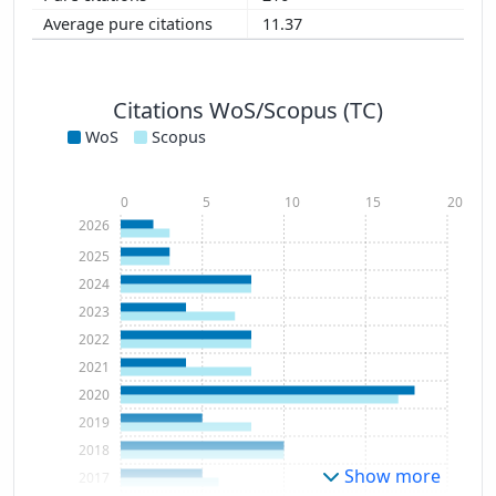
11.37
Citations WoS/Scopus (TC)
WoS
Scopus
0
5
10
15
20
2026
2025
2024
2023
2022
2021
2020
2019
2018
Show more
2017