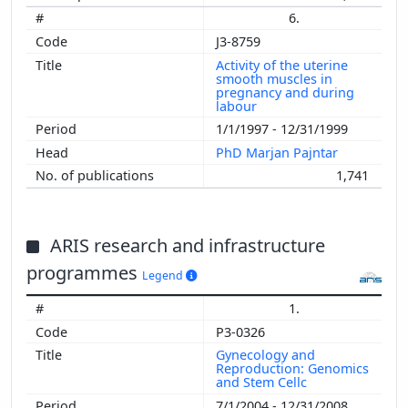
6.
J3-8759
Activity of the uterine
smooth muscles in
pregnancy and during
labour
1/1/1997 - 12/31/1999
PhD Marjan Pajntar
1,741
ARIS research and infrastructure
programmes
Legend
1.
P3-0326
Gynecology and
Reproduction: Genomics
and Stem Cellc
7/1/2004 - 12/31/2008