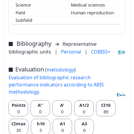
Medical sciences
Human reproduction
Bibliography
Representative
bibliographic units
|
Personal
|
COBISS+
Evaluation
(
metodology
)
Evaluation of bibliographic research
performance indicators according to ARIS
methodology
Points
A''
A'
A1/2
CI10
0
0
0
0
89
CImax
h10
A1
A3
35
5
0
0