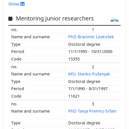
2016
Show
2015
2014
Mentoring junior researchers
2013
1
2012
PhD Branimir Leskošek
2011
Doctoral degree
2010
11/1/1995 - 10/31/2000
2009
15355
2008
2
2007
MSc Stanko Pušenjak
2006
Doctoral degree
2005
7/1/1990 - 8/31/1997
2004
11621
2003
2002
3
2001
PhD Tanja Premru-Sršen
2000
Doctoral degree
1999