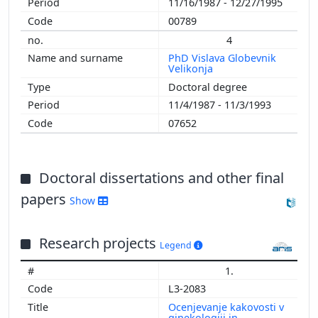
11/16/1987 - 12/27/1995
1998
00789
1997
4
1996
PhD Vislava Globevnik
1995
Velikonja
1982
Doctoral degree
11/4/1987 - 11/3/1993
07652
Doctoral dissertations and other final
papers
Show
Research projects
Legend
1.
L3-2083
Ocenjevanje kakovosti v
ginekologiji in