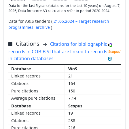
Data for the last 5 years (citations for the last 10 years) on August 7,
2026; Data for score A3 calculation refer to period 2020-2024
Data for ARIS tenders (
21.05.2024 – Target research
programmes,
archive
)
Citations
Citations for bibliographic
records in COBIB.SI that are linked to records
in citation databases
WoS
21
164
150
7.14
Scopus
19
238
216