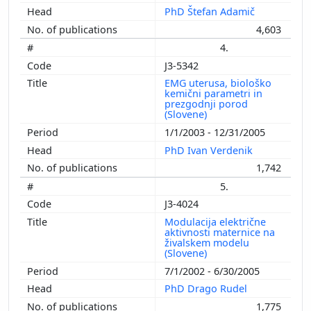
PhD Štefan Adamič
4,603
4.
J3-5342
EMG uterusa, biološko
kemični parametri in
prezgodnji porod
(Slovene)
1/1/2003 - 12/31/2005
PhD Ivan Verdenik
1,742
5.
J3-4024
Modulacija električne
aktivnosti maternice na
živalskem modelu
(Slovene)
7/1/2002 - 6/30/2005
PhD Drago Rudel
1,775