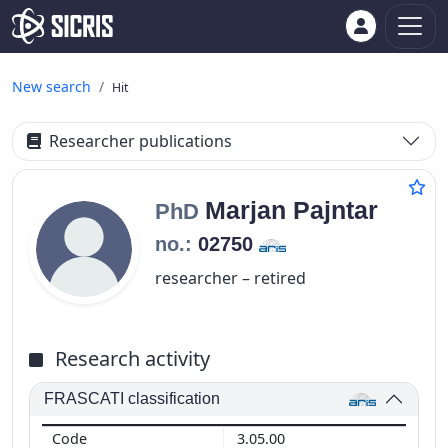
New search
Hit
Researcher publications
Marjan
Pajntar
PhD
no.:
02750
researcher – retired
Research activity
FRASCATI classification
3.05.00