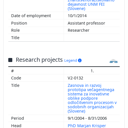
dejavnost UNM FEI
(Slovene)
10/1/2014
Assistant professor
Researcher
Research projects
Legend
1.
V2-0132
Zasnova in razvoj
prototipa večagentnega
sistema za inovativne
oblike podpore
odločitvenim procesom v
sodobnih organizacijah
(Slovene)
9/1/2004 - 8/31/2006
PhD Marjan Krisper