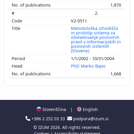
1,870
2.
V2-0511
Metodološka izhodišča
in prototip sistema za
obvladovanje poslovnih
pravil v informacijskih in
poslovnih sistemih
(Slovene)
1/1/2002 - 10/31/2004
PhD Marko Bajec
1,668
Slovenščina
|
English
+386 2 252 03 33
podpora@izum.si
©
IZUM
2026. All rights reserved.
Cookies
|
Accessibility statement