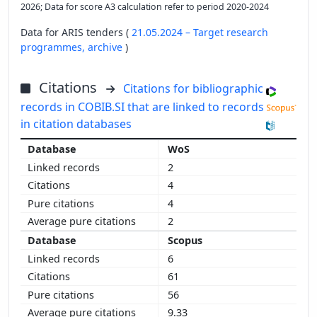
2026; Data for score A3 calculation refer to period 2020-2024
Data for ARIS tenders (
21.05.2024 – Target research
programmes,
archive
)
Citations
Citations for bibliographic
records in COBIB.SI that are linked to records
in citation databases
WoS
2
4
4
2
Scopus
6
61
56
9.33