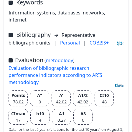
Keywords
Information systems, databases, networks,
internet
Bibliography
Representative
bibliographic units
|
Personal
|
COBISS+
Evaluation
(
metodology
)
Evaluation of bibliographic research
performance indicators according to ARIS
methodology
Points
A''
A'
A1/2
CI10
78.02
0
42.02
42.02
48
CImax
h10
A1
A3
17
4
0.27
0
Data for the last 5 years (citations for the last 10 years) on August 5,