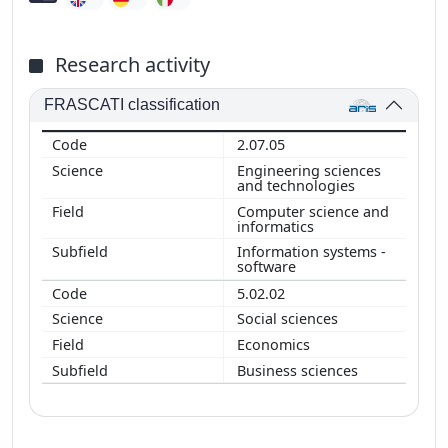
Research activity
FRASCATI classification
2.07.05
Engineering sciences
and technologies
Computer science and
informatics
Information systems -
software
5.02.02
Social sciences
Economics
Business sciences