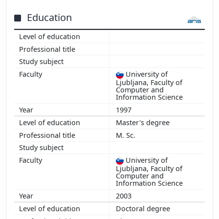
2015
2013
Education
2012
2011
University of
Ljubljana, Faculty of
Computer and
Information Science
1997
Master's degree
M. Sc.
University of
Ljubljana, Faculty of
Computer and
Information Science
2003
Doctoral degree