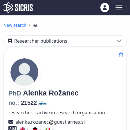
New search
Hit
Researcher publications
Alenka
Rožanec
PhD
no.:
21522
researcher – active in research organisation
alenka.rozanec
guest.arnes.si
Foreign language skills