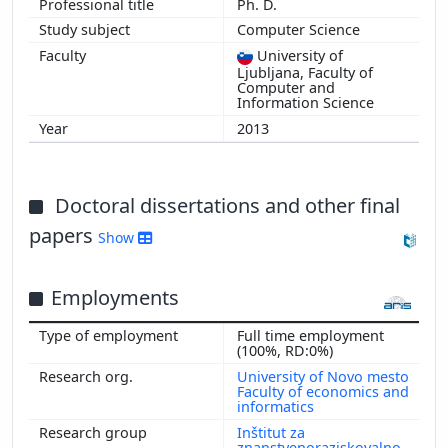
Ph. D.
Computer Science
University of
Ljubljana, Faculty of
Computer and
Information Science
2013
Doctoral dissertations and other final
papers
Show
Employments
Full time employment
(100%, RD:0%)
University of Novo mesto
Faculty of economics and
informatics
Inštitut za
znanstvenoraziskovalno