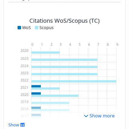
Citations WoS/Scopus (TC)
WoS
Scopus
0
1
2
3
4
5
6
7
8
9
2026
2025
2024
2023
2022
2021
2020
2019
2018
Show more
2017
2016
Show