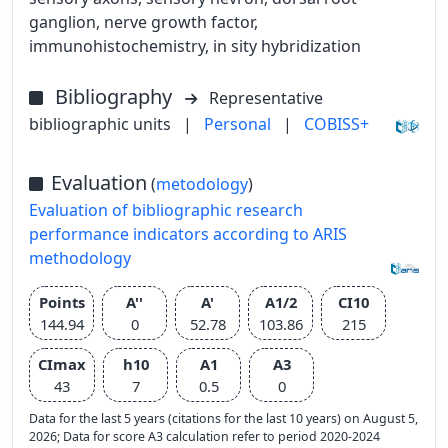
ganglion, nerve growth factor,
immunohistochemistry, in sity hybridization
Bibliography
Representative
bibliographic units
|
Personal
|
COBISS+
Evaluation
(
metodology
)
Evaluation of bibliographic research
performance indicators according to ARIS
methodology
Points
A''
A'
A1/2
CI10
144.94
0
52.78
103.86
215
CImax
h10
A1
A3
43
7
0.5
0
Data for the last 5 years (citations for the last 10 years) on August 5,
2026; Data for score A3 calculation refer to period 2020-2024