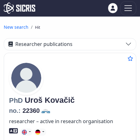
New search
Hit
Researcher publications
Uroš
Kovačič
PhD
no.:
22360
researcher – active in research organisation
Foreign language skills