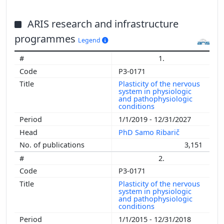
ARIS research and infrastructure
programmes
Legend
1.
P3-0171
Plasticity of the nervous
system in physiologic
and pathophysiologic
conditions
1/1/2019 - 12/31/2027
PhD Samo Ribarič
3,151
2.
P3-0171
Plasticity of the nervous
system in physiologic
and pathophysiologic
conditions
1/1/2015 - 12/31/2018