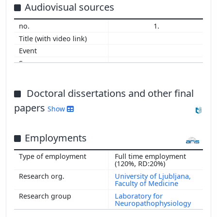
2014
Audiovisual sources
2013
1.
2012
2011
2010
2009
2008
2007
Doctoral dissertations and other final
2006
papers
Show
2005
2004
Employments
2003
2002
Full time employment
2001
(120%, RD:20%)
2000
University of Ljubljana,
Faculty of Medicine
Laboratory for
Neuropathophysiology