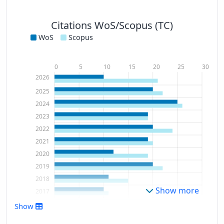
Citations WoS/Scopus (TC)
WoS
Scopus
0
5
10
15
20
25
30
2026
2025
2024
2023
2022
2021
2020
2019
2018
Show more
2017
2016
Show
2015