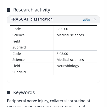
Research activity
FRASCATI classification
3.00.00
Medical sciences
3.03.00
Medical sciences
Neurobiology
Keywords
Peripheral nerve injury, collateral sprouting of
sensory axons, sensory nevron, dorsal root