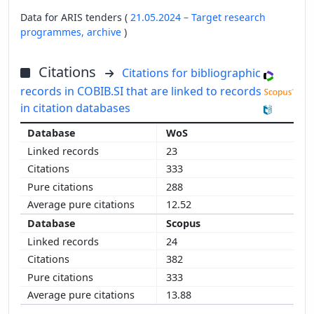
Data for ARIS tenders (
21.05.2024 – Target research
programmes,
archive
)
Citations
Citations for bibliographic
records in COBIB.SI that are linked to records
in citation databases
WoS
23
333
288
12.52
Scopus
24
382
333
13.88