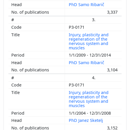
PhD Samo Ribarič
3,337
3.
P3-0171
Injury, plasticity and
regeneration of the
nervous system and
muscles
1/1/2009 - 12/31/2014
PhD Samo Ribarič
3,104
4.
P3-0171
Injury, plasticity and
regeneration of the
nervous system and
muscles
1/1/2004 - 12/31/2008
PhD Janez Sketelj
3,152