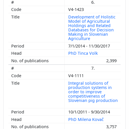
6.
V4-1423
Development of Holistic
Model of Agricultural
Holdings and Related
Databases for Decision
Making in Slovenian
Agriculture
7/1/2014 - 11/30/2017
PhD Tinca Volk
2,399
7.
V4-1111
Integral solutions of
production systems in
order to improve
competitiveness of
Slovenian pig production
10/1/2011 - 9/30/2014
PhD Milena Kovač
3,757