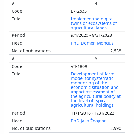
4.
L7-2633
Implementing digital-
twins of ecosystems of
agricultural lands
9/1/2020 - 8/31/2023
PhD Domen Mongus
2,538
5.
V4-1809
Development of farm
model for systematic
monitoring of the
economic situation and
impact assessment of
the agricultural policy at
the level of typical
agricultural holdings
11/1/2018 - 1/31/2022
PhD Jaka Žgajnar
2,990