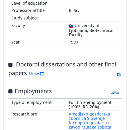
B. Sc.
University of
Ljubljana, Biotechnical
Faculty
1990
Doctoral dissertations and other final
papers
Show
Employments
Full time employment
(100%, RD:20%)
Kmetijsko gozdarska
zbornica Slovenije
Kmetijsko gozdarski
zavod Murska sobota