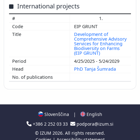
International projects
1.
EIP GRUNT
Development of
Comprehensive Advisory
Services for Enhancing
Biodiversity on Farms
(EIP GRUNT)
4/25/2025 - 5/24/2029
PhD Tanja Šumrada
Slovenščina
|
English
+386 2 252 03 33
podpora@izum.si
©
IZUM
2026. All rights reserved.
Cookies
|
Accessibility statement