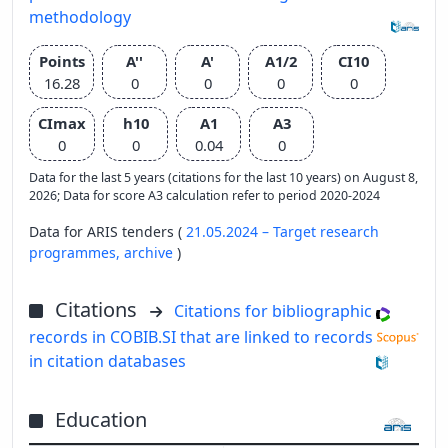
methodology
Points
A''
A'
A1/2
CI10
16.28
0
0
0
0
CImax
h10
A1
A3
0
0
0.04
0
Data for the last 5 years (citations for the last 10 years) on August 8,
2026; Data for score A3 calculation refer to period 2020-2024
Data for ARIS tenders (
21.05.2024 – Target research
programmes,
archive
)
Citations
Citations for bibliographic
records in COBIB.SI that are linked to records
in citation databases
Education