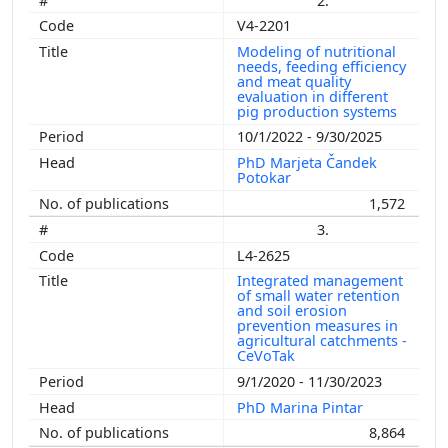
2.
V4-2201
Modeling of nutritional
needs, feeding efficiency
and meat quality
evaluation in different
pig production systems
10/1/2022 - 9/30/2025
PhD Marjeta Čandek
Potokar
1,572
3.
L4-2625
Integrated management
of small water retention
and soil erosion
prevention measures in
agricultural catchments -
CeVoTak
9/1/2020 - 11/30/2023
PhD Marina Pintar
8,864