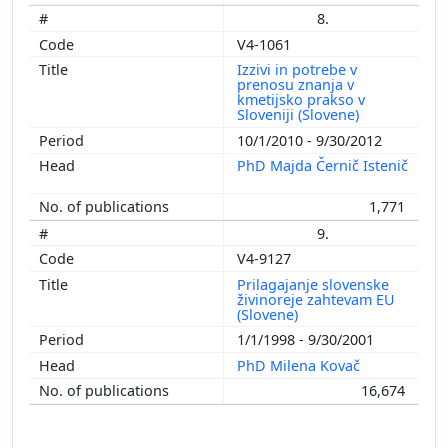
8.
V4-1061
Izzivi in potrebe v
prenosu znanja v
kmetijsko prakso v
Sloveniji (Slovene)
10/1/2010 - 9/30/2012
PhD Majda Černič Istenič
1,771
9.
V4-9127
Prilagajanje slovenske
živinoreje zahtevam EU
(Slovene)
1/1/1998 - 9/30/2001
PhD Milena Kovač
16,674