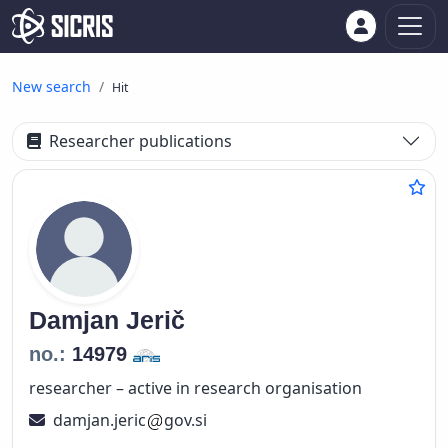
New search
Hit
Researcher publications
Damjan
Jerič
no.:
14979
researcher – active in research organisation
damjan.jeric
gov.si