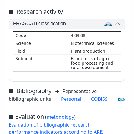
Research activity
FRASCATI classification
4.03.08
Biotechnical sciences
Plant production
Economics of agro-
food processing and
rural development
Bibliography
Representative
bibliographic units
|
Personal
|
COBISS+
Evaluation
(
metodology
)
Evaluation of bibliographic research
performance indicators according to ARIS