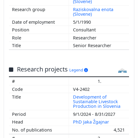
(Slovene)
Raziskovalna enota
(Slovene)
5/1/1990
Consultant
Researcher
Senior Researcher
Research projects
Legend
1.
V4-2402
Development of
Sustainable Livestock
Production in Slovenia
9/1/2024 - 8/31/2027
PhD Jaka Žgajnar
4,521