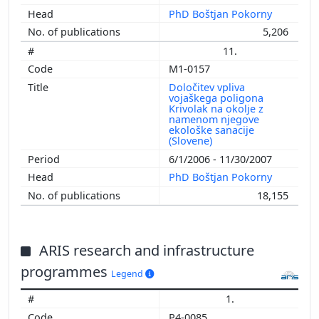
PhD Boštjan Pokorny
5,206
11.
M1-0157
Določitev vpliva
vojaškega poligona
Krivolak na okolje z
namenom njegove
ekološke sanacije
(Slovene)
6/1/2006 - 11/30/2007
PhD Boštjan Pokorny
18,155
ARIS research and infrastructure
programmes
Legend
1.
P4-0085