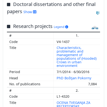
Doctoral dissertations and other final
papers
Show
Research projects
Legend
1.
V4-1437
Characteristics,
problematic and
management of
populations of (Hooded)
Crows in urban
environment
7/1/2014 - 6/30/2016
PhD Boštjan Pokorny
7,084
2.
L1-4320
OCENA TVEGANJA ZA
RECEPTORSKE