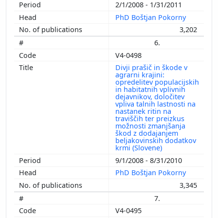
2/1/2008 - 1/31/2011
PhD Boštjan Pokorny
3,202
6.
V4-0498
Divji prašič in škode v
agrarni krajini:
opredelitev populacijskih
in habitatnih vplivnih
dejavnikov, določitev
vpliva talnih lastnosti na
nastanek ritin na
traviščih ter preizkus
možnosti zmanjšanja
škod z dodajanjem
beljakovinskih dodatkov
krmi (Slovene)
9/1/2008 - 8/31/2010
PhD Boštjan Pokorny
3,345
7.
V4-0495