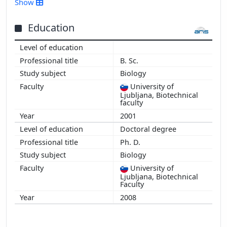
Show
2015
2014
Education
2013
2012
B. Sc.
2011
Biology
2010
University of
2009
Ljubljana, Biotechnical
2008
faculty
2007
2001
2006
Doctoral degree
Ph. D.
Biology
University of
Ljubljana, Biotechnical
Faculty
2008