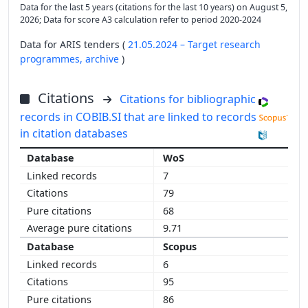
Data for the last 5 years (citations for the last 10 years) on August 5,
2026; Data for score A3 calculation refer to period 2020-2024
Data for ARIS tenders (
21.05.2024 – Target research
programmes,
archive
)
Citations
Citations for bibliographic
records in COBIB.SI that are linked to records
in citation databases
WoS
7
79
68
9.71
Scopus
6
95
86