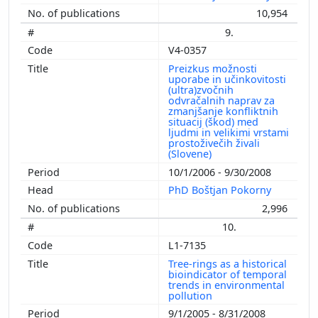
10,954
9.
V4-0357
Preizkus možnosti
uporabe in učinkovitosti
(ultra)zvočnih
odvračalnih naprav za
zmanjšanje konfliktnih
situacij (škod) med
ljudmi in velikimi vrstami
prostoživečih živali
(Slovene)
10/1/2006 - 9/30/2008
PhD Boštjan Pokorny
2,996
10.
L1-7135
Tree-rings as a historical
bioindicator of temporal
trends in environmental
pollution
9/1/2005 - 8/31/2008