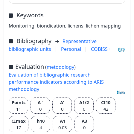
Keywords
Monitoring, biondication, lichens, lichen mapping
Bibliography
Representative
bibliographic units
|
Personal
|
COBISS+
Evaluation
(
metodology
)
Evaluation of bibliographic research
performance indicators according to ARIS
methodology
Points
A''
A'
A1/2
CI10
11
0
0
0
42
CImax
h10
A1
A3
17
4
0.03
0