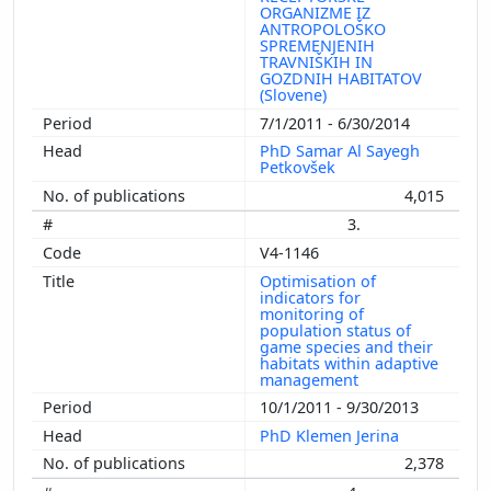
ORGANIZME IZ
ANTROPOLOŠKO
SPREMENJENIH
TRAVNIŠKIH IN
GOZDNIH HABITATOV
(Slovene)
7/1/2011 - 6/30/2014
PhD Samar Al Sayegh
Petkovšek
4,015
3.
V4-1146
Optimisation of
indicators for
monitoring of
population status of
game species and their
habitats within adaptive
management
10/1/2011 - 9/30/2013
PhD Klemen Jerina
2,378