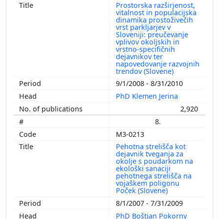
Prostorska razširjenost,
vitalnost in populacijska
dinamika prostoživečih
vrst parkljarjev v
Sloveniji: preučevanje
vplivov okoljskih in
vrstno-specifičnih
dejavnikov ter
napovedovanje razvojnih
trendov (Slovene)
9/1/2008 - 8/31/2010
PhD Klemen Jerina
2,920
8.
M3-0213
Pehotna strelišča kot
dejavnik tveganja za
okolje s poudarkom na
ekološki sanaciji
pehotnega strelišča na
vojaškem poligonu
Poček (Slovene)
8/1/2007 - 7/31/2009
PhD Boštjan Pokorny