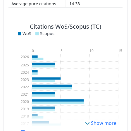
14.33
Citations WoS/Scopus (TC)
WoS
Scopus
0
5
10
15
2026
2025
2024
2023
2022
2021
2020
2019
2018
Show more
2017
2016