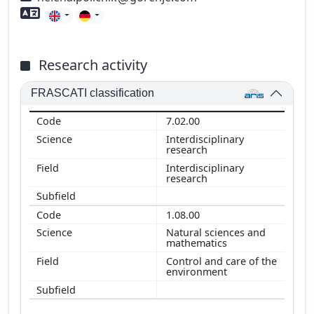
Foreign language skills
Research activity
FRASCATI classification
7.02.00
Interdisciplinary
research
Interdisciplinary
research
1.08.00
Natural sciences and
mathematics
Control and care of the
environment