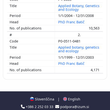
Applied Botany, Genetics
and Ecology
1/1/2004 - 12/31/2008
PhD Franc Batič
10,563
2.
P0-0511-0481
Applied botany, genetics
and ecology
1/1/1999 - 12/31/2003
PhD Franc Batič
4,171
Slovenščina
|
English
+386 2 252 03 33
podpora@izum.si