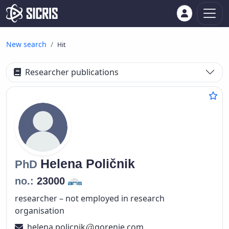
New search
Hit
Researcher publications
Helena
Poličnik
PhD
no.:
23000
researcher – not employed in research
organisation
helena.policnik
gorenje.com