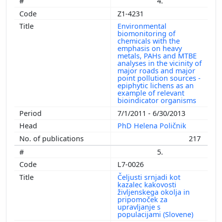
4.
Z1-4231
Environmental
biomonitoring of
chemicals with the
emphasis on heavy
metals, PAHs and MTBE
analyses in the vicinity of
major roads and major
point pollution sources -
epiphytic lichens as an
example of relevant
bioindicator organisms
7/1/2011 - 6/30/2013
PhD Helena Poličnik
217
5.
L7-0026
Čeljusti srnjadi kot
kazalec kakovosti
življenskega okolja in
pripomoček za
upravljanje s
populacijami (Slovene)