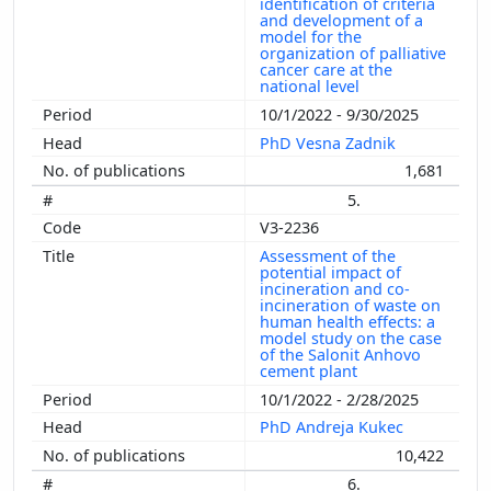
identification of criteria
and development of a
model for the
organization of palliative
cancer care at the
national level
10/1/2022 - 9/30/2025
PhD Vesna Zadnik
1,681
5.
V3-2236
Assessment of the
potential impact of
incineration and co-
incineration of waste on
human health effects: a
model study on the case
of the Salonit Anhovo
cement plant
10/1/2022 - 2/28/2025
PhD Andreja Kukec
10,422
6.