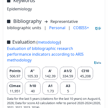
Keywords
Epidemiology
Bibliography
Representative
bibliographic units
|
Personal
|
COBISS+
Evaluation
(
metodology
)
Evaluation of bibliographic research
performance indicators according to ARIS
methodology
Points
A''
A'
A1/2
CI10
506.97
105.33
142.39
334.59
45,208
CImax
h10
A1
A3
11,951
40
1.73
5
Data for the last 5 years (citations for the last 10 years) on August 6,
2026; Data for score A3 calculation refer to period 2020-2024 (2020,
2021, 2022, 2023, 2024)