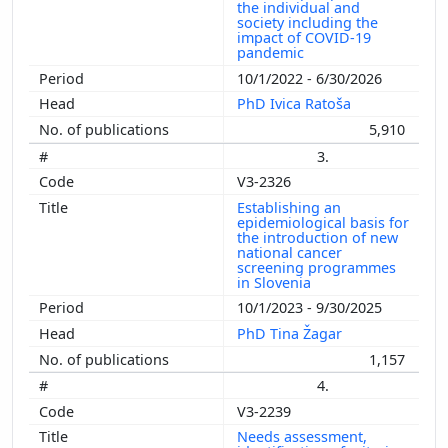
the individual and
society including the
impact of COVID-19
pandemic
10/1/2022 - 6/30/2026
PhD Ivica Ratoša
5,910
3.
V3-2326
Establishing an
epidemiological basis for
the introduction of new
national cancer
screening programmes
in Slovenia
10/1/2023 - 9/30/2025
PhD Tina Žagar
1,157
4.
V3-2239
Needs assessment,