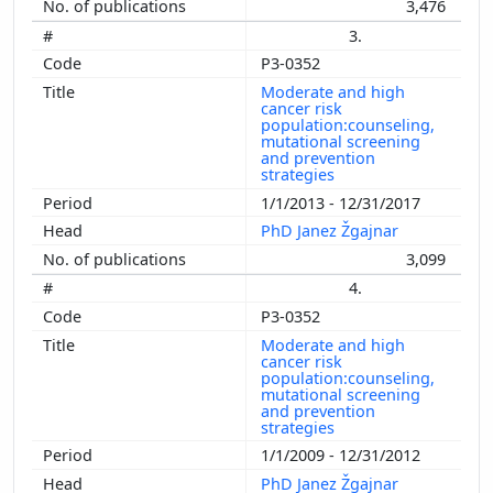
3,476
3.
P3-0352
Moderate and high
cancer risk
population:counseling,
mutational screening
and prevention
strategies
1/1/2013 - 12/31/2017
PhD Janez Žgajnar
3,099
4.
P3-0352
Moderate and high
cancer risk
population:counseling,
mutational screening
and prevention
strategies
1/1/2009 - 12/31/2012
PhD Janez Žgajnar