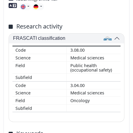
Foreign language skills
Research activity
FRASCATI classification
3.08.00
Medical sciences
Public health
(occupational safety)
3.04.00
Medical sciences
Oncology