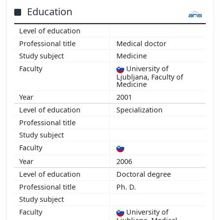
2015
Education
2014
2013
Medical doctor
2012
Medicine
2011
University of
2010
Ljubljana, Faculty of
2009
Medicine
2008
2001
2007
Specialization
2006
2006
Doctoral degree
Ph. D.
University of