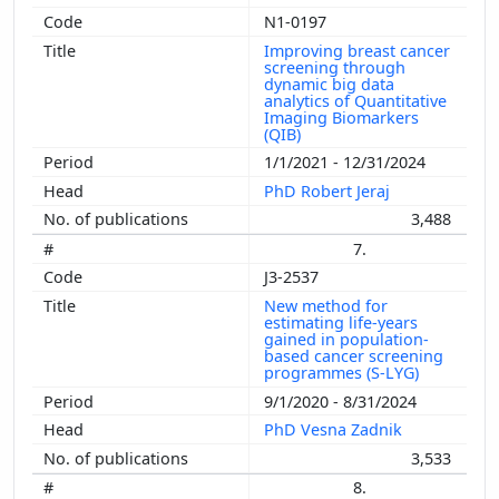
N1-0197
Improving breast cancer
screening through
dynamic big data
analytics of Quantitative
Imaging Biomarkers
(QIB)
1/1/2021 - 12/31/2024
PhD Robert Jeraj
3,488
7.
J3-2537
New method for
estimating life-years
gained in population-
based cancer screening
programmes (S-LYG)
9/1/2020 - 8/31/2024
PhD Vesna Zadnik
3,533
8.