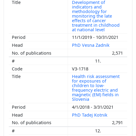
Development of
indicators and
methodology for
monitoring the late
effects of cancer
treatment in childhood
at national level
11/1/2019 - 10/31/2021
PhD Vesna Zadnik
2,571
11.
V3-1718
Health risk assessment
for exposures of
children to low-
frequency electric and
magnetic (EM) fields in
Slovenia
4/1/2018 - 3/31/2021
PhD Tadej Kotnik
2,791
12.