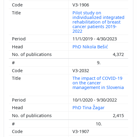
V3-1906
Pilot study on
individualized integrated
rehabilitation of breast
cancer patients 2019-
2022
11/1/2019 - 4/30/2023
PhD Nikola Bešić
4,372
9.
V3-2032
The impact of COVID-19
on the cancer
management in Slovenia
10/1/2020 - 9/30/2022
PhD Tina Žagar
2,415
10.
V3-1907