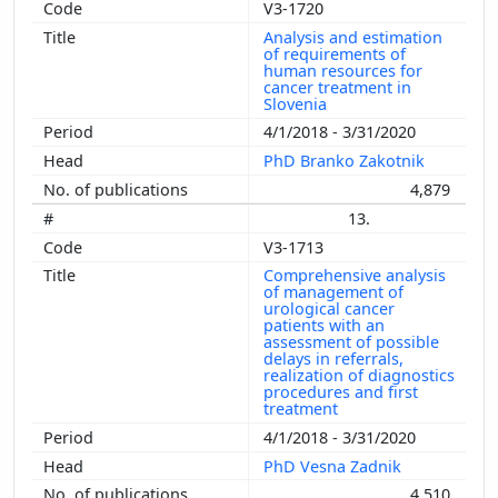
V3-1720
Analysis and estimation
of requirements of
human resources for
cancer treatment in
Slovenia
4/1/2018 - 3/31/2020
PhD Branko Zakotnik
4,879
13.
V3-1713
Comprehensive analysis
of management of
urological cancer
patients with an
assessment of possible
delays in referrals,
realization of diagnostics
procedures and first
treatment
4/1/2018 - 3/31/2020
PhD Vesna Zadnik
4,510