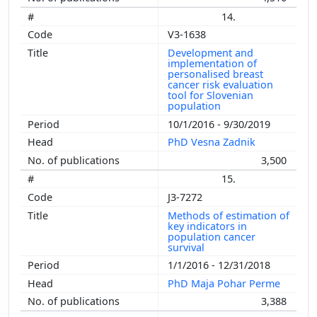
14.
V3-1638
Development and
implementation of
personalised breast
cancer risk evaluation
tool for Slovenian
population
10/1/2016 - 9/30/2019
PhD Vesna Zadnik
3,500
15.
J3-7272
Methods of estimation of
key indicators in
population cancer
survival
1/1/2016 - 12/31/2018
PhD Maja Pohar Perme
3,388