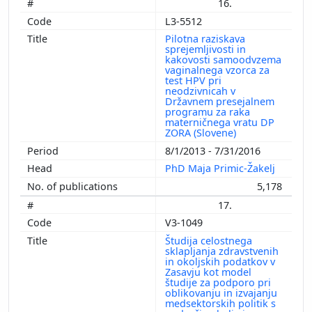
16.
L3-5512
Pilotna raziskava
sprejemljivosti in
kakovosti samoodvzema
vaginalnega vzorca za
test HPV pri
neodzivnicah v
Državnem presejalnem
programu za raka
materničnega vratu DP
ZORA (Slovene)
8/1/2013 - 7/31/2016
PhD Maja Primic-Žakelj
5,178
17.
V3-1049
Študija celostnega
sklapljanja zdravstvenih
in okoljskih podatkov v
Zasavju kot model
študije za podporo pri
oblikovanju in izvajanju
medsektorskih politik s