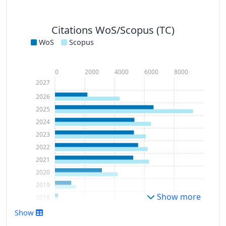
Citations WoS/Scopus (TC)
WoS
Scopus
0
2000
4000
6000
8000
2027
2026
2025
2024
2023
2022
2021
2020
2019
Show more
2018
2017
Show
2016