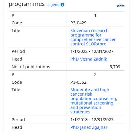
programmes
Legend
1.
P3-0429
Slovenian research
programme for
comprehensive cancer
control SLORApro
1/1/2022 - 12/31/2027
PhD Vesna Zadnik
5,799
2.
P3-0352
Moderate and high
cancer risk
population:counseling,
mutational screening
and prevention
strategies
1/1/2018 - 12/31/2027
PhD Janez Žgajnar