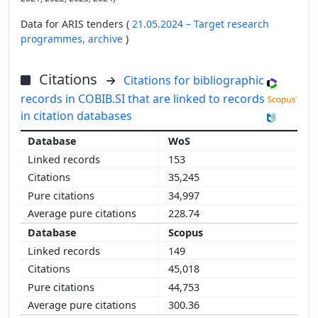
Data for ARIS tenders (
21.05.2024 – Target research
programmes,
archive
)
Citations
Citations for bibliographic
records in COBIB.SI that are linked to records
in citation databases
WoS
153
35,245
34,997
228.74
Scopus
149
45,018
44,753
300.36