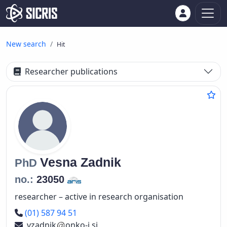
New search
Hit
Researcher publications
Vesna
Zadnik
PhD
no.:
23050
researcher – active in research organisation
Phone number
(01) 587 94 51
vzadnik
onko-i.si