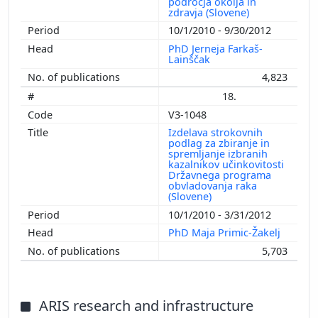
področja okolja in
zdravja (Slovene)
10/1/2010 - 9/30/2012
PhD Jerneja Farkaš-
Lainščak
4,823
18.
V3-1048
Izdelava strokovnih
podlag za zbiranje in
spremljanje izbranih
kazalnikov učinkovitosti
Državnega programa
obvladovanja raka
(Slovene)
10/1/2010 - 3/31/2012
PhD Maja Primic-Žakelj
5,703
ARIS research and infrastructure