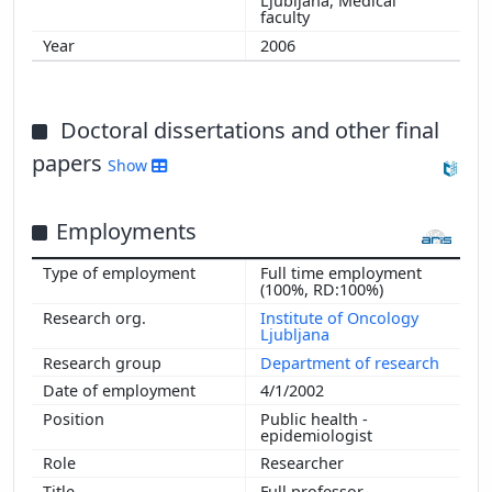
Ljubljana, Medical
faculty
2006
Doctoral dissertations and other final
papers
Show
Employments
Full time employment
(100%, RD:100%)
Institute of Oncology
Ljubljana
Department of research
4/1/2002
Public health -
epidemiologist
Researcher
Full professor