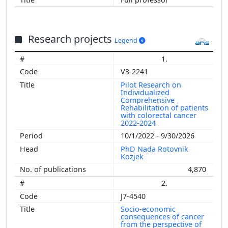
Research projects
Legend
1.
V3-2241
Pilot Research on
Individualized
Comprehensive
Rehabilitation of patients
with colorectal cancer
2022-2024
10/1/2022 - 9/30/2026
PhD Nada Rotovnik
Kozjek
4,870
2.
J7-4540
Socio-economic
consequences of cancer
from the perspective of