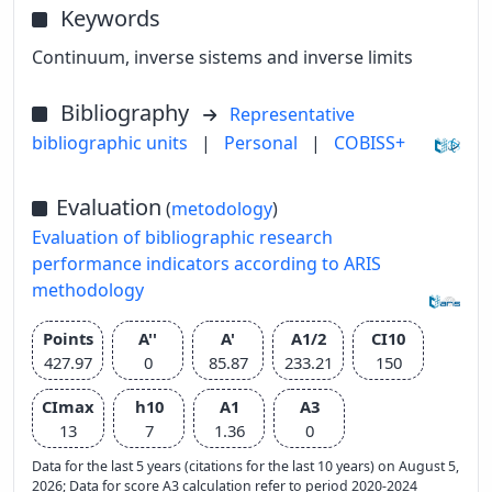
Keywords
Continuum, inverse sistems and inverse limits
Bibliography
Representative
bibliographic units
|
Personal
|
COBISS+
Evaluation
(
metodology
)
Evaluation of bibliographic research
performance indicators according to ARIS
methodology
Points
A''
A'
A1/2
CI10
427.97
0
85.87
233.21
150
CImax
h10
A1
A3
13
7
1.36
0
Data for the last 5 years (citations for the last 10 years) on August 5,
2026; Data for score A3 calculation refer to period 2020-2024