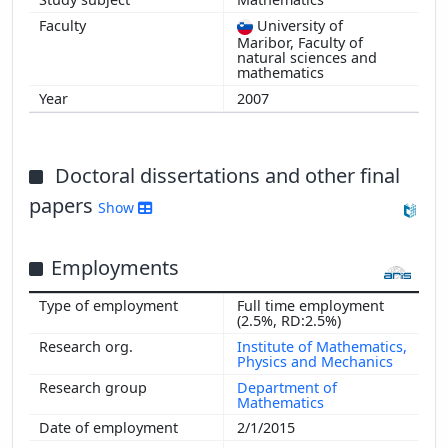
University of
Maribor, Faculty of
natural sciences and
mathematics
2007
Doctoral dissertations and other final
papers
Show
Employments
Full time employment
(2.5%, RD:2.5%)
Institute of Mathematics,
Physics and Mechanics
Department of
Mathematics
2/1/2015