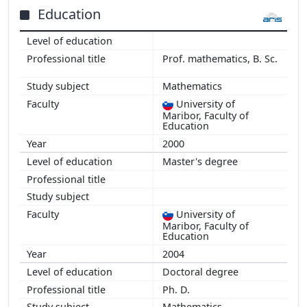
2014
Education
2013
2012
Prof. mathematics, B. Sc.
2011
2010
Mathematics
2009
University of
2008
Maribor, Faculty of
Education
2007
2000
Master's degree
University of
Maribor, Faculty of
Education
2004
Doctoral degree
Ph. D.
Mathematics