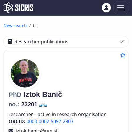
New search
Hit
Researcher publications
Iztok
Banič
PhD
no.:
23201
researcher – active in research organisation
ORCID:
0000-0002-5097-2903
iztok.banic
um.si