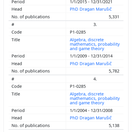
1/1/2015 - 12/31/2021
PhD Dragan Marušič
5,331
3.
P1-0285
Algebra, discrete
mathematics, probability
and game theory
1/1/2009 - 12/31/2014
PhD Dragan Marušič
5,782
4.
P1-0285
Algebra, discrete
mathematics, probability
and game theory
1/1/2004 - 12/31/2008
PhD Dragan Marušič
5,138