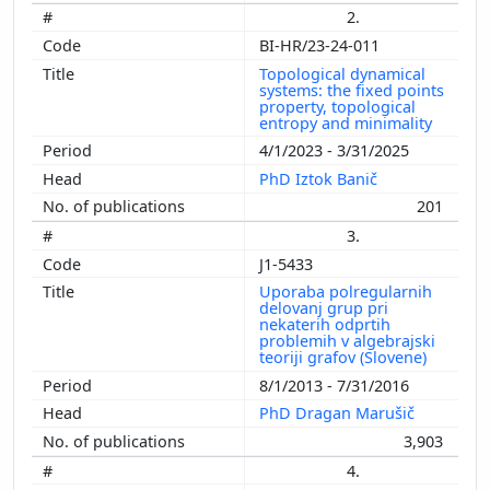
2.
BI-HR/23-24-011
Topological dynamical
systems: the fixed points
property, topological
entropy and minimality
4/1/2023 - 3/31/2025
PhD Iztok Banič
201
3.
J1-5433
Uporaba polregularnih
delovanj grup pri
nekaterih odprtih
problemih v algebrajski
teoriji grafov (Slovene)
8/1/2013 - 7/31/2016
PhD Dragan Marušič
3,903
4.