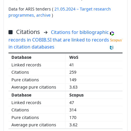
Data for ARIS tenders (
21.05.2024 – Target research
programmes,
archive
)
Citations
Citations for bibliographic
records in COBIB.SI that are linked to records
in citation databases
WoS
41
259
149
3.63
Scopus
47
314
170
3.62