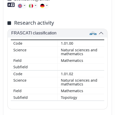
Foreign language skills
Research activity
FRASCATI classification
1.01.00
Natural sciences and
mathematics
Mathematics
1.01.02
Natural sciences and
mathematics
Mathematics
Topology