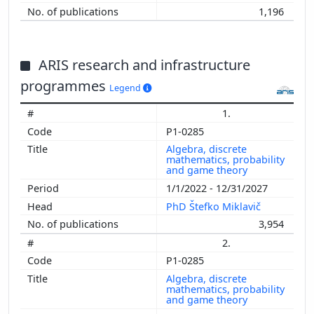
1,196
ARIS research and infrastructure
programmes
Legend
1.
P1-0285
Algebra, discrete
mathematics, probability
and game theory
1/1/2022 - 12/31/2027
PhD Štefko Miklavič
3,954
2.
P1-0285
Algebra, discrete
mathematics, probability
and game theory