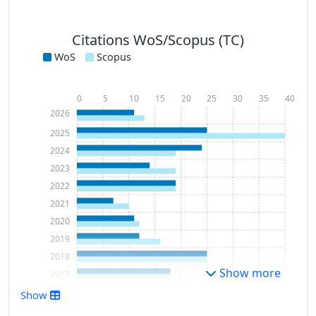
Citations WoS/Scopus (TC)
WoS
Scopus
0
5
10
15
20
25
30
35
40
2026
2025
2024
2023
2022
2021
2020
2019
2018
Show more
2017
2016
Show
2015