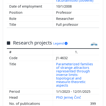
računalništvo (Slovene)
10/1/2008
Professor
Researcher
Full professor
Research projects
Legend
1.
J1-4632
Parameterized families
of strange attractors
represented through
inverse limits:
topological and
measure-theoretic
aspects
1/1/2023 - 12/31/2025
PhD Jernej Činč
399