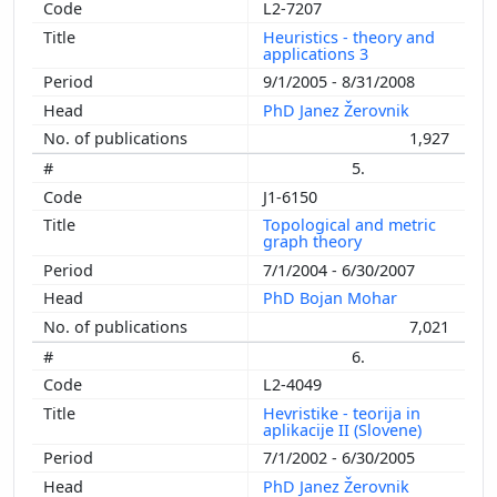
L2-7207
Heuristics - theory and
applications 3
9/1/2005 - 8/31/2008
PhD Janez Žerovnik
1,927
5.
J1-6150
Topological and metric
graph theory
7/1/2004 - 6/30/2007
PhD Bojan Mohar
7,021
6.
L2-4049
Hevristike - teorija in
aplikacije II (Slovene)
7/1/2002 - 6/30/2005
PhD Janez Žerovnik