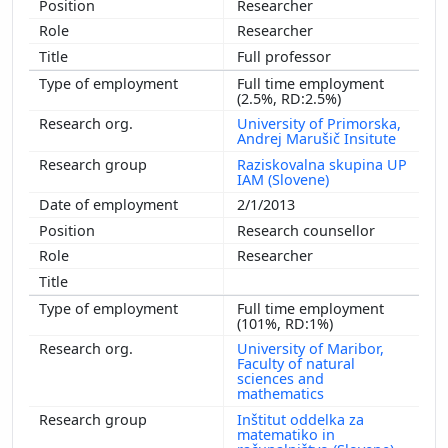
Researcher
Researcher
Full professor
Full time employment
(2.5%, RD:2.5%)
University of Primorska,
Andrej Marušič Insitute
Raziskovalna skupina UP
IAM (Slovene)
2/1/2013
Research counsellor
Researcher
Full time employment
(101%, RD:1%)
University of Maribor,
Faculty of natural
sciences and
mathematics
Inštitut oddelka za
matematiko in