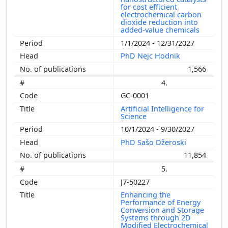
for cost efficient
electrochemical carbon
dioxide reduction into
added-value chemicals
1/1/2024 - 12/31/2027
PhD Nejc Hodnik
1,566
4.
GC-0001
Artificial Intelligence for
Science
10/1/2024 - 9/30/2027
PhD Sašo Džeroski
11,854
5.
J7-50227
Enhancing the
Performance of Energy
Conversion and Storage
Systems through 2D
Modified Electrochemical