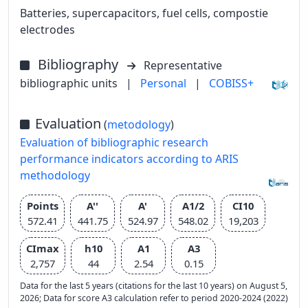
Batteries, supercapacitors, fuel cells, compostie
electrodes
Bibliography
Representative
bibliographic units
|
Personal
|
COBISS+
Evaluation
(
metodology
)
Evaluation of bibliographic research
performance indicators according to ARIS
methodology
Points
A''
A'
A1/2
CI10
572.41
441.75
524.97
548.02
19,203
CImax
h10
A1
A3
2,757
44
2.54
0.15
Data for the last 5 years (citations for the last 10 years) on August 5,
2026; Data for score A3 calculation refer to period 2020-2024 (2022)