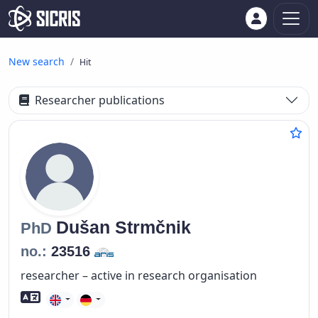
New search
Hit
Researcher publications
Dušan
Strmčnik
PhD
no.:
23516
researcher – active in research organisation
Foreign language skills