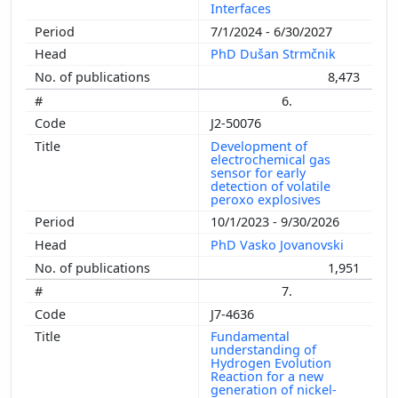
Interfaces
7/1/2024 - 6/30/2027
PhD Dušan Strmčnik
8,473
6.
J2-50076
Development of
electrochemical gas
sensor for early
detection of volatile
peroxo explosives
10/1/2023 - 9/30/2026
PhD Vasko Jovanovski
1,951
7.
J7-4636
Fundamental
understanding of
Hydrogen Evolution
Reaction for a new
generation of nickel-