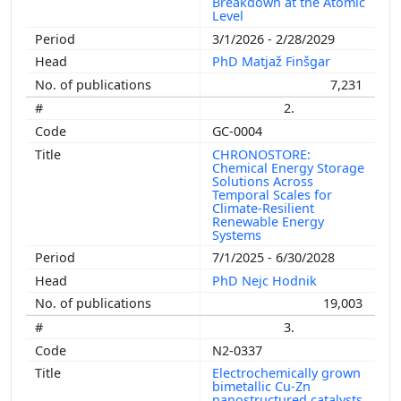
Breakdown at the Atomic
Level
3/1/2026 - 2/28/2029
PhD Matjaž Finšgar
7,231
2.
GC-0004
CHRONOSTORE:
Chemical Energy Storage
Solutions Across
Temporal Scales for
Climate-Resilient
Renewable Energy
Systems
7/1/2025 - 6/30/2028
PhD Nejc Hodnik
19,003
3.
N2-0337
Electrochemically grown
bimetallic Cu-Zn
nanostructured catalysts