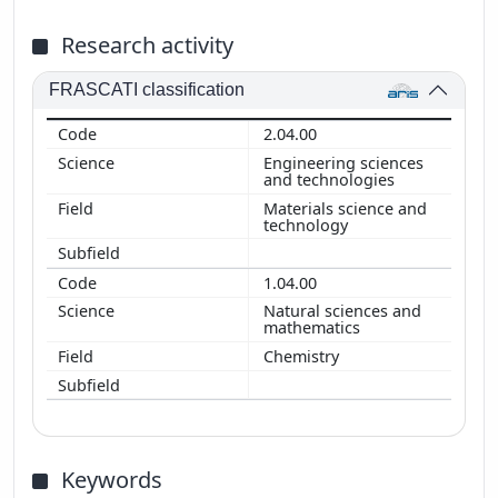
Research activity
FRASCATI classification
2.04.00
Engineering sciences
and technologies
Materials science and
technology
1.04.00
Natural sciences and
mathematics
Chemistry
Keywords