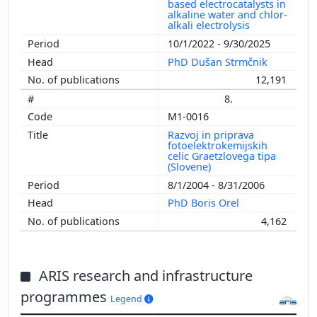
based electrocatalysts in
alkaline water and chlor-
alkali electrolysis
10/1/2022 - 9/30/2025
PhD Dušan Strmčnik
12,191
8.
M1-0016
Razvoj in priprava
fotoelektrokemijskih
celic Graetzlovega tipa
(Slovene)
8/1/2004 - 8/31/2006
PhD Boris Orel
4,162
ARIS research and infrastructure
programmes
Legend