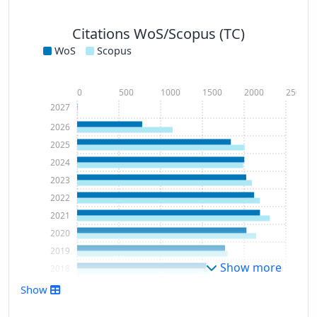
Citations WoS/Scopus (TC)
WoS
Scopus
0
500
1000
1500
2000
2500
2027
2026
2025
2024
2023
2022
2021
2020
2019
Show more
2018
2017
Show
2016