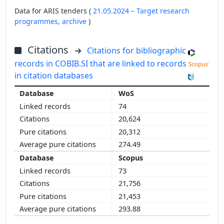
Data for ARIS tenders (
21.05.2024 – Target research
programmes,
archive
)
Citations
Citations for bibliographic
records in COBIB.SI that are linked to records
in citation databases
WoS
74
20,624
20,312
274.49
Scopus
73
21,756
21,453
293.88