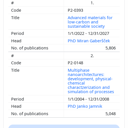
1.
P2-0393
Advanced materials for
low-carbon and
sustainable society
1/1/2022 - 12/31/2027
PhD Miran Gaberšček
5,806
2.
P2-0148
Multiphase
nanoarchitectures:
development, physical-
chemical
charactzerization and
simulation of processes
1/1/2004 - 12/31/2008
PhD Janko Jamnik
5,048