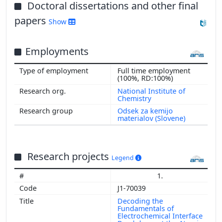
2015
Doctoral dissertations and other final
2014
papers
Show
2013
2012
Employments
2011
2010
Full time employment
2009
(100%, RD:100%)
2008
National Institute of
Chemistry
2007
Odsek za kemijo
2006
materialov (Slovene)
2002
Research projects
Legend
1.
J1-70039
Decoding the
Fundamentals of
Electrochemical Interface