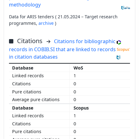
methodology
Data for ARIS tenders ( 21.05.2024 – Target research
programmes,
archive
)
Citations
Citations for bibliographic
records in COBIB.SI that are linked to records
in citation databases
WoS
1
0
0
0
Scopus
1
0
0