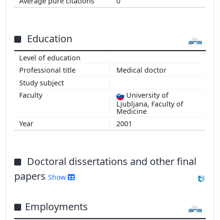
0
Education
Medical doctor
University of
Ljubljana, Faculty of
Medicine
2001
Doctoral dissertations and other final
papers
Show
Employments