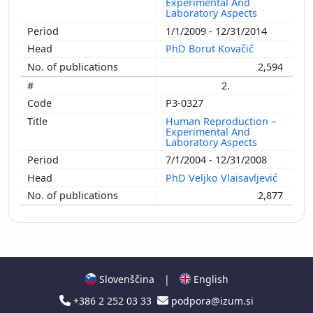
Experimental And
Laboratory Aspects
1/1/2009 - 12/31/2014
PhD Borut Kovačič
2,594
2.
P3-0327
Human Reproduction –
Experimental And
Laboratory Aspects
7/1/2004 - 12/31/2008
PhD Veljko Vlaisavljević
2,877
Slovenščina
|
English
+386 2 252 03 33
podpora@izum.si