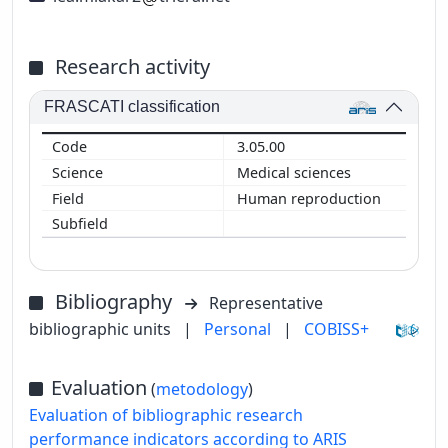
Research activity
FRASCATI classification
3.05.00
Medical sciences
Human reproduction
Bibliography
Representative
bibliographic units
|
Personal
|
COBISS+
Evaluation
(
metodology
)
Evaluation of bibliographic research
performance indicators according to ARIS