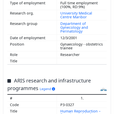
Full time employment
(100%, RD:9%)
University Medical
Centre Maribor
Department of
Gynecology and
Perinatology
12/3/2001
Gynaecology - obstetrics
trainee
Researcher
ARIS research and infrastructure
programmes
Legend
1.
P3-0327
Human Reproduction –