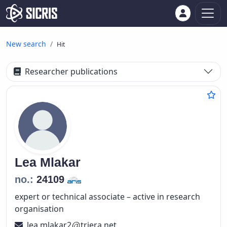
New search
Hit
Researcher publications
Lea
Mlakar
no.:
24109
expert or technical associate – active in research
organisation
lea.mlakar2
triera.net