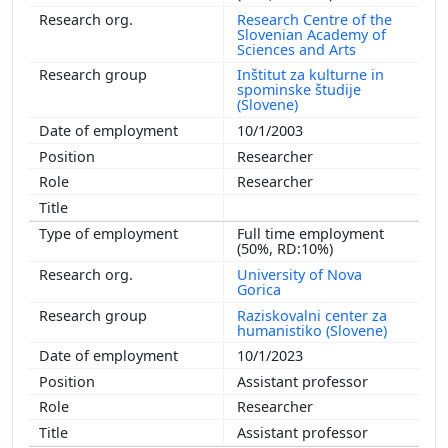
Research Centre of the
Slovenian Academy of
Sciences and Arts
Inštitut za kulturne in
spominske študije
(Slovene)
10/1/2003
Researcher
Researcher
Full time employment
(50%, RD:10%)
University of Nova
Gorica
Raziskovalni center za
humanistiko (Slovene)
10/1/2023
Assistant professor
Researcher
Assistant professor