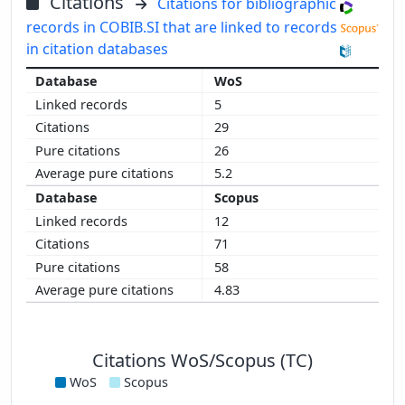
Citations
Citations for bibliographic
records in COBIB.SI that are linked to records
in citation databases
WoS
5
29
26
5.2
Scopus
12
71
58
4.83
Citations WoS/Scopus (TC)
WoS
Scopus