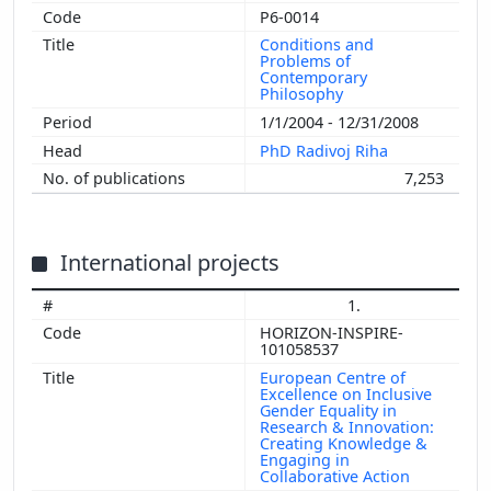
P6-0014
Conditions and
Problems of
Contemporary
Philosophy
1/1/2004 - 12/31/2008
PhD Radivoj Riha
7,253
International projects
1.
HORIZON-INSPIRE-
101058537
European Centre of
Excellence on Inclusive
Gender Equality in
Research & Innovation:
Creating Knowledge &
Engaging in
Collaborative Action