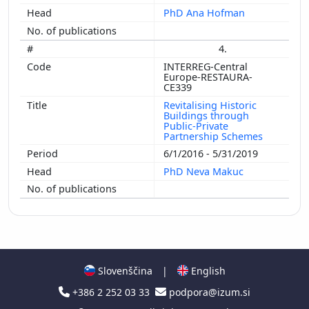
PhD Ana Hofman
4.
INTERREG-Central
Europe-RESTAURA-
CE339
Revitalising Historic
Buildings through
Public-Private
Partnership Schemes
6/1/2016 - 5/31/2019
PhD Neva Makuc
Slovenščina
|
English
+386 2 252 03 33
podpora@izum.si