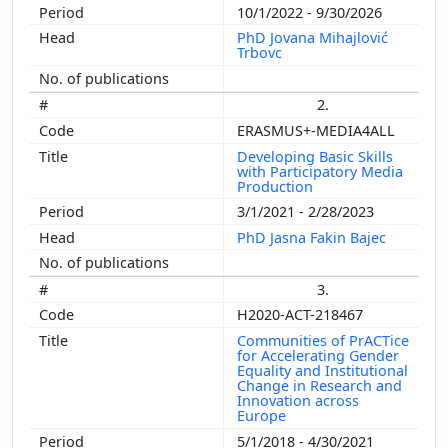
10/1/2022 - 9/30/2026
PhD Jovana Mihajlović
Trbovc
2.
ERASMUS+-MEDIA4ALL
Developing Basic Skills
with Participatory Media
Production
3/1/2021 - 2/28/2023
PhD Jasna Fakin Bajec
3.
H2020-ACT-218467
Communities of PrACTice
for Accelerating Gender
Equality and Institutional
Change in Research and
Innovation across
Europe
5/1/2018 - 4/30/2021