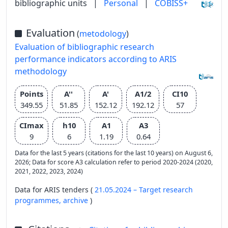
bibliographic units
|
Personal
|
COBISS+
Evaluation
(
metodology
)
Evaluation of bibliographic research
performance indicators according to ARIS
methodology
Points
A''
A'
A1/2
CI10
349.55
51.85
152.12
192.12
57
CImax
h10
A1
A3
9
6
1.19
0.64
Data for the last 5 years (citations for the last 10 years) on August 6,
2026; Data for score A3 calculation refer to period 2020-2024 (2020,
2021, 2022, 2023, 2024)
Data for ARIS tenders (
21.05.2024 – Target research
programmes,
archive
)