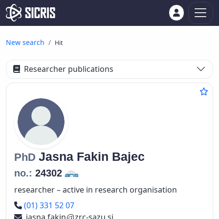
New search
Hit
Researcher publications
Jasna
Fakin Bajec
PhD
no.:
24302
researcher – active in research organisation
Phone number
(01) 331 52 07
jasna.fakin
zrc-sazu.si