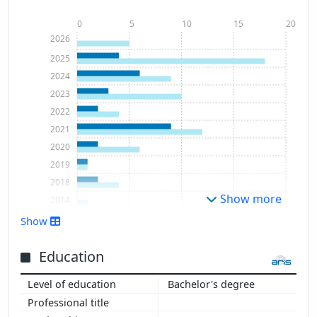
0
5
10
15
20
2026
2025
2024
2023
2022
2021
2020
2019
2018
Show more
2014
2008
Show
Education
Bachelor's degree