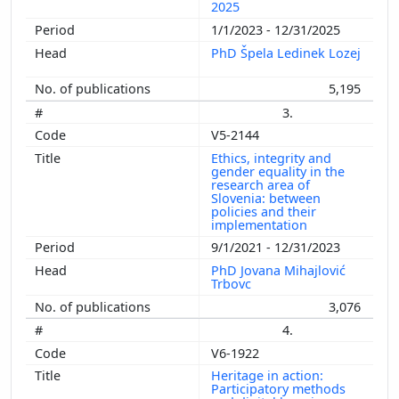
2025
1/1/2023 - 12/31/2025
PhD Špela Ledinek Lozej
5,195
3.
V5-2144
Ethics, integrity and
gender equality in the
research area of
Slovenia: between
policies and their
implementation
9/1/2021 - 12/31/2023
PhD Jovana Mihajlović
Trbovc
3,076
4.
V6-1922
Heritage in action:
Participatory methods