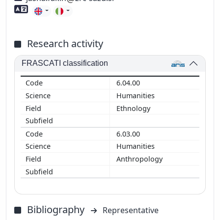
Foreign language skills
Research activity
FRASCATI classification
6.04.00
Humanities
Ethnology
6.03.00
Humanities
Anthropology
Bibliography
Representative