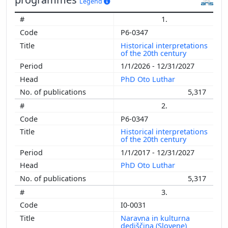
Legend
1.
P6-0347
Historical interpretations
of the 20th century
1/1/2026 - 12/31/2027
PhD Oto Luthar
5,317
2.
P6-0347
Historical interpretations
of the 20th century
1/1/2017 - 12/31/2027
PhD Oto Luthar
5,317
3.
I0-0031
Naravna in kulturna
dediščina (Slovene)