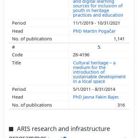
and digital learning
sources for inclusion of
youth in heritage
practices and education
11/1/2019 - 10/31/2021
PhD Martin Pogačar
1,141
5.
Z6-4196
Cultural heritage – a
medium for the
introduction of
sustainable development
in a local space
5/1/2011 - 8/31/2014
PhD Jasna Fakin Bajec
316
ARIS research and infrastructure
programmes