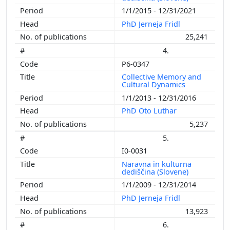
1/1/2015 - 12/31/2021
PhD Jerneja Fridl
25,241
4.
P6-0347
Collective Memory and
Cultural Dynamics
1/1/2013 - 12/31/2016
PhD Oto Luthar
5,237
5.
I0-0031
Naravna in kulturna
dediščina (Slovene)
1/1/2009 - 12/31/2014
PhD Jerneja Fridl
13,923
6.