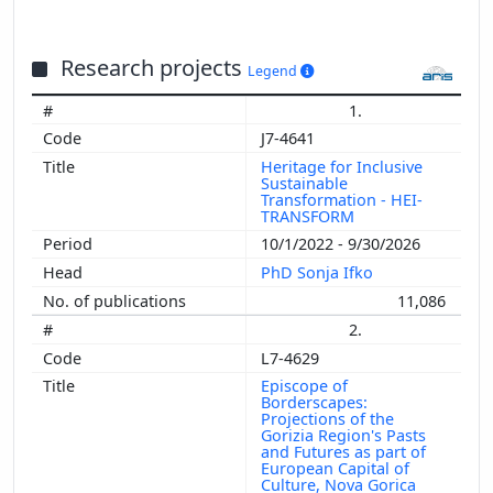
Research projects
Legend
1.
J7-4641
Heritage for Inclusive
Sustainable
Transformation - HEI-
TRANSFORM
10/1/2022 - 9/30/2026
PhD Sonja Ifko
11,086
2.
L7-4629
Episcope of
Borderscapes:
Projections of the
Gorizia Region's Pasts
and Futures as part of
European Capital of
Culture, Nova Gorica