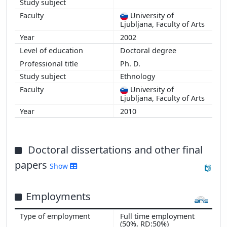
University of
Ljubljana, Faculty of Arts
2002
Doctoral degree
Ph. D.
Ethnology
University of
Ljubljana, Faculty of Arts
2010
Doctoral dissertations and other final
papers
Show
Employments
Full time employment
(50%, RD:50%)