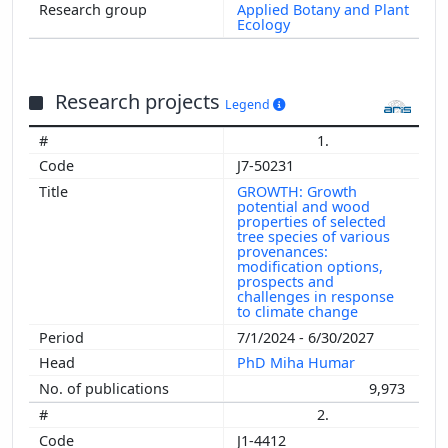
Applied Botany and Plant
Ecology
Research projects
Legend
1.
J7-50231
GROWTH: Growth
potential and wood
properties of selected
tree species of various
provenances:
modification options,
prospects and
challenges in response
to climate change
7/1/2024 - 6/30/2027
PhD Miha Humar
9,973
2.
J1-4412