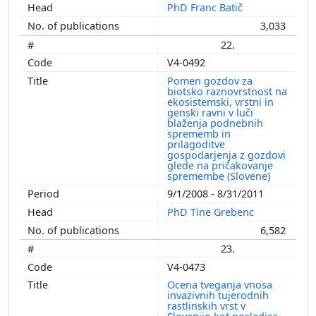
PhD Franc Batič
3,033
22.
V4-0492
Pomen gozdov za
biotsko raznovrstnost na
ekosistemski, vrstni in
genski ravni v luči
blaženja podnebnih
sprememb in
prilagoditve
gospodarjenja z gozdovi
glede na pričakovanje
spremembe (Slovene)
9/1/2008 - 8/31/2011
PhD Tine Grebenc
6,582
23.
V4-0473
Ocena tveganja vnosa
invazivnih tujerodnih
rastlinskih vrst v