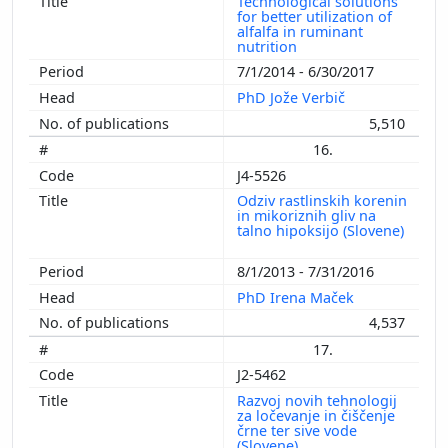
Technological solutions
for better utilization of
alfalfa in ruminant
nutrition
7/1/2014 - 6/30/2017
PhD Jože Verbič
5,510
16.
J4-5526
Odziv rastlinskih korenin
in mikoriznih gliv na
talno hipoksijo (Slovene)
8/1/2013 - 7/31/2016
PhD Irena Maček
4,537
17.
J2-5462
Razvoj novih tehnologij
za ločevanje in čiščenje
črne ter sive vode
(Slovene)