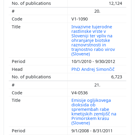
12,124
20.
V1-1090
Invazivne tujerodne
rastlinske vrste v
Sloveniji ter vpliv na
ohranjanje biotske
raznovrstnosti in
trajnostno rabo virov
(Slovene)
10/1/2010 - 9/30/2012
PhD Andrej Simončič
6,723
21.
V4-0536
Emisije ogljikovega
dioksida ob
spremembah rabe
kmetijskih zemljišč na
Primorskem krasu
(Slovene)
9/1/2008 - 8/31/2011