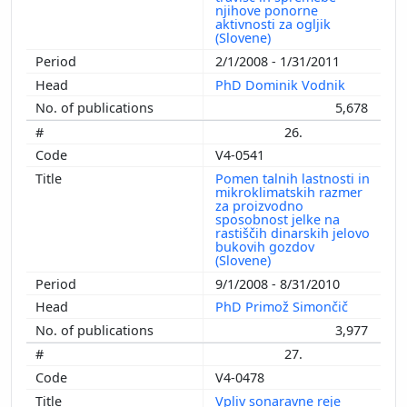
njihove ponorne
aktivnosti za ogljik
(Slovene)
2/1/2008 - 1/31/2011
PhD Dominik Vodnik
5,678
26.
V4-0541
Pomen talnih lastnosti in
mikroklimatskih razmer
za proizvodno
sposobnost jelke na
rastiščih dinarskih jelovo
bukovih gozdov
(Slovene)
9/1/2008 - 8/31/2010
PhD Primož Simončič
3,977
27.
V4-0478
Vpliv sonaravne reje