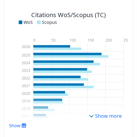
Citations WoS/Scopus (TC)
WoS
Scopus
0
50
100
150
200
250
2026
2025
2024
2023
2022
2021
2020
2019
2018
Show more
2017
2016
Show
2015