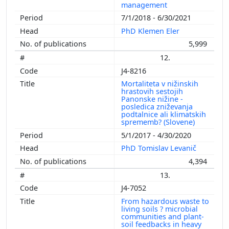
management
7/1/2018 - 6/30/2021
PhD Klemen Eler
5,999
12.
J4-8216
Mortaliteta v nižinskih
hrastovih sestojih
Panonske nižine -
posledica zniževanja
podtalnice ali klimatskih
sprememb? (Slovene)
5/1/2017 - 4/30/2020
PhD Tomislav Levanič
4,394
13.
J4-7052
From hazardous waste to
living soils ? microbial
communities and plant-
soil feedbacks in heavy