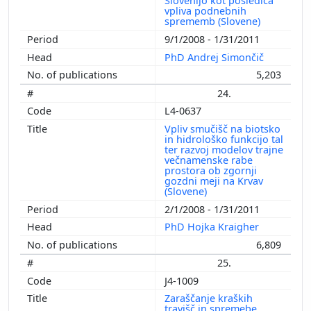
Slovenijo kot posledica
vpliva podnebnih
sprememb (Slovene)
9/1/2008 - 1/31/2011
PhD Andrej Simončič
5,203
24.
L4-0637
Vpliv smučišč na biotsko
in hidrološko funkcijo tal
ter razvoj modelov trajne
večnamenske rabe
prostora ob zgornji
gozdni meji na Krvav
(Slovene)
2/1/2008 - 1/31/2011
PhD Hojka Kraigher
6,809
25.
J4-1009
Zaraščanje kraških
travišč in spremebe