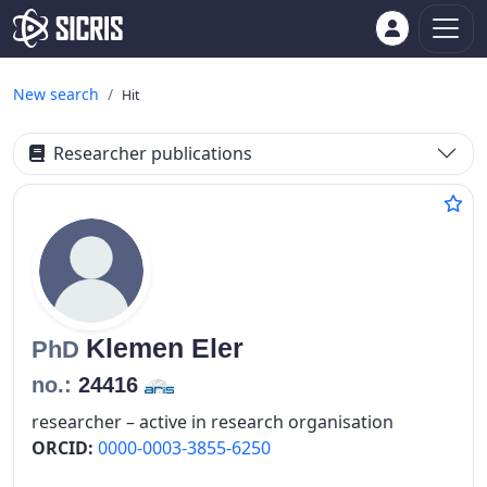
New search
Hit
Researcher publications
Klemen
Eler
PhD
no.:
24416
researcher – active in research organisation
ORCID:
0000-0003-3855-6250