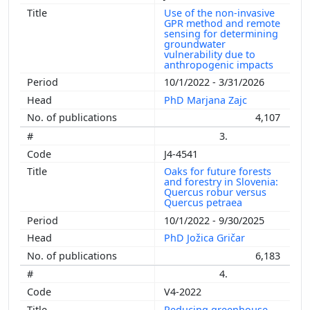
Use of the non-invasive
GPR method and remote
sensing for determining
groundwater
vulnerability due to
anthropogenic impacts
10/1/2022 - 3/31/2026
PhD Marjana Zajc
4,107
3.
J4-4541
Oaks for future forests
and forestry in Slovenia:
Quercus robur versus
Quercus petraea
10/1/2022 - 9/30/2025
PhD Jožica Gričar
6,183
4.
V4-2022
Reducing greenhouse