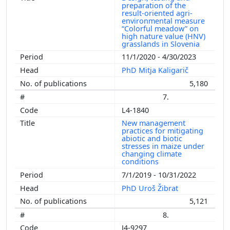
preparation of the
result-oriented agri-
environmental measure
“Colorful meadow” on
high nature value (HNV)
grasslands in Slovenia
11/1/2020 - 4/30/2023
PhD Mitja Kaligarič
5,180
7.
L4-1840
New management
practices for mitigating
abiotic and biotic
stresses in maize under
changing climate
conditions
7/1/2019 - 10/31/2022
PhD Uroš Žibrat
5,121
8.
J4-9297