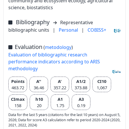
community and ecosystem ecology, agricultural
science, biostatistics
Bibliography
Representative
bibliographic units
|
Personal
|
COBISS+
Evaluation
(
metodology
)
Evaluation of bibliographic research
performance indicators according to ARIS
methodology
Points
A''
A'
A1/2
CI10
463.72
36.46
357.22
373.88
1,067
CImax
h10
A1
A3
158
20
1.75
0.19
Data for the last 5 years (citations for the last 10 years) on August 5,
2026; Data for score A3 calculation refer to period 2020-2024 (2020,
2021, 2022, 2024)