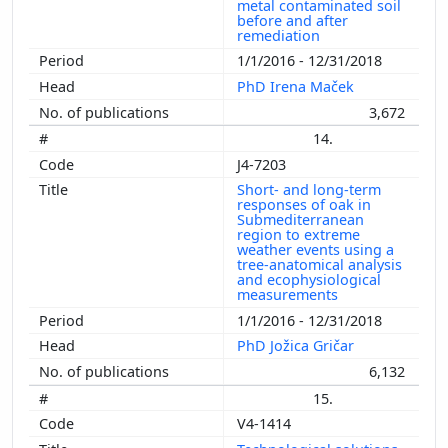
metal contaminated soil
before and after
remediation
1/1/2016 - 12/31/2018
PhD Irena Maček
3,672
14.
J4-7203
Short- and long-term
responses of oak in
Submediterranean
region to extreme
weather events using a
tree-anatomical analysis
and ecophysiological
measurements
1/1/2016 - 12/31/2018
PhD Jožica Gričar
6,132
15.
V4-1414