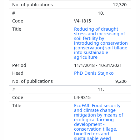
12,320
10.
V4-1815
Reducing of draught
stress and increasing of
soil fertility by
introducing conservation
(conservation) soil tillage
into sustainable
agriculture
11/1/2018 - 10/31/2021
PhD Denis Stajnko
9,206
11.
L4-9315
EcoFAR: Food security
and climate change
mitigation by means of
ecological farming
development -
conservation tillage,
bioeffectors and
sustainable weed