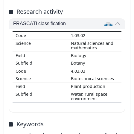
Research activity
FRASCATI classification
1.03.02
Natural sciences and
mathematics
Biology
Botany
4.03.03
Biotechnical sciences
Plant production
Water, rural space,
environment
Keywords