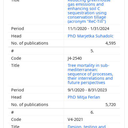
gas emissions and
enhancing soil C
sequestration using
conservation tillage
(acronym "ReC-Till")
11/1/2020 - 1/31/2024
PhD Marjetka Suhadolc
4,595
5.
J4-2540
Tree mortality in sub-
mediterranean:
sequence of processes,
their interrelations and
future perspectives
9/1/2020 - 8/31/2023
PhD Mitja Ferlan
5,720
6.
V4-2021
Design, testing and