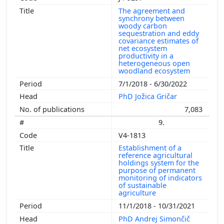
The agreement and
synchrony between
woody carbon
sequestration and eddy
covariance estimates of
net ecosystem
productivity in a
heterogeneous open
woodland ecosystem
7/1/2018 - 6/30/2022
PhD Jožica Gričar
7,083
9.
V4-1813
Establishment of a
reference agricultural
holdings system for the
purpose of permanent
monitoring of indicators
of sustainable
agriculture
11/1/2018 - 10/31/2021
PhD Andrej Simončič