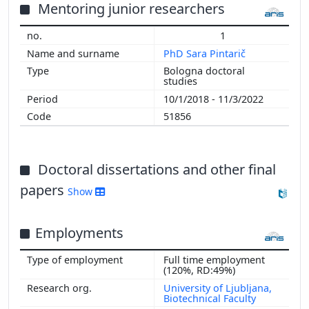
2014
Mentoring junior researchers
2013
1
2012
PhD Sara Pintarič
2011
Bologna doctoral
2010
studies
2009
10/1/2018 - 11/3/2022
51856
Doctoral dissertations and other final
papers
Show
Employments
Full time employment
(120%, RD:49%)
University of Ljubljana,
Biotechnical Faculty