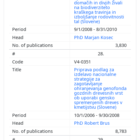
domačih in divjih živali
na biodiverziteto
kraškega travinja in
izboljšanje rodovitnosti
tal (Slovene)
9/1/2008 - 8/31/2010
PhD Marjan Kosec
3,830
28.
V4-0351
Priprava podlag za
izdelavo nacionalne
strategije za
zagotavljanje
ohranjevanja genofonda
gozdnih drevesnih vrst
ob uporabi gensko
spremenjenih dreves v
kmetijstvu (Slovene)
10/1/2006 - 9/30/2008
PhD Robert Brus
8,783
29.