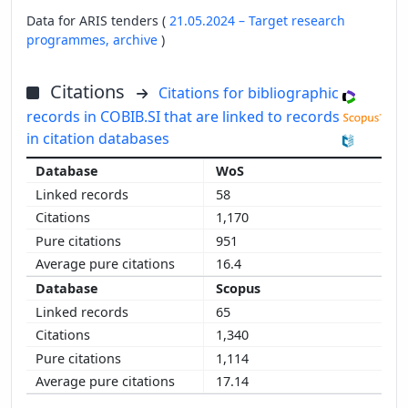
Data for ARIS tenders (
21.05.2024 – Target research
programmes,
archive
)
Citations
Citations for bibliographic
records in COBIB.SI that are linked to records
in citation databases
WoS
58
1,170
951
16.4
Scopus
65
1,340
1,114
17.14