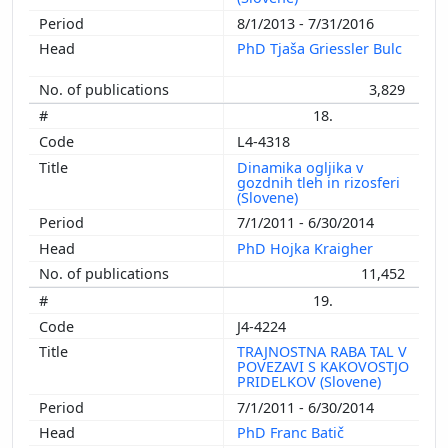
8/1/2013 - 7/31/2016
PhD Tjaša Griessler Bulc
3,829
18.
L4-4318
Dinamika ogljika v
gozdnih tleh in rizosferi
(Slovene)
7/1/2011 - 6/30/2014
PhD Hojka Kraigher
11,452
19.
J4-4224
TRAJNOSTNA RABA TAL V
POVEZAVI S KAKOVOSTJO
PRIDELKOV (Slovene)
7/1/2011 - 6/30/2014
PhD Franc Batič