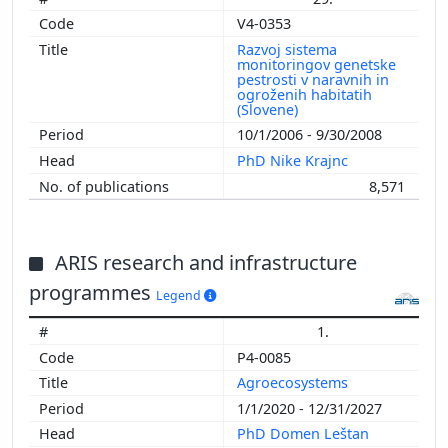
V4-0353
Razvoj sistema
monitoringov genetske
pestrosti v naravnih in
ogroženih habitatih
(Slovene)
10/1/2006 - 9/30/2008
PhD Nike Krajnc
8,571
ARIS research and infrastructure
programmes
Legend
1.
P4-0085
Agroecosystems
1/1/2020 - 12/31/2027
PhD Domen Leštan