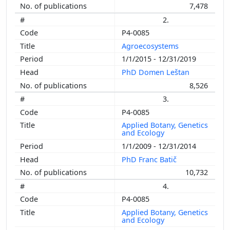
7,478
2.
P4-0085
Agroecosystems
1/1/2015 - 12/31/2019
PhD Domen Leštan
8,526
3.
P4-0085
Applied Botany, Genetics
and Ecology
1/1/2009 - 12/31/2014
PhD Franc Batič
10,732
4.
P4-0085
Applied Botany, Genetics
and Ecology