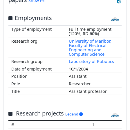
Show
Employments
Full time employment
(120%, RD:60%)
University of Maribor,
Faculty of Electrical
Engineering and
Computer Science
Laboratory of Robotics
10/1/2004
Assistant
Researcher
Assistant professor
Research projects
Legend
1.