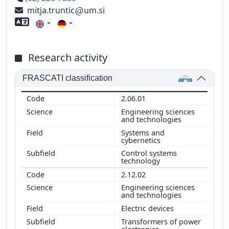
mitja.truntic
um.si
Foreign language skills
Research activity
FRASCATI classification
2.06.01
Engineering sciences
and technologies
Systems and
cybernetics
Control systems
technology
2.12.02
Engineering sciences
and technologies
Electric devices
Transformers of power