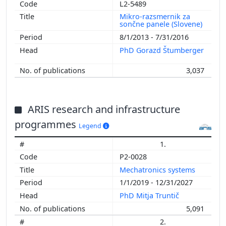
L2-5489
Mikro-razsmernik za
sončne panele (Slovene)
8/1/2013 - 7/31/2016
PhD Gorazd Štumberger
3,037
ARIS research and infrastructure
programmes
Legend
1.
P2-0028
Mechatronics systems
1/1/2019 - 12/31/2027
PhD Mitja Truntič
5,091
2.