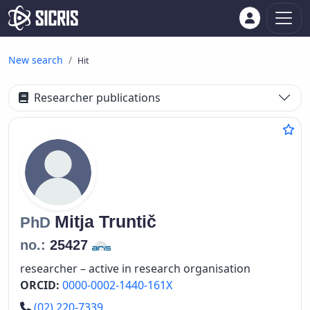
New search
Hit
Researcher publications
Mitja
Truntič
PhD
no.:
25427
researcher – active in research organisation
ORCID:
0000-0002-1440-161X
Phone number
(02) 220-7339