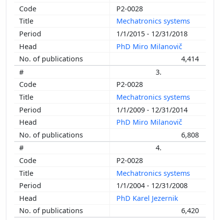
P2-0028
Mechatronics systems
1/1/2015 - 12/31/2018
PhD Miro Milanovič
4,414
3.
P2-0028
Mechatronics systems
1/1/2009 - 12/31/2014
PhD Miro Milanovič
6,808
4.
P2-0028
Mechatronics systems
1/1/2004 - 12/31/2008
PhD Karel Jezernik
6,420