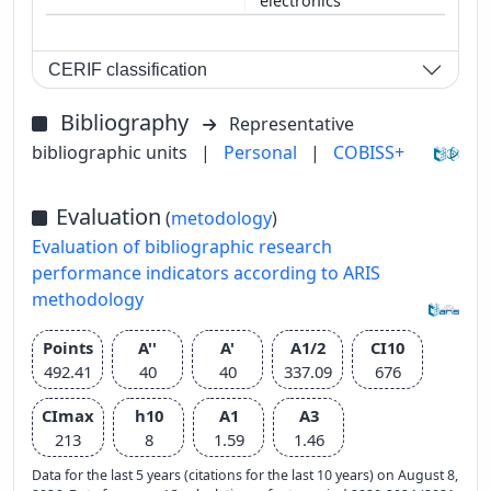
electronics
CERIF classification
Bibliography
Representative
bibliographic units
|
Personal
|
COBISS+
Evaluation
(
metodology
)
Evaluation of bibliographic research
performance indicators according to ARIS
methodology
Points
A''
A'
A1/2
CI10
492.41
40
40
337.09
676
CImax
h10
A1
A3
213
8
1.59
1.46
Data for the last 5 years (citations for the last 10 years) on August 8,