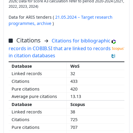
2026; Data for score A3 calculation refer to period 2020-2024 (2021,
2022, 2023, 2024)
Data for ARIS tenders (
21.05.2024 – Target research
programmes,
archive
)
Citations
Citations for bibliographic
records in COBIB.SI that are linked to records
in citation databases
WoS
32
433
420
13.13
Scopus
38
725
707