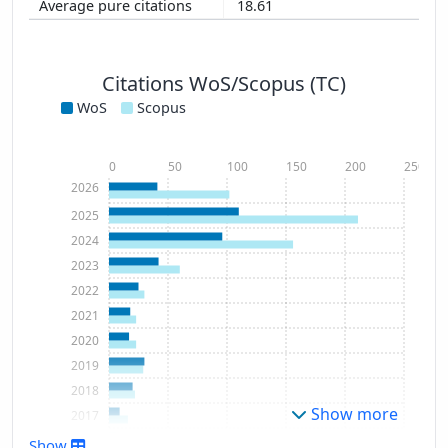
18.61
Citations WoS/Scopus (TC)
WoS
Scopus
0
50
100
150
200
250
2026
2025
2024
2023
2022
2021
2020
2019
2018
Show more
2017
2016
Show