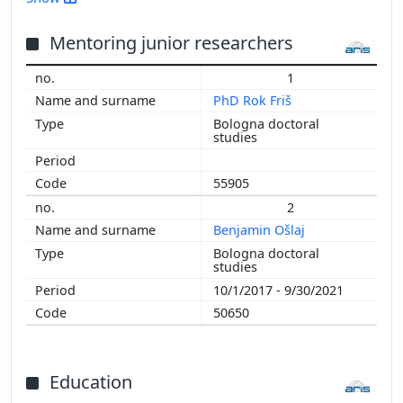
2015
2014
Mentoring junior researchers
2013
1
2012
PhD Rok Friš
2011
Bologna doctoral
2010
studies
2009
2008
55905
2007
2
2006
Benjamin Ošlaj
Bologna doctoral
studies
10/1/2017 - 9/30/2021
50650
Education