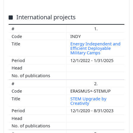
International projects
1.
INDY
Energy Independent and
Efficient Deployable
Military Camps
12/1/2022 - 1/31/2025
2.
ERASMUS+-STEMUP
STEM Upgrade by
Creativity
12/1/2020 - 8/31/2023