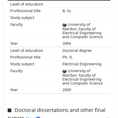
B. Sc.
University of
Maribor, Faculty of
Electrical Engineering
and Computer Science
2004
Doctoral degree
Ph. D.
Electrical Engineering
University of
Maribor, Faculty of
Electrical Engineering
and Computer Science
2009
Doctoral dissertations and other final
papers