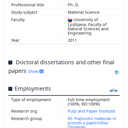
Ph. D.
Material Science
University of
Ljubljana, Faculty of
Natural Sciences and
Engineering
2011
Doctoral dissertations and other final
papers
Show
Employments
Full time employment
(100%, RD:100%)
Pulp and Paper Institute
RS Trajnostni materiali in
procesi v papirništvu
(Slovene)