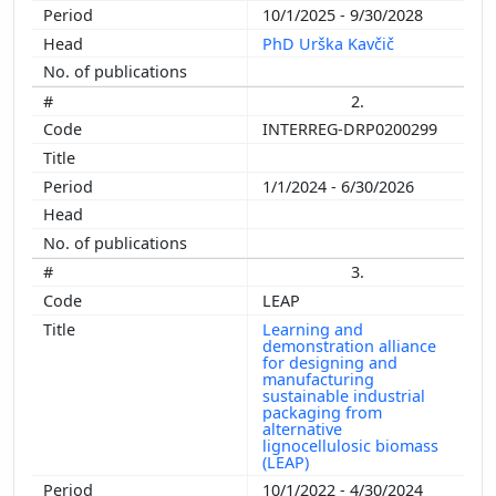
10/1/2025 - 9/30/2028
PhD Urška Kavčič
2.
INTERREG-DRP0200299
1/1/2024 - 6/30/2026
3.
LEAP
Learning and
demonstration alliance
for designing and
manufacturing
sustainable industrial
packaging from
alternative
lignocellulosic biomass
(LEAP)
10/1/2022 - 4/30/2024