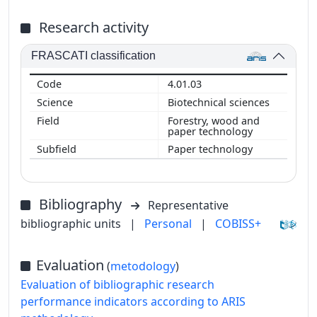
Research activity
FRASCATI classification
4.01.03
Biotechnical sciences
Forestry, wood and
paper technology
Paper technology
Bibliography
Representative
bibliographic units
|
Personal
|
COBISS+
Evaluation
(
metodology
)
Evaluation of bibliographic research
performance indicators according to ARIS