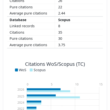
26
22
2.44
Scopus
8
35
30
3.75
Citations WoS/Scopus (TC)
WoS
Scopus
0
5
10
15
2026
2025
2024
2022