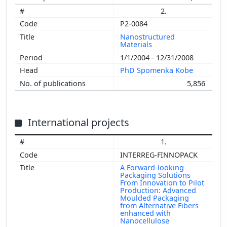
2.
P2-0084
Nanostructured
Materials
1/1/2004 - 12/31/2008
PhD Spomenka Kobe
5,856
International projects
1.
INTERREG-FINNOPACK
A Forward-looking
Packaging Solutions
From Innovation to Pilot
Production: Advanced
Moulded Packaging
from Alternative Fibers
enhanced with
Nanocellulose