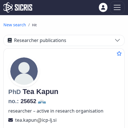
New search
Hit
Researcher publications
Tea
Kapun
PhD
no.:
25652
researcher – active in research organisation
tea.kapun
icp-lj.si