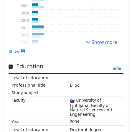
2021
2020
2018
2011
2010
Show more
2008
2007
Show
Education
B. Sc.
University of
Ljubljana, Faculty of
Natural Sciences and
Engeneering
2004
Doctoral degree