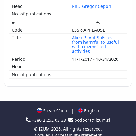
PhD Gregor Čepon
4.
ESSR-APPLAUSE
Alien PLAnt SpEcies -
from harmful to useful
with citizens' led
activities
11/1/2017 - 10/31/2020
Slovenščina
|
English
+386 2 252 03 33
podpora@izum.si
©
IZUM
2026. All rights reserved.
Cookies
|
Accessibility statement