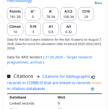
methodology
Points
A''
A'
A1/2
CI10
181.38
0
78.34
108.34
29
CImax
h10
A1
A3
10
3
0.6
0.32
Data for the last 5 years (citations for the last 10 years) on August 7,
2026; Data for score A3 calculation refer to period 2020-2024 (2023,
2024)
Data for ARIS tenders (
21.05.2024 – Target research
programmes,
archive
)
Citations
Citations for bibliographic
records in COBIB.SI that are linked to records
in citation databases
WoS
9