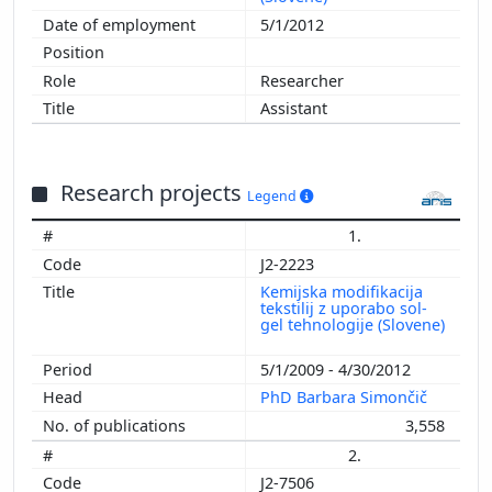
5/1/2012
Researcher
Assistant
Research projects
Legend
1.
J2-2223
Kemijska modifikacija
tekstilij z uporabo sol-
gel tehnologije (Slovene)
5/1/2009 - 4/30/2012
PhD Barbara Simončič
3,558
2.
J2-7506