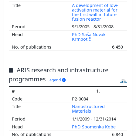
A development of low-
activation material for
the first wall in future
fusion reactor
9/1/2005 - 8/31/2008
PhD Saša Novak
Krmpotič
6,450
ARIS research and infrastructure
programmes
Legend
1.
P2-0084
Nanostructured
Materials
1/1/2009 - 12/31/2014
PhD Spomenka Kobe
6,840