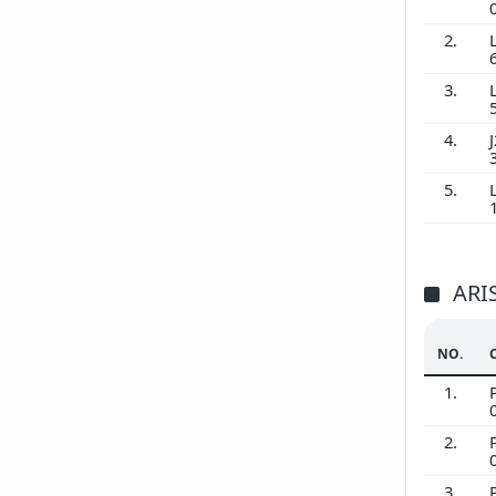
2.
3.
4.
J
5.
ARI
NO.
1.
2.
3.