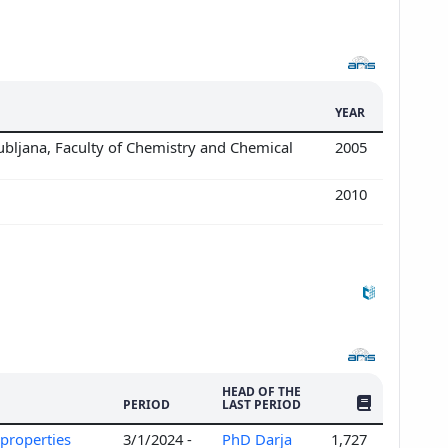
YEAR
ubljana, Faculty of Chemistry and Chemical
2005
2010
HEAD OF THE
NO. OF PUBLI
PERIOD
LAST PERIOD
c properties
3/1/2024 -
PhD Darja
1,727