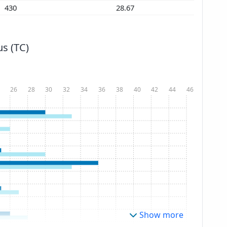
430
28.67
s (TC)
26
28
30
32
34
36
38
40
42
44
46
Show more