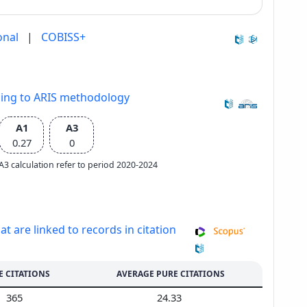
onal
|
COBISS+
ding to ARIS methodology
A1
A3
0.27
0
e A3 calculation refer to period 2020-2024
at are linked to records in citation
E CITATIONS
AVERAGE PURE CITATIONS
365
24.33