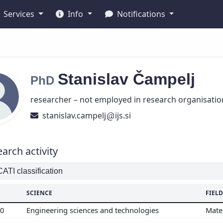
Services
Info
Notifications
Stanislav
Čampelj
PhD
researcher – not employed in research organisatio
stanislav.campelj
ijs.si
arch activity
TI classification
SCIENCE
FIELD
00
Engineering sciences and technologies
Mate