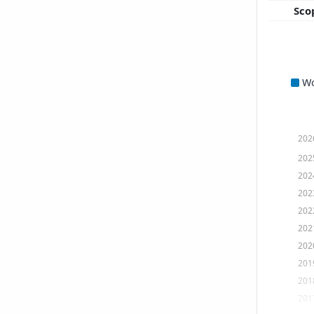
Sco
W
202
202
202
202
202
202
202
201
201
201