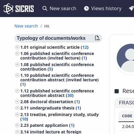
New search
Views history
New search
Hit
Typology of documents/works
1.01
original scientific article (
12
)
1.06
published scientific conference
contribution (invited lecture) (
1
)
1.08
published scientific conference
contribution (
5
)
1.10
published scientific conference
contribution abstract (invited lecture)
(
1
)
Rese
1.12
published scientific conference
contribution abstract (
30
)
2.08
doctoral dissertation (
1
)
FRASCA
2.11
undergraduate thesis (
1
)
2.13
treatise, preliminary study, study
CODE
(
10
)
2.23
patent application (
1
)
2.04.
3.14
invited lecture at foreign