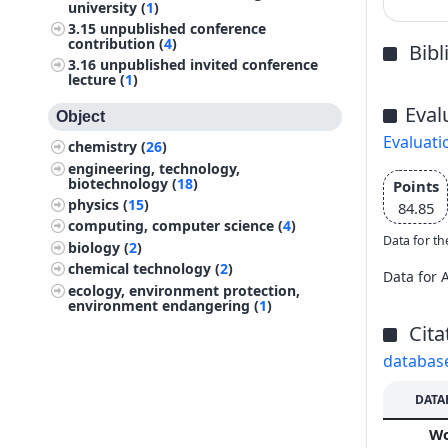
university (
1
)
3.15
unpublished conference
contribution (
4
)
Bib
3.16
unpublished invited conference
lecture (
1
)
Eval
Object
Evaluati
chemistry (
26
)
engineering, technology,
biotechnology (
18
)
Points
physics (
15
)
84.85
computing, computer science (
4
)
Data for th
biology (
2
)
chemical technology (
2
)
Data for 
ecology, environment protection,
environment endangering (
1
)
Cita
databas
DATA
W