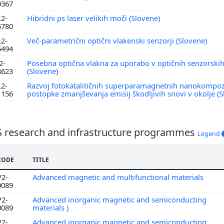
0367
L2-
Hibridni ps laser velikih moči (Slovene)
6780
L2-
Več-parametrični optični vlakenski senzorji (Slovene)
5494
2-
Posebna optična vlakna za uporabo v optičnih senzorskih
3623
(Slovene)
L2-
Razvoj fotokatalitičnih superparamagnetnih nanokompoz
1156
postopke zmanjševanja emisij škodljivih snovi v okolje (
S research and infrastructure programmes
Legend
CODE
TITLE
P2-
Advanced magnetic and multifunctional materials
0089
P2-
Advanced inorganic magnetic and semiconducting
0089
materials )
P2-
Advanced inorganic magnetic and semiconducting