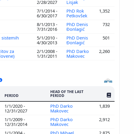
2/28/2027
Lisjak
7/1/2014 -
PhD Rok
1,352
6/30/2017
Petkovšek
8/1/2013 -
PhD Denis
732
7/31/2016
Đonlagić
 sistemih
5/1/2010 -
PhD Denis
501
4/30/2013
Đonlagić
itov za
2/1/2008 -
PhD Darko
2,260
Slovene)
1/31/2011
Makovec
HEAD OF THE LAST
NO. OF PUBLI
PERIOD
PERIOD
1/1/2020 -
PhD Darko
1,839
12/31/2027
Makovec
1/1/2009 -
PhD Darko
2,912
12/31/2014
Makovec
1/1/2004 -
PhD Mihael
2,875