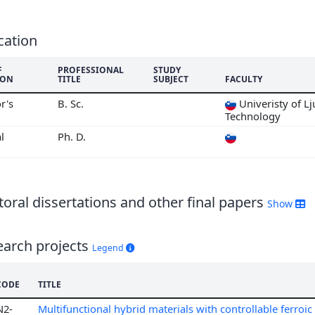
6
5
4
cation
3
F
PROFESSIONAL
STUDY
2
ION
TITLE
SUBJECT
FACULTY
1
r's
B. Sc.
Univeristy of Lj
0
Technology
9
l
Ph. D.
8
7
oral dissertations and other final papers
Show
earch projects
Legend
CODE
TITLE
N2-
Multifunctional hybrid materials with controllable ferroi