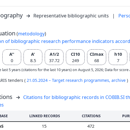
liography
Representative bibliographic units
|
Pers
uation
(
metodology
)
on of bibliographic research performance indicators accor
A''
A'
A1/2
CI10
CImax
h10
0
8.5
37.72
249
68
7
e last 5 years (citations for the last 10 years) on August 5, 2026; Data for scor
ARIS tenders (
21.05.2024 – Target research programmes,
archive
)
tions
Citations for bibliographic records in COBIB.SI th
es
BASE
LINKED RECORDS
CITATIONS
PUR
oS
15
472