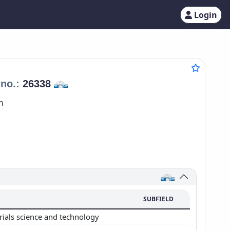
Login
no.:
26338
n
SUBFIELD
rials science and technology