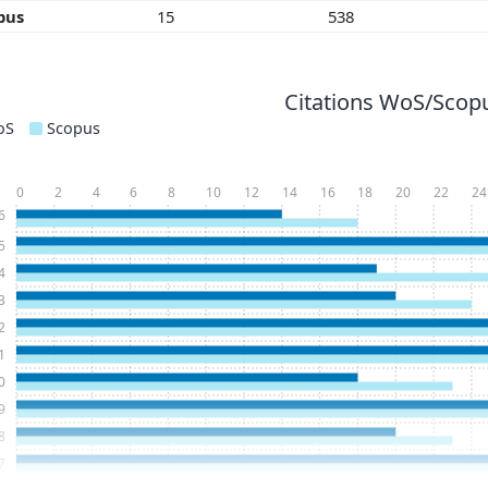
pus
15
538
Citations WoS/Scopu
oS
Scopus
0
2
4
6
8
10
12
14
16
18
20
22
24
6
5
4
3
2
1
0
9
8
7