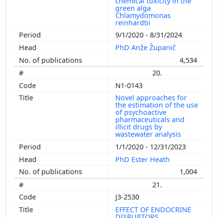
chemical toxicity in the
green alga
Chlamydomonas
reinhardtii
9/1/2020 - 8/31/2024
PhD Anže Županič
4,534
20.
N1-0143
Novel approaches for
the estimation of the use
of psychoactive
pharmaceuticals and
illicit drugs by
wastewater analysis
1/1/2020 - 12/31/2023
PhD Ester Heath
1,004
21.
J3-2530
EFFECT OF ENDOCRINE
DISRUPTORS