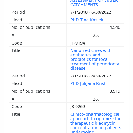
ASSESSMENT OF WATER
CATCHMENTS
7/1/2018 - 6/30/2022
PhD Tina Kosjek
4,546
25.
J1-9194
Nanomedicines with
antibiotics and
probiotics for local
treatment of periodontal
disease
7/1/2018 - 6/30/2022
PhD Julijana Kristl
3,919
26.
J3-9269
Clinico-pharmacological
approach to optimize the
therapeutic bleomycin
concentration in patients
undergoing