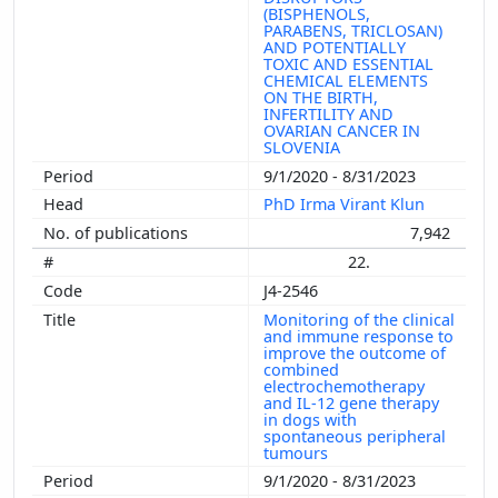
(BISPHENOLS,
PARABENS, TRICLOSAN)
AND POTENTIALLY
TOXIC AND ESSENTIAL
CHEMICAL ELEMENTS
ON THE BIRTH,
INFERTILITY AND
OVARIAN CANCER IN
SLOVENIA
9/1/2020 - 8/31/2023
PhD Irma Virant Klun
7,942
22.
J4-2546
Monitoring of the clinical
and immune response to
improve the outcome of
combined
electrochemotherapy
and IL-12 gene therapy
in dogs with
spontaneous peripheral
tumours
9/1/2020 - 8/31/2023