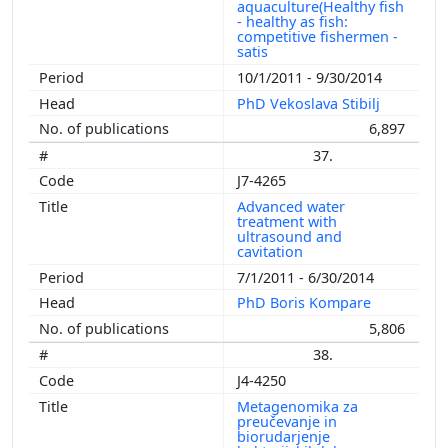
aquaculture(Healthy fish
- healthy as fish:
competitive fishermen -
satis
10/1/2011 - 9/30/2014
PhD Vekoslava Stibilj
6,897
37.
J7-4265
Advanced water
treatment with
ultrasound and
cavitation
7/1/2011 - 6/30/2014
PhD Boris Kompare
5,806
38.
J4-4250
Metagenomika za
preučevanje in
biorudarjenje