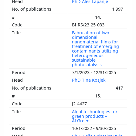
PhD Aleš Lapanje
1,997
14.
BI-RS/23-25-033
Fabrication of two-
dimensional
nanomaterial films for
treatment of emerging
contaminants utilizing
heterogeneous
sustainable
photocatalysis
7/1/2023 - 12/31/2025
PhD Tina Kosjek
417
15.
J2-4427
Algal technologies for
green products –
ALGreen
10/1/2022 - 9/30/2025