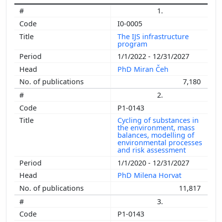
1.
I0-0005
The IJS infrastructure
program
1/1/2022 - 12/31/2027
PhD Miran Čeh
7,180
2.
P1-0143
Cycling of substances in
the environment, mass
balances, modelling of
environmental processes
and risk assessment
1/1/2020 - 12/31/2027
PhD Milena Horvat
11,817
3.
P1-0143