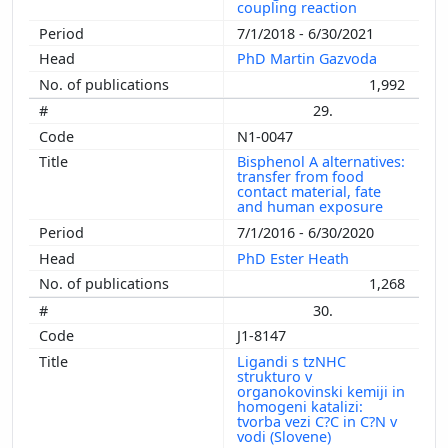
coupling reaction
7/1/2018 - 6/30/2021
PhD Martin Gazvoda
1,992
29.
N1-0047
Bisphenol A alternatives:
transfer from food
contact material, fate
and human exposure
7/1/2016 - 6/30/2020
PhD Ester Heath
1,268
30.
J1-8147
Ligandi s tzNHC
strukturo v
organokovinski kemiji in
homogeni katalizi:
tvorba vezi C?C in C?N v
vodi (Slovene)