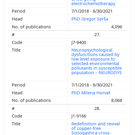
electrochemotherapy
7/1/2018 - 6/30/2021
PhD Gregor Serša
4,096
27.
J7-9400
Neuropsychological
dysfunctions caused by
low level exposure to
selected environmental
pollutants in susceptible
population – NEURODYS
7/1/2018 - 6/30/2021
PhD Milena Horvat
8,068
28.
J1-9166
Redefinition and revival
of copper-free
Sonogashira cross-