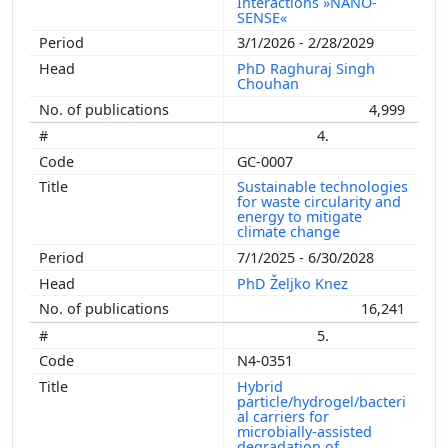
Interactions »NANO-
SENSE«
3/1/2026 - 2/28/2029
PhD Raghuraj Singh
Chouhan
4,999
4.
GC-0007
Sustainable technologies
for waste circularity and
energy to mitigate
climate change
7/1/2025 - 6/30/2028
PhD Željko Knez
16,241
5.
N4-0351
Hybrid
particle/hydrogel/bacteri
al carriers for
microbially-assisted
degradation of