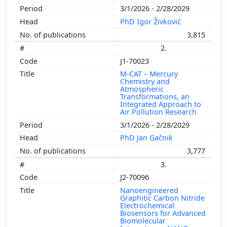
3/1/2026 - 2/28/2029
PhD Igor Živković
3,815
2.
J1-70023
M-CAT – Mercury
Chemistry and
Atmospheric
Transformations, an
Integrated Approach to
Air Pollution Research
3/1/2026 - 2/28/2029
PhD Jan Gačnik
3,777
3.
J2-70096
Nanoengineered
Graphitic Carbon Nitride
Electrochemical
Biosensors for Advanced
Biomolecular