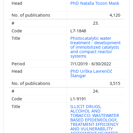
PhD Nataša Tozon Mask
4,120
23.
L7-1848
Photocatalytic water
treatment - development
of immobilized catalysts
and compact reactor
systems
7/1/2019 - 6/30/2022
PhD Urška Lavrenčič
Štangar
3,515
24.
L1-9191
ILLICIT DRUGS,
ALCOHOL AND
TOBACCO: WASTEWATER
BASED EPIDEMIOLOGY,
TREATMENT EFFICIENCY
AND VULNERABILITY