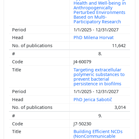
Health and Well-being in
Anthropogenically
Perturbed Environments
Based on Multi-
Participatory Research
1/1/2025 - 12/31/2027
PhD Milena Horvat
11,642
8.
J4-60079
Targeting extracellular
polymeric substances to
prevent bacterial
persistence in biofilms
1/1/2025 - 12/31/2027
PhD Jerica Sabotič
3,014
9.
J7-50230
Building Efficient NCDs
(NonCommunicable