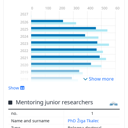
0
100
200
300
400
500
600
2027
2026
2025
2024
2023
2022
2021
2020
2019
Show more
2018
2017
Show
2016
2015
Mentoring junior researchers
2014
1
2013
PhD Žiga Tkalec
2012
Bologna doctoral