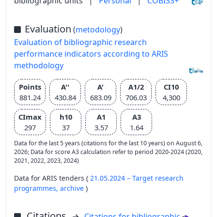
bibliographic units
|
Personal
|
COBISS+
Evaluation
(
metodology
)
Evaluation of bibliographic research
performance indicators according to ARIS
methodology
Points
A''
A'
A1/2
CI10
881.24
430.84
683.09
706.03
4,300
CImax
h10
A1
A3
297
37
3.57
1.64
Data for the last 5 years (citations for the last 10 years) on August 6,
2026; Data for score A3 calculation refer to period 2020-2024 (2020,
2021, 2022, 2023, 2024)
Data for ARIS tenders (
21.05.2024 – Target research
programmes,
archive
)
Citations
Citations for bibliographic