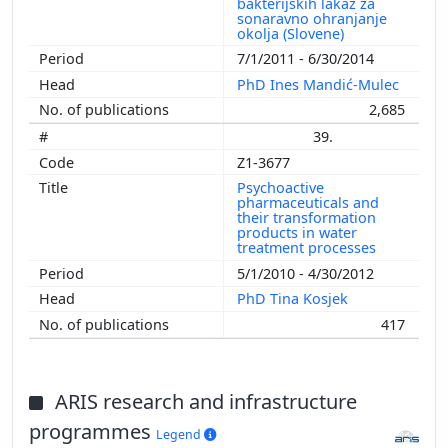
bakterijskih lakaz za
sonaravno ohranjanje
okolja (Slovene)
7/1/2011 - 6/30/2014
PhD Ines Mandić-Mulec
2,685
39.
Z1-3677
Psychoactive
pharmaceuticals and
their transformation
products in water
treatment processes
5/1/2010 - 4/30/2012
PhD Tina Kosjek
417
ARIS research and infrastructure
programmes
Legend