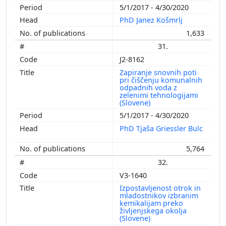
5/1/2017 - 4/30/2020
PhD Janez Košmrlj
1,633
31.
J2-8162
Zapiranje snovnih poti
pri čiščenju komunalnih
odpadnih voda z
zelenimi tehnologijami
(Slovene)
5/1/2017 - 4/30/2020
PhD Tjaša Griessler Bulc
5,764
32.
V3-1640
Izpostavljenost otrok in
mladostnikov izbranim
kemikalijam preko
življenjskega okolja
(Slovene)