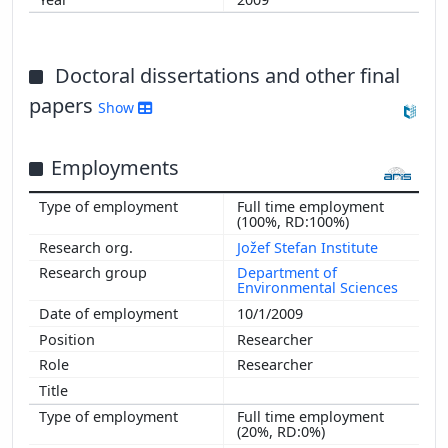
Doctoral dissertations and other final
papers
Show
Employments
Full time employment
(100%, RD:100%)
Jožef Stefan Institute
Department of
Environmental Sciences
10/1/2009
Researcher
Researcher
Full time employment
(20%, RD:0%)