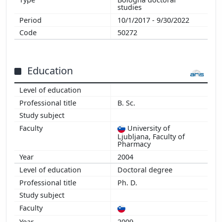
2011
studies
2010
10/1/2017 - 9/30/2022
2009
50272
2008
2007
2006
Education
B. Sc.
University of
Ljubljana, Faculty of
Pharmacy
2004
Doctoral degree
Ph. D.
2009