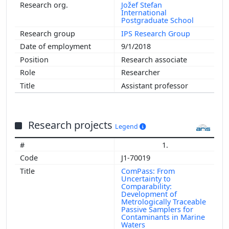
Jožef Stefan
International
Postgraduate School
IPS Research Group
9/1/2018
Research associate
Researcher
Assistant professor
Research projects
Legend
1.
J1-70019
ComPass: From
Uncertainty to
Comparability:
Development of
Metrologically Traceable
Passive Samplers for
Contaminants in Marine
Waters