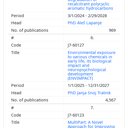
recalcitrant polycyclic
aromatic hydrocarbons
3/1/2024 - 2/29/2028
PhD Aleš Lapanje
969
6.
J7-60127
Environmental exposure
to various chemicals in
early life, its biological
impact and
neuropsychological
development
(ENVIMPACT)
1/1/2025 - 12/31/2027
PhD Janja Snoj Tratnik
4,567
7.
J7-60123
MultiPart: A Novel
Approach for Improving