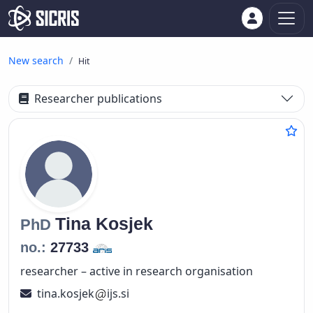
New search
Hit
Researcher publications
Tina
Kosjek
PhD
no.:
27733
researcher – active in research organisation
tina.kosjek
ijs.si