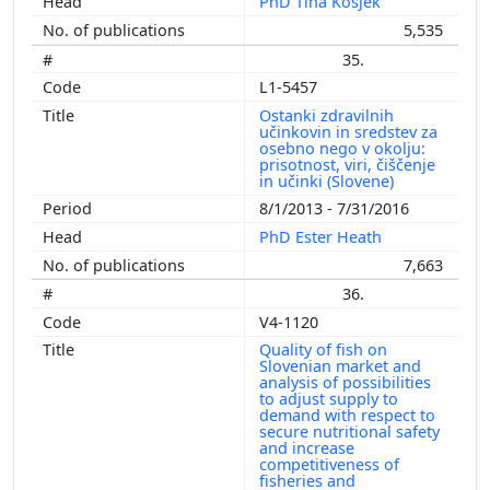
PhD Tina Kosjek
5,535
35.
L1-5457
Ostanki zdravilnih
učinkovin in sredstev za
osebno nego v okolju:
prisotnost, viri, čiščenje
in učinki (Slovene)
8/1/2013 - 7/31/2016
PhD Ester Heath
7,663
36.
V4-1120
Quality of fish on
Slovenian market and
analysis of possibilities
to adjust supply to
demand with respect to
secure nutritional safety
and increase
competitiveness of
fisheries and