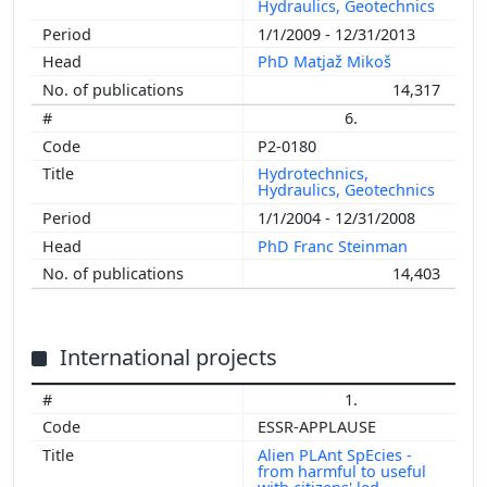
Hydraulics, Geotechnics
1/1/2009 - 12/31/2013
PhD Matjaž Mikoš
14,317
6.
P2-0180
Hydrotechnics,
Hydraulics, Geotechnics
1/1/2004 - 12/31/2008
PhD Franc Steinman
14,403
International projects
1.
ESSR-APPLAUSE
Alien PLAnt SpEcies -
from harmful to useful