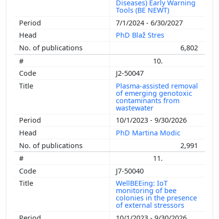
Diseases) Early Warning
Tools (BE NEWT)
7/1/2024 - 6/30/2027
PhD Blaž Stres
6,802
10.
J2-50047
Plasma-assisted removal
of emerging genotoxic
contaminants from
wastewater
10/1/2023 - 9/30/2026
PhD Martina Modic
2,991
11.
J7-50040
WellBEEing: IoT
monitoring of bee
colonies in the presence
of external stressors
10/1/2023 - 9/30/2026