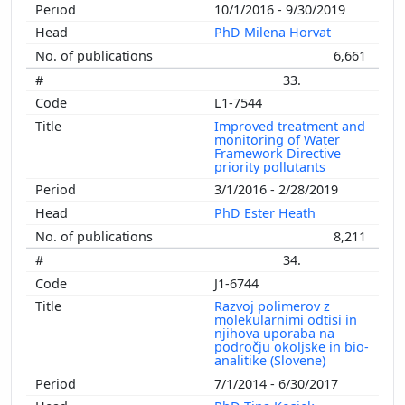
10/1/2016 - 9/30/2019
PhD Milena Horvat
6,661
33.
L1-7544
Improved treatment and
monitoring of Water
Framework Directive
priority pollutants
3/1/2016 - 2/28/2019
PhD Ester Heath
8,211
34.
J1-6744
Razvoj polimerov z
molekularnimi odtisi in
njihova uporaba na
področju okoljske in bio-
analitike (Slovene)
7/1/2014 - 6/30/2017