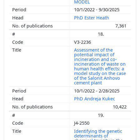
MODEL
10/1/2022 - 9/30/2025
PhD Ester Heath
7,361
18.
V3-2236
Assessment of the
potential impact of
incineration and co-
incineration of waste on
human health effects: a
model study on the case
of the Salonit Anhovo
cement plant
10/1/2022 - 2/28/2025
PhD Andreja Kukec
10,422
19.
J4-2550
Identifying the genetic
determinants of