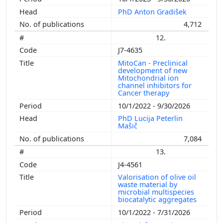
PhD Anton Gradišek
4,712
12.
J7-4635
MitoCan - Preclinical
development of new
Mitochondrial ion
channel inhibitors for
Cancer therapy
10/1/2022 - 9/30/2026
PhD Lucija Peterlin
Mašič
7,084
13.
J4-4561
Valorisation of olive oil
waste material by
microbial multispecies
biocatalytic aggregates
10/1/2022 - 7/31/2026