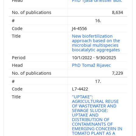
PhD Tjaša Griessler Bulc
8,634
16.
J4-4556
New biofertilization
approach based on the
microbial multispecies
biocatalytic aggregates
10/1/2022 - 9/30/2025
PhD Tomaž Rijavec
7,229
17.
L7-4422
"UPTAKE":
AGRICULTURAL REUSE
OF WASTEWATER AND
SEWAGE SLUDGE:
UPTAKE AND
DISTRIBUTION OF
CONTAMINANTS OF
EMERGING CONCERN IN
TOMATO PLANT AS A