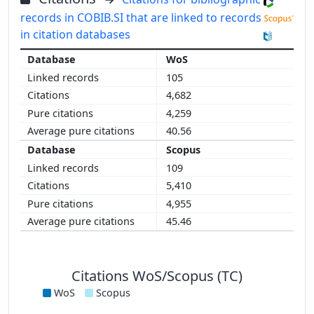
records in COBIB.SI that are linked to records
in citation databases
WoS
105
4,682
4,259
40.56
Scopus
109
5,410
4,955
45.46
Citations WoS/Scopus (TC)
WoS
Scopus