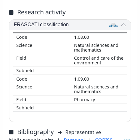
Research activity
FRASCATI classification
1.08.00
Natural sciences and
mathematics
Control and care of the
environment
1.09.00
Natural sciences and
mathematics
Pharmacy
Bibliography
Representative