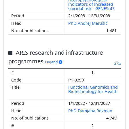
indicators of increased
suicidal risk - GENESuIS
2/1/2008 - 12/31/2008
PhD Andrej Marušič
1,481
ARIS research and infrastructure
programmes
Legend
1.
P1-0390
Functional Genomics and
Biotechnology for Health
1/1/2022 - 12/31/2027
PhD Damjana Rozman
4,749
2.