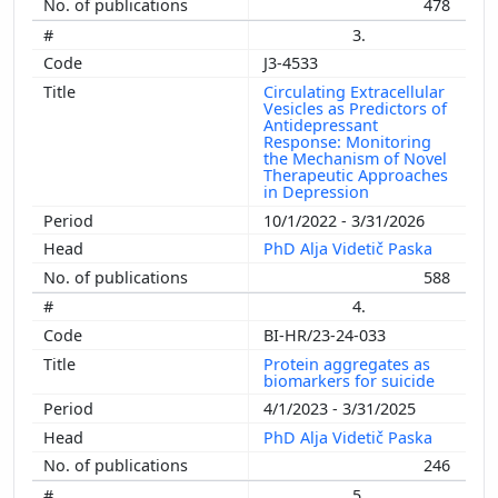
478
3.
J3-4533
Circulating Extracellular
Vesicles as Predictors of
Antidepressant
Response: Monitoring
the Mechanism of Novel
Therapeutic Approaches
in Depression
10/1/2022 - 3/31/2026
PhD Alja Videtič Paska
588
4.
BI-HR/23-24-033
Protein aggregates as
biomarkers for suicide
4/1/2023 - 3/31/2025
PhD Alja Videtič Paska
246
5.