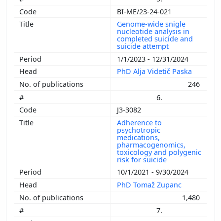
BI-ME/23-24-021
Genome-wide snigle
nucleotide analysis in
completed suicide and
suicide attempt
1/1/2023 - 12/31/2024
PhD Alja Videtič Paska
246
6.
J3-3082
Adherence to
psychotropic
medications,
pharmacogenomics,
toxicology and polygenic
risk for suicide
10/1/2021 - 9/30/2024
PhD Tomaž Zupanc
1,480
7.