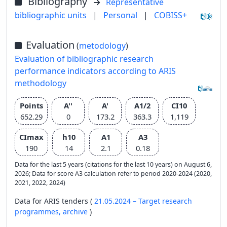
Bibliography
Representative
bibliographic units
|
Personal
|
COBISS+
Evaluation
(
metodology
)
Evaluation of bibliographic research
performance indicators according to ARIS
methodology
Points
A''
A'
A1/2
CI10
652.29
0
173.2
363.3
1,119
CImax
h10
A1
A3
190
14
2.1
0.18
Data for the last 5 years (citations for the last 10 years) on August 6,
2026; Data for score A3 calculation refer to period 2020-2024 (2020,
2021, 2022, 2024)
Data for ARIS tenders (
21.05.2024 – Target research
programmes,
archive
)