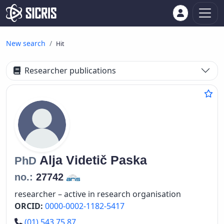
New search
Hit
Researcher publications
Alja
Videtič Paska
PhD
no.:
27742
researcher – active in research organisation
ORCID:
0000-0002-1182-5417
Phone number
(01) 543 75 87