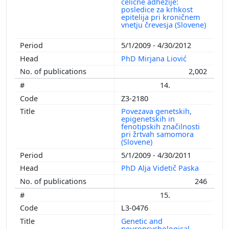
celične adhezije:
posledice za krhkost
epitelija pri kroničnem
vnetju črevesja (Slovene)
5/1/2009 - 4/30/2012
PhD Mirjana Liović
2,002
14.
Z3-2180
Povezava genetskih,
epigenetskih in
fenotipskih značilnosti
pri žrtvah samomora
(Slovene)
5/1/2009 - 4/30/2011
PhD Alja Videtič Paska
246
15.
L3-0476
Genetic and
neuropsychological