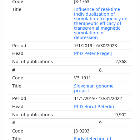
J3-1763
Influence of real-time
individualization of
stimulation frequency on
therapeutic efficacy of
transcranial magnetic
stimulation in
depression
7/1/2019 - 6/30/2023
PhD Peter Pregelj
2,368
8.
V3-1911
Slovenian genome
project
11/1/2019 - 10/31/2022
PhD Borut Peterlin
9,902
9.
J3-9293
Early detection of