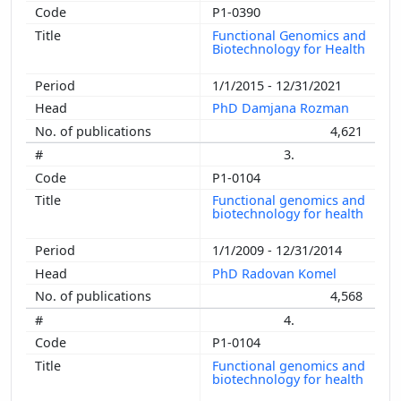
P1-0390
Functional Genomics and
Biotechnology for Health
1/1/2015 - 12/31/2021
PhD Damjana Rozman
4,621
3.
P1-0104
Functional genomics and
biotechnology for health
1/1/2009 - 12/31/2014
PhD Radovan Komel
4,568
4.
P1-0104
Functional genomics and
biotechnology for health