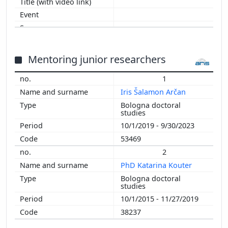
2011
2010
2009
2008
2007
Mentoring junior researchers
2006
1
Iris Šalamon Arčan
Bologna doctoral
studies
10/1/2019 - 9/30/2023
53469
2
PhD Katarina Kouter
Bologna doctoral
studies
10/1/2015 - 11/27/2019
38237