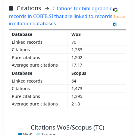
Citations
Citations for bibliographic
records in COBIB.SI that are linked to records
in citation databases
WoS
70
1,283
1,202
17.17
Scopus
64
1,473
1,395
21.8
Citations WoS/Scopus (TC)
WoS
Scopus