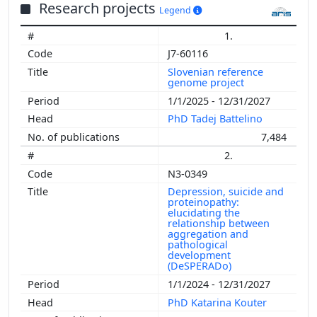
Research projects
Legend
1.
J7-60116
Slovenian reference
genome project
1/1/2025 - 12/31/2027
PhD Tadej Battelino
7,484
2.
N3-0349
Depression, suicide and
proteinopathy:
elucidating the
relationship between
aggregation and
pathological
development
(DeSPERADo)
1/1/2024 - 12/31/2027
PhD Katarina Kouter