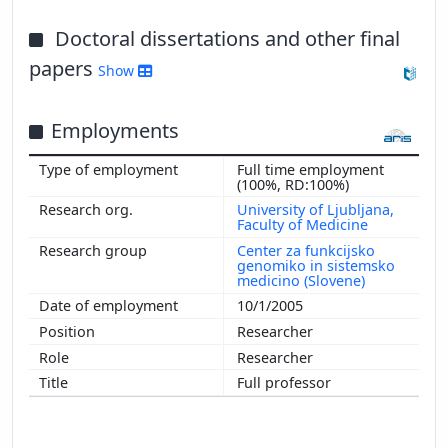
Doctoral dissertations and other final
papers
Show
Employments
Full time employment
(100%, RD:100%)
University of Ljubljana,
Faculty of Medicine
Center za funkcijsko
genomiko in sistemsko
medicino (Slovene)
10/1/2005
Researcher
Researcher
Full professor