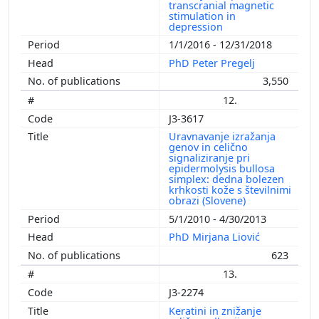
transcranial magnetic
stimulation in
depression
1/1/2016 - 12/31/2018
PhD Peter Pregelj
3,550
12.
J3-3617
Uravnavanje izražanja
genov in celično
signaliziranje pri
epidermolysis bullosa
simplex: dedna bolezen
krhkosti kože s številnimi
obrazi (Slovene)
5/1/2010 - 4/30/2013
PhD Mirjana Liović
623
13.
J3-2274
Keratini in znižanje