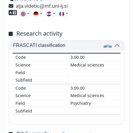
alja.videtic
mf.uni-lj.si
Foreign language skills
Research activity
FRASCATI classification
3.00.00
Medical sciences
3.09.00
Medical sciences
Psychiatry