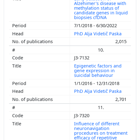
Alzehimer's disease with
methylation status of
candidate genes in liquid
biopsies cfDNA
7/1/2018 - 6/30/2022
PhD Alja Videtič Paska
2,015
10.
J3-7132
Epigenetic factors and
gene expression in
suicidal behaviour
1/1/2016 - 12/31/2018
PhD Alja Videtič Paska
2,701
11.
J3-7320
Influence of different
neuronavigation
procedures on treatment
efficacy of repetitive