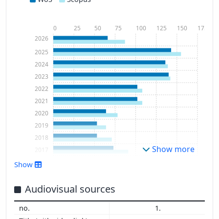
0
25
50
75
100
125
150
175
2026
2025
2024
2023
2022
2021
2020
2019
2018
Show more
2017
2016
Show
2015
2014
Audiovisual sources
2013
1.
2012