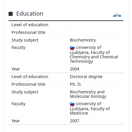
Education
Biochemistry
Univeristy of
Ljubljana, Faculty of
Chemistry and Chemical
Technology
2004
Doctoral degree
Ph. D.
Biochemistry and
Molecular biology
University of
Ljubljana, Faculty of
Medicine
2007