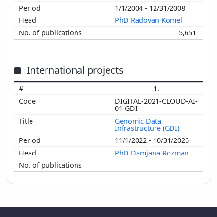
1/1/2004 - 12/31/2008
PhD Radovan Komel
5,651
International projects
1.
DIGITAL-2021-CLOUD-AI-
01-GDI
Genomic Data
Infrastructure (GDI)
11/1/2022 - 10/31/2026
PhD Damjana Rozman