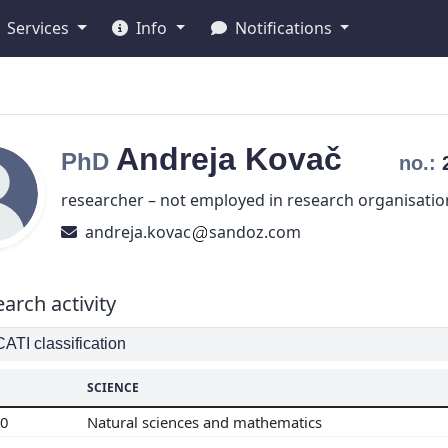
Services
Info
Notifications
Andreja
Kovač
PhD
no.:
researcher – not employed in research organisatio
andreja.kovac
sandoz.com
arch activity
TI classification
SCIENCE
00
Natural sciences and mathematics