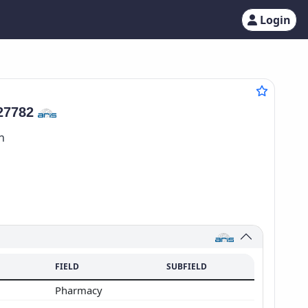
Login
27782
n
FIELD
SUBFIELD
Pharmacy