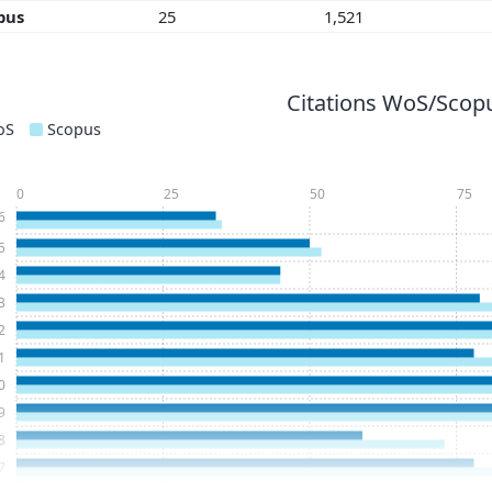
pus
25
1,521
Citations WoS/Scopu
oS
Scopus
0
25
50
75
6
5
4
3
2
1
0
9
8
7