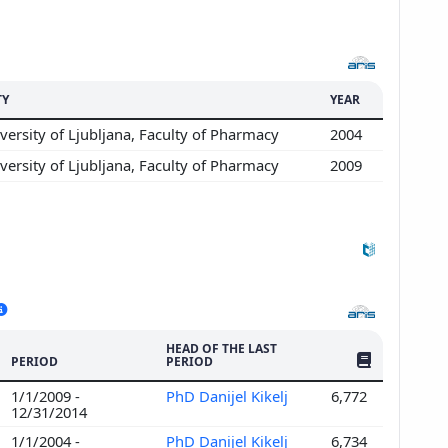
TY
YEAR
ersity of Ljubljana, Faculty of Pharmacy
2004
ersity of Ljubljana, Faculty of Pharmacy
2009
HEAD OF THE LAST
NO. OF PUBLI
PERIOD
PERIOD
1/1/2009 -
PhD Danijel Kikelj
6,772
12/31/2014
1/1/2004 -
PhD Danijel Kikelj
6,734