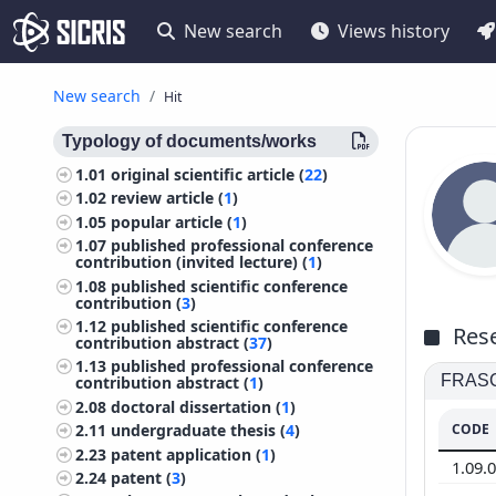
New search
Views history
New search
Hit
Typology of documents/works
1.01
original scientific article (
22
)
1.02
review article (
1
)
1.05
popular article (
1
)
1.07
published professional conference
contribution (invited lecture) (
1
)
1.08
published scientific conference
contribution (
3
)
1.12
published scientific conference
Rese
contribution abstract (
37
)
1.13
published professional conference
FRASCA
contribution abstract (
1
)
2.08
doctoral dissertation (
1
)
CODE
2.11
undergraduate thesis (
4
)
2.23
patent application (
1
)
1.09.
2.24
patent (
3
)