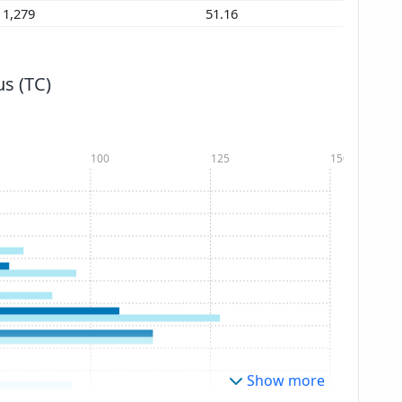
1,279
51.16
s (TC)
100
125
150
Show more