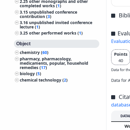
2.25
other monographs and other
completed works (
1
)
3.15
unpublished conference
Bib
contribution (
3
)
3.16
unpublished invited conference
lecture (
1
)
Eval
3.25
other performed works (
1
)
Evaluati
Object
chemistry (
60
)
Points
pharmacy, pharmacology,
40
medicaments, popular, household
remedies (
17
)
Data for th
biology (
5
)
chemical technology (
2
)
Data for 
Cita
databas
DATA
W