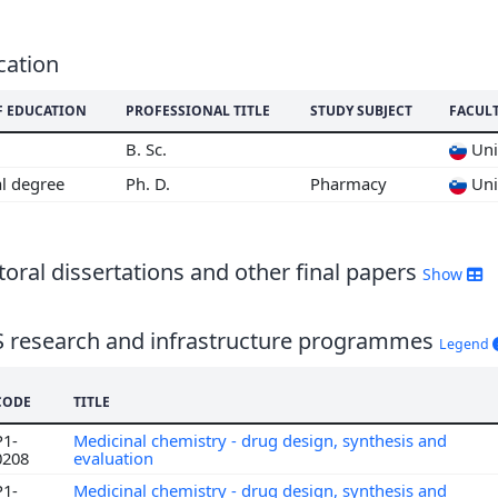
6
5
4
cation
3
F EDUCATION
PROFESSIONAL TITLE
STUDY SUBJECT
FACUL
2
1
B. Sc.
Univ
0
al degree
Ph. D.
Pharmacy
Univ
9
8
7
oral dissertations and other final papers
Show
6
S research and infrastructure programmes
Legend
CODE
TITLE
P1-
Medicinal chemistry - drug design, synthesis and
0208
evaluation
P1-
Medicinal chemistry - drug design, synthesis and