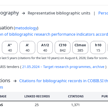
liography
Representative bibliographic units
|
Pers
uation
(
metodology
)
on of bibliographic research performance indicators accor
A''
A'
A1/2
CI10
CImax
h10
40
40
40
842
385
15
e last 5 years (citations for the last 10 years) on August 6, 2026; Data for scor
ARIS tenders (
21.05.2024 – Target research programmes,
archive
)
tions
Citations for bibliographic records in COBIB.SI th
es
BASE
LINKED RECORDS
CITATIONS
PUR
oS
25
1,371