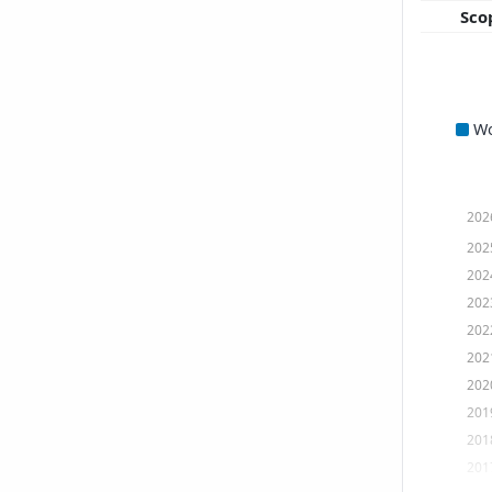
Sco
W
202
202
202
202
202
202
202
201
201
201