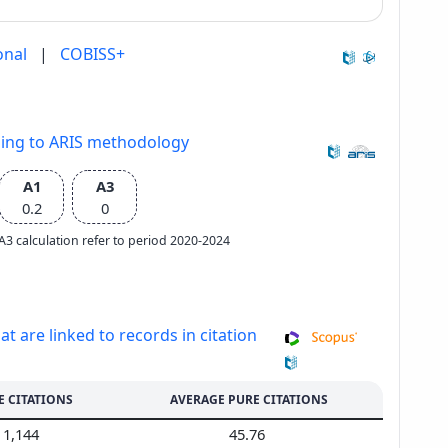
onal
|
COBISS+
ding to ARIS methodology
A1
A3
0.2
0
e A3 calculation refer to period 2020-2024
at are linked to records in citation
E CITATIONS
AVERAGE PURE CITATIONS
1,144
45.76