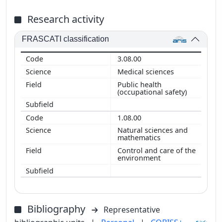
Research activity
FRASCATI classification
3.08.00
Medical sciences
Public health
(occupational safety)
1.08.00
Natural sciences and
mathematics
Control and care of the
environment
Bibliography
Representative