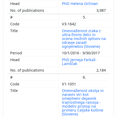
PhD Helena Grčman
3,987
5.
V3-1642
Onesnaženost zraka z
ultra-finimi delci in
ocena možnih vplivov na
zdravje zaradi
ognjemetov (Slovene)
10/1/2016 - 9/30/2017
PhD Jerneja Farkaš-
Lainščak
2,184
6.
V1-1051
Onesnaženost okolja in
naravni viri kot
omejitveni dejavnik
trajnostnega razvoja -
modelni pristop na
primeru Celjske kotline
(Slovene)