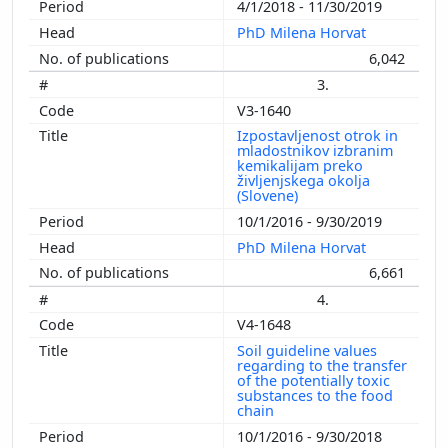
4/1/2018 - 11/30/2019
PhD Milena Horvat
6,042
3.
V3-1640
Izpostavljenost otrok in
mladostnikov izbranim
kemikalijam preko
življenjskega okolja
(Slovene)
10/1/2016 - 9/30/2019
PhD Milena Horvat
6,661
4.
V4-1648
Soil guideline values
regarding to the transfer
of the potentially toxic
substances to the food
chain
10/1/2016 - 9/30/2018