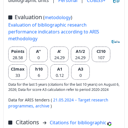
bibliographic units
|
Personal
|
COBISS+
Evaluation
(
metodology
)
Evaluation of bibliographic research
performance indicators according to ARIS
methodology
Points
A''
A'
A1/2
CI10
28.58
0
24.29
24.29
107
CImax
h10
A1
A3
33
6
0.12
0
Data for the last 5 years (citations for the last 10 years) on August 6,
2026; Data for score A3 calculation refer to period 2020-2024
Data for ARIS tenders (
21.05.2024 – Target research
programmes,
archive
)
Citations
Citations for bibliographic