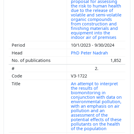
proposal for assessing
the risk to human health
due to the release of
volatile and semi-volatile
organic compounds
from construction and
finishing materials and
equipment into the
indoor air of premises
10/1/2023 - 9/30/2024
PhD Peter Nadrah
1,852
2.
V3-1722
An attempt to interpret
the results of
biomonitoring in
conjunction with data on
environmental pollution,
with an emphasis on air
pollution and an
assessment of the
potential effects of these
pollutants on the health
of the population