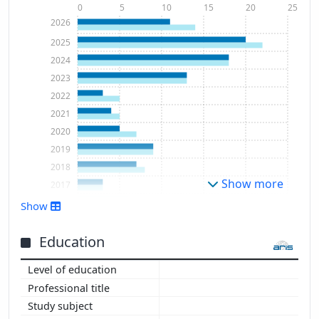
0
5
10
15
20
25
2026
2025
2024
2023
2022
2021
2020
2019
2018
Show more
2017
2016
Show
2015
2013
Education
2012
2011
2010
2009