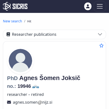
New search
Hit
Researcher publications
Agnes
Šomen Joksič
PhD
no.:
19946
researcher – retired
agnes.somen
nijz.si