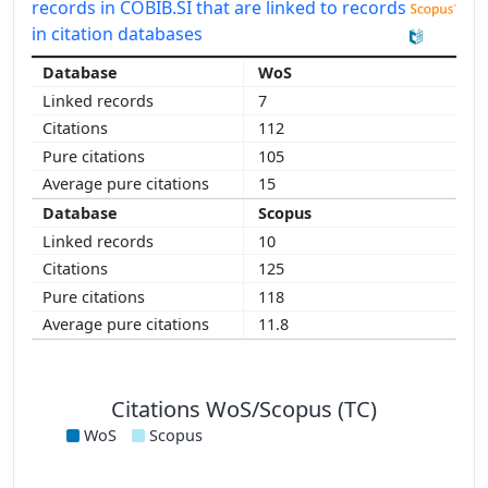
records in COBIB.SI that are linked to records
in citation databases
WoS
7
112
105
15
Scopus
10
125
118
11.8
Citations WoS/Scopus (TC)
WoS
Scopus