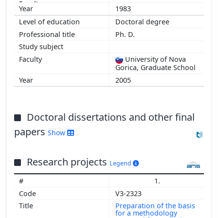
2008
1983
2007
Doctoral degree
Ph. D.
University of Nova
Gorica, Graduate School
2005
Doctoral dissertations and other final
papers
Show
Research projects
Legend
1.
V3-2323
Preparation of the basis
for a methodology