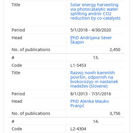
Solar energy harvesting
via photocatalytic water
splitting and/or CO2
reduction by co-catalysts
5/1/2018 - 4/30/2020
PhD Andrijana Sever
Škapin
2,450
13.
L1-5453
Razvoj novih kamnitih
površin, odpornih na
biokorozijo in nastanek
madežev (Slovene)
8/1/2013 - 7/31/2016
PhD Alenka Mauko
Pranjić
3,756
14.
L2-4304