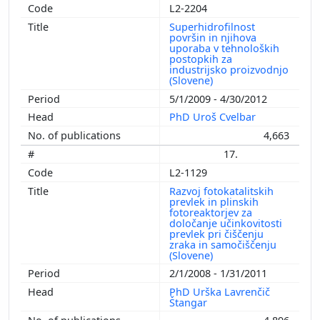
L2-2204
Superhidrofilnost
površin in njihova
uporaba v tehnoloških
postopkih za
industrijsko proizvodnjo
(Slovene)
5/1/2009 - 4/30/2012
PhD Uroš Cvelbar
4,663
17.
L2-1129
Razvoj fotokatalitskih
prevlek in plinskih
fotoreaktorjev za
določanje učinkovitosti
prevlek pri čiščenju
zraka in samočiščenju
(Slovene)
2/1/2008 - 1/31/2011
PhD Urška Lavrenčič
Štangar