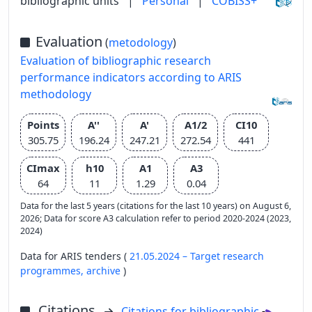
bibliographic units
|
Personal
|
COBISS+
Evaluation
(
metodology
)
Evaluation of bibliographic research
performance indicators according to ARIS
methodology
Points
A''
A'
A1/2
CI10
305.75
196.24
247.21
272.54
441
CImax
h10
A1
A3
64
11
1.29
0.04
Data for the last 5 years (citations for the last 10 years) on August 6,
2026; Data for score A3 calculation refer to period 2020-2024 (2023,
2024)
Data for ARIS tenders (
21.05.2024 – Target research
programmes,
archive
)
Citations
Citations for bibliographic