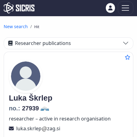
New search
Hit
Researcher publications
Luka
Škrlep
no.:
27939
researcher – active in research organisation
luka.skrlep
zag.si