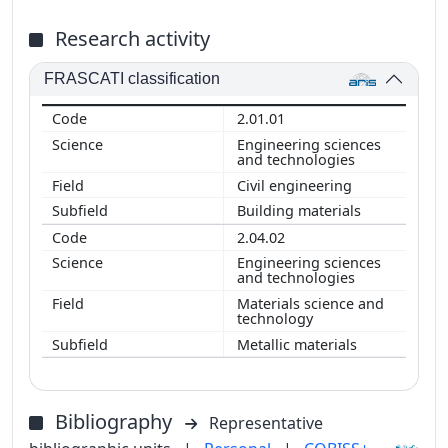
Research activity
FRASCATI classification
2.01.01
Engineering sciences
and technologies
Civil engineering
Building materials
2.04.02
Engineering sciences
and technologies
Materials science and
technology
Metallic materials
Bibliography
Representative