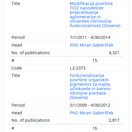
Modifikacija površine
TiO2 nanodelcev:
preprečevanje
aglomeracije in
ohranitev intrinsične
funkcionalnosti (Slovene)
7/1/2011 - 6/30/2014
PhD Miran Gaberšček
4,321
15.
L2-2373
Funkcionalizacija
površine organskih
pigmentov za trajne,
učinkovite in barvno
obstojne premaze
(Slovene)
5/1/2009 - 4/30/2012
PhD Miran Gaberšček
2,817
16.