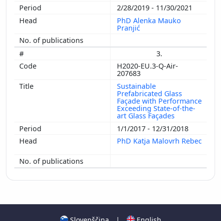
2/28/2019 - 11/30/2021
PhD Alenka Mauko
Pranjić
3.
H2020-EU.3-Q-Air-
207683
Sustainable
Prefabricated Glass
Façade with Performance
Exceeding State-of-the-
art Glass Façades
1/1/2017 - 12/31/2018
PhD Katja Malovrh Rebec
Slovenščina
|
English