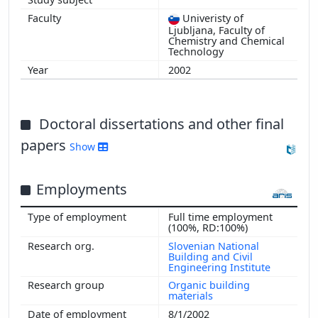
2009
Univeristy of
Ljubljana, Faculty of
Chemistry and Chemical
Technology
2002
Doctoral dissertations and other final
papers
Show
Employments
Full time employment
(100%, RD:100%)
Slovenian National
Building and Civil
Engineering Institute
Organic building
materials
8/1/2002