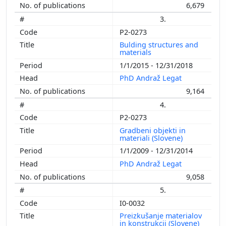
6,679
3.
P2-0273
Bulding structures and
materials
1/1/2015 - 12/31/2018
PhD Andraž Legat
9,164
4.
P2-0273
Gradbeni objekti in
materiali (Slovene)
1/1/2009 - 12/31/2014
PhD Andraž Legat
9,058
5.
I0-0032
Preizkušanje materialov
in konstrukcij (Slovene)