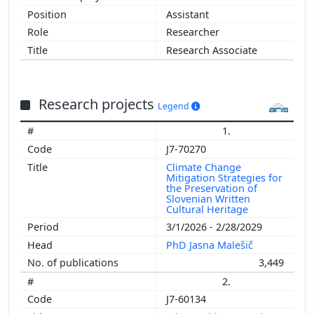
Assistant
Researcher
Research Associate
Research projects
Legend
1.
J7-70270
Climate Change
Mitigation Strategies for
the Preservation of
Slovenian Written
Cultural Heritage
3/1/2026 - 2/28/2029
PhD Jasna Malešič
3,449
2.
J7-60134