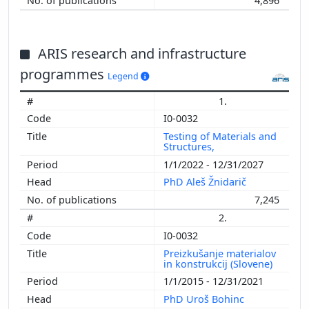
4,896
ARIS research and infrastructure
programmes
Legend
1.
I0-0032
Testing of Materials and
Structures,
1/1/2022 - 12/31/2027
PhD Aleš Žnidarič
7,245
2.
I0-0032
Preizkušanje materialov
in konstrukcij (Slovene)
1/1/2015 - 12/31/2021
PhD Uroš Bohinc