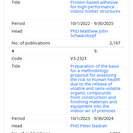
Protein-based adhesive
for high-performance
indoor timber structures
10/1/2022 - 9/30/2025
PhD Matthew John
Schwarzkopf
2,167
9.
V3-2323
Preparation of the basis
for a methodology
proposal for assessing
the risk to human health
due to the release of
volatile and semi-volatile
organic compounds
from construction and
finishing materials and
equipment into the
indoor air of premises
10/1/2023 - 9/30/2024
PhD Peter Nadrah