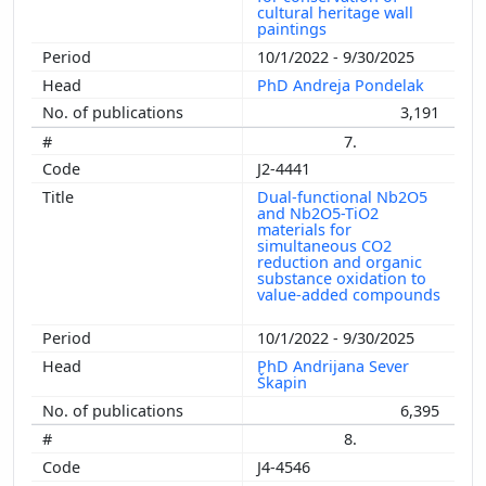
cultural heritage wall
paintings
10/1/2022 - 9/30/2025
PhD Andreja Pondelak
3,191
7.
J2-4441
Dual-functional Nb2O5
and Nb2O5-TiO2
materials for
simultaneous CO2
reduction and organic
substance oxidation to
value-added compounds
10/1/2022 - 9/30/2025
PhD Andrijana Sever
Škapin
6,395
8.
J4-4546