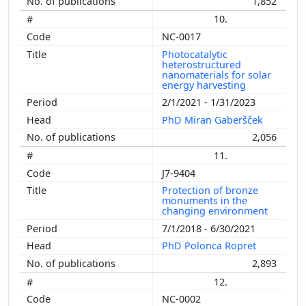
1,852
10.
NC-0017
Photocatalytic
heterostructured
nanomaterials for solar
energy harvesting
2/1/2021 - 1/31/2023
PhD Miran Gaberšček
2,056
11.
J7-9404
Protection of bronze
monuments in the
changing environment
7/1/2018 - 6/30/2021
PhD Polonca Ropret
2,893
12.
NC-0002