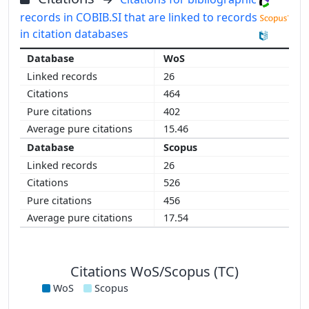
records in COBIB.SI that are linked to records
in citation databases
WoS
26
464
402
15.46
Scopus
26
526
456
17.54
Citations WoS/Scopus (TC)
WoS
Scopus