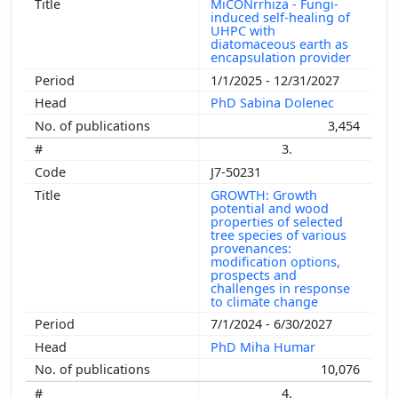
MiCONrrhiza - Fungi-
induced self-healing of
UHPC with
diatomaceous earth as
encapsulation provider
1/1/2025 - 12/31/2027
PhD Sabina Dolenec
3,454
3.
J7-50231
GROWTH: Growth
potential and wood
properties of selected
tree species of various
provenances:
modification options,
prospects and
challenges in response
to climate change
7/1/2024 - 6/30/2027
PhD Miha Humar
10,076
4.