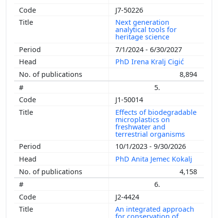
J7-50226
Next generation
analytical tools for
heritage science
7/1/2024 - 6/30/2027
PhD Irena Kralj Cigić
8,894
5.
J1-50014
Effects of biodegradable
microplastics on
freshwater and
terrestrial organisms
10/1/2023 - 9/30/2026
PhD Anita Jemec Kokalj
4,158
6.
J2-4424
An integrated approach
for conservation of