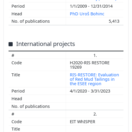
1/1/2009 - 12/31/2014
PhD Uroš Bohinc
5,413
International projects
1.
H2020-RIS RESTORE
19269
RIS-RESTORE: Evaluation
of Red Mud Tailings in
the ESEE region
4/1/2020 - 3/31/2023
2.
EIT WhISPER