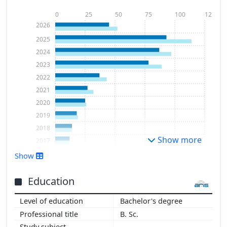
0
25
50
75
100
125
2026
2025
2024
2023
2022
2021
2020
2019
2018
Show more
2017
2016
Show
2015
2014
Education
2013
Bachelor's degree
2012
B. Sc.
2010