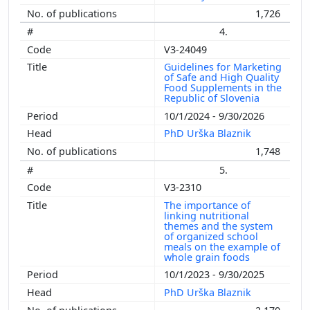
1,726
4.
V3-24049
Guidelines for Marketing
of Safe and High Quality
Food Supplements in the
Republic of Slovenia
10/1/2024 - 9/30/2026
PhD Urška Blaznik
1,748
5.
V3-2310
The importance of
linking nutritional
themes and the system
of organized school
meals on the example of
whole grain foods
10/1/2023 - 9/30/2025
PhD Urška Blaznik