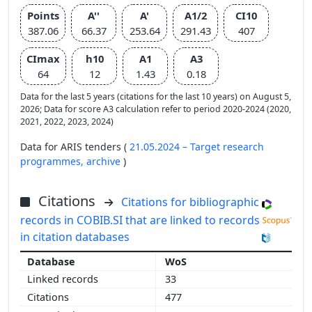
Points
A''
A'
A1/2
CI10
387.06
66.37
253.64
291.43
407
CImax
h10
A1
A3
64
12
1.43
0.18
Data for the last 5 years (citations for the last 10 years) on August 5,
2026; Data for score A3 calculation refer to period 2020-2024 (2020,
2021, 2022, 2023, 2024)
Data for ARIS tenders (
21.05.2024 – Target research
programmes,
archive
)
Citations
Citations for bibliographic
records in COBIB.SI that are linked to records
in citation databases
WoS
33
477