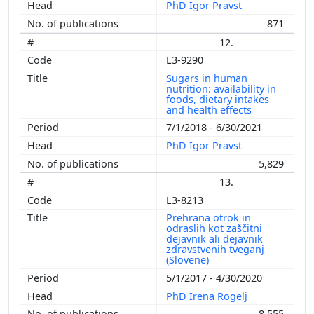
PhD Igor Pravst
871
12.
L3-9290
Sugars in human
nutrition: availability in
foods, dietary intakes
and health effects
7/1/2018 - 6/30/2021
PhD Igor Pravst
5,829
13.
L3-8213
Prehrana otrok in
odraslih kot zaščitni
dejavnik ali dejavnik
zdravstvenih tveganj
(Slovene)
5/1/2017 - 4/30/2020
PhD Irena Rogelj
8,555