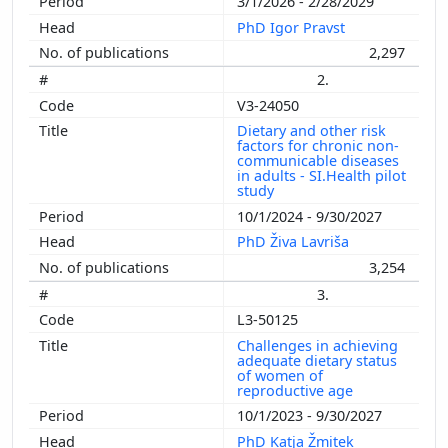
3/1/2026 - 2/28/2029
PhD Igor Pravst
2,297
2.
V3-24050
Dietary and other risk
factors for chronic non-
communicable diseases
in adults - SI.Health pilot
study
10/1/2024 - 9/30/2027
PhD Živa Lavriša
3,254
3.
L3-50125
Challenges in achieving
adequate dietary status
of women of
reproductive age
10/1/2023 - 9/30/2027
PhD Katja Žmitek