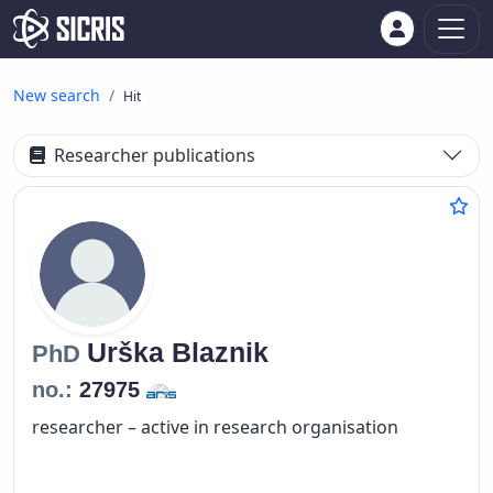
New search
Hit
Researcher publications
Urška
Blaznik
PhD
no.:
27975
researcher – active in research organisation