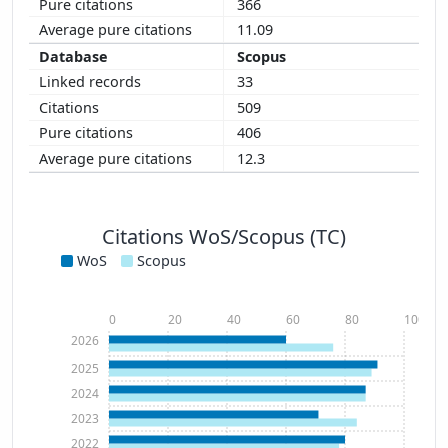
366
11.09
Scopus
33
509
406
12.3
Citations WoS/Scopus (TC)
WoS
Scopus
0
20
40
60
80
100
2026
2025
2024
2023
2022