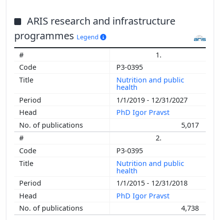
ARIS research and infrastructure
programmes
Legend
1.
P3-0395
Nutrition and public
health
1/1/2019 - 12/31/2027
PhD Igor Pravst
5,017
2.
P3-0395
Nutrition and public
health
1/1/2015 - 12/31/2018
PhD Igor Pravst
4,738