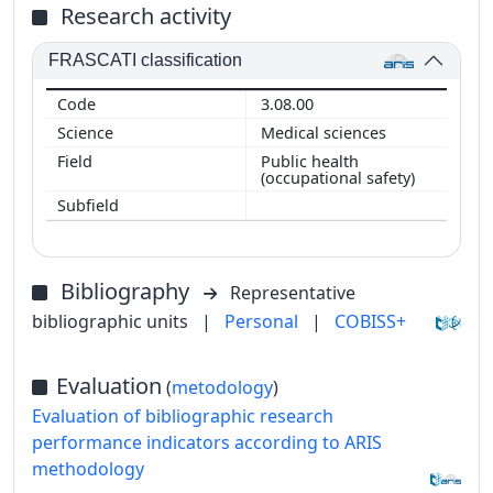
Research activity
FRASCATI classification
3.08.00
Medical sciences
Public health
(occupational safety)
Bibliography
Representative
bibliographic units
|
Personal
|
COBISS+
Evaluation
(
metodology
)
Evaluation of bibliographic research
performance indicators according to ARIS
methodology