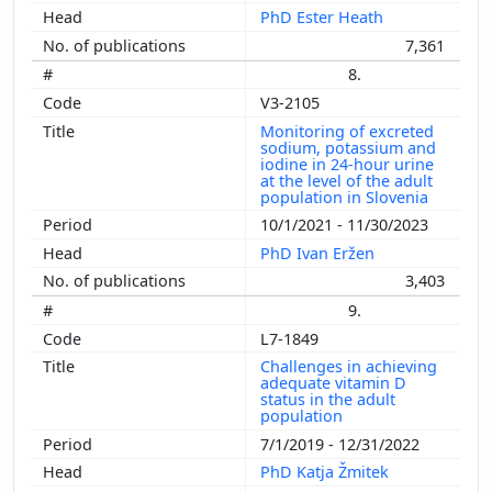
PhD Ester Heath
7,361
8.
V3-2105
Monitoring of excreted
sodium, potassium and
iodine in 24-hour urine
at the level of the adult
population in Slovenia
10/1/2021 - 11/30/2023
PhD Ivan Eržen
3,403
9.
L7-1849
Challenges in achieving
adequate vitamin D
status in the adult
population
7/1/2019 - 12/31/2022
PhD Katja Žmitek