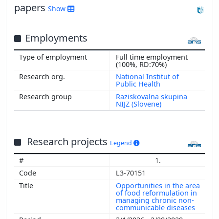
papers
Show
Employments
Full time employment
(100%, RD:70%)
National Institut of
Public Health
Raziskovalna skupina
NIJZ (Slovene)
Research projects
Legend
1.
L3-70151
Opportunities in the area
of food reformulation in
managing chronic non-
communicable diseases