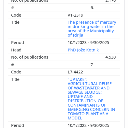
2,170
6.
V1-2319
The presence of mercury
in drinking water in the
area of ​​the Municipality
of Idrija
10/1/2023 - 9/30/2025
PhD Jože Kotnik
4,530
7.
L7-4422
"UPTAKE":
AGRICULTURAL REUSE
OF WASTEWATER AND
SEWAGE SLUDGE:
UPTAKE AND
DISTRIBUTION OF
CONTAMINANTS OF
EMERGING CONCERN IN
TOMATO PLANT AS A
MODEL
10/1/2022 - 9/30/2025