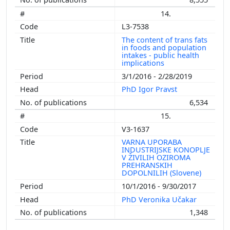
14.
L3-7538
The content of trans fats
in foods and population
intakes - public health
implications
3/1/2016 - 2/28/2019
PhD Igor Pravst
6,534
15.
V3-1637
VARNA UPORABA
INDUSTRIJSKE KONOPLJE
V ŽIVILIH OZIROMA
PREHRANSKIH
DOPOLNILIH (Slovene)
10/1/2016 - 9/30/2017
PhD Veronika Učakar
1,348