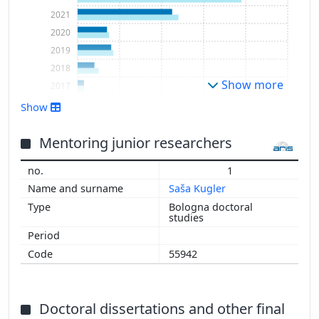
2021
2020
2019
2018
Show more
2017
2016
Show
2015
2014
Mentoring junior researchers
1
Saša Kugler
Bologna doctoral
studies
55942
Doctoral dissertations and other final