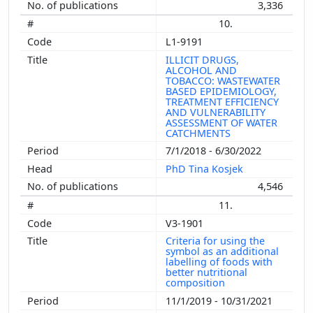
3,336
10.
L1-9191
ILLICIT DRUGS,
ALCOHOL AND
TOBACCO: WASTEWATER
BASED EPIDEMIOLOGY,
TREATMENT EFFICIENCY
AND VULNERABILITY
ASSESSMENT OF WATER
CATCHMENTS
7/1/2018 - 6/30/2022
PhD Tina Kosjek
4,546
11.
V3-1901
Criteria for using the
symbol as an additional
labelling of foods with
better nutritional
composition
11/1/2019 - 10/31/2021