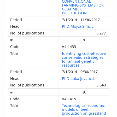
CONVENTIONAL
FARMING SYSTEMS FOR
GOAT MILK
PRODUCTION
7/1/2014 - 11/30/2017
PhD Mojca Simčič
5,277
8.
V4-1433
Identifying cost-effective
conservation strategies
for animal genetic
resources
7/1/2014 - 9/30/2017
PhD Luka Juvančič
3,640
9.
V4-1415
Technological economic
models of beef
production on grassland