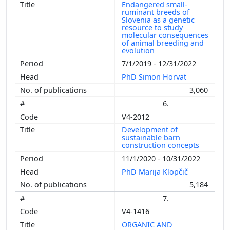
Endangered small-
ruminant breeds of
Slovenia as a genetic
resource to study
molecular consequences
of animal breeding and
evolution
7/1/2019 - 12/31/2022
PhD Simon Horvat
3,060
6.
V4-2012
Development of
sustainable barn
construction concepts
11/1/2020 - 10/31/2022
PhD Marija Klopčič
5,184
7.
V4-1416
ORGANIC AND