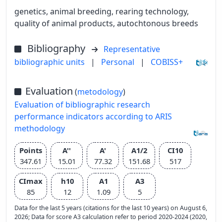
genetics, animal breeding, rearing technology,
quality of animal products, autochtonous breeds
Bibliography
Representative
bibliographic units
|
Personal
|
COBISS+
Evaluation
(
metodology
)
Evaluation of bibliographic research
performance indicators according to ARIS
methodology
Points
A''
A'
A1/2
CI10
347.61
15.01
77.32
151.68
517
CImax
h10
A1
A3
85
12
1.09
5
Data for the last 5 years (citations for the last 10 years) on August 6,
2026; Data for score A3 calculation refer to period 2020-2024 (2020,