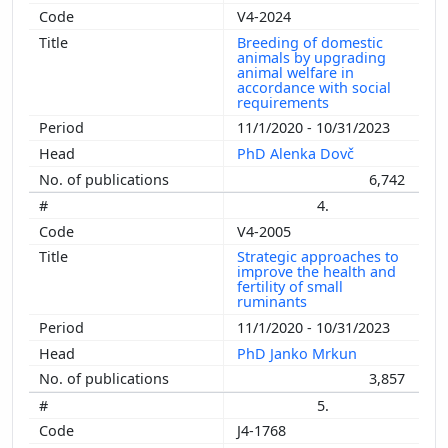
V4-2024
Breeding of domestic
animals by upgrading
animal welfare in
accordance with social
requirements
11/1/2020 - 10/31/2023
PhD Alenka Dovč
6,742
4.
V4-2005
Strategic approaches to
improve the health and
fertility of small
ruminants
11/1/2020 - 10/31/2023
PhD Janko Mrkun
3,857
5.
J4-1768