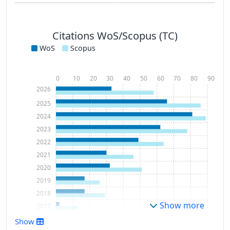
Citations WoS/Scopus (TC)
WoS
Scopus
0
10
20
30
40
50
60
70
80
90
2026
2025
2024
2023
2022
2021
2020
2019
2018
Show more
2017
2016
Show