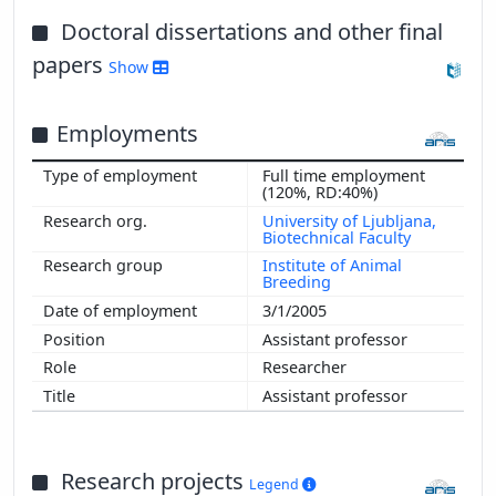
Doctoral dissertations and other final
papers
Show
Employments
Full time employment
(120%, RD:40%)
University of Ljubljana,
Biotechnical Faculty
Institute of Animal
Breeding
3/1/2005
Assistant professor
Researcher
Assistant professor
Research projects
Legend