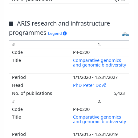
ARIS research and infrastructure
programmes
Legend
1.
P4-0220
Comparative genomics
and genomic biodiversity
1/1/2020 - 12/31/2027
PhD Peter Dovč
5,423
2.
P4-0220
Comparative genomics
and genomic biodiversity
1/1/2015 - 12/31/2019