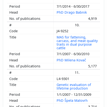
7/1/2014 - 6/30/2017
PhD Drago Babnik
4,919
10.
J4-9252
MAS for fattening,
carcass, and meat quality
traits in dual purpose
cattle
7/1/2007 - 6/30/2010
PhD Milena Kovač
5,177
11.
L4-9301
Genetic evaluation of
lifetime production
1/1/2007 - 12/31/2009
PhD Špela Malovrh
3,714