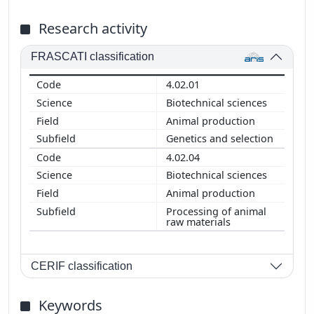
Research activity
FRASCATI classification
4.02.01
Biotechnical sciences
Animal production
Genetics and selection
4.02.04
Biotechnical sciences
Animal production
Processing of animal
raw materials
CERIF classification
Keywords