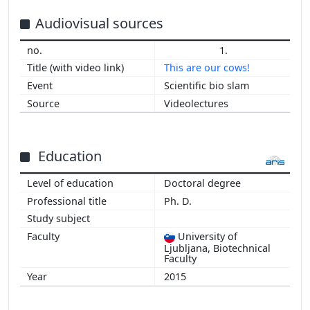
2015
2014
Audiovisual sources
2013
1.
2012
This are our cows!
2011
Scientific bio slam
Videolectures
Education
Doctoral degree
Ph. D.
University of
Ljubljana, Biotechnical
Faculty
2015