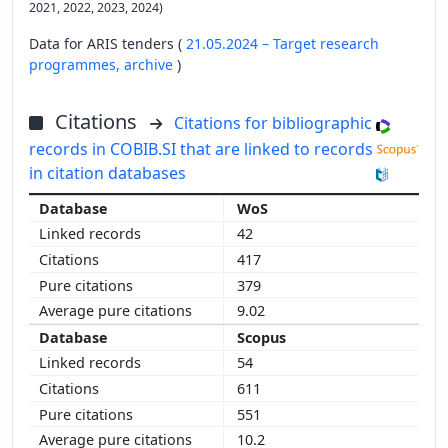
2021, 2022, 2023, 2024)
Data for ARIS tenders (
21.05.2024 – Target research
programmes,
archive
)
Citations
Citations for bibliographic
records in COBIB.SI that are linked to records
in citation databases
WoS
42
417
379
9.02
Scopus
54
611
551
10.2