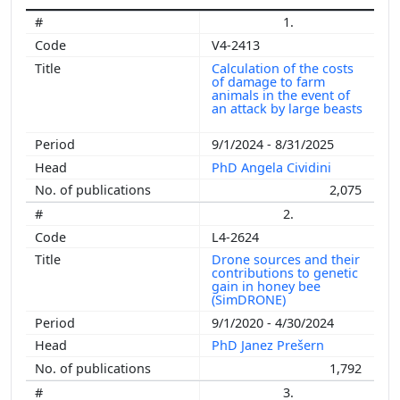
1.
V4-2413
Calculation of the costs
of damage to farm
animals in the event of
an attack by large beasts
9/1/2024 - 8/31/2025
PhD Angela Cividini
2,075
2.
L4-2624
Drone sources and their
contributions to genetic
gain in honey bee
(SimDRONE)
9/1/2020 - 4/30/2024
PhD Janez Prešern
1,792
3.