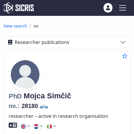
New search
Hit
Researcher publications
Mojca
Simčič
PhD
no.:
28180
researcher – active in research organisation
Foreign language skills