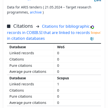
Data for ARIS tenders ( 21.05.2024 – Target research
programmes,
archive
)
Citations
Citations for bibliographic
records in COBIB.SI that are linked to records
in citation databases
WoS
0
0
0
0
Scopus
1
0
0
0