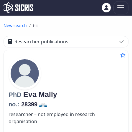
New search
Hit
Researcher publications
Eva
Mally
PhD
no.:
28399
researcher – not employed in research
organisation