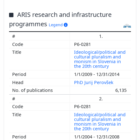
ARIS research and infrastructure
programmes
Legend
1.
P6-0281
Ideological/political and
cultural pluralism and
monism in Slovenia in
the 20th century
1/1/2009 - 12/31/2014
PhD Jurij Perovšek
6,135
2.
P6-0281
Ideological/political and
cultural pluralism and
monism in Slovenia in
the 20th century
1/1/2004 - 12/31/2008