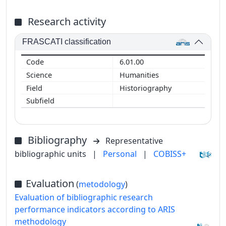
Research activity
FRASCATI classification
6.01.00
Humanities
Historiography
Bibliography
Representative
bibliographic units
|
Personal
|
COBISS+
Evaluation
(
metodology
)
Evaluation of bibliographic research
performance indicators according to ARIS
methodology