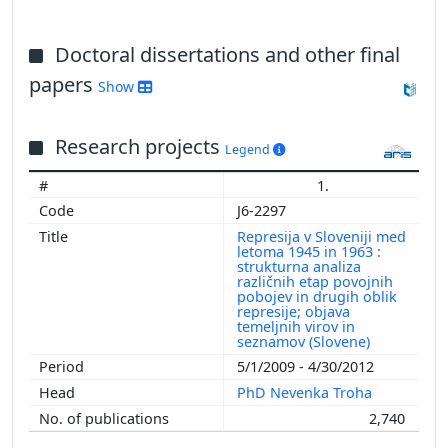
Doctoral dissertations and other final
papers
Show
Research projects
Legend
1.
J6-2297
Represija v Sloveniji med
letoma 1945 in 1963 :
strukturna analiza
različnih etap povojnih
pobojev in drugih oblik
represije; objava
temeljnih virov in
seznamov (Slovene)
5/1/2009 - 4/30/2012
PhD Nevenka Troha
2,740