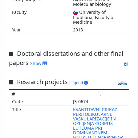
Molecular biology
University of
Ljubljana, Faculty of
Medicine
2013
Doctoral dissertations and other final
papers
Show
Research projects
Legend
1.
J3-0674
KVANTITAVNI PRIKAZ
PERIFOLIKULARNE
VASKULARIZACIJE IN
OŽILJENJA CORPUS
LUTEUMA PRI
DOMINANTNEM
FOLIKLU IZ NARAVNEGA