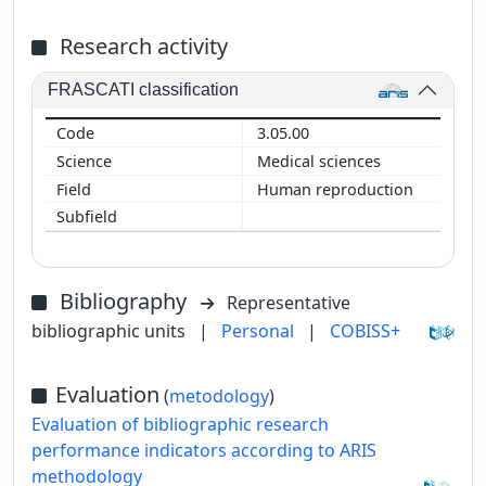
Research activity
FRASCATI classification
3.05.00
Medical sciences
Human reproduction
Bibliography
Representative
bibliographic units
|
Personal
|
COBISS+
Evaluation
(
metodology
)
Evaluation of bibliographic research
performance indicators according to ARIS
methodology