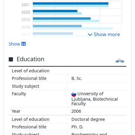
2021
2020
2019
2018
Show more
2017
2016
Show
2015
2014
Education
2013
B. Sc.
University of
Ljubljana, Biotechnical
Faculty
2006
Doctoral degree
Ph. D.
Biochemistry and