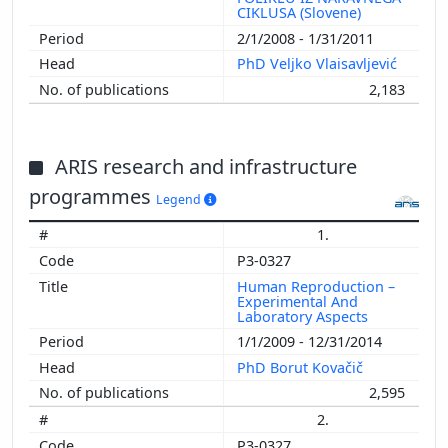
CIKLUSA (Slovene)
2/1/2008 - 1/31/2011
PhD Veljko Vlaisavljević
2,183
ARIS research and infrastructure
programmes
Legend
1.
P3-0327
Human Reproduction –
Experimental And
Laboratory Aspects
1/1/2009 - 12/31/2014
PhD Borut Kovačič
2,595
2.
P3-0327