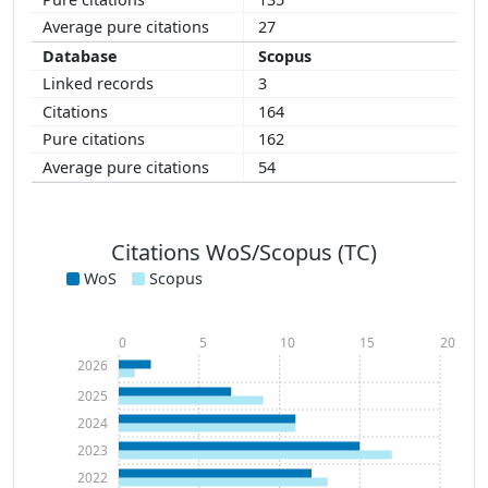
27
Scopus
3
164
162
54
Citations WoS/Scopus (TC)
WoS
Scopus
0
5
10
15
20
2026
2025
2024
2023
2022