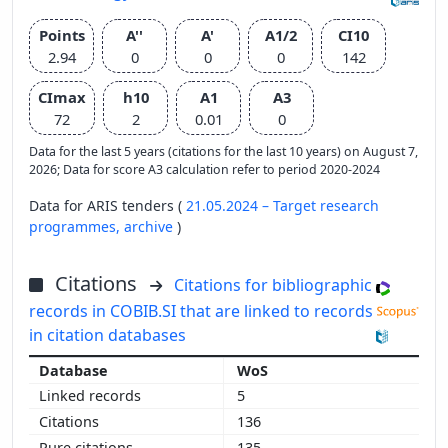
Points
A''
A'
A1/2
CI10
2.94
0
0
0
142
CImax
h10
A1
A3
72
2
0.01
0
Data for the last 5 years (citations for the last 10 years) on August 7,
2026; Data for score A3 calculation refer to period 2020-2024
Data for ARIS tenders (
21.05.2024 – Target research
programmes,
archive
)
Citations
Citations for bibliographic
records in COBIB.SI that are linked to records
in citation databases
WoS
5
136
135