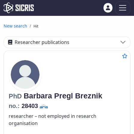
New search
Hit
Researcher publications
Barbara
Pregl Breznik
PhD
no.:
28403
researcher – not employed in research
organisation