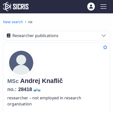
New search
Hit
Researcher publications
Andrej
Knaflič
MSc
no.:
28418
researcher – not employed in research
organisation