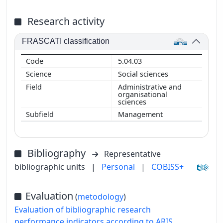
Research activity
FRASCATI classification
5.04.03
Social sciences
Administrative and
organisational
sciences
Management
Bibliography
Representative
bibliographic units
|
Personal
|
COBISS+
Evaluation
(
metodology
)
Evaluation of bibliographic research
performance indicators according to ARIS