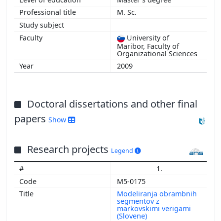
M. Sc.
University of
Maribor, Faculty of
Organizational Sciences
2009
Doctoral dissertations and other final
papers
Show
Research projects
Legend
1.
M5-0175
Modeliranja obrambnih
segmentov z
markovskimi verigami
(Slovene)