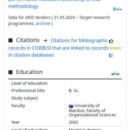
methodology
Data for ARIS tenders ( 21.05.2024 – Target research
programmes,
archive
)
Citations
Citations for bibliographic
records in COBIB.SI that are linked to records
in citation databases
Education
B. Sc.
University of
Maribor, Faculty of
Organizational Sciences
2002
Master's degree