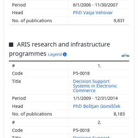
6/1/2006 - 11/30/2007
PhD Vasja Vehovar
9,831
ARIS research and infrastructure
programmes
Legend
1.
P5-0018
Decision Support
Systems in Electronic
Commerce
1/1/2009 - 12/31/2014
PhD Boštjan Gomišček
8,183
2.
P5-0018
Decision Support