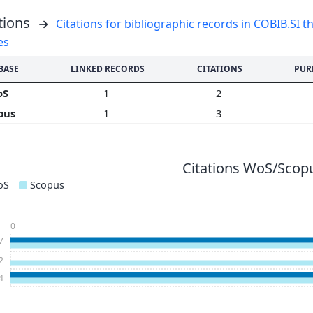
tions
Citations for bibliographic records in COBIB.SI th
es
BASE
LINKED RECORDS
CITATIONS
PUR
oS
1
2
pus
1
3
Citations WoS/Scopu
oS
Scopus
0
7
2
4