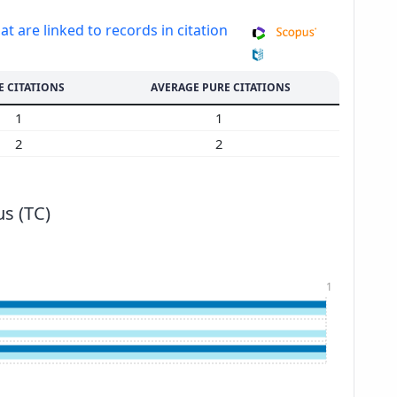
at are linked to records in citation
E CITATIONS
AVERAGE PURE CITATIONS
1
1
2
2
s (TC)
1