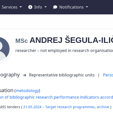
Services
Info
Notifications
ANDREJ
ŠEGULA-IL
MSc
researcher – not employed in research organisatio
liography
Representative bibliographic units
|
Pers
uation
(
metodology
)
on of bibliographic research performance indicators accor
ARIS tenders (
21.05.2024 – Target research programmes,
archive
)