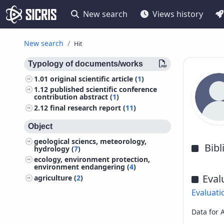
New search
Views history
New search
Hit
Typology of documents/works
1.01
original scientific article (
1
)
1.12
published scientific conference
contribution abstract (
1
)
2.12
final research report (
11
)
Object
geological sciencs, meteorology,
Bib
hydrology (
7
)
ecology, environment protection,
environment endangering (
4
)
Eval
agriculture (
2
)
Evaluati
Data for 