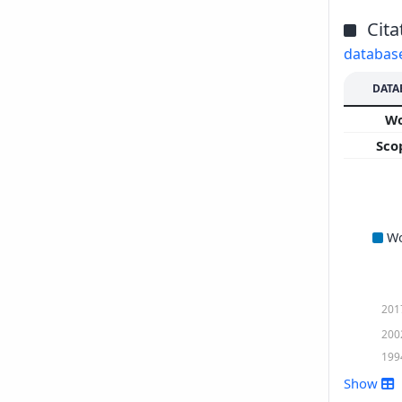
Cita
databas
DATA
W
Sco
W
201
200
199
Show