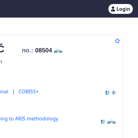
Login
IČ
no.:
08504
n
onal
|
COBISS+
ding to ARIS methodology