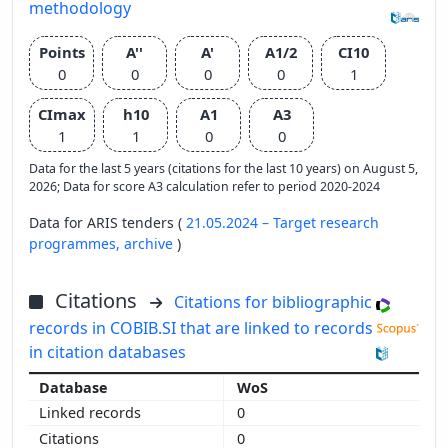
methodology
Points
A''
A'
A1/2
CI10
0
0
0
0
1
CImax
h10
A1
A3
1
1
0
0
Data for the last 5 years (citations for the last 10 years) on August 5,
2026; Data for score A3 calculation refer to period 2020-2024
Data for ARIS tenders (
21.05.2024 – Target research
programmes,
archive
)
Citations
Citations for bibliographic
records in COBIB.SI that are linked to records
in citation databases
WoS
0
0