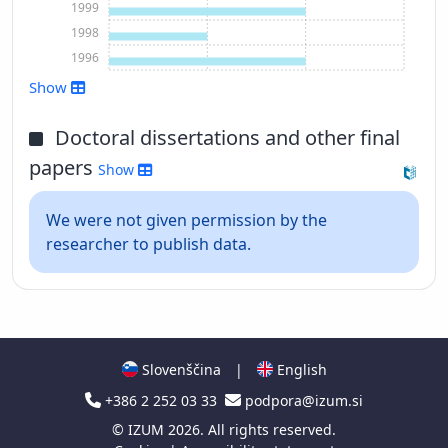
1999
1998
1996
Show
Show more
Doctoral dissertations and other final
papers
Show
We were not given permission by the
researcher to publish data.
Slovenščina
|
English
+386 2 252 03 33
podpora@izum.si
©
IZUM
2026. All rights reserved.