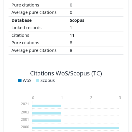
0
0
Scopus
1
11
8
8
Citations WoS/Scopus (TC)
WoS
Scopus
0
1
2
3
2021
2003
2001
2000