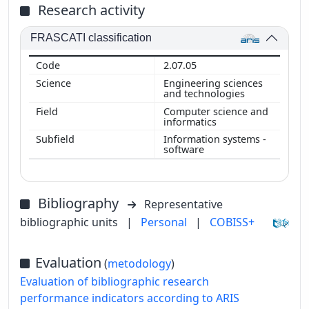
Research activity
FRASCATI classification
2.07.05
Engineering sciences
and technologies
Computer science and
informatics
Information systems -
software
Bibliography
Representative
bibliographic units
|
Personal
|
COBISS+
Evaluation
(
metodology
)
Evaluation of bibliographic research
performance indicators according to ARIS