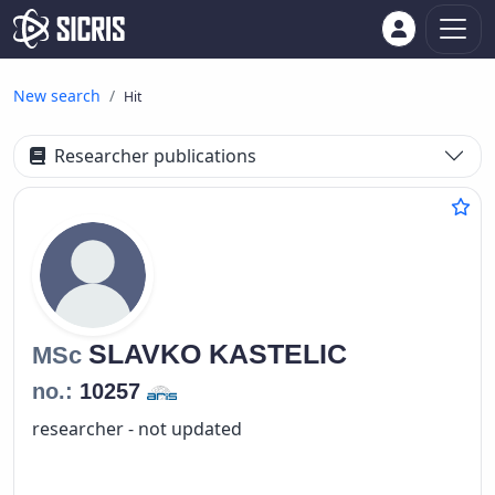
New search
Hit
Researcher publications
SLAVKO
KASTELIC
MSc
no.:
10257
researcher - not updated