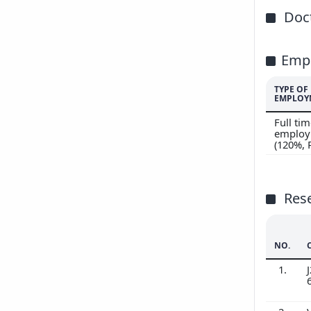
Doct
Emp
TYPE OF
EMPLOY
Full ti
employ
(120%,
Res
NO.
1.
J