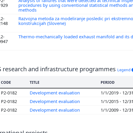
V2-
Analysis of failures that were detected at technical inspe
1929
procedures by using conventional statistical methods a
methods
L2-
Razvojna metoda za modeliranje posledic pri ekstremn
2148
konstrukcijah (Slovene)
L2-
Thermo-mechanically loaded exhaust manifold and its d
0947
S research and infrastructure programmes
Legend
CODE
TITLE
PERIOD
P2-0182
Development evaluation
1/1/2019 - 12/3
P2-0182
Development evaluation
1/1/2015 - 12/3
P2-0182
Development evaluation
1/1/2009 - 12/3
rnational projects