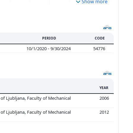
Show more
PERIOD
CODE
10/1/2020 - 9/30/2024
54776
YEAR
of Ljubljana, Faculty of Mechanical
2006
of Ljubljana, Faculty of Mechanical
2012