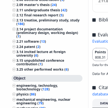
2.11.
2.09
master's thesis (
24
)
2.11
undergraduate thesis (
42
)
2.12
final research report (
5
)
Bib
2.13
treatise, preliminary study, study
(
186
)
2.14
project documentation
(preliminary design, working design)
Eval
(
1
)
Evaluati
2.21
software (
13
)
2.24
patent (
2
)
Points
3.14
invited lecture at foreign
university (
6
)
808.31
3.15
unpublished conference
contribution (
1
)
Data for th
3.25
other performed works (
6
)
Data for 
Object
engineering, technology,
Cita
biotechnology (
128
)
databas
physics (
86
)
mechanical engineering, nuclear
engineering (
79
)
DATA