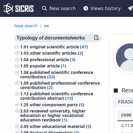
New search
Views history
New search
Hit
Typology of documents/works
1.01
original scientific article (
47
)
1.03
other scientific articles (
2
)
1.04
professional article (
3
)
1.05
popular article (
1
)
1.08
published scientific conference
contribution (
33
)
1.09
published professional conference
contribution (
2
)
Rese
1.12
published scientific conference
contribution abstract (
13
)
FRASCA
1.25
other component parts (
5
)
2.03
reviewed university, higher
CODE
education or higher vocational
education textbook (
1
)
2.11.
2.05
other educational material (
5
)
2.08
doctoral dissertation (
3
)