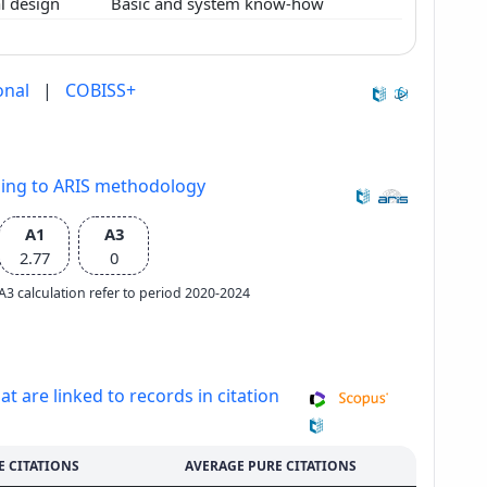
l design
Basic and system know-how
onal
|
COBISS+
ding to ARIS methodology
A1
A3
2.77
0
e A3 calculation refer to period 2020-2024
at are linked to records in citation
E CITATIONS
AVERAGE PURE CITATIONS