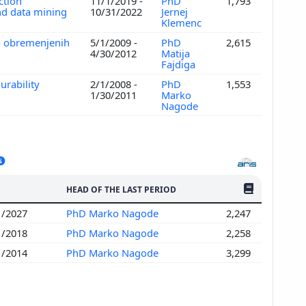
ction
11/1/2019 -
PhD
1,793
nd data mining
10/31/2022
Jernej
Klemenc
o obremenjenih
5/1/2009 -
PhD
2,615
4/30/2012
Matija
Fajdiga
urability
2/1/2008 -
PhD
1,553
1/30/2011
Marko
Nagode
NO. OF PUBLI
HEAD OF THE LAST PERIOD
1/2027
PhD Marko Nagode
2,247
1/2018
PhD Marko Nagode
2,258
1/2014
PhD Marko Nagode
3,299