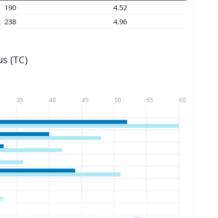
190
4.52
238
4.96
s (TC)
35
40
45
50
55
60