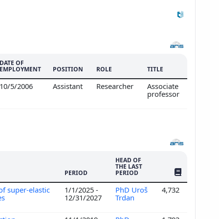
DATE OF
EMPLOYMENT
POSITION
ROLE
TITLE
10/5/2006
Assistant
Researcher
Associate
professor
HEAD OF
THE LAST
NO. OF PUBLI
PERIOD
PERIOD
f super-elastic
1/1/2025 -
PhD Uroš
4,732
es
12/31/2027
Trdan