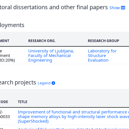
oral dissertations and other final papers
Show
loyments
MENT
RESEARCH ORG.
RESEARCH GROUP
me
University of Ljubljana,
Laboratory for
ment
Faculty of Mechanical
Structure
 RD:20%)
Engineering
Evaluation
earch projects
Legend
CODE
TITLE
2-
Improvement of functional and structural performance o
60033
shape memory alloys by high-intensity laser shock wav
(SuperShocked)