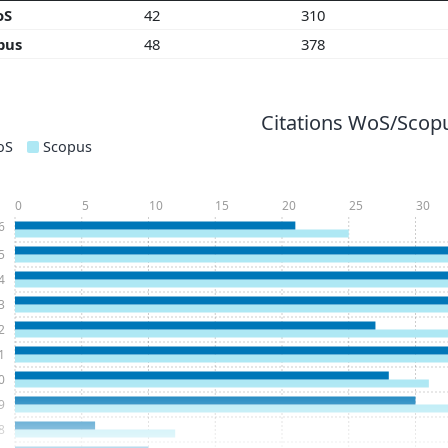
oS
42
310
pus
48
378
Citations WoS/Scopu
oS
Scopus
0
5
10
15
20
25
30
6
5
4
3
2
1
0
9
8