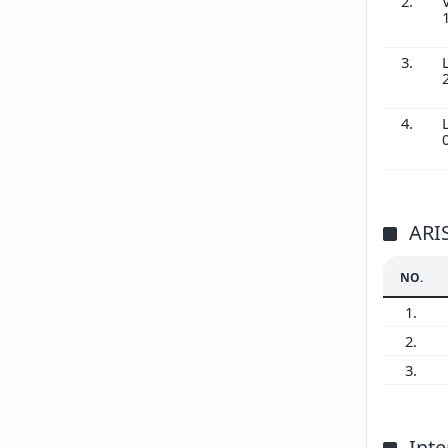
2.
3.
4.
ARI
NO.
1.
2.
3.
Inte