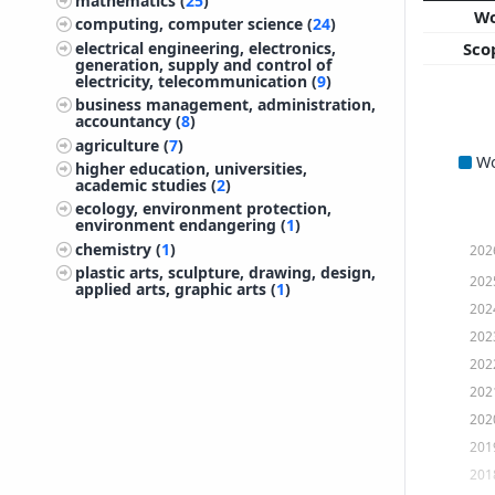
mathematics (
25
)
W
computing, computer science (
24
)
electrical engineering, electronics,
Sco
generation, supply and control of
electricity, telecommunication (
9
)
business management, administration,
accountancy (
8
)
agriculture (
7
)
W
higher education, universities,
academic studies (
2
)
ecology, environment protection,
environment endangering (
1
)
chemistry (
1
)
202
plastic arts, sculpture, drawing, design,
202
applied arts, graphic arts (
1
)
202
202
202
202
202
201
201