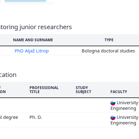
7
6
5
4
oring junior researchers
3
NAME AND SURNAME
TYPE
2
PhD Aljaž Litrop
Bologna doctoral studies
cation
F
PROFESSIONAL
STUDY
ION
TITLE
SUBJECT
FACULTY
University 
Engineering
al degree
Ph. D.
University 
Engineering