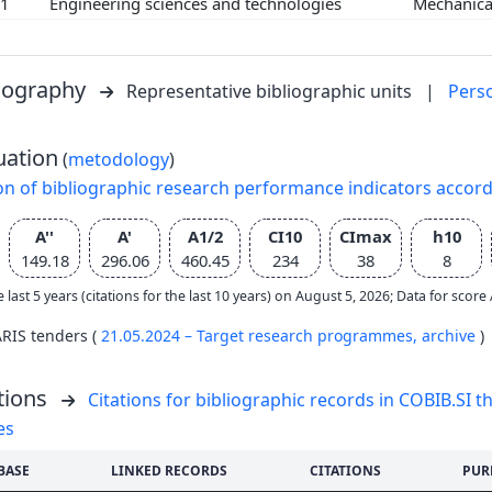
01
Engineering sciences and technologies
Mechanica
liography
Representative bibliographic units
|
Pers
uation
(
metodology
)
on of bibliographic research performance indicators accor
A''
A'
A1/2
CI10
CImax
h10
149.18
296.06
460.45
234
38
8
e last 5 years (citations for the last 10 years) on August 5, 2026; Data for scor
ARIS tenders (
21.05.2024 – Target research programmes,
archive
)
tions
Citations for bibliographic records in COBIB.SI th
es
BASE
LINKED RECORDS
CITATIONS
PUR