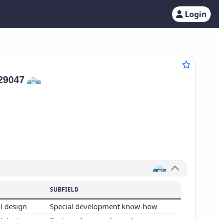
Login
29047
SUBFIELD
l design
Special development know-how