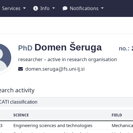
Services
Info
Notifications
Domen
Šeruga
PhD
no.:
researcher – active in research organisation
domen.seruga
fs.uni-lj.si
arch activity
TI classification
SCIENCE
FIELD
03
Engineering sciences and technologies
Mechanica