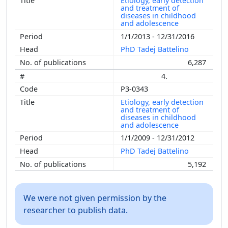
Etiology, early detection
and treatment of
diseases in childhood
and adolescence
1/1/2013 - 12/31/2016
PhD Tadej Battelino
6,287
4.
P3-0343
Etiology, early detection
and treatment of
diseases in childhood
and adolescence
1/1/2009 - 12/31/2012
PhD Tadej Battelino
5,192
We were not given permission by the
researcher to publish data.