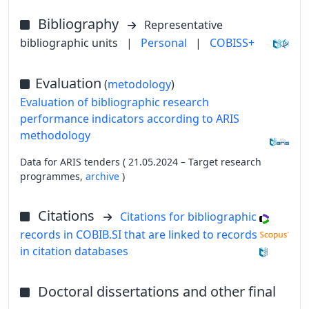
Bibliography
Representative
bibliographic units
|
Personal
|
COBISS+
Evaluation
(
metodology
)
Evaluation of bibliographic research
performance indicators according to ARIS
methodology
Data for ARIS tenders ( 21.05.2024 – Target research
programmes,
archive
)
Citations
Citations for bibliographic
records in COBIB.SI that are linked to records
in citation databases
Doctoral dissertations and other final