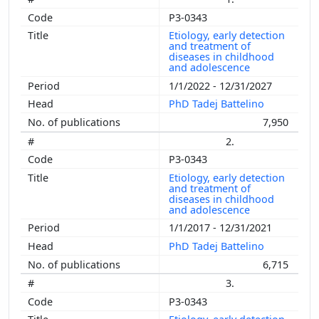
P3-0343
Etiology, early detection
and treatment of
diseases in childhood
and adolescence
1/1/2022 - 12/31/2027
PhD Tadej Battelino
7,950
2.
P3-0343
Etiology, early detection
and treatment of
diseases in childhood
and adolescence
1/1/2017 - 12/31/2021
PhD Tadej Battelino
6,715
3.
P3-0343