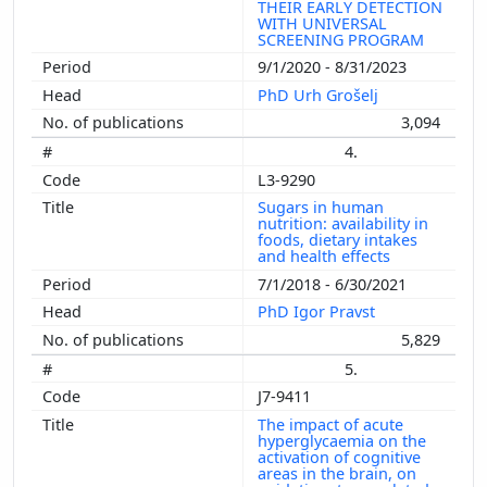
THEIR EARLY DETECTION
WITH UNIVERSAL
SCREENING PROGRAM
9/1/2020 - 8/31/2023
PhD Urh Grošelj
3,094
4.
L3-9290
Sugars in human
nutrition: availability in
foods, dietary intakes
and health effects
7/1/2018 - 6/30/2021
PhD Igor Pravst
5,829
5.
J7-9411
The impact of acute
hyperglycaemia on the
activation of cognitive
areas in the brain, on