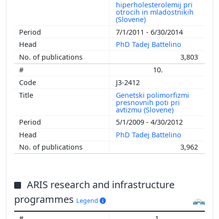
hiperholesterolemij pri
otrocih in mladostnikih
(Slovene)
7/1/2011 - 6/30/2014
PhD Tadej Battelino
3,803
10.
J3-2412
Genetski polimorfizmi
presnovnih poti pri
avtizmu (Slovene)
5/1/2009 - 4/30/2012
PhD Tadej Battelino
3,962
ARIS research and infrastructure
programmes
Legend
1.