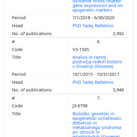
oxidative stress related
gene expression and on
epigenetic markers
7/1/2018 - 6/30/2020
PhD Tadej Battelino
2,992
6.
V3-1505
Analiza in razvoj
področja redkih bolezni
v Sloveniji (Slovene)
10/1/2015 - 10/31/2017
PhD Tadej Battelino
5,946
7.
J3-6798
Biološki, genetski in
epigenetski označevalci
debelosti in
metabolnega sindroma
pri otrocih in
mladostnikih (Slovene)