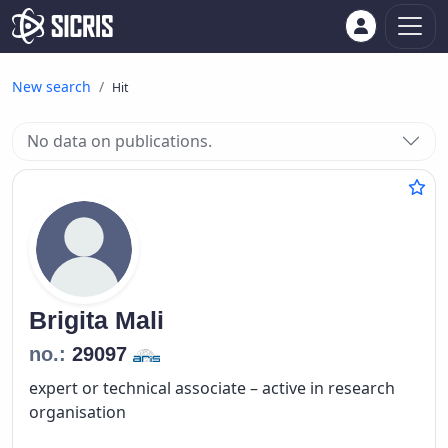
New search
Hit
No data on publications.
Brigita
Mali
no.:
29097
expert or technical associate – active in research
organisation