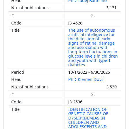
PhD Tadej Battelino
3,131
2.
J3-4528
The use of autonomous
artificial intelligence for
the detection of early
signs of retinal damage
and association with
long-term fluctuations in
glucose levels in children
and youth with type 1
diabetes
10/1/2022 - 9/30/2025
PhD Klemen Dovč
3,530
3.
J3-2536
IDENTIFICATION OF
GENETIC CAUSES OF
DYSLIPIDEMIAS IN
CHILDREN AND
ADOLESCENTS AND