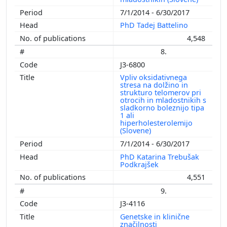
7/1/2014 - 6/30/2017
PhD Tadej Battelino
4,548
8.
J3-6800
Vpliv oksidativnega
stresa na dolžino in
strukturo telomerov pri
otrocih in mladostnikih s
sladkorno boleznijo tipa
1 ali
hiperholesterolemijo
(Slovene)
7/1/2014 - 6/30/2017
PhD Katarina Trebušak
Podkrajšek
4,551
9.
J3-4116
Genetske in klinične
značilnosti