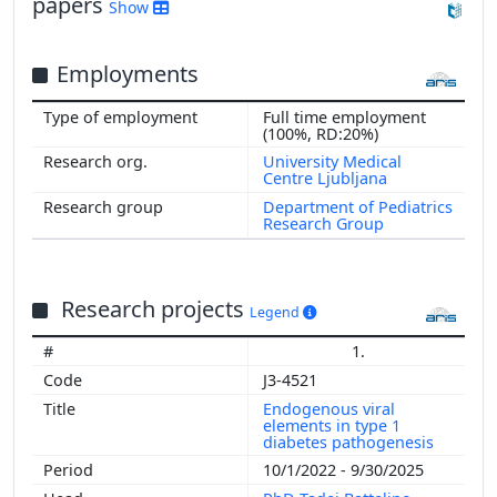
papers
Show
Employments
Full time employment
(100%, RD:20%)
University Medical
Centre Ljubljana
Department of Pediatrics
Research Group
Research projects
Legend
1.
J3-4521
Endogenous viral
elements in type 1
diabetes pathogenesis
10/1/2022 - 9/30/2025