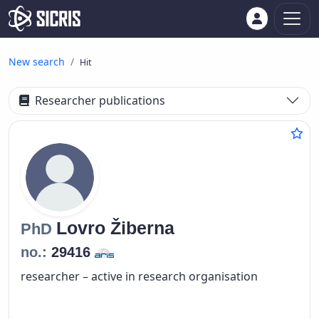
New search
Hit
Researcher publications
Lovro
Žiberna
PhD
no.:
29416
researcher – active in research organisation