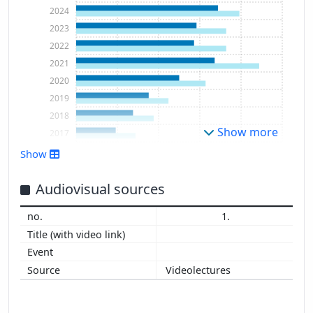
2024
2023
2022
2021
2020
2019
2018
Show more
2017
2016
Show
2015
2014
Audiovisual sources
2013
1.
2012
2011
Videolectures