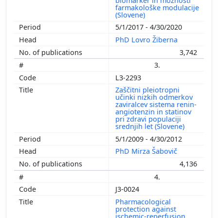
biomarker in možnosti
farmakološke modulacije
(Slovene)
5/1/2017 - 4/30/2020
PhD Lovro Žiberna
3,742
3.
L3-2293
Zaščitni pleiotropni
učinki nizkih odmerkov
zaviralcev sistema renin-
angiotenzin in statinov
pri zdravi populaciji
srednjih let (Slovene)
5/1/2009 - 4/30/2012
PhD Mirza Šabovič
4,136
4.
J3-0024
Pharmacological
protection against
ischemic-reperfusion