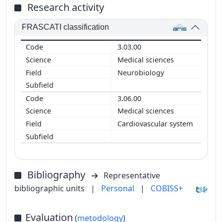
Research activity
FRASCATI classification
3.03.00
Medical sciences
Neurobiology
3.06.00
Medical sciences
Cardiovascular system
Bibliography
Representative
bibliographic units
|
Personal
|
COBISS+
Evaluation
(
metodology
)