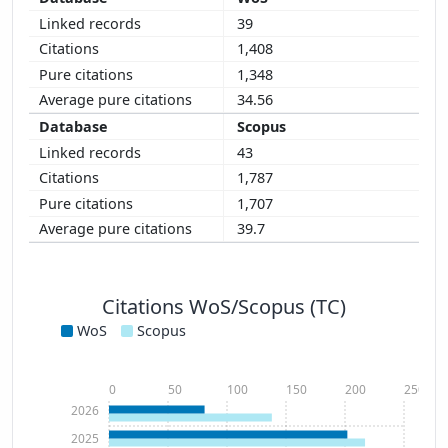
39
1,408
1,348
34.56
Scopus
43
1,787
1,707
39.7
Citations WoS/Scopus (TC)
WoS
Scopus
0
50
100
150
200
250
2026
2025