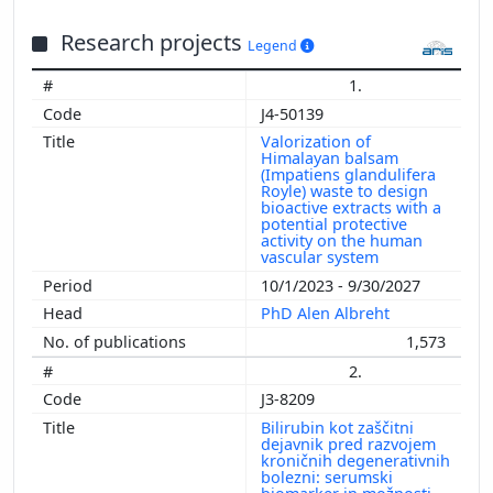
Research projects
Legend
1.
J4-50139
Valorization of
Himalayan balsam
(Impatiens glandulifera
Royle) waste to design
bioactive extracts with a
potential protective
activity on the human
vascular system
10/1/2023 - 9/30/2027
PhD Alen Albreht
1,573
2.
J3-8209
Bilirubin kot zaščitni
dejavnik pred razvojem
kroničnih degenerativnih
bolezni: serumski