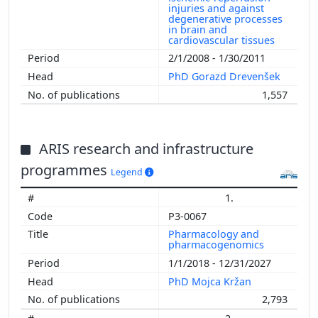
injuries and against
degenerative processes
in brain and
cardiovascular tissues
2/1/2008 - 1/30/2011
PhD Gorazd Drevenšek
1,557
ARIS research and infrastructure
programmes
Legend
1.
P3-0067
Pharmacology and
pharmacogenomics
1/1/2018 - 12/31/2027
PhD Mojca Kržan
2,793