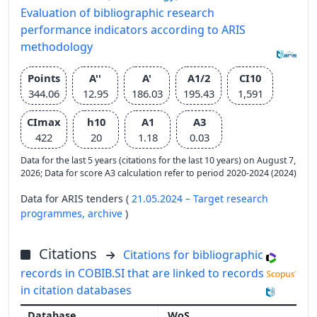
Evaluation of bibliographic research
performance indicators according to ARIS
methodology
Points
A''
A'
A1/2
CI10
344.06
12.95
186.03
195.43
1,591
CImax
h10
A1
A3
422
20
1.18
0.03
Data for the last 5 years (citations for the last 10 years) on August 7,
2026; Data for score A3 calculation refer to period 2020-2024 (2024)
Data for ARIS tenders (
21.05.2024 – Target research
programmes,
archive
)
Citations
Citations for bibliographic
records in COBIB.SI that are linked to records
in citation databases
WoS