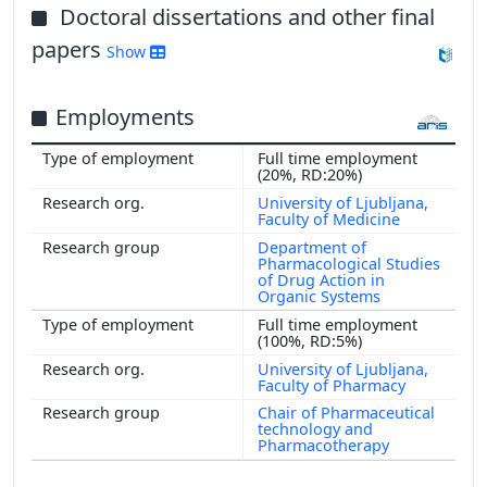
Doctoral dissertations and other final
papers
Show
Employments
Full time employment
(20%, RD:20%)
University of Ljubljana,
Faculty of Medicine
Department of
Pharmacological Studies
of Drug Action in
Organic Systems
Full time employment
(100%, RD:5%)
University of Ljubljana,
Faculty of Pharmacy
Chair of Pharmaceutical
technology and
Pharmacotherapy