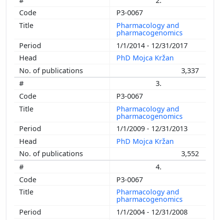
2.
P3-0067
Pharmacology and
pharmacogenomics
1/1/2014 - 12/31/2017
PhD Mojca Kržan
3,337
3.
P3-0067
Pharmacology and
pharmacogenomics
1/1/2009 - 12/31/2013
PhD Mojca Kržan
3,552
4.
P3-0067
Pharmacology and
pharmacogenomics
1/1/2004 - 12/31/2008