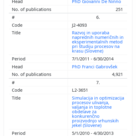
PhD Giovanni De Ninno
251
6.
J2-4093
Razvoj in uporaba
naprednih numeričnih in
eksperimentalnih metod
pri študiju procesov na
krasu (Slovene)
7/1/2011 - 6/30/2014
PhD Franci Gabrovšek
4,921
7.
L2-3651
Simulacija in optimizacija
procesov ulivanja,
valjanja in toplotne
obdelave za
konkurenčno
proizvodnjo vrhunskih
jekel (Slovene)
5/1/2010 - 4/30/2013