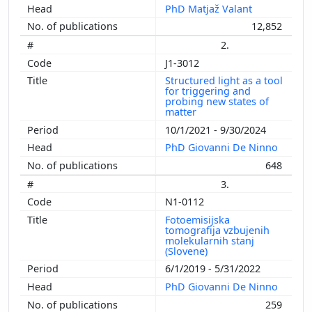
PhD Matjaž Valant
12,852
2.
J1-3012
Structured light as a tool
for triggering and
probing new states of
matter
10/1/2021 - 9/30/2024
PhD Giovanni De Ninno
648
3.
N1-0112
Fotoemisijska
tomografija vzbujenih
molekularnih stanj
(Slovene)
6/1/2019 - 5/31/2022
PhD Giovanni De Ninno
259