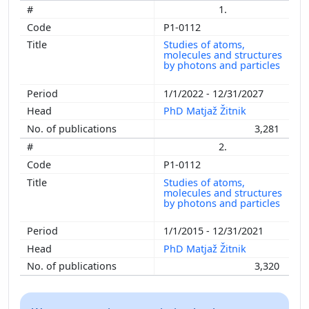
1.
P1-0112
Studies of atoms,
molecules and structures
by photons and particles
1/1/2022 - 12/31/2027
PhD Matjaž Žitnik
3,281
2.
P1-0112
Studies of atoms,
molecules and structures
by photons and particles
1/1/2015 - 12/31/2021
PhD Matjaž Žitnik
3,320