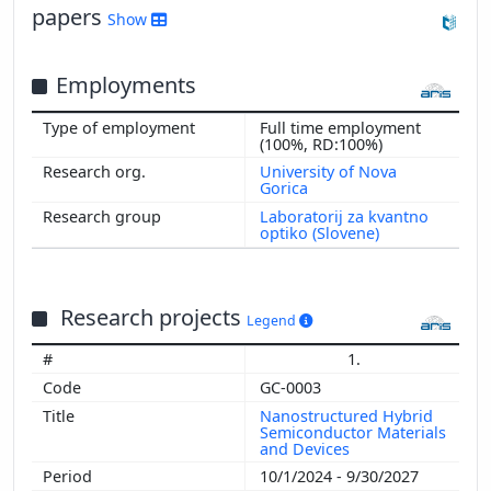
papers
Show
2003
Employments
Full time employment
(100%, RD:100%)
University of Nova
Gorica
Laboratorij za kvantno
optiko (Slovene)
Research projects
Legend
1.
GC-0003
Nanostructured Hybrid
Semiconductor Materials
and Devices
10/1/2024 - 9/30/2027