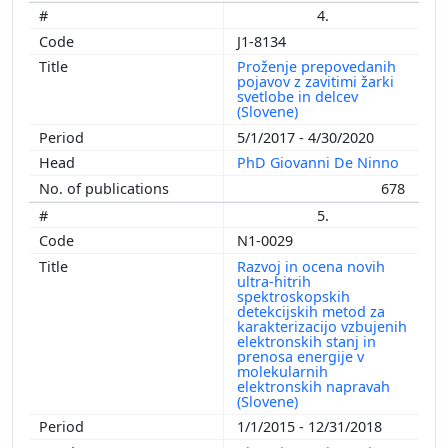
4.
J1-8134
Proženje prepovedanih
pojavov z zavitimi žarki
svetlobe in delcev
(Slovene)
5/1/2017 - 4/30/2020
PhD Giovanni De Ninno
678
5.
N1-0029
Razvoj in ocena novih
ultra-hitrih
spektroskopskih
detekcijskih metod za
karakterizacijo vzbujenih
elektronskih stanj in
prenosa energije v
molekularnih
elektronskih napravah
(Slovene)
1/1/2015 - 12/31/2018