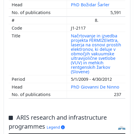
PhD Božidar Šarler
5,591
8.
J1-2117
Načrtovanje in izvedba
projekta FERMIŽElettra,
laserja na osnovi prostih
elektronov, ki deluje v
območjih vakuumske
ultravijolične svetlobe
(VUV) in mehkih
rentgenskih žarkov
(Slovene)
5/1/2009 - 4/30/2012
PhD Giovanni De Ninno
237
ARIS research and infrastructure
programmes
Legend