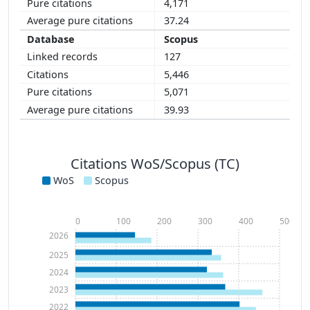
4,171
37.24
Scopus
127
5,446
5,071
39.93
Citations WoS/Scopus (TC)
WoS
Scopus
0
100
200
300
400
500
2026
2025
2024
2023
2022