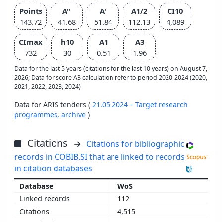
Points
A''
A'
A1/2
CI10
143.72
41.68
51.84
112.13
4,089
CImax
h10
A1
A3
732
30
0.51
1.96
Data for the last 5 years (citations for the last 10 years) on August 7,
2026; Data for score A3 calculation refer to period 2020-2024 (2020,
2021, 2022, 2023, 2024)
Data for ARIS tenders (
21.05.2024 – Target research
programmes,
archive
)
Citations
Citations for bibliographic
records in COBIB.SI that are linked to records
in citation databases
WoS
112
4,515