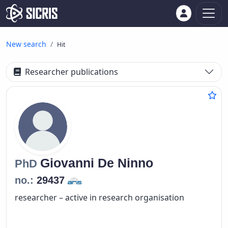
New search
Hit
Researcher publications
Giovanni
De Ninno
PhD
no.:
29437
researcher – active in research organisation