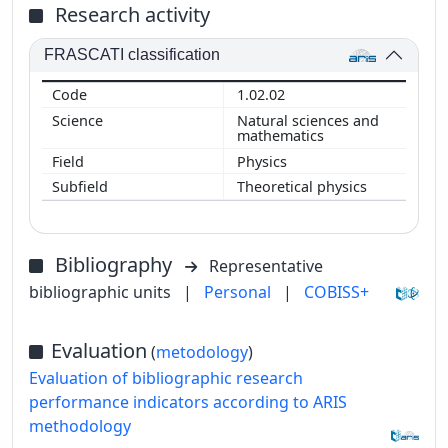
Research activity
FRASCATI classification
1.02.02
Natural sciences and
mathematics
Physics
Theoretical physics
Bibliography
Representative
bibliographic units
|
Personal
|
COBISS+
Evaluation
(
metodology
)
Evaluation of bibliographic research
performance indicators according to ARIS
methodology