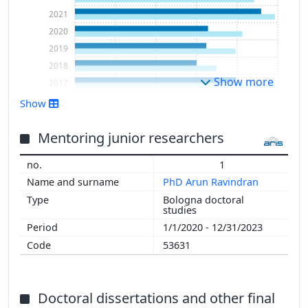
2021
2020
2019
2018
Show more
2017
2016
Show
2015
2014
Mentoring junior researchers
2013
1
2012
PhD Arun Ravindran
2011
Bologna doctoral
2010
studies
2009
1/1/2020 - 12/31/2023
2008
53631
2007
2006
2005
Doctoral dissertations and other final
2004