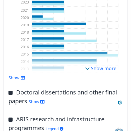
2023
2021
2020
2019
2018
2017
2016
2015
2014
Show more
2013
2012
Show
2011
Doctoral dissertations and other final
papers
Show
ARIS research and infrastructure
programmes
Legend