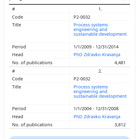
1.
P2-0032
Process systems
engneering and
sustainable development
1/1/2009 - 12/31/2014
PhD Zdravko Kravanja
4,481
2.
P2-0032
Process systems
engneering and
sustainable development
1/1/2004 - 12/31/2008
PhD Zdravko Kravanja
3,812