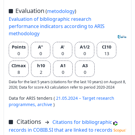
Evaluation
(
metodology
)
Evaluation of bibliographic research
performance indicators according to ARIS
methodology
Points
A''
A'
A1/2
CI10
0
0
0
0
13
CImax
h10
A1
A3
8
2
0
0
Data for the last 5 years (citations for the last 10 years) on August 8,
2026; Data for score A3 calculation refer to period 2020-2024
Data for ARIS tenders (
21.05.2024 – Target research
programmes,
archive
)
Citations
Citations for bibliographic
records in COBIB.SI that are linked to records