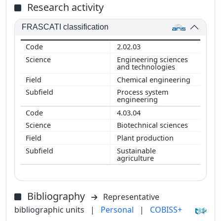
Research activity
FRASCATI classification
2.02.03
Engineering sciences
and technologies
Chemical engineering
Process system
engineering
4.03.04
Biotechnical sciences
Plant production
Sustainable
agriculture
Bibliography
Representative
bibliographic units
|
Personal
|
COBISS+