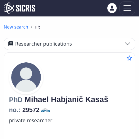
New search
Hit
Researcher publications
Mihael
Habjanič Kasaš
PhD
no.:
29572
private researcher