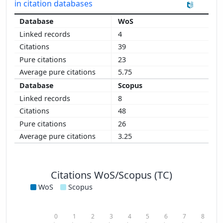
in citation databases
WoS
4
39
23
5.75
Scopus
8
48
26
3.25
Citations WoS/Scopus (TC)
WoS
Scopus
0
1
2
3
4
5
6
7
8