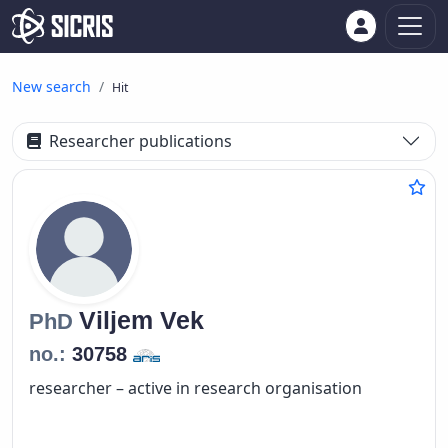
New search
Hit
Researcher publications
Viljem
Vek
PhD
no.:
30758
researcher – active in research organisation