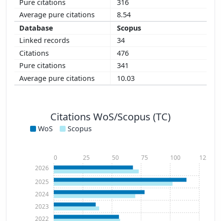
316
8.54
Scopus
34
476
341
10.03
Citations WoS/Scopus (TC)
WoS
Scopus
0
25
50
75
100
125
2026
2025
2024
2023
2022