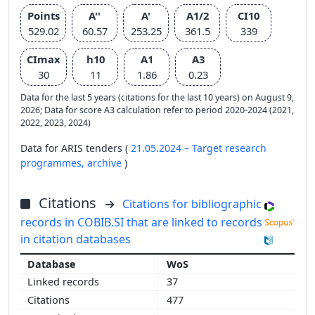
Points
A''
A'
A1/2
CI10
529.02
60.57
253.25
361.5
339
CImax
h10
A1
A3
30
11
1.86
0.23
Data for the last 5 years (citations for the last 10 years) on August 9,
2026; Data for score A3 calculation refer to period 2020-2024 (2021,
2022, 2023, 2024)
Data for ARIS tenders (
21.05.2024 – Target research
programmes,
archive
)
Citations
Citations for bibliographic
records in COBIB.SI that are linked to records
in citation databases
WoS
37
477