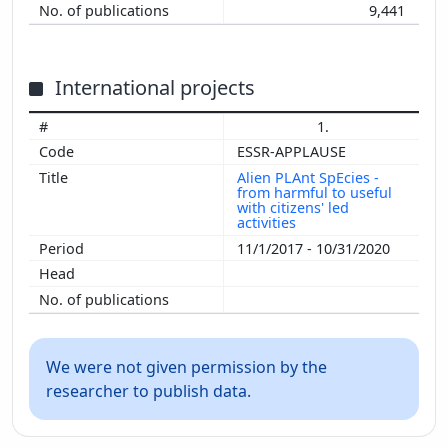
9,441
International projects
1.
ESSR-APPLAUSE
Alien PLAnt SpEcies -
from harmful to useful
with citizens' led
activities
11/1/2017 - 10/31/2020
We were not given permission by the
researcher to publish data.