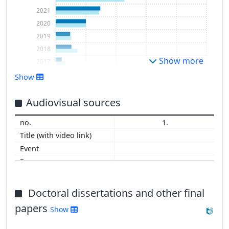
2021
2020
2019
2018
Show more
2017
2016
Show
2015
2014
Audiovisual sources
2013
1.
2012
2009
Doctoral dissertations and other final
papers
Show