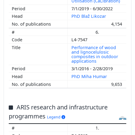
Utilisation (CaLiBration)
7/1/2019 - 6/30/2022
PhD Blaž Likozar
4,154
6.
L4-7547
Performance of wood
and lignocelulosic
composites in outdoor
applications
3/1/2016 - 2/28/2019
PhD Miha Humar
9,653
ARIS research and infrastructure
programmes
Legend
1.