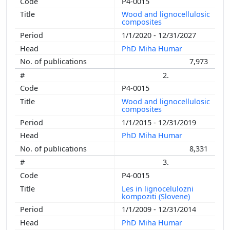
P4-0015
Wood and lignocellulosic
composites
1/1/2020 - 12/31/2027
PhD Miha Humar
7,973
2.
P4-0015
Wood and lignocellulosic
composites
1/1/2015 - 12/31/2019
PhD Miha Humar
8,331
3.
P4-0015
Les in lignocelulozni
kompoziti (Slovene)
1/1/2009 - 12/31/2014
PhD Miha Humar