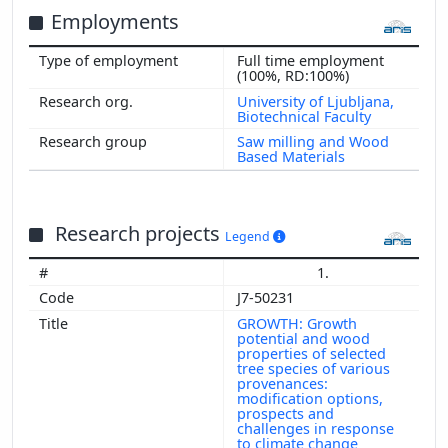
Employments
Full time employment
(100%, RD:100%)
University of Ljubljana,
Biotechnical Faculty
Saw milling and Wood
Based Materials
Research projects
Legend
1.
J7-50231
GROWTH: Growth
potential and wood
properties of selected
tree species of various
provenances:
modification options,
prospects and
challenges in response
to climate change