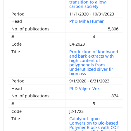
transition to a low-
carbon society
11/1/2020 - 10/31/2023
PhD Miha Humar
5,806
4.
L4-2623
Production of knotwood
and bark extracts with
high content of
polyphenols from
underutilized silver fir
biomass
9/1/2020 - 8/31/2023
PhD Viljem Vek
874
5.
J2-1723
Catalytic Lignin
Conversion to Bio-based
Polymer Blocks with CO2