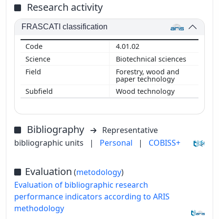
Research activity
FRASCATI classification
4.01.02
Biotechnical sciences
Forestry, wood and
paper technology
Wood technology
Bibliography
Representative
bibliographic units
|
Personal
|
COBISS+
Evaluation
(
metodology
)
Evaluation of bibliographic research
performance indicators according to ARIS
methodology