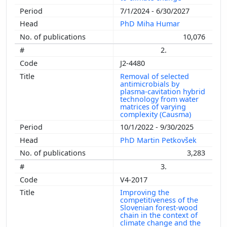
7/1/2024 - 6/30/2027
PhD Miha Humar
10,076
2.
J2-4480
Removal of selected
antimicrobials by
plasma-cavitation hybrid
technology from water
matrices of varying
complexity (Causma)
10/1/2022 - 9/30/2025
PhD Martin Petkovšek
3,283
3.
V4-2017
Improving the
competitiveness of the
Slovenian forest-wood
chain in the context of
climate change and the