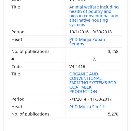
Animal welfare including
health of poultry and
pigs in conventional and
alternative housing
systems
10/1/2016 - 9/30/2018
PhD Manja Zupan
Šemrov
3,258
7.
V4-1416
ORGANIC AND
CONVENTIONAL
FARMING SYSTEMS FOR
GOAT MILK
PRODUCTION
7/1/2014 - 11/30/2017
PhD Mojca Simčič
5,278