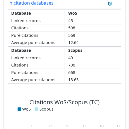
in citation databases
WoS
45
598
569
12.64
Scopus
49
706
668
13.63
Citations WoS/Scopus (TC)
WoS
Scopus
0
25
50
75
100
125