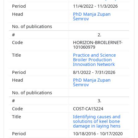
11/4/2022 - 11/3/2026
PhD Manja Zupan
Šemrov
2.
HORIZON-BROILERNET-
101060979
Practice and Science
Broiler Production
Innovation Network
8/1/2022 - 7/31/2026
PhD Manja Zupan
Šemrov
3.
COST-CA15224
Identifying causes and
solutions of keel bone
damage in laying hens
10/18/2016 - 10/17/2020