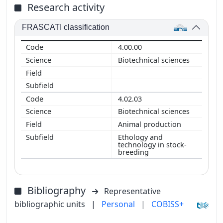
Research activity
FRASCATI classification
4.00.00
Biotechnical sciences
4.02.03
Biotechnical sciences
Animal production
Ethology and
technology in stock-
breeding
Bibliography
Representative
bibliographic units
|
Personal
|
COBISS+