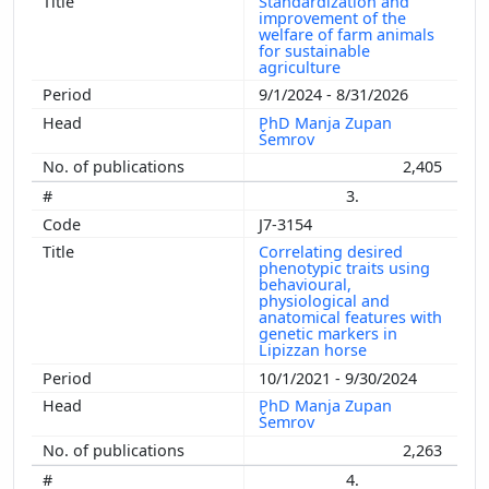
Standardization and
improvement of the
welfare of farm animals
for sustainable
agriculture
9/1/2024 - 8/31/2026
PhD Manja Zupan
Šemrov
2,405
3.
J7-3154
Correlating desired
phenotypic traits using
behavioural,
physiological and
anatomical features with
genetic markers in
Lipizzan horse
10/1/2021 - 9/30/2024
PhD Manja Zupan
Šemrov
2,263
4.