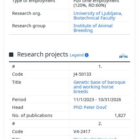
Full time employment
2008
(120%, RD:60%)
University of Ljubljana,
Biotechnical Faculty
Institute of Animal
Breeding
Research projects
Legend
1.
J4-50133
Genetic base of baroque
and working horse
breeds
11/1/2023 - 10/31/2026
PhD Peter Dovč
1,827
2.
V4-2417