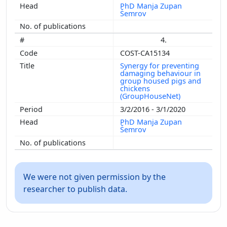
PhD Manja Zupan
Šemrov
4.
COST-CA15134
Synergy for preventing
damaging behaviour in
group housed pigs and
chickens
(GroupHouseNet)
3/2/2016 - 3/1/2020
PhD Manja Zupan
Šemrov
We were not given permission by the
researcher to publish data.