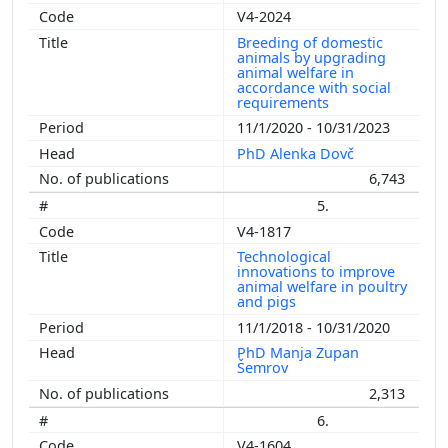
V4-2024
Breeding of domestic
animals by upgrading
animal welfare in
accordance with social
requirements
11/1/2020 - 10/31/2023
PhD Alenka Dovč
6,743
5.
V4-1817
Technological
innovations to improve
animal welfare in poultry
and pigs
11/1/2018 - 10/31/2020
PhD Manja Zupan
Šemrov
2,313
6.
V4-1604