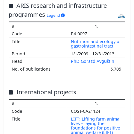
ARIS research and infrastructure
programmes
Legend
1.
P4-0097
Nutrition and ecology of
gastrointestinal tract
1/1/2009 - 12/31/2013
PhD Gorazd Avguštin
5,705
International projects
1.
COST-CA21124
LIFT: Lifting farm animal
lives – laying the
foundations for positive
animal welfare (LIFT)