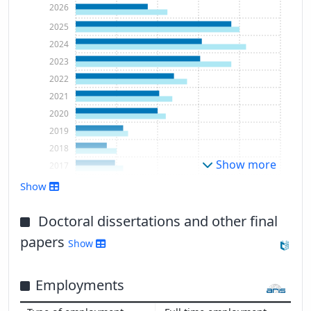
2026
2025
2024
2023
2022
2021
2020
2019
2018
Show more
2017
2016
Show
2015
2014
Doctoral dissertations and other final
2013
papers
Show
2012
2011
Employments
2010
2009