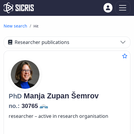
New search
Hit
Researcher publications
Manja
Zupan Šemrov
PhD
no.:
30765
researcher – active in research organisation