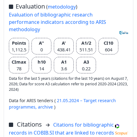
Evaluation
(
metodology
)
Evaluation of bibliographic research
performance indicators according to ARIS
methodology
Points
A''
A'
A1/2
CI10
1,112.5
0
438.41
511.51
604
CImax
h10
A1
A3
78
14
3.6
0.22
Data for the last 5 years (citations for the last 10 years) on August 7,
2026; Data for score A3 calculation refer to period 2020-2024 (2023,
2024)
Data for ARIS tenders (
21.05.2024 – Target research
programmes,
archive
)
Citations
Citations for bibliographic
records in COBIB.SI that are linked to records