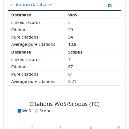
in citation databases
WoS
5
59
54
10.8
Scopus
7
67
61
8.71
Citations WoS/Scopus (TC)
WoS
Scopus
0
5
10
15