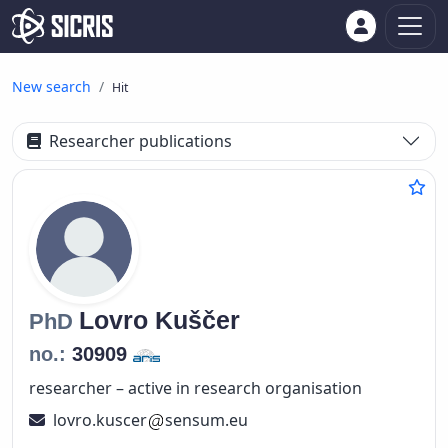
New search
Hit
Researcher publications
Lovro
Kuščer
PhD
no.:
30909
researcher – active in research organisation
lovro.kuscer
sensum.eu