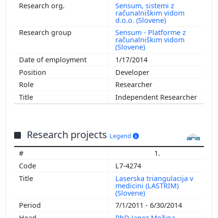
Sensum, sistemi z
računalniškim vidom
d.o.o. (Slovene)
Sensum - Platforme z
računalniškim vidom
(Slovene)
1/17/2014
Developer
Researcher
Independent Researcher
Research projects
Legend
1.
L7-4274
Laserska triangulacija v
medicini (LASTRIM)
(Slovene)
7/1/2011 - 6/30/2014
PhD Janez Možina