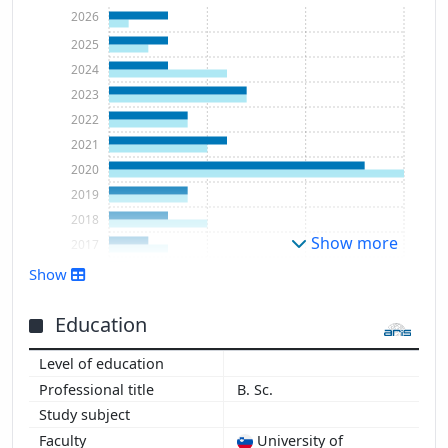
2026
2025
2024
2023
2022
2021
2020
2019
2018
Show more
2017
2016
Show
2015
2014
Education
2013
2012
B. Sc.
University of