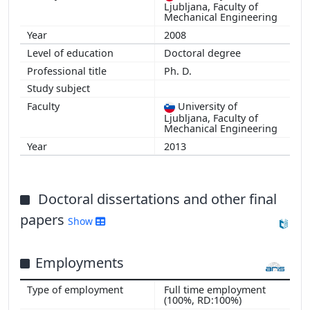
Ljubljana, Faculty of
Mechanical Engineering
2008
Doctoral degree
Ph. D.
University of
Ljubljana, Faculty of
Mechanical Engineering
2013
Doctoral dissertations and other final
papers
Show
Employments
Full time employment
(100%, RD:100%)