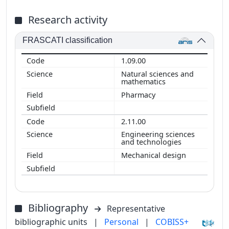
Research activity
FRASCATI classification
1.09.00
Natural sciences and
mathematics
Pharmacy
2.11.00
Engineering sciences
and technologies
Mechanical design
Bibliography
Representative
bibliographic units
|
Personal
|
COBISS+