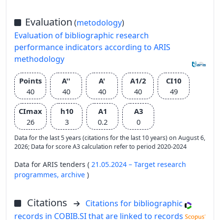
Evaluation
(
metodology
)
Evaluation of bibliographic research
performance indicators according to ARIS
methodology
Points
A''
A'
A1/2
CI10
40
40
40
40
49
CImax
h10
A1
A3
26
3
0.2
0
Data for the last 5 years (citations for the last 10 years) on August 6,
2026; Data for score A3 calculation refer to period 2020-2024
Data for ARIS tenders (
21.05.2024 – Target research
programmes,
archive
)
Citations
Citations for bibliographic
records in COBIB.SI that are linked to records