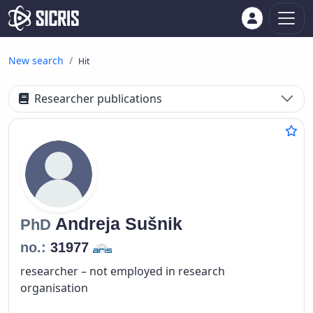
New search
Hit
Researcher publications
Andreja
Sušnik
PhD
no.:
31977
researcher – not employed in research
organisation