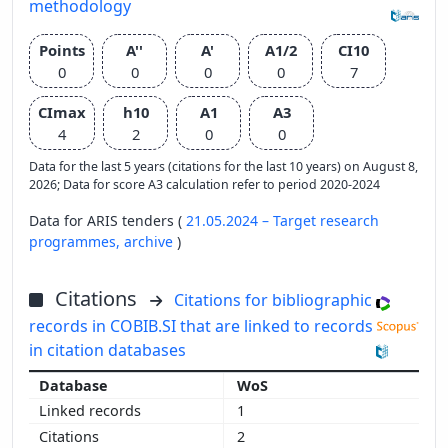
methodology
Points
A''
A'
A1/2
CI10
0
0
0
0
7
CImax
h10
A1
A3
4
2
0
0
Data for the last 5 years (citations for the last 10 years) on August 8,
2026; Data for score A3 calculation refer to period 2020-2024
Data for ARIS tenders (
21.05.2024 – Target research
programmes,
archive
)
Citations
Citations for bibliographic
records in COBIB.SI that are linked to records
in citation databases
WoS
1
2