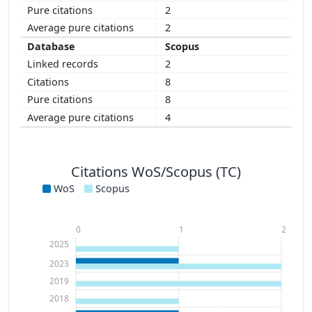
2
2
Scopus
2
8
8
4
Citations WoS/Scopus (TC)
WoS
Scopus
0
1
2
2025
2023
2019
2018