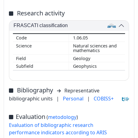
Research activity
FRASCATI classification
1.06.05
Natural sciences and
mathematics
Geology
Geophysics
Bibliography
Representative
bibliographic units
|
Personal
|
COBISS+
Evaluation
(
metodology
)
Evaluation of bibliographic research
performance indicators according to ARIS