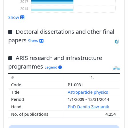
2017
2014
Show
Doctoral dissertations and other final
Show more
papers
Show
ARIS research and infrastructure
programmes
Legend
1.
P1-0031
Astroparticle physics
1/1/2009 - 12/31/2014
PhD Danilo Zavrtanik
4,254