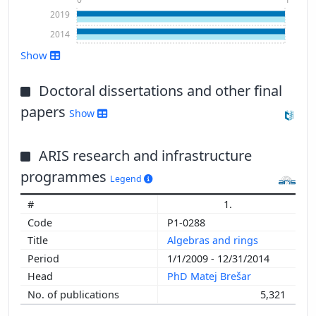
2019
2014
Show
Doctoral dissertations and other final
papers
Show
ARIS research and infrastructure
Show more
programmes
Legend
1.
P1-0288
Algebras and rings
1/1/2009 - 12/31/2014
PhD Matej Brešar
5,321