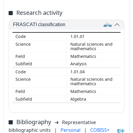
Research activity
FRASCATI classification
1.01.01
Natural sciences and
mathematics
Mathematics
Analysis
1.01.04
Natural sciences and
mathematics
Mathematics
Algebra
Bibliography
Representative
bibliographic units
|
Personal
|
COBISS+