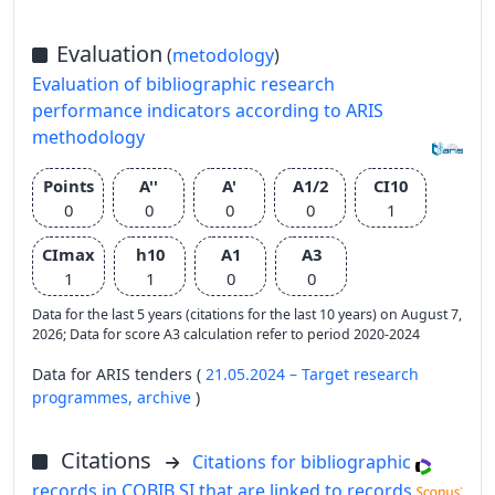
Evaluation
(
metodology
)
Evaluation of bibliographic research
performance indicators according to ARIS
methodology
Points
A''
A'
A1/2
CI10
0
0
0
0
1
CImax
h10
A1
A3
1
1
0
0
Data for the last 5 years (citations for the last 10 years) on August 7,
2026; Data for score A3 calculation refer to period 2020-2024
Data for ARIS tenders (
21.05.2024 – Target research
programmes,
archive
)
Citations
Citations for bibliographic
records in COBIB.SI that are linked to records