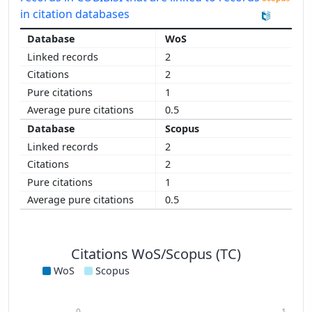
in citation databases
WoS
2
2
1
0.5
Scopus
2
2
1
0.5
Citations WoS/Scopus (TC)
WoS
Scopus
0
1