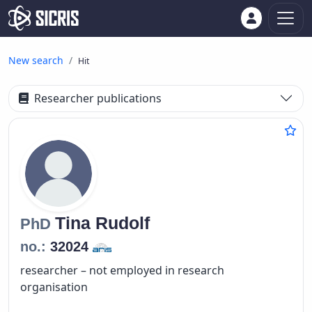
New search
Hit
Researcher publications
Tina
Rudolf
PhD
no.:
32024
researcher – not employed in research
organisation